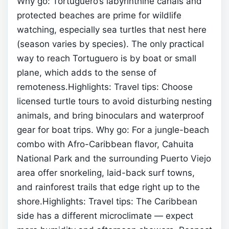
Why go: Tortuguero’s labyrinthine canals and
protected beaches are prime for wildlife
watching, especially sea turtles that nest here
(season varies by species). The only practical
way to reach Tortuguero is by boat or small
plane, which adds to the sense of
remoteness.Highlights:
Travel tips: Choose
licensed turtle tours to avoid disturbing nesting
animals, and bring binoculars and waterproof
gear for boat trips.
Why go: For a jungle-beach
combo with Afro-Caribbean flavor, Cahuita
National Park and the surrounding Puerto Viejo
area offer snorkeling, laid-back surf towns,
and rainforest trails that edge right up to the
shore.Highlights:
Travel tips: The Caribbean
side has a different microclimate — expect