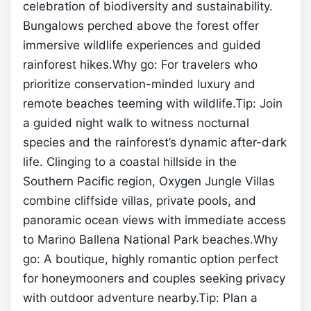
celebration of biodiversity and sustainability.
Bungalows perched above the forest offer
immersive wildlife experiences and guided
rainforest hikes.Why go: For travelers who
prioritize conservation-minded luxury and
remote beaches teeming with wildlife.Tip: Join
a guided night walk to witness nocturnal
species and the rainforest’s dynamic after-dark
life.
Clinging to a coastal hillside in the
Southern Pacific region, Oxygen Jungle Villas
combine cliffside villas, private pools, and
panoramic ocean views with immediate access
to Marino Ballena National Park beaches.Why
go: A boutique, highly romantic option perfect
for honeymooners and couples seeking privacy
with outdoor adventure nearby.Tip: Plan a