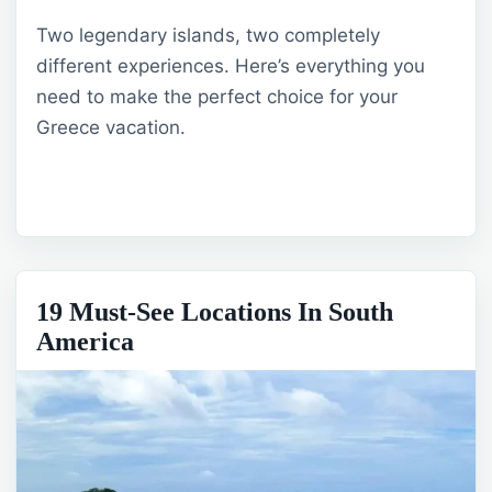
Two legendary islands, two completely
different experiences. Here’s everything you
need to make the perfect choice for your
Greece vacation.
19 Must-See Locations In South
America