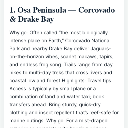
1. Osa Peninsula — Corcovado
& Drake Bay
Why go: Often called “the most biologically
intense place on Earth,” Corcovado National
Park and nearby Drake Bay deliver Jaguars-
on-the-horizon vibes, scarlet macaws, tapirs,
and endless frog song. Trails range from day
hikes to multi-day treks that cross rivers and
coastal lowland forest.Highlights:
Travel tips:
Access is typically by small plane or a
combination of land and water taxi; book
transfers ahead. Bring sturdy, quick-dry
clothing and insect repellent that’s reef-safe for
marine outings.
Why go: For a mist-draped