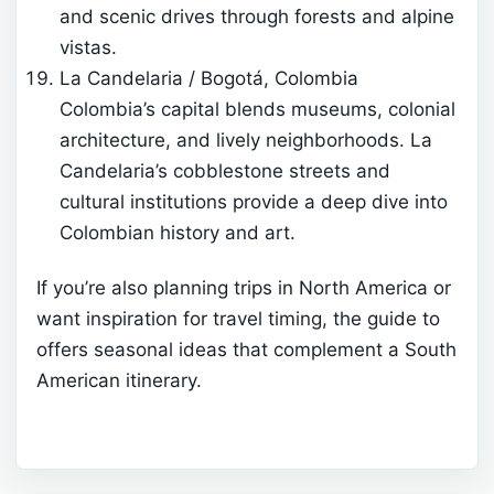
and scenic drives through forests and alpine
vistas.
La Candelaria / Bogotá, Colombia
Colombia’s capital blends museums, colonial
architecture, and lively neighborhoods. La
Candelaria’s cobblestone streets and
cultural institutions provide a deep dive into
Colombian history and art.
If you’re also planning trips in North America or
want inspiration for travel timing, the guide to
offers seasonal ideas that complement a South
American itinerary.