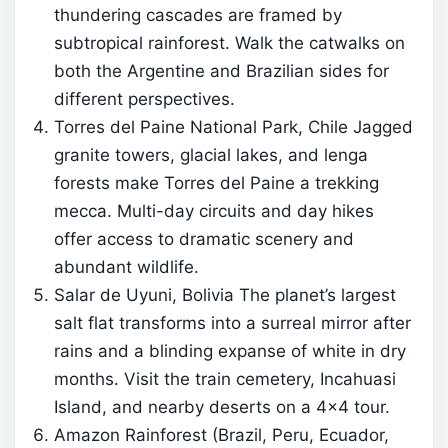
thundering cascades are framed by
subtropical rainforest. Walk the catwalks on
both the Argentine and Brazilian sides for
different perspectives.
Torres del Paine National Park, Chile Jagged
granite towers, glacial lakes, and lenga
forests make Torres del Paine a trekking
mecca. Multi-day circuits and day hikes
offer access to dramatic scenery and
abundant wildlife.
Salar de Uyuni, Bolivia The planet’s largest
salt flat transforms into a surreal mirror after
rains and a blinding expanse of white in dry
months. Visit the train cemetery, Incahuasi
Island, and nearby deserts on a 4×4 tour.
Amazon Rainforest (Brazil, Peru, Ecuador,