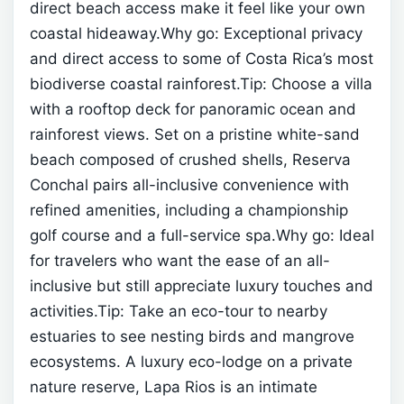
direct beach access make it feel like your own
coastal hideaway.Why go: Exceptional privacy
and direct access to some of Costa Rica’s most
biodiverse coastal rainforest.Tip: Choose a villa
with a rooftop deck for panoramic ocean and
rainforest views.
Set on a pristine white-sand
beach composed of crushed shells, Reserva
Conchal pairs all-inclusive convenience with
refined amenities, including a championship
golf course and a full-service spa.Why go: Ideal
for travelers who want the ease of an all-
inclusive but still appreciate luxury touches and
activities.Tip: Take an eco-tour to nearby
estuaries to see nesting birds and mangrove
ecosystems.
A luxury eco-lodge on a private
nature reserve, Lapa Rios is an intimate