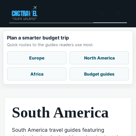
Skip
to
Menu
content
Plan a smarter budget trip
Quick routes to the guides readers use most.
Europe
North America
Africa
Budget guides
South America
South America travel guides featuring