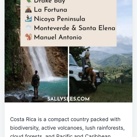
Costa Rica is a compact country packed with
biodiversity, active volcanoes, lush rainforests,
cloud forests, and Pacific and Caribbean