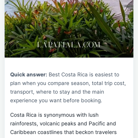
Quick answer:
Best Costa Rica is easiest to
plan when you compare season, total trip cost,
transport, where to stay and the main
experience you want before booking.
Costa Rica is synonymous with lush
rainforests, volcanic peaks and Pacific and
Caribbean coastlines that beckon travelers