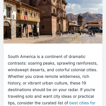
South America is a continent of dramatic
contrasts: soaring peaks, sprawling rainforests,
windswept deserts, and colorful colonial cities.
Whether you crave remote wilderness, rich
history, or vibrant urban culture, these 19
destinations should be on your radar. If you’re
traveling solo and want city ideas or practical
tips, consider the curated list of
best cities for