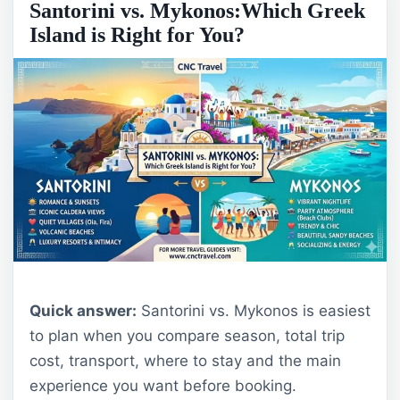
Santorini vs. Mykonos:Which Greek
Island is Right for You?
Quick answer:
Santorini vs. Mykonos is easiest
to plan when you compare season, total trip
cost, transport, where to stay and the main
experience you want before booking.