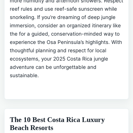
more humidity and afternoon showers. Respect
reef rules and use reef-safe sunscreen while
snorkeling.
If you’re dreaming of deep jungle
immersion, consider an organized itinerary like
the
for a guided, conservation-minded way to
experience the Osa Peninsula’s highlights. With
thoughtful planning and respect for local
ecosystems, your 2025 Costa Rica jungle
adventure can be unforgettable and
sustainable.
The 10 Best Costa Rica Luxury
Beach Resorts