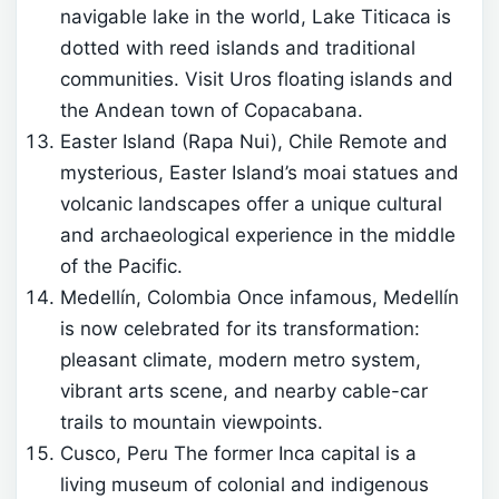
navigable lake in the world, Lake Titicaca is
dotted with reed islands and traditional
communities. Visit Uros floating islands and
the Andean town of Copacabana.
Easter Island (Rapa Nui), Chile Remote and
mysterious, Easter Island’s moai statues and
volcanic landscapes offer a unique cultural
and archaeological experience in the middle
of the Pacific.
Medellín, Colombia Once infamous, Medellín
is now celebrated for its transformation:
pleasant climate, modern metro system,
vibrant arts scene, and nearby cable-car
trails to mountain viewpoints.
Cusco, Peru The former Inca capital is a
living museum of colonial and indigenous