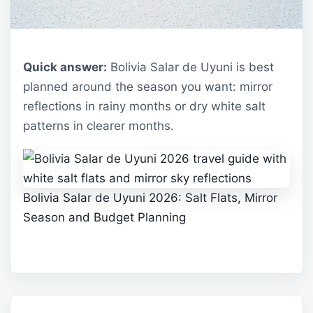
Quick answer:
Bolivia Salar de Uyuni is best
planned around the season you want: mirror
reflections in rainy months or dry white salt
patterns in clearer months.
Bolivia Salar de Uyuni 2026: Salt Flats, Mirror
Season and Budget Planning