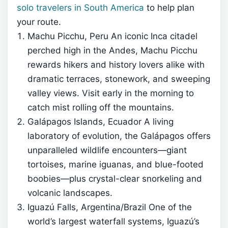
solo travelers in South America
to help plan
your route.
Machu Picchu, Peru An iconic Inca citadel
perched high in the Andes, Machu Picchu
rewards hikers and history lovers alike with
dramatic terraces, stonework, and sweeping
valley views. Visit early in the morning to
catch mist rolling off the mountains.
Galápagos Islands, Ecuador A living
laboratory of evolution, the Galápagos offers
unparalleled wildlife encounters—giant
tortoises, marine iguanas, and blue-footed
boobies—plus crystal-clear snorkeling and
volcanic landscapes.
Iguazú Falls, Argentina/Brazil One of the
world’s largest waterfall systems, Iguazú’s