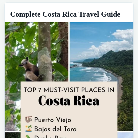
Complete Costa Rica Travel Guide