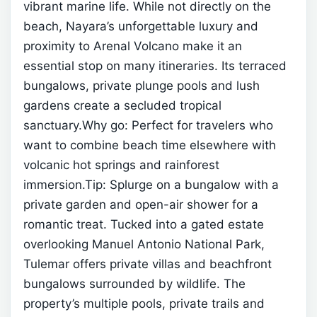
vibrant marine life.
While not directly on the
beach, Nayara’s unforgettable luxury and
proximity to Arenal Volcano make it an
essential stop on many itineraries. Its terraced
bungalows, private plunge pools and lush
gardens create a secluded tropical
sanctuary.Why go: Perfect for travelers who
want to combine beach time elsewhere with
volcanic hot springs and rainforest
immersion.Tip: Splurge on a bungalow with a
private garden and open-air shower for a
romantic treat.
Tucked into a gated estate
overlooking Manuel Antonio National Park,
Tulemar offers private villas and beachfront
bungalows surrounded by wildlife. The
property’s multiple pools, private trails and