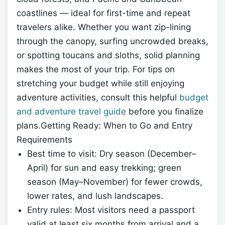
coastlines — ideal for first-time and repeat
travelers alike. Whether you want zip-lining
through the canopy, surfing uncrowded breaks,
or spotting toucans and sloths, solid planning
makes the most of your trip. For tips on
stretching your budget while still enjoying
adventure activities, consult this helpful
budget
and adventure travel guide
before you finalize
plans.Getting Ready: When to Go and Entry
Requirements
Best time to visit: Dry season (December–
April) for sun and easy trekking; green
season (May–November) for fewer crowds,
lower rates, and lush landscapes.
Entry rules: Most visitors need a passport
valid at least six months from arrival and a