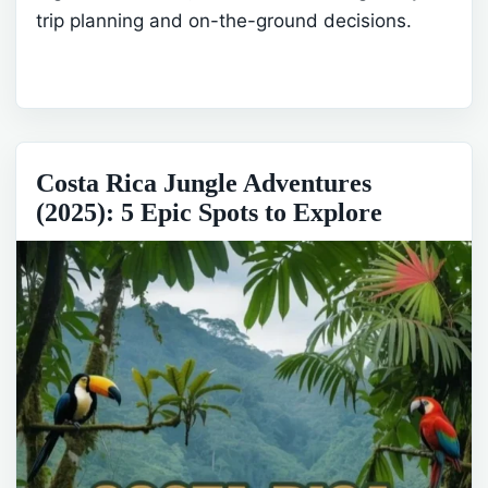
trip planning and on-the-ground decisions.
Costa Rica Jungle Adventures
(2025): 5 Epic Spots to Explore