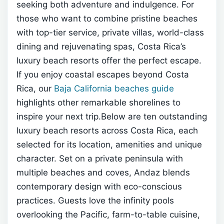
seeking both adventure and indulgence. For
those who want to combine pristine beaches
with top-tier service, private villas, world-class
dining and rejuvenating spas, Costa Rica’s
luxury beach resorts offer the perfect escape.
If you enjoy coastal escapes beyond Costa
Rica, our
Baja California beaches guide
highlights other remarkable shorelines to
inspire your next trip.Below are ten outstanding
luxury beach resorts across Costa Rica, each
selected for its location, amenities and unique
character.
Set on a private peninsula with
multiple beaches and coves, Andaz blends
contemporary design with eco-conscious
practices. Guests love the infinity pools
overlooking the Pacific, farm-to-table cuisine,