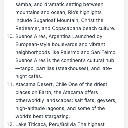
samba, and dramatic setting between
mountains and ocean, Rio’s highlights
include Sugarloaf Mountain, Christ the
Redeemer, and Copacabana beach culture.
Buenos Aires, Argentina Launched by
European-style boulevards and vibrant
neighborhoods like Palermo and San Telmo,
Buenos Aires is the continent’s cultural hub
—tango, parrillas (steakhouses), and late-
night cafés.
Atacama Desert, Chile One of the driest
places on Earth, the Atacama offers
otherworldly landscapes: salt flats, geysers,
high-altitude lagoons, and some of the
world’s best stargazing.
Lake Titicaca, Peru/Bolivia The highest