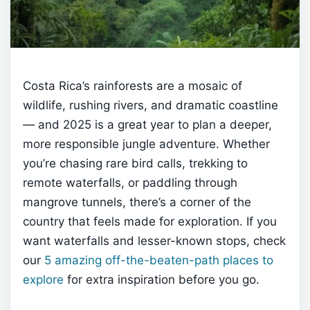
Costa Rica’s rainforests are a mosaic of
wildlife, rushing rivers, and dramatic coastline
— and 2025 is a great year to plan a deeper,
more responsible jungle adventure. Whether
you’re chasing rare bird calls, trekking to
remote waterfalls, or paddling through
mangrove tunnels, there’s a corner of the
country that feels made for exploration. If you
want waterfalls and lesser-known stops, check
our
5 amazing off-the-beaten-path places to
explore
for extra inspiration before you go.