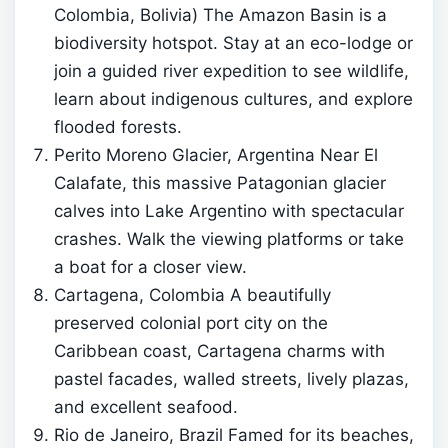
Colombia, Bolivia) The Amazon Basin is a
biodiversity hotspot. Stay at an eco-lodge or
join a guided river expedition to see wildlife,
learn about indigenous cultures, and explore
flooded forests.
Perito Moreno Glacier, Argentina Near El
Calafate, this massive Patagonian glacier
calves into Lake Argentino with spectacular
crashes. Walk the viewing platforms or take
a boat for a closer view.
Cartagena, Colombia A beautifully
preserved colonial port city on the
Caribbean coast, Cartagena charms with
pastel facades, walled streets, lively plazas,
and excellent seafood.
Rio de Janeiro, Brazil Famed for its beaches,