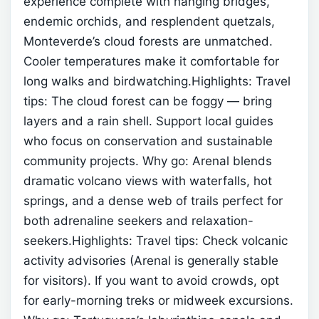
experience complete with hanging bridges,
endemic orchids, and resplendent quetzals,
Monteverde’s cloud forests are unmatched.
Cooler temperatures make it comfortable for
long walks and birdwatching.Highlights:
Travel
tips: The cloud forest can be foggy — bring
layers and a rain shell. Support local guides
who focus on conservation and sustainable
community projects.
Why go: Arenal blends
dramatic volcano views with waterfalls, hot
springs, and a dense web of trails perfect for
both adrenaline seekers and relaxation-
seekers.Highlights:
Travel tips: Check volcanic
activity advisories (Arenal is generally stable
for visitors). If you want to avoid crowds, opt
for early-morning treks or midweek excursions.