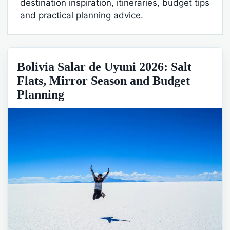
destination inspiration, itineraries, budget tips
and practical planning advice.
Bolivia Salar de Uyuni 2026: Salt
Flats, Mirror Season and Budget
Planning