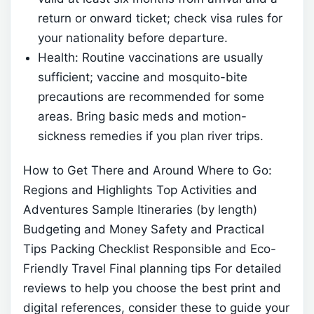
return or onward ticket; check visa rules for
your nationality before departure.
Health: Routine vaccinations are usually
sufficient; vaccine and mosquito-bite
precautions are recommended for some
areas. Bring basic meds and motion-
sickness remedies if you plan river trips.
How to Get There and Around
Where to Go:
Regions and Highlights
Top Activities and
Adventures
Sample Itineraries (by length)
Budgeting and Money
Safety and Practical
Tips
Packing Checklist
Responsible and Eco-
Friendly Travel
Final planning tips
For detailed
reviews to help you choose the best print and
digital references, consider these
to guide your