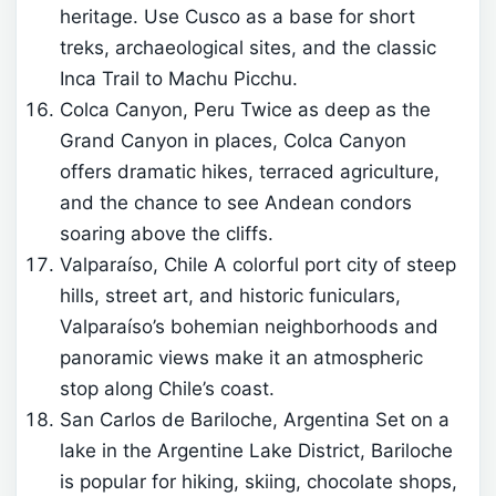
heritage. Use Cusco as a base for short
treks, archaeological sites, and the classic
Inca Trail to Machu Picchu.
Colca Canyon, Peru Twice as deep as the
Grand Canyon in places, Colca Canyon
offers dramatic hikes, terraced agriculture,
and the chance to see Andean condors
soaring above the cliffs.
Valparaíso, Chile A colorful port city of steep
hills, street art, and historic funiculars,
Valparaíso’s bohemian neighborhoods and
panoramic views make it an atmospheric
stop along Chile’s coast.
San Carlos de Bariloche, Argentina Set on a
lake in the Argentine Lake District, Bariloche
is popular for hiking, skiing, chocolate shops,