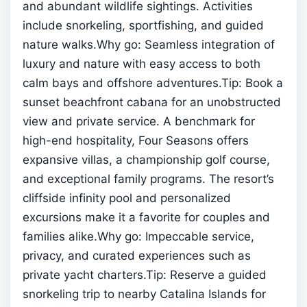
and abundant wildlife sightings. Activities
include snorkeling, sportfishing, and guided
nature walks.Why go: Seamless integration of
luxury and nature with easy access to both
calm bays and offshore adventures.Tip: Book a
sunset beachfront cabana for an unobstructed
view and private service.
A benchmark for
high-end hospitality, Four Seasons offers
expansive villas, a championship golf course,
and exceptional family programs. The resort’s
cliffside infinity pool and personalized
excursions make it a favorite for couples and
families alike.Why go: Impeccable service,
privacy, and curated experiences such as
private yacht charters.Tip: Reserve a guided
snorkeling trip to nearby Catalina Islands for