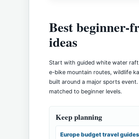
Best beginner-f
ideas
Start with guided white water raft
e-bike mountain routes, wildlife 
built around a major sports event.
matched to beginner levels.
Keep planning
Europe budget travel guides