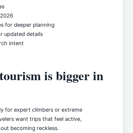
as
 2026
es for deeper planning
or updated details
rch intent
ourism is bigger in
ly for expert climbers or extreme
elers want trips that feel active,
hout becoming reckless.