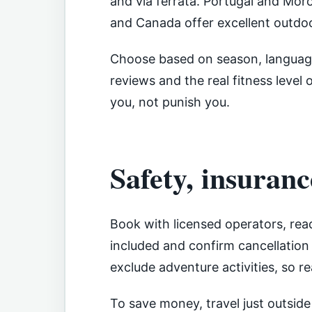
and via ferrata. Portugal and Mor
and Canada offer excellent outdoo
Choose based on season, language
reviews and the real fitness level 
you, not punish you.
Safety, insuranc
Book with licensed operators, rea
included and confirm cancellation 
exclude adventure activities, so r
To save money, travel just outsid