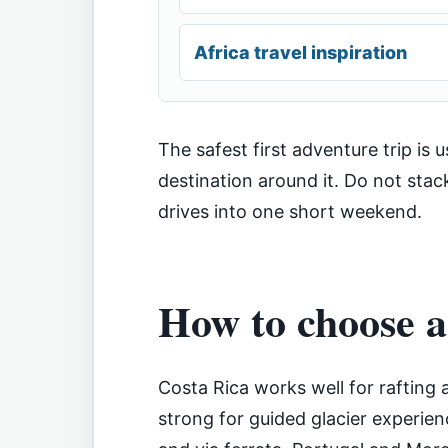
Africa travel inspiration
The safest first adventure trip is 
destination around it. Do not stac
drives into one short weekend.
How to choose a
Costa Rica works well for rafting 
strong for guided glacier experien