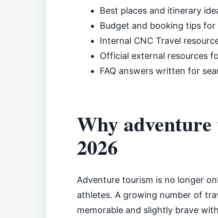
Best places and itinerary ide
Budget and booking tips for
Internal CNC Travel resourc
Official external resources f
FAQ answers written for sea
Why adventure t
2026
Adventure tourism is no longer on
athletes. A growing number of trav
memorable and slightly brave wit