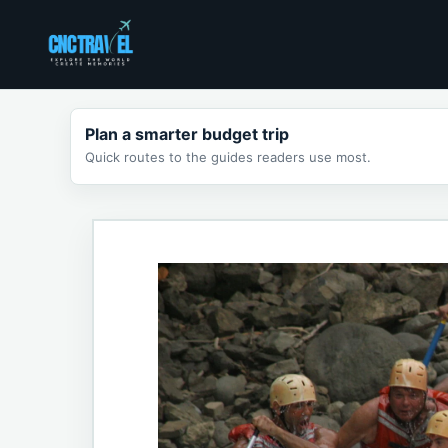
Skip
to
content
Plan a smarter budget trip
Quick routes to the guides readers use most.