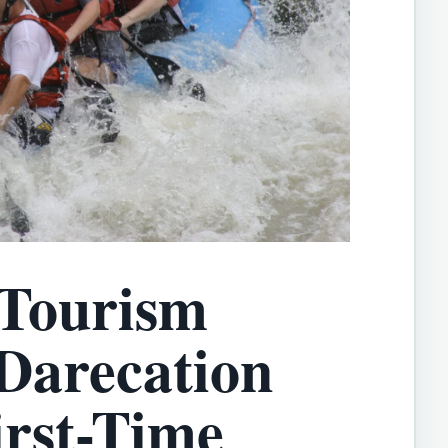
 Tourism
 Darecation
irst-Time