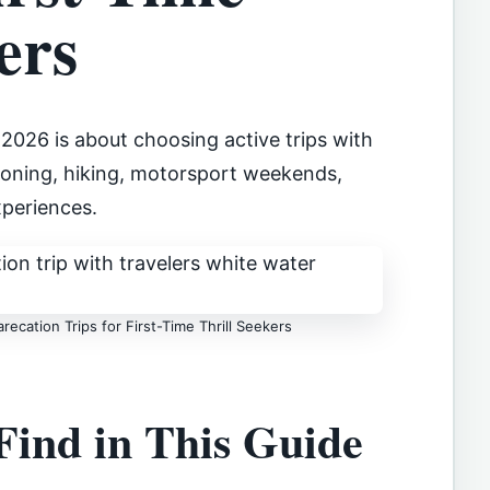
ers
2026 is about choosing active trips with
nyoning, hiking, motorsport weekends,
periences.
ecation Trips for First-Time Thrill Seekers
Find in This Guide