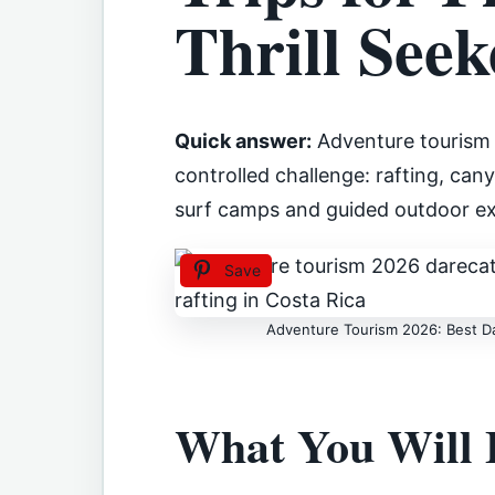
Thrill Seek
Quick answer:
Adventure tourism 
controlled challenge: rafting, ca
surf camps and guided outdoor ex
Save
Adventure Tourism 2026: Best Dar
What You Will 