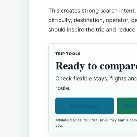
This creates strong search intent
difficulty, destination, operator, 
should inspire the trip and reduce
TRIP TOOLS
Ready to compare
Check flexible stays, flights and
route.
Find stays
Comp
Affiliate disclosure: CNC Travel may earn a comm
you.