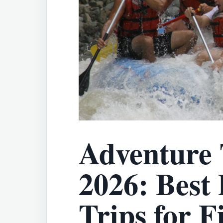
Adventure
2026: Best
Trips for F