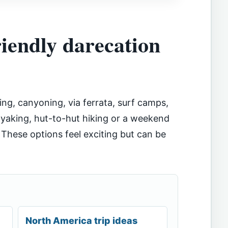
riendly darecation
ing, canyoning, via ferrata, surf camps,
kayaking, hut-to-hut hiking or a weekend
 These options feel exciting but can be
North America trip ideas