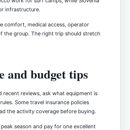
occo work for surf camps, while Slovenia
r infrastructure.
 comfort, medical access, operator
of the group. The right trip should stretch
e and budget tips
d recent reviews, ask what equipment is
rules. Some travel insurance policies
ead the activity coverage before buying.
e peak season and pay for one excellent