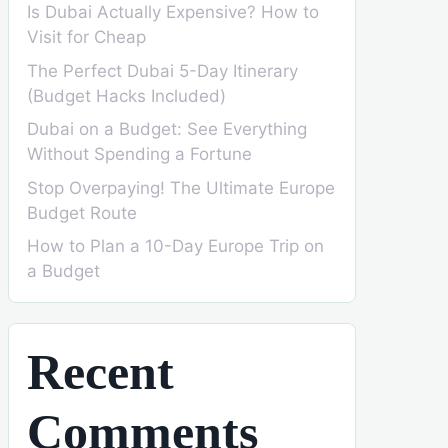
Is Dubai Actually Expensive? How to
Visit for Cheap
The Perfect Dubai 5-Day Itinerary
(Budget Hacks Included)
Dubai on a Budget: See Everything
Without Spending a Fortune
Stop Overpaying! The Ultimate Europe
Budget Route
How to Plan a 10-Day Europe Trip on
a Budget
Recent
Comments