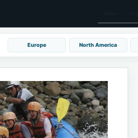
Home
Des
Europe
North America