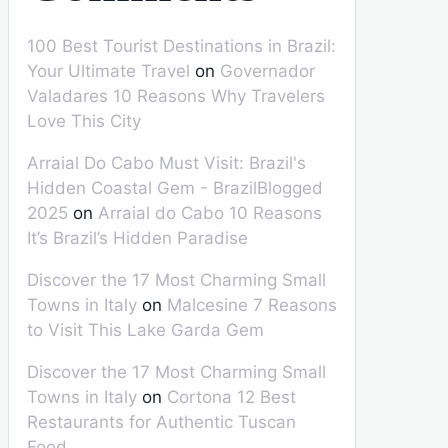
100 Best Tourist Destinations in Brazil:
Your Ultimate Travel
on
Governador
Valadares 10 Reasons Why Travelers
Love This City
Arraial Do Cabo Must Visit: Brazil's
Hidden Coastal Gem - BrazilBlogged
2025
on
Arraial do Cabo 10 Reasons
It’s Brazil’s Hidden Paradise
Discover the 17 Most Charming Small
Towns in Italy
on
Malcesine 7 Reasons
to Visit This Lake Garda Gem
Discover the 17 Most Charming Small
Towns in Italy
on
Cortona 12 Best
Restaurants for Authentic Tuscan
Food