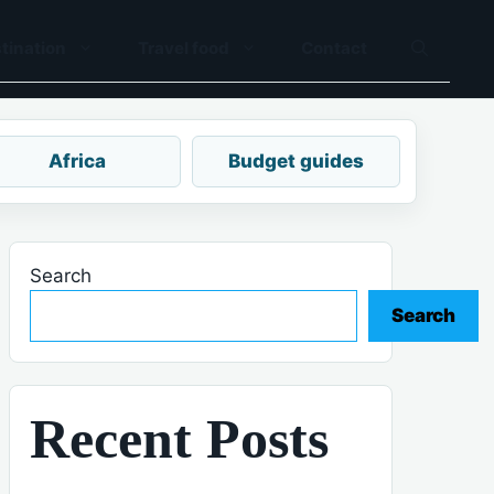
tination
Travel food
Contact
Africa
Budget guides
Search
Search
Recent Posts