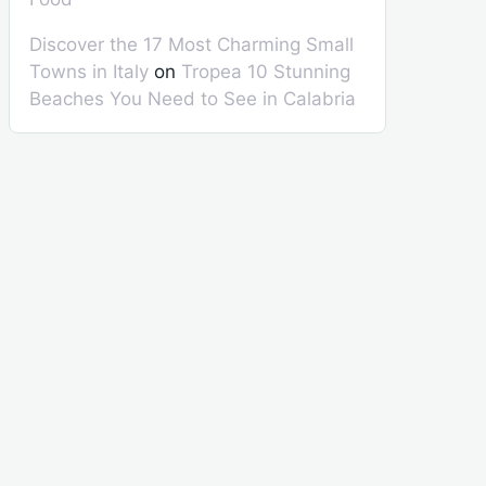
Discover the 17 Most Charming Small
Towns in Italy
on
Tropea 10 Stunning
Beaches You Need to See in Calabria