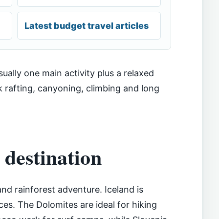
Latest budget travel articles
usually one main activity plus a relaxed
k rafting, canyoning, climbing and long
 destination
and rainforest adventure. Iceland is
ces. The Dolomites are ideal for hiking