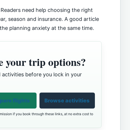
. Readers need help choosing the right
gear, season and insurance. A good article
 the planning anxiety at the same time.
 your trip options?
 activities before you lock in your
are flights
Browse activities
ission if you book through these links, at no extra cost to