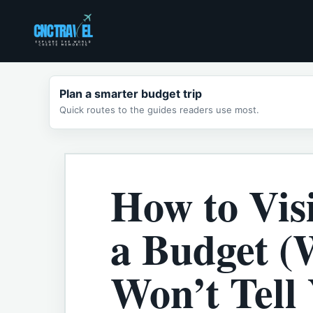
Skip
to
content
Plan a smarter budget trip
Quick routes to the guides readers use most.
How to Vis
a Budget (
Won’t Tell