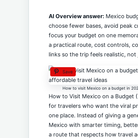
AI Overview answer:
Mexico budg
choose fewer bases, avoid peak cr
focus your budget on one memorab
a practical route, cost controls,
links so the trip feels realistic, not 
Save
How to visit Mexico on a budget in 202
How to Visit Mexico on a Budget (
for travelers who want the viral pr
one place. Instead of giving a gene
Mexico with smarter timing, better
a route that respects how travel a