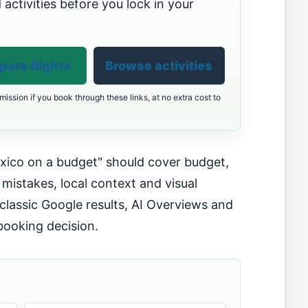
 activities before you lock in your
are flights
Browse activities
ission if you book through these links, at no extra cost to
xico on a budget" should cover budget,
 mistakes, local context and visual
classic Google results, AI Overviews and
booking decision.