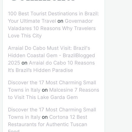
100 Best Tourist Destinations in Brazil:
Your Ultimate Travel
on
Governador
Valadares 10 Reasons Why Travelers
Love This City
Arraial Do Cabo Must Visit: Brazil's
Hidden Coastal Gem - BrazilBlogged
2025
on
Arraial do Cabo 10 Reasons
It’s Brazil’s Hidden Paradise
Discover the 17 Most Charming Small
Towns in Italy
on
Malcesine 7 Reasons
to Visit This Lake Garda Gem
Discover the 17 Most Charming Small
Towns in Italy
on
Cortona 12 Best
Restaurants for Authentic Tuscan
Food