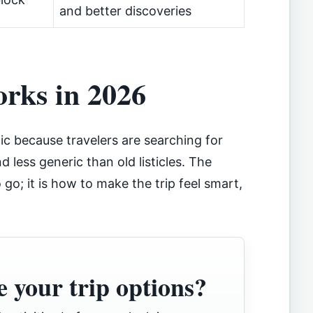
and better discoveries
orks in 2026
ic because travelers are searching for
nd less generic than old listicles. The
go; it is how to make the trip feel smart,
 your trip options?