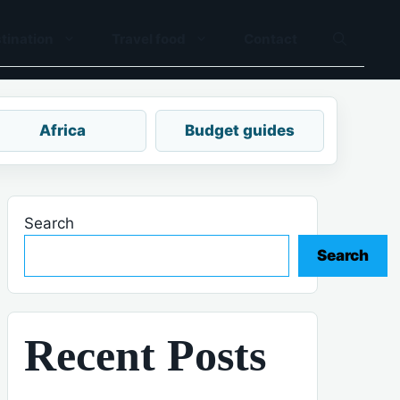
tination
Travel food
Contact
Africa
Budget guides
Search
Search
Recent Posts