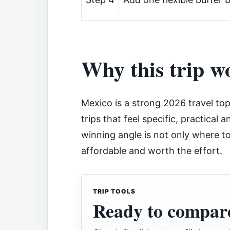
Why this trip w
Mexico is a strong 2026 travel top
trips that feel specific, practical a
winning angle is not only where to 
affordable and worth the effort.
TRIP TOOLS
Ready to compare