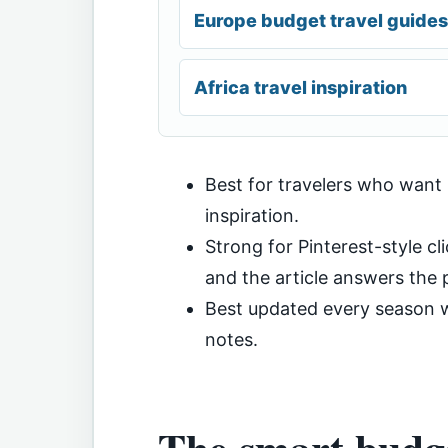
Europe budget travel guides
Africa travel inspiration
Best for travelers who want
inspiration.
Strong for Pinterest-style cli
and the article answers the p
Best updated every season wi
notes.
The smart budge