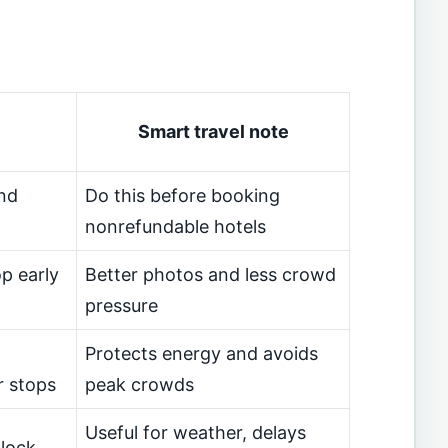
Smart travel note
nd
Do this before booking
nonrefundable hotels
p early
Better photos and less crowd
pressure
Protects energy and avoids
r stops
peak crowds
Useful for weather, delays
block