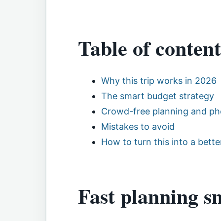
Table of content
Why this trip works in 2026
The smart budget strategy
Crowd-free planning and ph
Mistakes to avoid
How to turn this into a better
Fast planning s