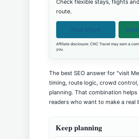
Check flexible stays, flights and
route.
Find stays
Comp
Affiliate disclosure: CNC Travel may earn a comm
you.
The best SEO answer for "visit Me
timing, route logic, crowd control,
planning. That combination helps 
readers who want to make a real 
Keep planning