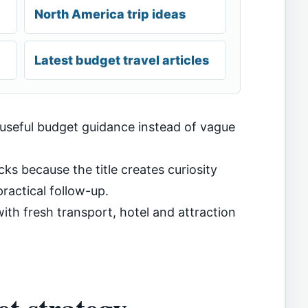
North America trip ideas
Latest budget travel articles
 useful budget guidance instead of vague
cks because the title creates curiosity
ractical follow-up.
th fresh transport, hotel and attraction
t strategy