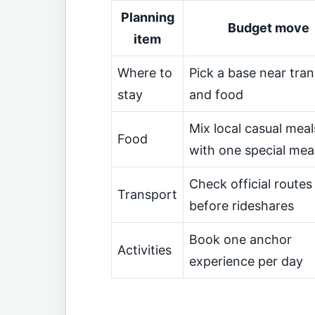
Planning
Budget move
item
Where to
Pick a base near tran
stay
and food
Mix local casual meal
Food
with one special mea
Check official routes
Transport
before rideshares
Book one anchor
Activities
experience per day