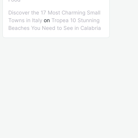
Discover the 17 Most Charming Small
Towns in Italy
on
Tropea 10 Stunning
Beaches You Need to See in Calabria