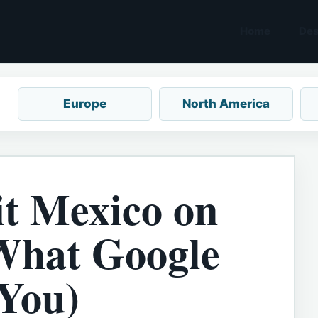
Home
Des
Europe
North America
it Mexico on
What Google
 You)