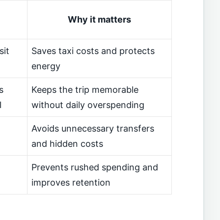
Why it matters
sit
Saves taxi costs and protects
energy
s
Keeps the trip memorable
l
without daily overspending
Avoids unnecessary transfers
and hidden costs
Prevents rushed spending and
improves retention