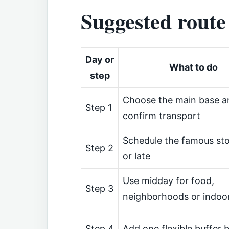
Suggested route
Day or
What to do
step
Choose the main base a
Step 1
confirm transport
Schedule the famous sto
Step 2
or late
Use midday for food,
Step 3
neighborhoods or indoo
Step 4
Add one flexible buffer 