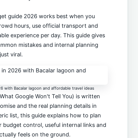
et guide 2026 works best when you
owd hours, use official transport and
le experience per day. This guide gives
 common mistakes and internal planning
just viral.
6 with Bacalar lagoon and affordable travel ideas
What Google Won't Tell You) is written
omise and the real planning details in
ric list, this guide explains how to plan
 budget control, useful internal links and
ctually feels on the ground.