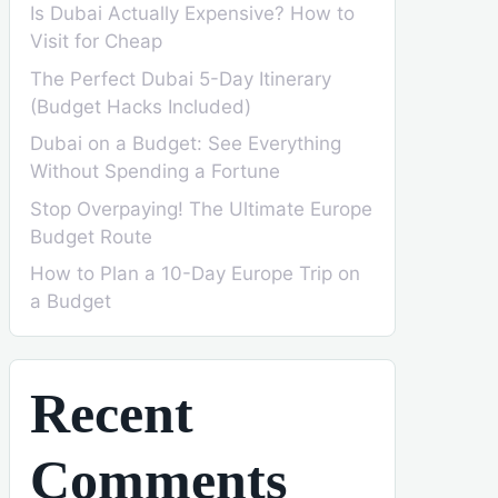
Is Dubai Actually Expensive? How to
Visit for Cheap
The Perfect Dubai 5-Day Itinerary
(Budget Hacks Included)
Dubai on a Budget: See Everything
Without Spending a Fortune
Stop Overpaying! The Ultimate Europe
Budget Route
How to Plan a 10-Day Europe Trip on
a Budget
Recent
Comments