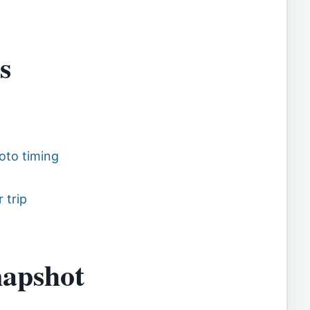
s
oto timing
 trip
napshot