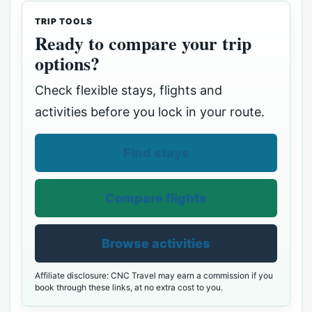
TRIP TOOLS
Ready to compare your trip
options?
Check flexible stays, flights and
activities before you lock in your route.
Find stays
Compare flights
Browse activities
Affiliate disclosure: CNC Travel may earn a commission if you
book through these links, at no extra cost to you.