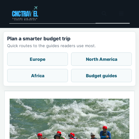
Skip
to
Menu
content
Plan a smarter budget trip
Quick routes to the guides readers use most.
Europe
North America
Africa
Budget guides