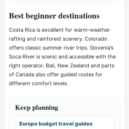
Best beginner destinations
Costa Rica is excellent for warm-weather
rafting and rainforest scenery. Colorado
offers classic summer river trips. Slovenia’s
Soca River is scenic and accessible with the
right operator. Bali, New Zealand and parts
of Canada also offer guided routes for
different comfort levels.
Keep planning
Europe budget travel guides