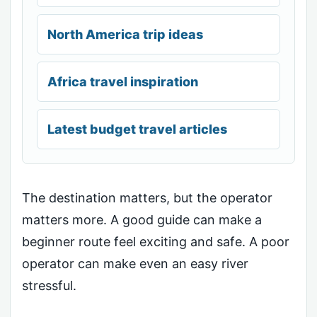
North America trip ideas
Africa travel inspiration
Latest budget travel articles
The destination matters, but the operator
matters more. A good guide can make a
beginner route feel exciting and safe. A poor
operator can make even an easy river
stressful.