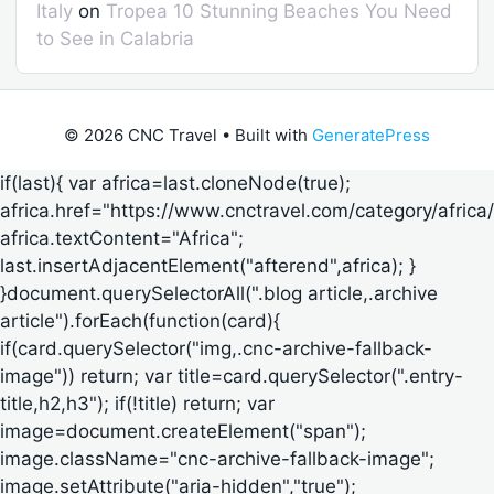
Italy
on
Tropea 10 Stunning Beaches You Need
to See in Calabria
© 2026 CNC Travel
• Built with
GeneratePress
if(last){ var africa=last.cloneNode(true);
africa.href="https://www.cnctravel.com/category/africa/
africa.textContent="Africa";
last.insertAdjacentElement("afterend",africa); }
}document.querySelectorAll(".blog article,.archive
article").forEach(function(card){
if(card.querySelector("img,.cnc-archive-fallback-
image")) return; var title=card.querySelector(".entry-
title,h2,h3"); if(!title) return; var
image=document.createElement("span");
image.className="cnc-archive-fallback-image";
image.setAttribute("aria-hidden","true");