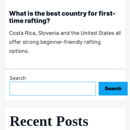
What is the best country for first-
time rafting?
Costa Rica, Slovenia and the United States all
offer strong beginner-friendly rafting
options.
Search
Search
Recent Posts