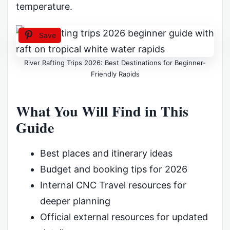
temperature.
Save
River Rafting Trips 2026: Best Destinations for Beginner-
Friendly Rapids
What You Will Find in This
Guide
Best places and itinerary ideas
Budget and booking tips for 2026
Internal CNC Travel resources for
deeper planning
Official external resources for updated