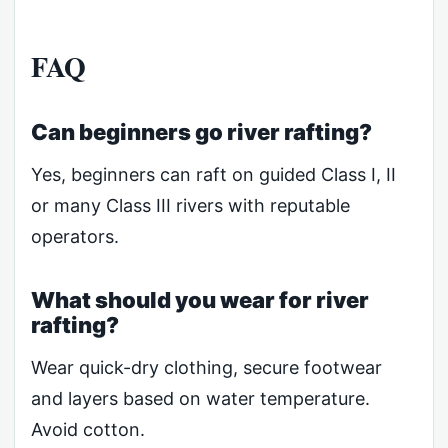
FAQ
Can beginners go river rafting?
Yes, beginners can raft on guided Class I, II
or many Class III rivers with reputable
operators.
What should you wear for river
rafting?
Wear quick-dry clothing, secure footwear
and layers based on water temperature.
Avoid cotton.