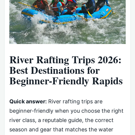
River Rafting Trips 2026:
Best Destinations for
Beginner-Friendly Rapids
Quick answer:
River rafting trips are
beginner-friendly when you choose the right
river class, a reputable guide, the correct
season and gear that matches the water