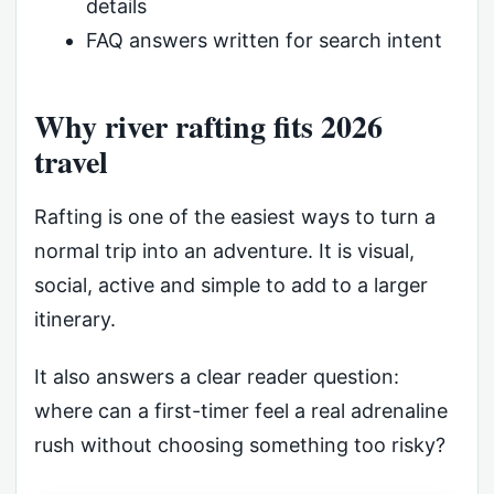
details
FAQ answers written for search intent
Why river rafting fits 2026
travel
Rafting is one of the easiest ways to turn a
normal trip into an adventure. It is visual,
social, active and simple to add to a larger
itinerary.
It also answers a clear reader question:
where can a first-timer feel a real adrenaline
rush without choosing something too risky?