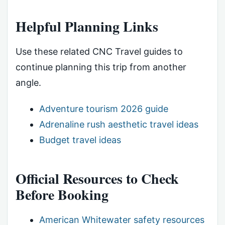
Helpful Planning Links
Use these related CNC Travel guides to
continue planning this trip from another
angle.
Adventure tourism 2026 guide
Adrenaline rush aesthetic travel ideas
Budget travel ideas
Official Resources to Check
Before Booking
American Whitewater safety resources