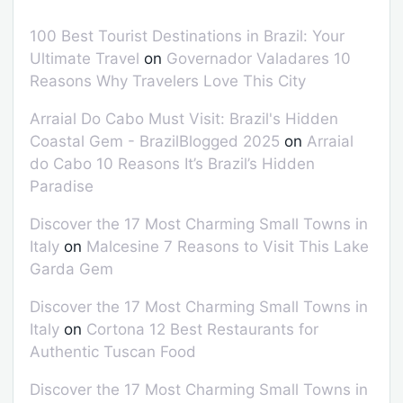
100 Best Tourist Destinations in Brazil: Your
Ultimate Travel
on
Governador Valadares 10
Reasons Why Travelers Love This City
Arraial Do Cabo Must Visit: Brazil's Hidden
Coastal Gem - BrazilBlogged 2025
on
Arraial
do Cabo 10 Reasons It’s Brazil’s Hidden
Paradise
Discover the 17 Most Charming Small Towns in
Italy
on
Malcesine 7 Reasons to Visit This Lake
Garda Gem
Discover the 17 Most Charming Small Towns in
Italy
on
Cortona 12 Best Restaurants for
Authentic Tuscan Food
Discover the 17 Most Charming Small Towns in