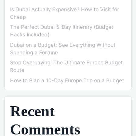
Is Dubai Actually Expensive? How to Visit for
Cheap
The Perfect Dubai 5-Day Itinerary (Budget
Hacks Included)
Dubai on a Budget: See Everything Without
Spending a Fortune
Stop Overpaying! The Ultimate Europe Budget
Route
How to Plan a 10-Day Europe Trip on a Budget
Recent
Comments