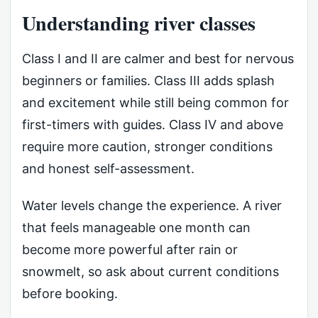
Understanding river classes
Class I and II are calmer and best for nervous
beginners or families. Class III adds splash
and excitement while still being common for
first-timers with guides. Class IV and above
require more caution, stronger conditions
and honest self-assessment.
Water levels change the experience. A river
that feels manageable one month can
become more powerful after rain or
snowmelt, so ask about current conditions
before booking.