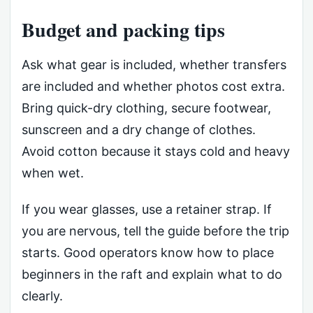
Budget and packing tips
Ask what gear is included, whether transfers
are included and whether photos cost extra.
Bring quick-dry clothing, secure footwear,
sunscreen and a dry change of clothes.
Avoid cotton because it stays cold and heavy
when wet.
If you wear glasses, use a retainer strap. If
you are nervous, tell the guide before the trip
starts. Good operators know how to place
beginners in the raft and explain what to do
clearly.