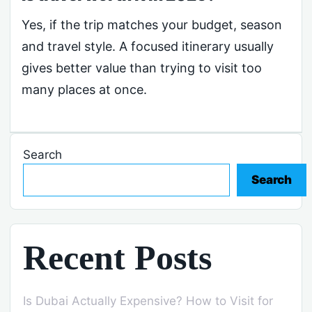
Yes, if the trip matches your budget, season
and travel style. A focused itinerary usually
gives better value than trying to visit too
many places at once.
Search
Search
Recent Posts
Is Dubai Actually Expensive? How to Visit for