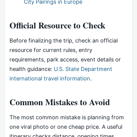
City Pairings in Europe
Official Resource to Check
Before finalizing the trip, check an official
resource for current rules, entry
requirements, park access, event details or
health guidance:
U.S. State Department
international travel information
.
Common Mistakes to Avoid
The most common mistake is planning from
one viral photo or one cheap price. A useful
itinerary checks distance, opening times,