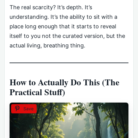
The real scarcity? It’s depth. It’s
understanding. It’s the ability to sit with a
place long enough that it starts to reveal
itself to you not the curated version, but the
actual living, breathing thing.
How to Actually Do This (The
Practical Stuff)
Save