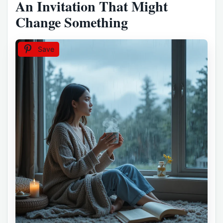
An Invitation That Might
Change Something
Save