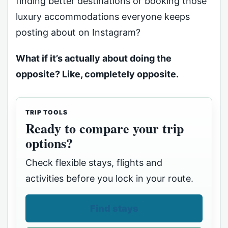
finding better destinations or booking those
luxury accommodations everyone keeps
posting about on Instagram?
What if it’s actually about doing the
opposite? Like, completely opposite.
TRIP TOOLS
Ready to compare your trip
options?
Check flexible stays, flights and
activities before you lock in your route.
Find stays