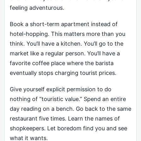
feeling adventurous.
Book a short-term apartment instead of
hotel-hopping. This matters more than you
think. You’ll have a kitchen. You’ll go to the
market like a regular person. You’ll have a
favorite coffee place where the barista
eventually stops charging tourist prices.
Give yourself explicit permission to do
nothing of “touristic value.” Spend an entire
day reading on a bench. Go back to the same
restaurant five times. Learn the names of
shopkeepers. Let boredom find you and see
what it wants.