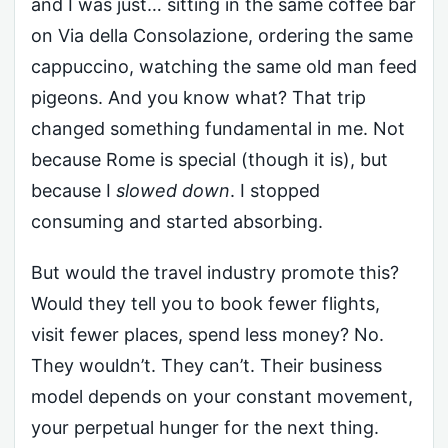
and I was just… sitting in the same coffee bar
on Via della Consolazione, ordering the same
cappuccino, watching the same old man feed
pigeons. And you know what? That trip
changed something fundamental in me. Not
because Rome is special (though it is), but
because I
slowed down
. I stopped
consuming and started absorbing.
But would the travel industry promote this?
Would they tell you to book fewer flights,
visit fewer places, spend less money? No.
They wouldn’t. They can’t. Their business
model depends on your constant movement,
your perpetual hunger for the next thing.