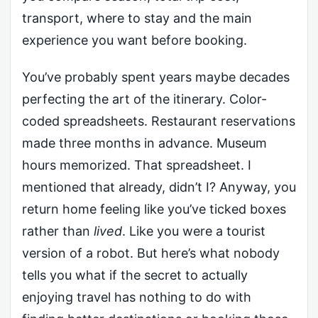
transport, where to stay and the main
experience you want before booking.
You’ve probably spent years maybe decades
perfecting the art of the itinerary. Color-
coded spreadsheets. Restaurant reservations
made three months in advance. Museum
hours memorized. That spreadsheet. I
mentioned that already, didn’t I? Anyway, you
return home feeling like you’ve ticked boxes
rather than
lived
. Like you were a tourist
version of a robot. But here’s what nobody
tells you what if the secret to actually
enjoying travel has nothing to do with