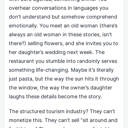
overhear conversations in languages you
don’t understand but somehow comprehend
emotionally. You meet an old woman (there’s
always an old woman in these stories, isn’t
there?) selling flowers, and she invites you to
her daughter’s wedding next week. The
restaurant you stumble into randomly serves
something life-changing. Maybe it’s literally
just pasta, but the way the sun hits it through
the window, the way the owner’s daughter
laughs these details become the story.
The structured tourism industry? They can’t
monetize this. They can’t sell “sit around and