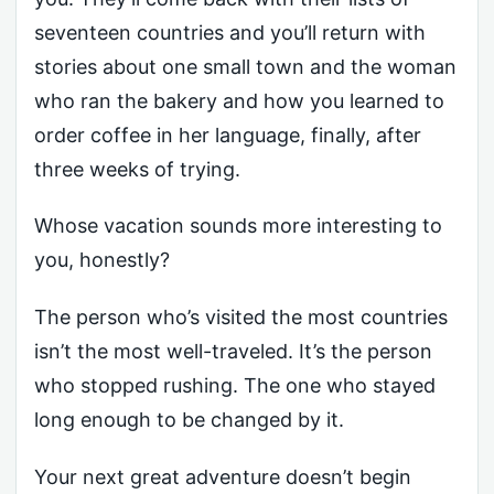
seventeen countries and you’ll return with
stories about one small town and the woman
who ran the bakery and how you learned to
order coffee in her language, finally, after
three weeks of trying.
Whose vacation sounds more interesting to
you, honestly?
The person who’s visited the most countries
isn’t the most well-traveled. It’s the person
who stopped rushing. The one who stayed
long enough to be changed by it.
Your next great adventure doesn’t begin