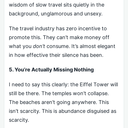
wisdom of slow travel sits quietly in the
background, unglamorous and unsexy.
The travel industry has zero incentive to
promote this. They can’t make money off
what you
don’t
consume. It’s almost elegant
in how effective their silence has been.
5. You’re Actually Missing Nothing
I need to say this clearly: the Eiffel Tower will
still be there. The temples won’t collapse.
The beaches aren’t going anywhere. This
isn’t scarcity. This is abundance disguised as
scarcity.