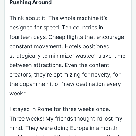
Rushing Around
Think about it. The whole machine it’s
designed for speed. Ten countries in
fourteen days. Cheap flights that encourage
constant movement. Hotels positioned
strategically to minimize “wasted” travel time
between attractions. Even the content
creators, they’re optimizing for novelty, for
the dopamine hit of “new destination every
week.”
I stayed in Rome for three weeks once.
Three weeks! My friends thought I’d lost my
mind. They were doing Europe in a month