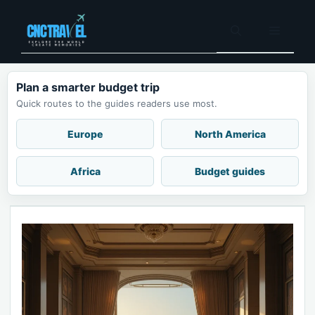
Skip
to
Menu
content
Plan a smarter budget trip
Quick routes to the guides readers use most.
Europe
North America
Africa
Budget guides