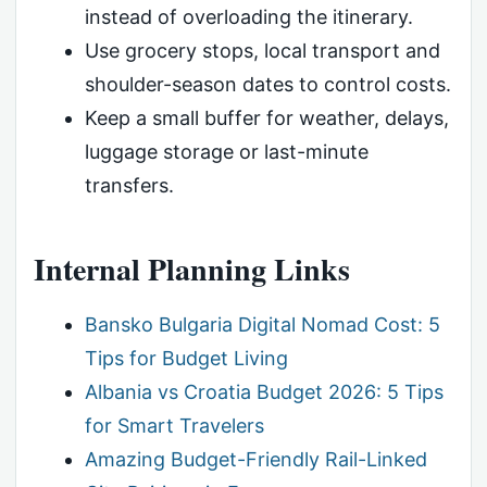
instead of overloading the itinerary.
Use grocery stops, local transport and
shoulder-season dates to control costs.
Keep a small buffer for weather, delays,
luggage storage or last-minute
transfers.
Internal Planning Links
Bansko Bulgaria Digital Nomad Cost: 5
Tips for Budget Living
Albania vs Croatia Budget 2026: 5 Tips
for Smart Travelers
Amazing Budget-Friendly Rail-Linked