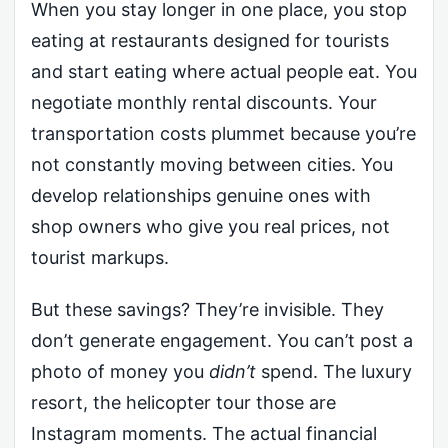
When you stay longer in one place, you stop
eating at restaurants designed for tourists
and start eating where actual people eat. You
negotiate monthly rental discounts. Your
transportation costs plummet because you’re
not constantly moving between cities. You
develop relationships genuine ones with
shop owners who give you real prices, not
tourist markups.
But these savings? They’re invisible. They
don’t generate engagement. You can’t post a
photo of money you
didn’t
spend. The luxury
resort, the helicopter tour those are
Instagram moments. The actual financial