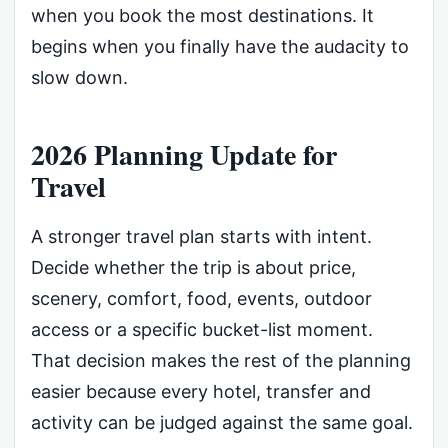
when you book the most destinations. It
begins when you finally have the audacity to
slow down.
2026 Planning Update for
Travel
A stronger travel plan starts with intent.
Decide whether the trip is about price,
scenery, comfort, food, events, outdoor
access or a specific bucket-list moment.
That decision makes the rest of the planning
easier because every hotel, transfer and
activity can be judged against the same goal.