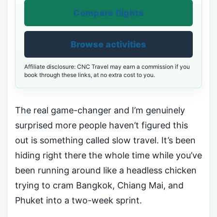
Compare flights
Browse activities
Affiliate disclosure: CNC Travel may earn a commission if you
book through these links, at no extra cost to you.
The real game-changer and I’m genuinely
surprised more people haven’t figured this
out is something called slow travel. It’s been
hiding right there the whole time while you’ve
been running around like a headless chicken
trying to cram Bangkok, Chiang Mai, and
Phuket into a two-week sprint.