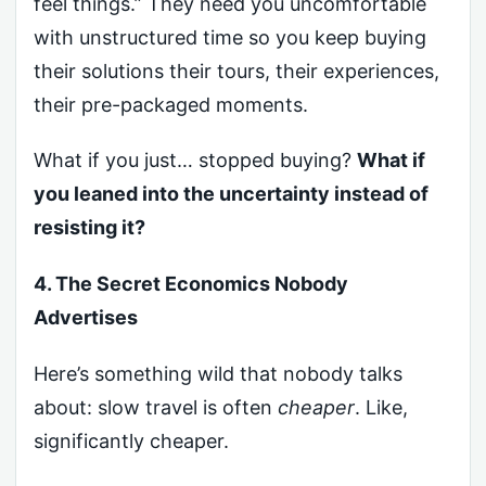
feel things.” They need you uncomfortable
with unstructured time so you keep buying
their solutions their tours, their experiences,
their pre-packaged moments.
What if you just… stopped buying?
What if
you leaned into the uncertainty instead of
resisting it?
4. The Secret Economics Nobody
Advertises
Here’s something wild that nobody talks
about: slow travel is often
cheaper
. Like,
significantly cheaper.