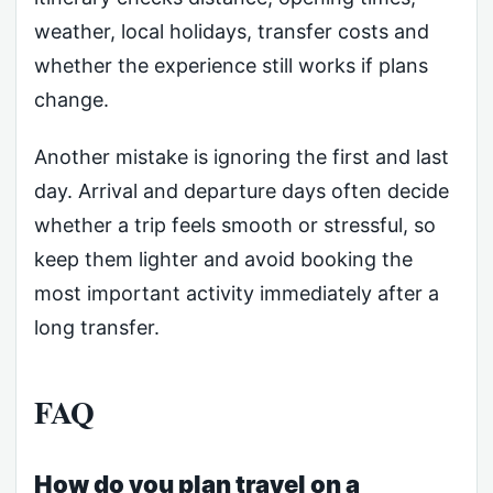
weather, local holidays, transfer costs and
whether the experience still works if plans
change.
Another mistake is ignoring the first and last
day. Arrival and departure days often decide
whether a trip feels smooth or stressful, so
keep them lighter and avoid booking the
most important activity immediately after a
long transfer.
FAQ
How do you plan travel on a