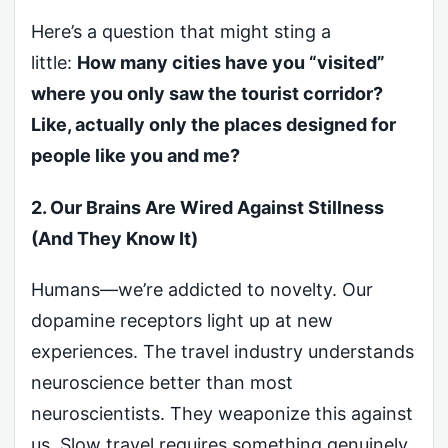
Here’s a question that might sting a
little:
How many cities have you “visited”
where you only saw the tourist corridor?
Like, actually only the places designed for
people like you and me?
2. Our Brains Are Wired Against Stillness
(And They Know It)
Humans—we’re addicted to novelty. Our
dopamine receptors light up at new
experiences. The travel industry understands
neuroscience better than most
neuroscientists. They weaponize this against
us. Slow travel requires something genuinely