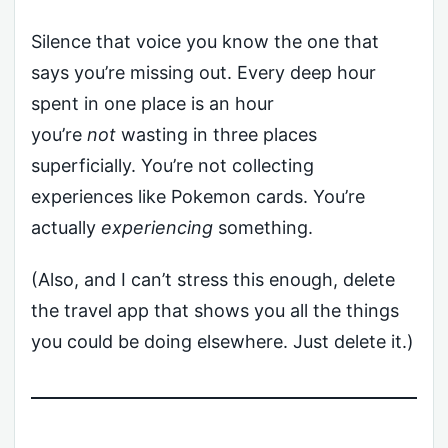
Silence that voice you know the one that
says you’re missing out. Every deep hour
spent in one place is an hour
you’re
not
wasting in three places
superficially. You’re not collecting
experiences like Pokemon cards. You’re
actually
experiencing
something.
(Also, and I can’t stress this enough, delete
the travel app that shows you all the things
you could be doing elsewhere. Just delete it.)