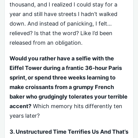
thousand, and I realized I could stay for a
year and still have streets I hadn’t walked
down. And instead of panicking, I felt…
relieved? Is that the word? Like I’d been
released from an obligation.
Would you rather have a selfie with the
Eiffel Tower during a frantic 36-hour Paris
sprint, or spend three weeks learning to
make croissants from a grumpy French
baker who grudgingly tolerates your terrible
accent?
Which memory hits differently ten
years later?
3. Unstructured Time Terrifies Us And That’s