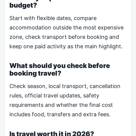
budget?
Start with flexible dates, compare
accommodation outside the most expensive
zone, check transport before booking and
keep one paid activity as the main highlight.
What should you check before
booking travel?
Check season, local transport, cancellation
rules, official travel updates, safety
requirements and whether the final cost
includes food, transfers and extra fees.
Is travel worth it in 2026?