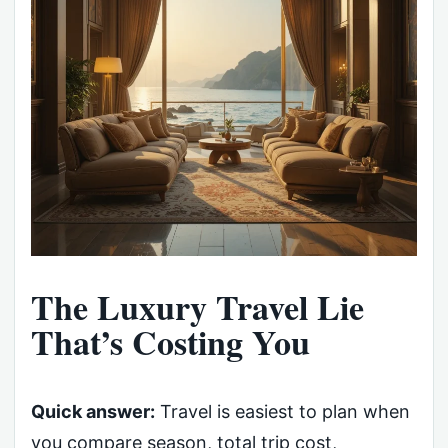
The Luxury Travel Lie
That’s Costing You
Quick answer:
Travel is easiest to plan when
you compare season, total trip cost,