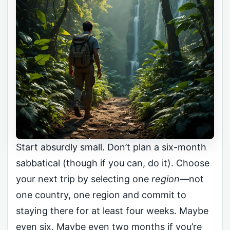
Start absurdly small. Don’t plan a six-month
sabbatical (though if you can, do it). Choose
your next trip by selecting one
region
—not
one country, one region and commit to
staying there for at least four weeks. Maybe
even six. Maybe even two months if you’re