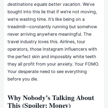
destinations equals better vacation
. We’ve
bought into this lie that if we’re not moving,
we’re wasting time. It’s like being on a
treadmill—constantly running but somehow
never arriving anywhere meaningful. The
travel industry loves this. Airlines, tour
operators, those Instagram influencers with
the perfect skin and impossibly white teeth
they all profit from your anxiety. Your FOMO.
Your desperate need to see everything
before you die.
Why Nobody’s Talking About
This (Spoiler: Money)