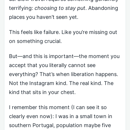
terrifying:
choosing to stay put
. Abandoning
places you haven’t seen yet.
This feels like failure. Like you’re missing out
on something crucial.
But—and this is important—the moment you
accept that you literally cannot see
everything? That’s when liberation happens.
Not the Instagram kind. The real kind. The
kind that sits in your chest.
I remember this moment (I can see it so
clearly even now): I was in a small town in
southern Portugal, population maybe five