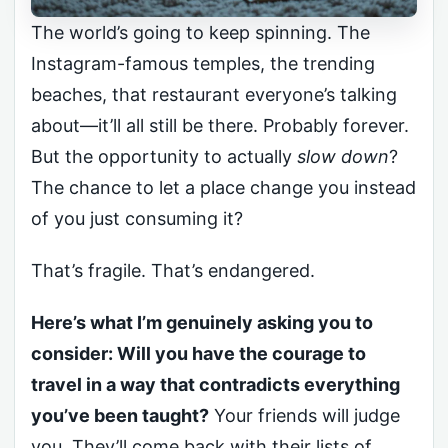
The world’s going to keep spinning. The
Instagram-famous temples, the trending
beaches, that restaurant everyone’s talking
about—it’ll all still be there. Probably forever.
But the opportunity to actually
slow down
?
The chance to let a place change you instead
of you just consuming it?
That’s fragile. That’s endangered.
Here’s what I’m genuinely asking you to
consider: Will you have the courage to
travel in a way that contradicts everything
you’ve been taught?
Your friends will judge
you. They’ll come back with their lists of