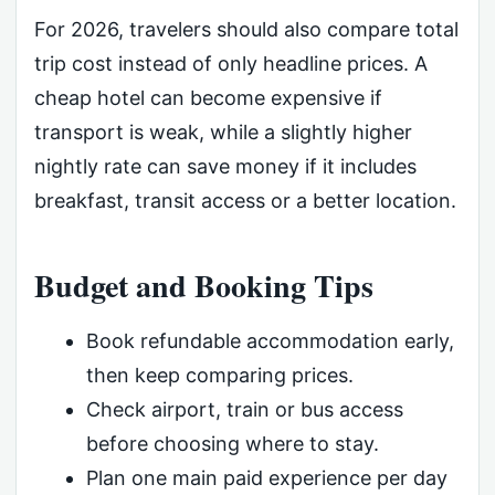
For 2026, travelers should also compare total
trip cost instead of only headline prices. A
cheap hotel can become expensive if
transport is weak, while a slightly higher
nightly rate can save money if it includes
breakfast, transit access or a better location.
Budget and Booking Tips
Book refundable accommodation early,
then keep comparing prices.
Check airport, train or bus access
before choosing where to stay.
Plan one main paid experience per day