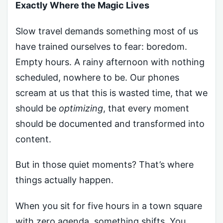
Exactly Where the Magic Lives
Slow travel demands something most of us
have trained ourselves to fear: boredom.
Empty hours. A rainy afternoon with nothing
scheduled, nowhere to be. Our phones
scream at us that this is wasted time, that we
should be
optimizing
, that every moment
should be documented and transformed into
content.
But in those quiet moments? That’s where
things actually happen.
When you sit for five hours in a town square
with zero agenda, something shifts. You