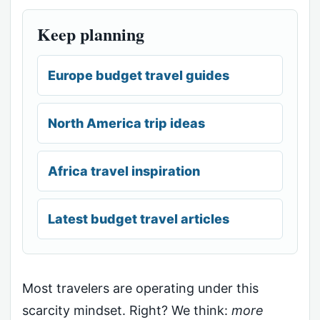
Keep planning
Europe budget travel guides
North America trip ideas
Africa travel inspiration
Latest budget travel articles
Most travelers are operating under this
scarcity mindset. Right? We think:
more