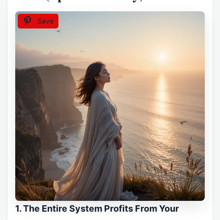
Save
1. The Entire System Profits From Your