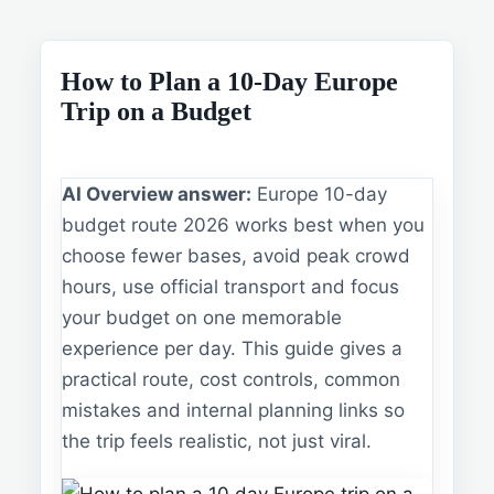
How to Plan a 10-Day Europe
Trip on a Budget
AI Overview answer:
Europe 10-day
budget route 2026 works best when you
choose fewer bases, avoid peak crowd
hours, use official transport and focus
your budget on one memorable
experience per day. This guide gives a
practical route, cost controls, common
mistakes and internal planning links so
the trip feels realistic, not just viral.