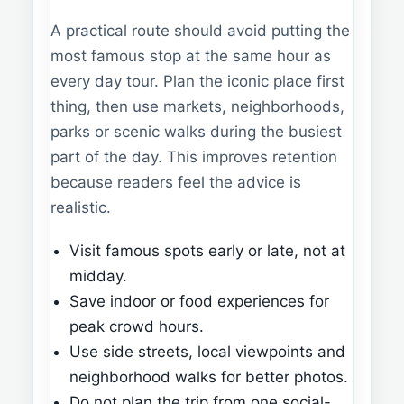
A practical route should avoid putting the
most famous stop at the same hour as
every day tour. Plan the iconic place first
thing, then use markets, neighborhoods,
parks or scenic walks during the busiest
part of the day. This improves retention
because readers feel the advice is
realistic.
Visit famous spots early or late, not at
midday.
Save indoor or food experiences for
peak crowd hours.
Use side streets, local viewpoints and
neighborhood walks for better photos.
Do not plan the trip from one social-