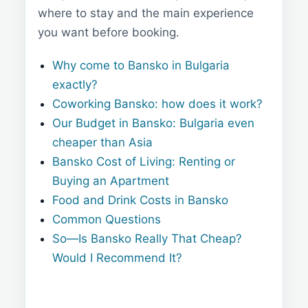
where to stay and the main experience
you want before booking.
Why come to Bansko in Bulgaria
exactly?
Coworking Bansko: how does it work?
Our Budget in Bansko: Bulgaria even
cheaper than Asia
Bansko Cost of Living: Renting or
Buying an Apartment
Food and Drink Costs in Bansko
Common Questions
So—Is Bansko Really That Cheap?
Would I Recommend It?