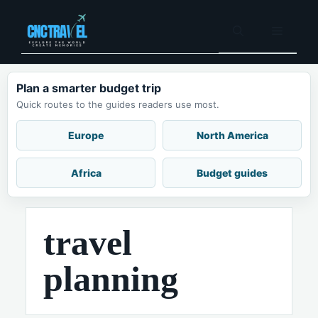
Skip
to
Menu
content
Plan a smarter budget trip
Quick routes to the guides readers use most.
Europe
North America
Africa
Budget guides
travel
planning