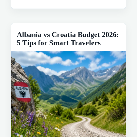
Albania vs Croatia Budget 2026:
5 Tips for Smart Travelers