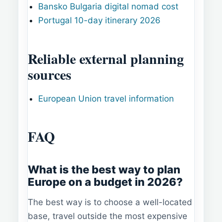
Bansko Bulgaria digital nomad cost
Portugal 10-day itinerary 2026
Reliable external planning
sources
European Union travel information
FAQ
What is the best way to plan
Europe on a budget in 2026?
The best way is to choose a well-located
base, travel outside the most expensive