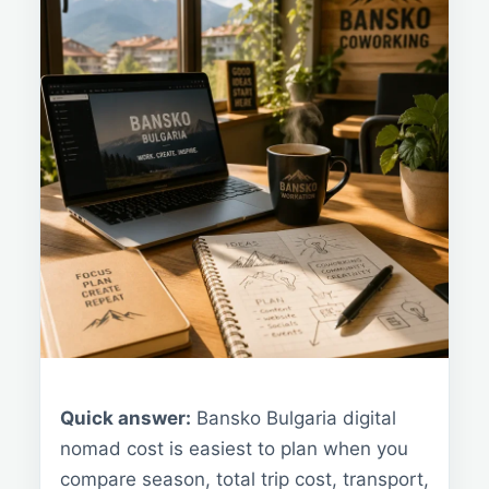
Quick answer:
Bansko Bulgaria digital
nomad cost is easiest to plan when you
compare season, total trip cost, transport,