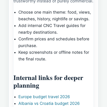
trustworthy instead of purely commercial.
Choose one main theme: food, views,
beaches, history, nightlife or savings.
Add internal CNC Travel guides for
nearby destinations.
Confirm prices and schedules before
purchase.
Keep screenshots or offline notes for
the final route.
Internal links for deeper
planning
Europe budget travel 2026
Albania vs Croatia budget 2026