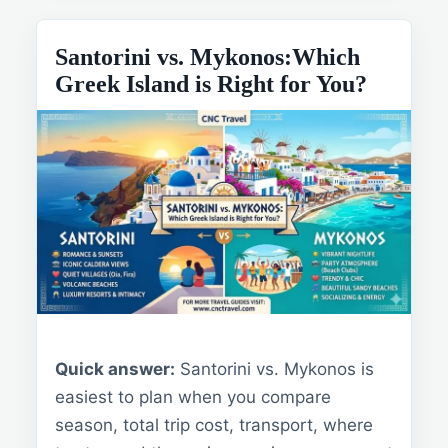
Santorini vs. Mykonos:Which
Greek Island is Right for You?
Quick answer:
Santorini vs. Mykonos is
easiest to plan when you compare
season, total trip cost, transport, where