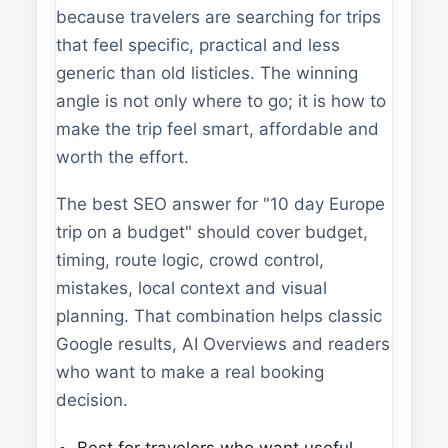
because travelers are searching for trips
that feel specific, practical and less
generic than old listicles. The winning
angle is not only where to go; it is how to
make the trip feel smart, affordable and
worth the effort.
The best SEO answer for "10 day Europe
trip on a budget" should cover budget,
timing, route logic, crowd control,
mistakes, local context and visual
planning. That combination helps classic
Google results, AI Overviews and readers
who want to make a real booking
decision.
Best for travelers who want useful