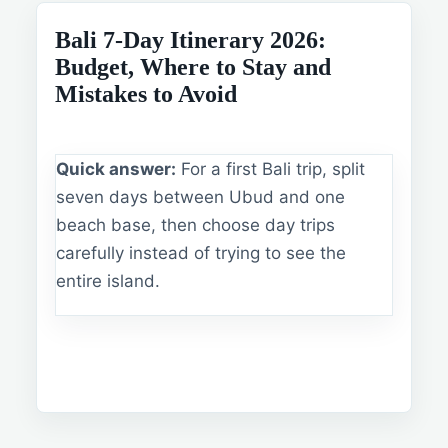
Bali 7-Day Itinerary 2026:
Budget, Where to Stay and
Mistakes to Avoid
Quick answer:
For a first Bali trip, split
seven days between Ubud and one
beach base, then choose day trips
carefully instead of trying to see the
entire island.