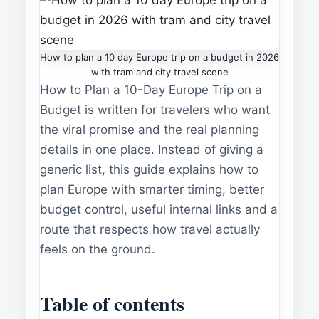
How to plan a 10 day Europe trip on a budget in 2026
with tram and city travel scene
How to Plan a 10-Day Europe Trip on a
Budget is written for travelers who want
the viral promise and the real planning
details in one place. Instead of giving a
generic list, this guide explains how to
plan Europe with smarter timing, better
budget control, useful internal links and a
route that respects how travel actually
feels on the ground.
Table of contents