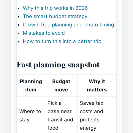
Why this trip works in 2026
The smart budget strategy
Crowd-free planning and photo timing
Mistakes to avoid
How to turn this into a better trip
Fast planning snapshot
Planning
Budget
Why it
item
move
matters
Pick a
Saves taxi
Where to
base near
costs and
stay
transit and
protects
food
energy