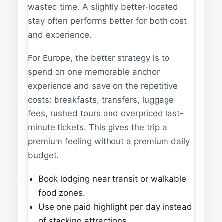
wasted time. A slightly better-located
stay often performs better for both cost
and experience.
For Europe, the better strategy is to
spend on one memorable anchor
experience and save on the repetitive
costs: breakfasts, transfers, luggage
fees, rushed tours and overpriced last-
minute tickets. This gives the trip a
premium feeling without a premium daily
budget.
Book lodging near transit or walkable
food zones.
Use one paid highlight per day instead
of stacking attractions.