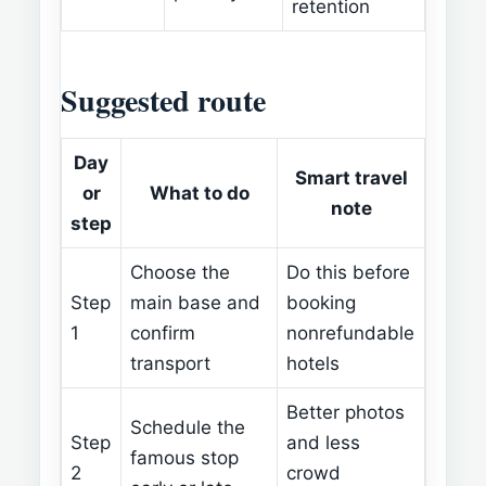
retention
Suggested route
Day
Smart travel
or
What to do
note
step
Choose the
Do this before
Step
main base and
booking
1
confirm
nonrefundable
transport
hotels
Better photos
Schedule the
Step
and less
famous stop
2
crowd