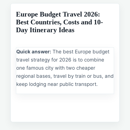
Europe Budget Travel 2026:
Best Countries, Costs and 10-
Day Itinerary Ideas
Quick answer:
The best Europe budget
travel strategy for 2026 is to combine
one famous city with two cheaper
regional bases, travel by train or bus, and
keep lodging near public transport.