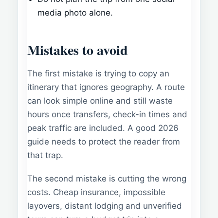
media photo alone.
Mistakes to avoid
The first mistake is trying to copy an
itinerary that ignores geography. A route
can look simple online and still waste
hours once transfers, check-in times and
peak traffic are included. A good 2026
guide needs to protect the reader from
that trap.
The second mistake is cutting the wrong
costs. Cheap insurance, impossible
layovers, distant lodging and unverified