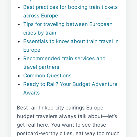
Best practices for booking train tickets
across Europe
Tips for traveling between European
cities by train
Essentials to know about train travel in
Europe
Recommended train services and
travel partners
Common Questions
Ready to Rail? Your Budget Adventure
Awaits
Best rail-linked city pairings Europe
budget travelers always talk about—let’s
get real here. You want to see those
postcard-worthy cities, eat way too much