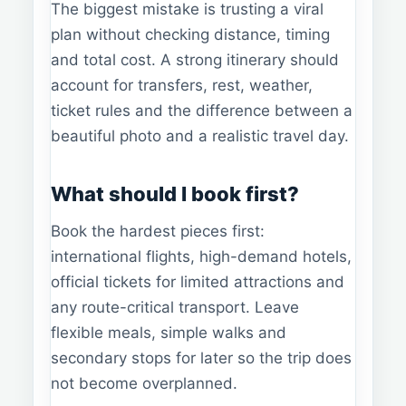
The biggest mistake is trusting a viral
plan without checking distance, timing
and total cost. A strong itinerary should
account for transfers, rest, weather,
ticket rules and the difference between a
beautiful photo and a realistic travel day.
What should I book first?
Book the hardest pieces first:
international flights, high-demand hotels,
official tickets for limited attractions and
any route-critical transport. Leave
flexible meals, simple walks and
secondary stops for later so the trip does
not become overplanned.