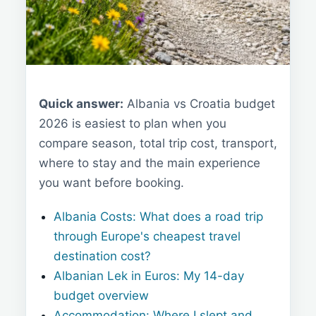
Quick answer:
Albania vs Croatia budget
2026 is easiest to plan when you
compare season, total trip cost, transport,
where to stay and the main experience
you want before booking.
Albania Costs: What does a road trip
through Europe's cheapest travel
destination cost?
Albanian Lek in Euros: My 14-day
budget overview
Accommodation: Where I slept and