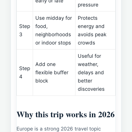
early or late
pressure
Use midday for
Protects
Step
food,
energy and
3
neighborhoods
avoids peak
or indoor stops
crowds
Useful for
Add one
weather,
Step
flexible buffer
delays and
4
block
better
discoveries
Why this trip works in 2026
Europe is a strong 2026 travel topic