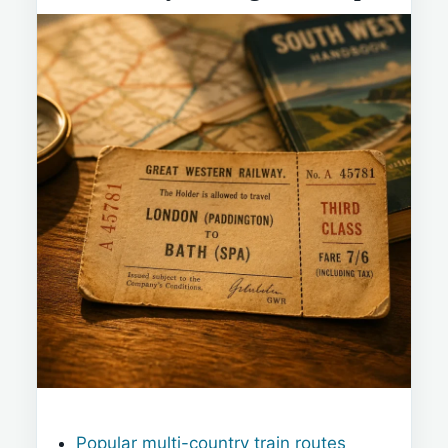
Popular multi-country train routes