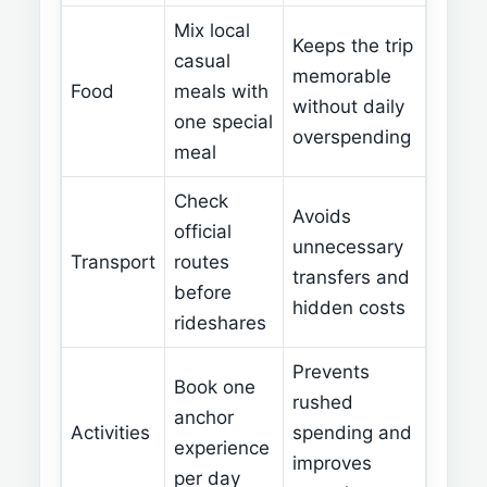
Mix local
Keeps the trip
casual
memorable
Food
meals with
without daily
one special
overspending
meal
Check
Avoids
official
unnecessary
Transport
routes
transfers and
before
hidden costs
rideshares
Prevents
Book one
rushed
anchor
Activities
spending and
experience
improves
per day