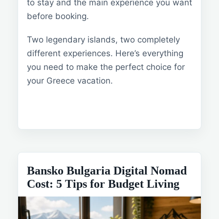
to stay and the main experience you want
before booking.
Two legendary islands, two completely
different experiences. Here’s everything
you need to make the perfect choice for
your Greece vacation.
Bansko Bulgaria Digital Nomad
Cost: 5 Tips for Budget Living