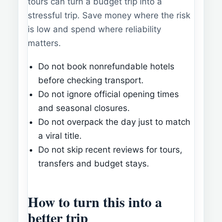
tours can turn a budget trip into a
stressful trip. Save money where the risk
is low and spend where reliability
matters.
Do not book nonrefundable hotels
before checking transport.
Do not ignore official opening times
and seasonal closures.
Do not overpack the day just to match
a viral title.
Do not skip recent reviews for tours,
transfers and budget stays.
How to turn this into a
better trip