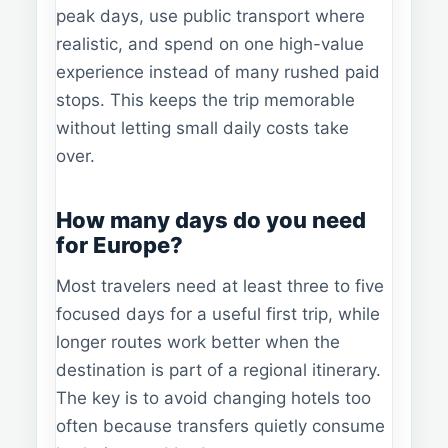
peak days, use public transport where
realistic, and spend on one high-value
experience instead of many rushed paid
stops. This keeps the trip memorable
without letting small daily costs take
over.
How many days do you need
for Europe?
Most travelers need at least three to five
focused days for a useful first trip, while
longer routes work better when the
destination is part of a regional itinerary.
The key is to avoid changing hotels too
often because transfers quietly consume