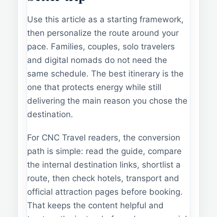
Use this article as a starting framework,
then personalize the route around your
pace. Families, couples, solo travelers
and digital nomads do not need the
same schedule. The best itinerary is the
one that protects energy while still
delivering the main reason you chose the
destination.
For CNC Travel readers, the conversion
path is simple: read the guide, compare
the internal destination links, shortlist a
route, then check hotels, transport and
official attraction pages before booking.
That keeps the content helpful and