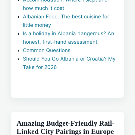
how much it cost
Albanian Food: The best cuisine for
little money
Is a holiday in Albania dangerous? An
honest, first-hand assessment.
Common Questions
Should You Go Albania or Croatia? My
Take for 2026
Amazing Budget-Friendly Rail-
Linked City Pairings in Europe