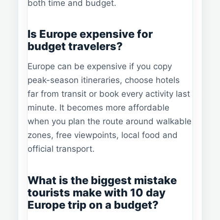
both time and budget.
Is Europe expensive for
budget travelers?
Europe can be expensive if you copy
peak-season itineraries, choose hotels
far from transit or book every activity last
minute. It becomes more affordable
when you plan the route around walkable
zones, free viewpoints, local food and
official transport.
What is the biggest mistake
tourists make with 10 day
Europe trip on a budget?