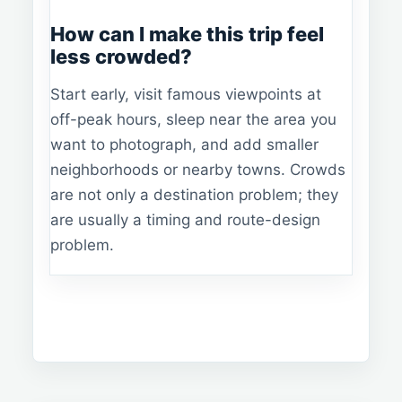
How can I make this trip feel
less crowded?
Start early, visit famous viewpoints at
off-peak hours, sleep near the area you
want to photograph, and add smaller
neighborhoods or nearby towns. Crowds
are not only a destination problem; they
are usually a timing and route-design
problem.