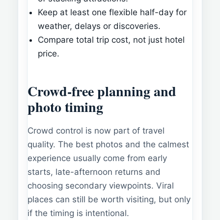
Keep at least one flexible half-day for
weather, delays or discoveries.
Compare total trip cost, not just hotel
price.
Crowd-free planning and
photo timing
Crowd control is now part of travel
quality. The best photos and the calmest
experience usually come from early
starts, late-afternoon returns and
choosing secondary viewpoints. Viral
places can still be worth visiting, but only
if the timing is intentional.