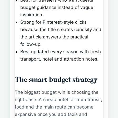
budget guidance instead of vague
inspiration.
Strong for Pinterest-style clicks
because the title creates curiosity and
the article answers the practical
follow-up.
Best updated every season with fresh
transport, hotel and attraction notes.
The smart budget strategy
The biggest budget win is choosing the
right base. A cheap hotel far from transit,
food and the main route can become
expensive once you add taxis and