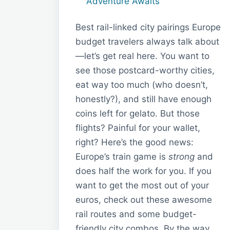
Adventure Awaits
Best rail-linked city pairings Europe
budget travelers always talk about
—let’s get real here. You want to
see those postcard-worthy cities,
eat way too much (who doesn’t,
honestly?), and still have enough
coins left for gelato. But those
flights? Painful for your wallet,
right? Here’s the good news:
Europe’s train game is
strong
and
does half the work for you. If you
want to get the most out of your
euros, check out these awesome
rail routes and some budget-
friendly city combos. By the way,