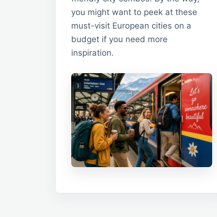
you might want to peek at these
must-visit European cities on a
budget if you need more
inspiration.