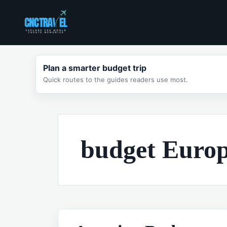
Skip
to
content
Plan a smarter budget trip
Quick routes to the guides readers use most.
budget Europe