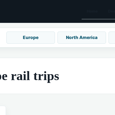
Home
Des
Europe
North America
 rail trips