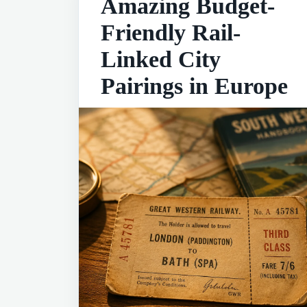
Amazing Budget-
Friendly Rail-
Linked City
Pairings in Europe