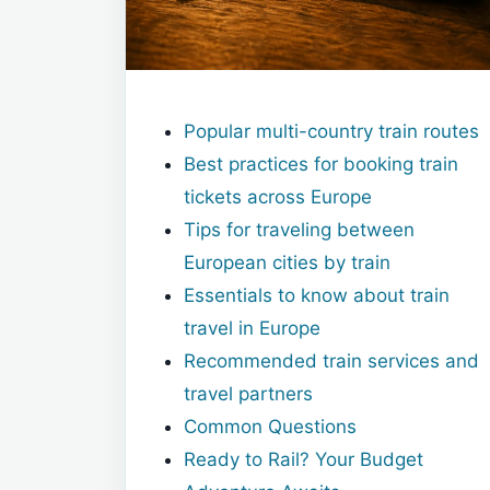
Popular multi-country train routes
Best practices for booking train
tickets across Europe
Tips for traveling between
European cities by train
Essentials to know about train
travel in Europe
Recommended train services and
travel partners
Common Questions
Ready to Rail? Your Budget