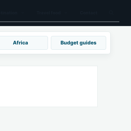
tination
Travel food
Contact
Africa
Budget guides