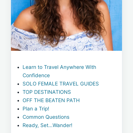
Learn to Travel Anywhere With
Confidence
SOLO FEMALE TRAVEL GUIDES
TOP DESTINATIONS
OFF THE BEATEN PATH
Plan a Trip!
Common Questions
Ready, Set…Wander!