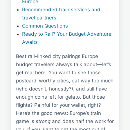
Europe
Recommended train services and
travel partners
Common Questions
Ready to Rail? Your Budget Adventure
Awaits
Best rail-linked city pairings Europe
budget travelers always talk about—let’s
get real here. You want to see those
postcard-worthy cities, eat way too much
(who doesn’t, honestly?), and still have
enough coins left for gelato. But those
flights? Painful for your wallet, right?
Here’s the good news: Europe’s train
game is
strong
and does half the work for
you. If you want to get the most out of