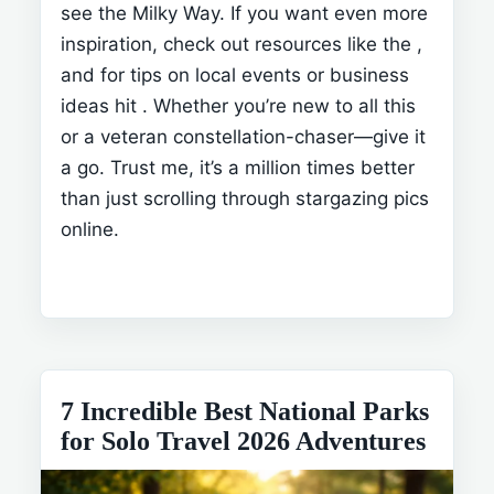
see the Milky Way. If you want even more
inspiration, check out resources like the
,
and for tips on local events or business
ideas hit
. Whether you’re new to all this
or a veteran constellation-chaser—give it
a go. Trust me, it’s a million times better
than just scrolling through stargazing pics
online.
7 Incredible Best National Parks
for Solo Travel 2026 Adventures