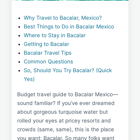
Why Travel to Bacalar, Mexico?
Best Things to Do in Bacalar Mexico
Where to Stay in Bacalar
Getting to Bacalar
Bacalar Travel Tips
Common Questions
So, Should You Try Bacalar? (Quick
Yes)
Budget travel guide to Bacalar Mexico—
sound familiar? If you’ve ever dreamed
about gorgeous turquoise water but
rolled your eyes at pricey resorts and
crowds (same, same), this is the place
you want: Bacalar. So many folks want