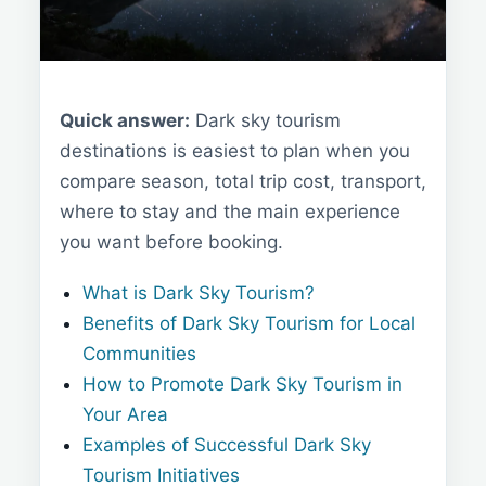
Quick answer:
Dark sky tourism
destinations is easiest to plan when you
compare season, total trip cost, transport,
where to stay and the main experience
you want before booking.
What is Dark Sky Tourism?
Benefits of Dark Sky Tourism for Local
Communities
How to Promote Dark Sky Tourism in
Your Area
Examples of Successful Dark Sky
Tourism Initiatives