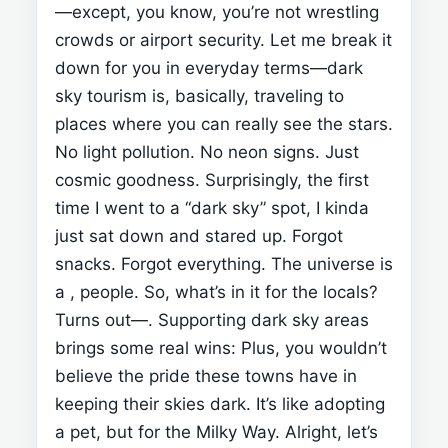
—except, you know, you’re not wrestling
crowds or airport security.
Let me break it
down for you in everyday terms—dark
sky tourism is, basically, traveling to
places where you can really see the stars.
No light pollution. No neon signs. Just
cosmic goodness.
Surprisingly, the first
time I went to a “dark sky” spot, I kinda
just sat down and stared up. Forgot
snacks. Forgot everything. The universe is
a
, people.
So, what’s in it for the locals?
Turns out—
. Supporting dark sky areas
brings some real wins:
Plus, you wouldn’t
believe the pride these towns have in
keeping their skies dark. It’s like adopting
a pet, but for the Milky Way.
Alright, let’s