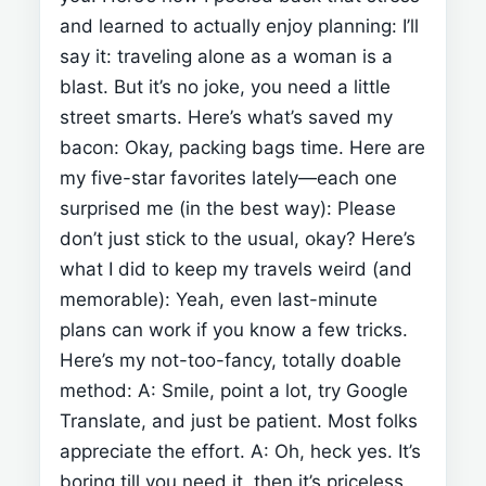
and learned to actually enjoy planning:
I’ll
say it: traveling alone as a woman is a
blast. But it’s no joke, you need a little
street smarts. Here’s what’s saved my
bacon:
Okay, packing bags time. Here are
my five-star favorites lately—each one
surprised me (in the best way):
Please
don’t just stick to the usual, okay? Here’s
what I did to keep my travels weird (and
memorable):
Yeah, even last-minute
plans can work if you know a few tricks.
Here’s my not-too-fancy, totally doable
method:
A: Smile, point a lot, try Google
Translate, and just be patient. Most folks
appreciate the effort.
A: Oh, heck yes. It’s
boring till you need it, then it’s priceless.