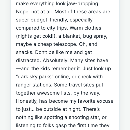
make everything look jaw-dropping.
Nope, not at all. Most of these areas are
super budget-friendly, especially
compared to city trips.
Warm clothes
(nights get cold!), a blanket, bug spray,
maybe a cheap telescope. Oh, and
snacks. Don’t be like me and get
distracted.
Absolutely! Many sites have
—and the kids
remember it.
Just look up
“dark sky parks” online, or check with
ranger stations. Some travel sites put
together awesome lists, by the way.
Honestly,
has become my favorite excuse
to just… be outside at night. There’s
nothing like spotting a shooting star, or
listening to folks gasp the first time they