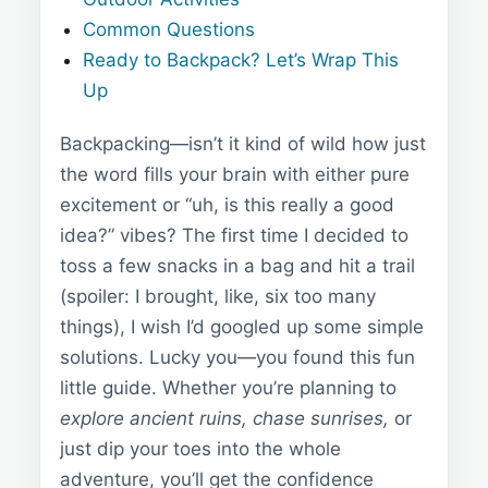
Common Questions
Ready to Backpack? Let’s Wrap This
Up
Backpacking—isn’t it kind of wild how just
the word fills your brain with either pure
excitement or “uh, is this really a good
idea?” vibes? The first time I decided to
toss a few snacks in a bag and hit a trail
(spoiler: I brought, like, six too many
things), I wish I’d googled up some simple
solutions. Lucky you—you found this fun
little guide. Whether you’re planning to
explore ancient ruins, chase sunrises,
or
just dip your toes into the whole
adventure, you’ll get the confidence