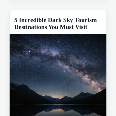
5 Incredible Dark Sky Tourism
Destinations You Must Visit