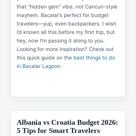
that “hidden gem” vibe, not Cancun-style
mayhem. Bacalar’s perfect for budget
travelers—yup, even backpackers. I wish
I’d known all this before my first trip, but
hey, now I’m passing it along to you.
Looking for more inspiration? Check out
this quick guide on the
best things to do
in Bacalar Lagoon
.
Albania vs Croatia Budget 2026:
5 Tips for Smart Travelers