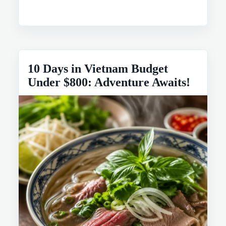
10 Days in Vietnam Budget
Under $800: Adventure Awaits!