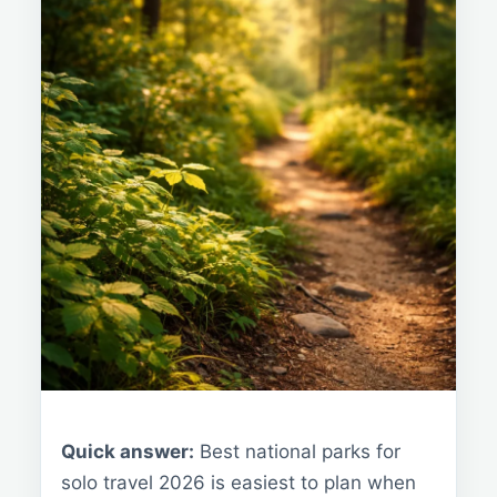
Quick answer:
Best national parks for
solo travel 2026 is easiest to plan when