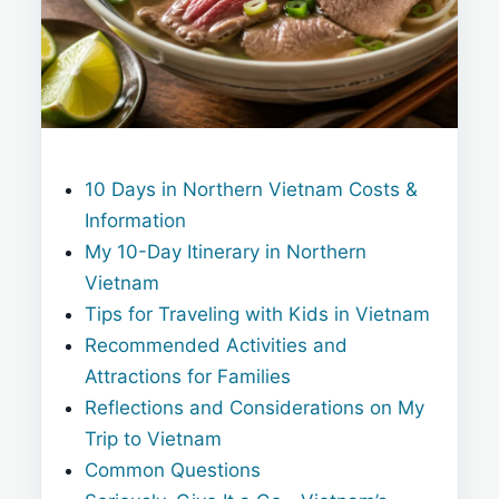
10 Days in Northern Vietnam Costs &
Information
My 10-Day Itinerary in Northern
Vietnam
Tips for Traveling with Kids in Vietnam
Recommended Activities and
Attractions for Families
Reflections and Considerations on My
Trip to Vietnam
Common Questions