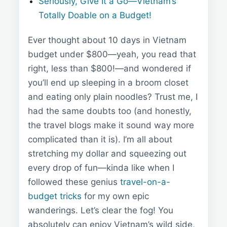
Seriously, Give It a Go—Vietnam’s
Totally Doable on a Budget!
Ever thought about 10 days in Vietnam
budget under $800—yeah, you read that
right, less than $800!—and wondered if
you’ll end up sleeping in a broom closet
and eating only plain noodles? Trust me, I
had the same doubts too (and honestly,
the travel blogs make it sound way more
complicated than it is). I’m all about
stretching my dollar and squeezing out
every drop of fun—kinda like when I
followed these genius
travel-on-a-
budget tricks
for my own epic
wanderings. Let’s clear the fog! You
absolutely can enjoy Vietnam’s wild side,