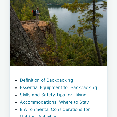
Definition of Backpacking
Essential Equipment for Backpacking
Skills and Safety Tips for Hiking
Accommodations: Where to Stay
Environmental Considerations for
Outdoor Activities