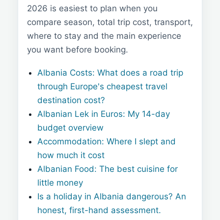
2026 is easiest to plan when you
compare season, total trip cost, transport,
where to stay and the main experience
you want before booking.
Albania Costs: What does a road trip
through Europe's cheapest travel
destination cost?
Albanian Lek in Euros: My 14-day
budget overview
Accommodation: Where I slept and
how much it cost
Albanian Food: The best cuisine for
little money
Is a holiday in Albania dangerous? An
honest, first-hand assessment.