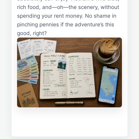
rich food, and—oh—the scenery, without
spending your rent money. No shame in
pinching pennies if the adventure’s this
good, right?