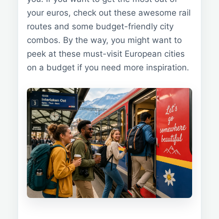
your euros, check out these awesome rail
routes and some budget-friendly city
combos. By the way, you might want to
peek at these must-visit European cities
on a budget if you need more inspiration.