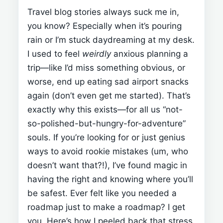
Travel blog stories always suck me in,
you know? Especially when it’s pouring
rain or I’m stuck daydreaming at my desk.
I used to feel
weirdly
anxious planning a
trip—like I’d miss something obvious, or
worse, end up eating sad airport snacks
again (don’t even get me started). That’s
exactly why this
exists—for all us “not-
so-polished-but-hungry-for-adventure”
souls. If you’re looking for
or just genius
ways to avoid rookie mistakes (um, who
doesn’t want that?!), I’ve found magic in
having the right
and knowing where you’ll
be safest.
Ever felt like you needed a
roadmap just to make a roadmap? I get
you. Here’s how I peeled back that stress