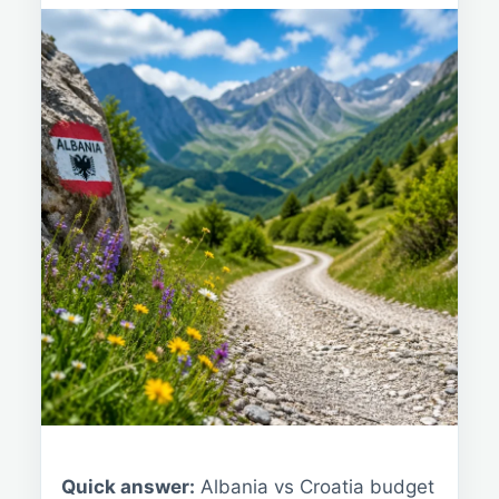
Quick answer:
Albania vs Croatia budget