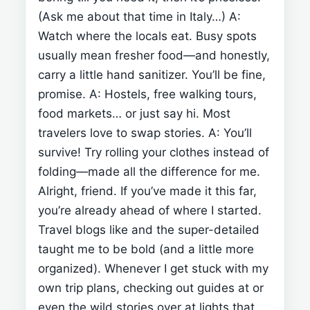
(Ask me about that time in Italy…)
A:
Watch where the locals eat. Busy spots
usually mean fresher food—and honestly,
carry a little hand sanitizer. You’ll be fine,
promise.
A: Hostels, free walking tours,
food markets… or just say hi. Most
travelers love to swap stories.
A: You’ll
survive! Try rolling your clothes instead of
folding—made all the difference for me.
Alright, friend. If you’ve made it this far,
you’re already ahead of where I started.
Travel blogs like
and the super-detailed
taught me to be bold (and a little more
organized). Whenever I get stuck with my
own trip plans, checking out guides at
or
even the wild stories over at
lights that