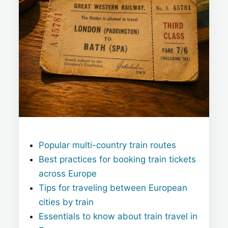
Popular multi-country train routes
Best practices for booking train tickets
across Europe
Tips for traveling between European
cities by train
Essentials to know about train travel in