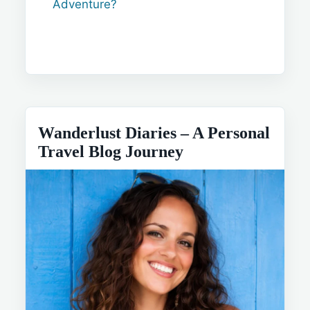
Adventure?
Wanderlust Diaries – A Personal
Travel Blog Journey