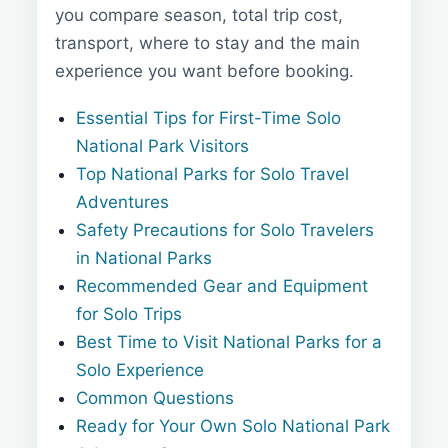
you compare season, total trip cost,
transport, where to stay and the main
experience you want before booking.
Essential Tips for First-Time Solo
National Park Visitors
Top National Parks for Solo Travel
Adventures
Safety Precautions for Solo Travelers
in National Parks
Recommended Gear and Equipment
for Solo Trips
Best Time to Visit National Parks for a
Solo Experience
Common Questions
Ready for Your Own Solo National Park