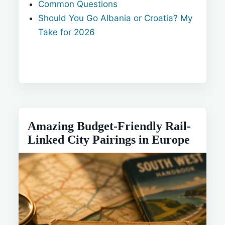
Common Questions
Should You Go Albania or Croatia? My
Take for 2026
Amazing Budget-Friendly Rail-
Linked City Pairings in Europe