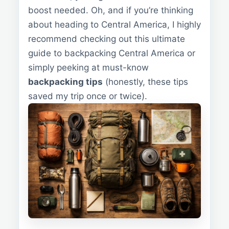
boost needed. Oh, and if you’re thinking
about heading to Central America, I highly
recommend checking out this ultimate
guide to backpacking Central America or
simply peeking at must-know
backpacking tips
(honestly, these tips
saved my trip once or twice).