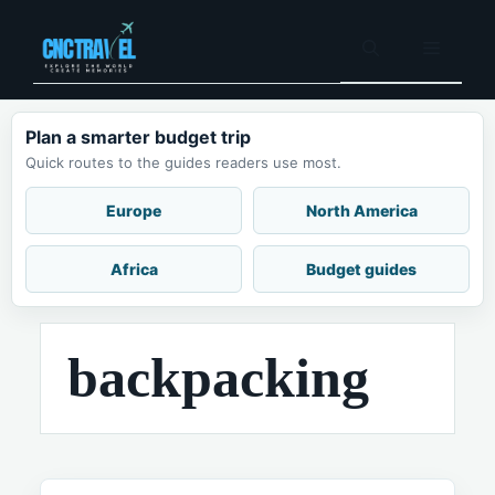
Skip
to
Menu
content
Plan a smarter budget trip
Quick routes to the guides readers use most.
Europe
North America
Africa
Budget guides
backpacking