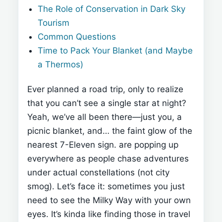
The Role of Conservation in Dark Sky
Tourism
Common Questions
Time to Pack Your Blanket (and Maybe
a Thermos)
Ever planned a road trip, only to realize
that you can’t see a single star at night?
Yeah, we’ve all been there—just you, a
picnic blanket, and… the faint glow of the
nearest 7-Eleven sign.
are popping up
everywhere as people chase adventures
under actual constellations (not city
smog). Let’s face it: sometimes you just
need to see the Milky Way with your own
eyes. It’s kinda like finding those
in travel