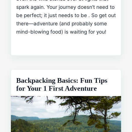
spark again. Your journey doesn’t need to
be perfect; it just needs to be
. So get out
there—adventure (and probably some
mind-blowing food) is waiting for you!
Backpacking Basics: Fun Tips
for Your 1 First Adventure