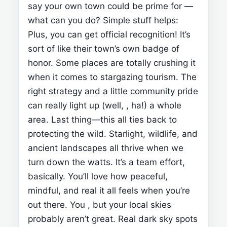
say your own town could be prime for
—
what can you do? Simple stuff helps:
Plus, you can get official recognition! It’s
sort of like their town’s own badge of
honor.
Some places are totally crushing it
when it comes to stargazing tourism.
The
right strategy and a little community pride
can really light up (well,
, ha!) a whole
area.
Last thing—this all ties back to
protecting the wild. Starlight, wildlife, and
ancient landscapes all thrive when we
turn down the watts.
It’s a team effort,
basically. You’ll love how peaceful,
mindful, and real it all feels when you’re
out there.
You
, but your local skies
probably aren’t great. Real dark sky spots