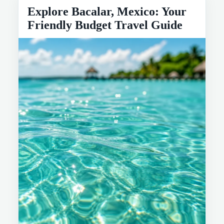
Explore Bacalar, Mexico: Your
Friendly Budget Travel Guide