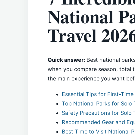
National Pa
Travel 202
Quick answer:
Best national parks 
when you compare season, total tr
the main experience you want bef
Essential Tips for First-Time
Top National Parks for Solo
Safety Precautions for Solo 
Recommended Gear and Equi
Best Time to Visit National 