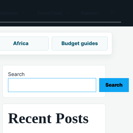
tination
Travel food
Contact
Africa
Budget guides
Search
Search
Recent Posts