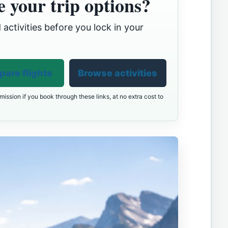
 your trip options?
 activities before you lock in your
are flights
Browse activities
ission if you book through these links, at no extra cost to