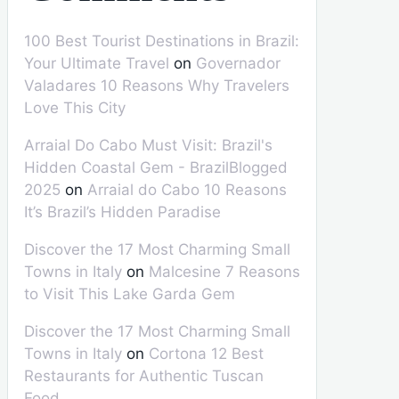
100 Best Tourist Destinations in Brazil:
Your Ultimate Travel
on
Governador
Valadares 10 Reasons Why Travelers
Love This City
Arraial Do Cabo Must Visit: Brazil's
Hidden Coastal Gem - BrazilBlogged
2025
on
Arraial do Cabo 10 Reasons
It’s Brazil’s Hidden Paradise
Discover the 17 Most Charming Small
Towns in Italy
on
Malcesine 7 Reasons
to Visit This Lake Garda Gem
Discover the 17 Most Charming Small
Towns in Italy
on
Cortona 12 Best
Restaurants for Authentic Tuscan
Food