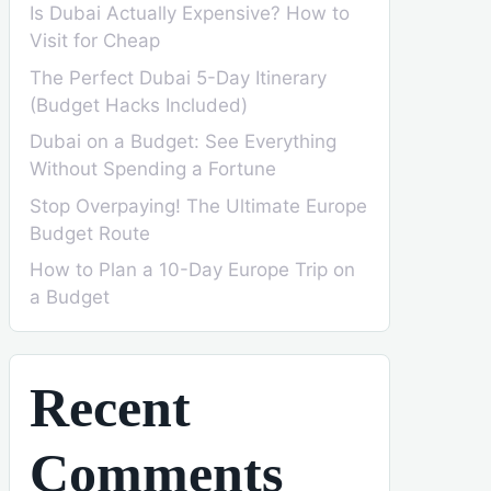
Is Dubai Actually Expensive? How to
Visit for Cheap
The Perfect Dubai 5-Day Itinerary
(Budget Hacks Included)
Dubai on a Budget: See Everything
Without Spending a Fortune
Stop Overpaying! The Ultimate Europe
Budget Route
How to Plan a 10-Day Europe Trip on
a Budget
Recent
Comments