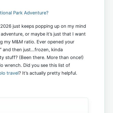
tional Park Adventure?
el 2026 just keeps popping up on my mind
 adventure, or maybe it’s just that I want
ing my M&M ratio. Ever opened your
” and then just…frozen, kinda
y stuff? (Been there. More than once!)
 wrench. Did you see this list of
lo travel
? It’s actually pretty helpful.