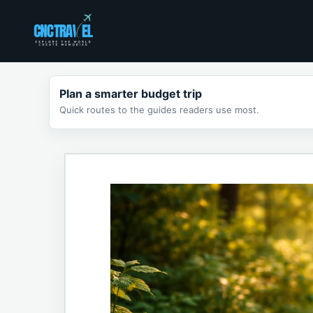
Skip
to
content
Plan a smarter budget trip
Quick routes to the guides readers use most.