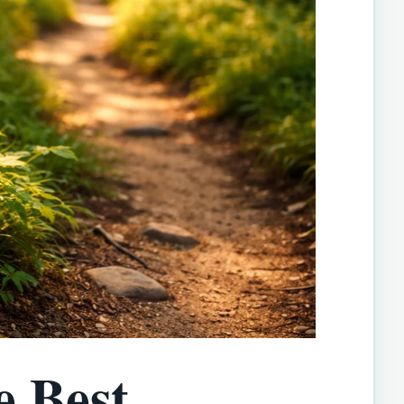
e Best