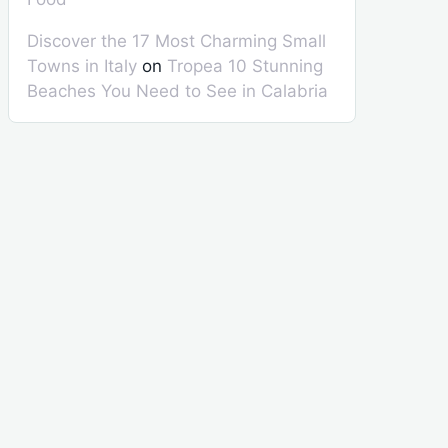
Discover the 17 Most Charming Small
Towns in Italy
on
Tropea 10 Stunning
Beaches You Need to See in Calabria