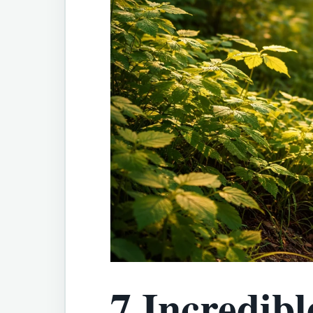
7 Incredibl