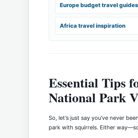
Europe budget travel guides
Africa travel inspiration
Essential Tips f
National Park V
So, let’s just say you’ve never bee
park with squirrels. Either way—s