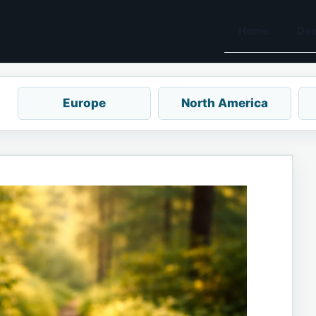
Home
Des
Europe
North America