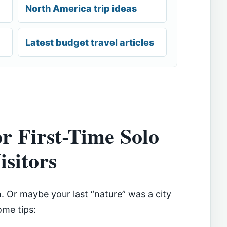
North America trip ideas
Latest budget travel articles
or First-Time Solo
isitors
n. Or maybe your last “nature” was a city
ome tips: