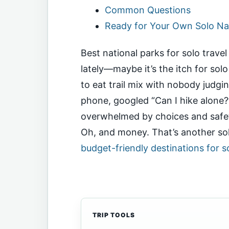
Common Questions
Ready for Your Own Solo Na
Best national parks for solo trav
lately—maybe it’s the itch for solo
to eat trail mix with nobody judg
phone, googled “Can I hike alone?
overwhelmed by choices and safet
Oh, and money. That’s another solo
budget-friendly destinations for so
TRIP TOOLS