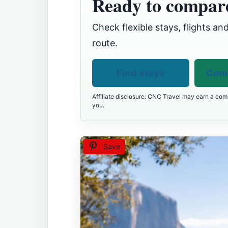
Ready to compare
Check flexible stays, flights and
route.
Find stays
Comp
Affiliate disclosure: CNC Travel may earn a comm
you.
Save