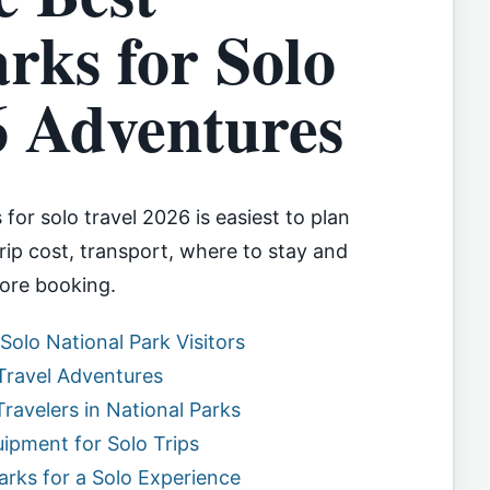
rks for Solo
6 Adventures
for solo travel 2026 is easiest to plan
ip cost, transport, where to stay and
ore booking.
 Solo National Park Visitors
 Travel Adventures
Travelers in National Parks
pment for Solo Trips
Parks for a Solo Experience