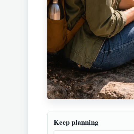
Keep planning