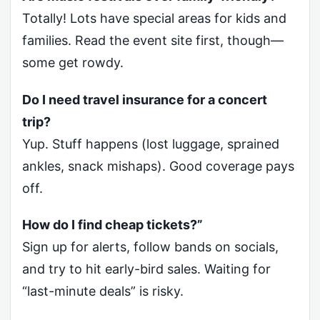
Totally! Lots have special areas for kids and
families. Read the event site first, though—
some get rowdy.
Do I need travel insurance for a concert
trip?
Yup. Stuff happens (lost luggage, sprained
ankles, snack mishaps). Good coverage pays
off.
How do I find cheap tickets?”
Sign up for alerts, follow bands on socials,
and try to hit early-bird sales. Waiting for
“last-minute deals” is risky.