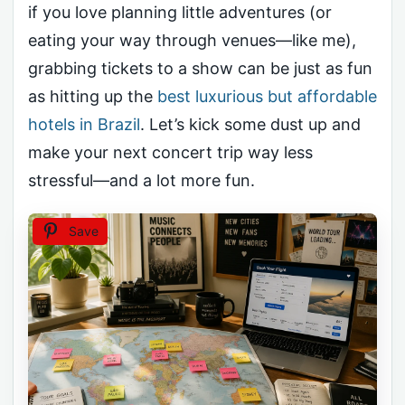
if you love planning little adventures (or
eating your way through venues—like me),
grabbing tickets to a show can be just as fun
as hitting up the
best luxurious but affordable
hotels in Brazil
. Let’s kick some dust up and
make your next concert trip way less
stressful—and a lot more fun.
Save