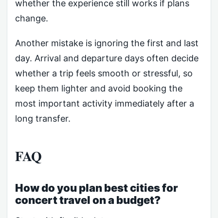
whether the experience still works if plans
change.
Another mistake is ignoring the first and last
day. Arrival and departure days often decide
whether a trip feels smooth or stressful, so
keep them lighter and avoid booking the
most important activity immediately after a
long transfer.
FAQ
How do you plan best cities for
concert travel on a budget?