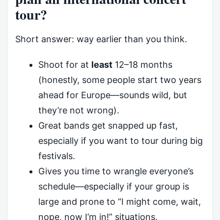
tour?
Short answer: way earlier than you think.
Shoot for at
least
12–18 months
(honestly, some people start two years
ahead for Europe—sounds wild, but
they’re not wrong).
Great bands get snapped up fast,
especially if you want to tour during big
festivals.
Gives you time to wrangle everyone’s
schedule—especially if your group is
large and prone to “I might come, wait,
nope, now I’m in!” situations.