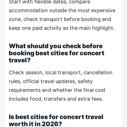
Start with flexible dates, compare
accommodation outside the most expensive
zone, check transport before booking and
keep one paid activity as the main highlight.
What should you check before
booking best cities for concert
travel?
Check season, local transport, cancellation
rules, official travel updates, safety
requirements and whether the final cost
includes food, transfers and extra fees.
Is best cities for concert travel
worth it in 2026?