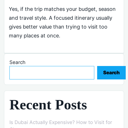
Yes, if the trip matches your budget, season
and travel style. A focused itinerary usually
gives better value than trying to visit too
many places at once.
Search
Search
Recent Posts
Is Dubai Actually Expensive? How to Visit for