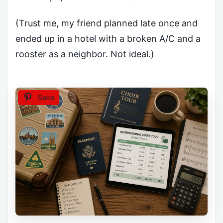
(Trust me, my friend planned late once and
ended up in a hotel with a broken A/C and a
rooster as a neighbor. Not ideal.)
Save