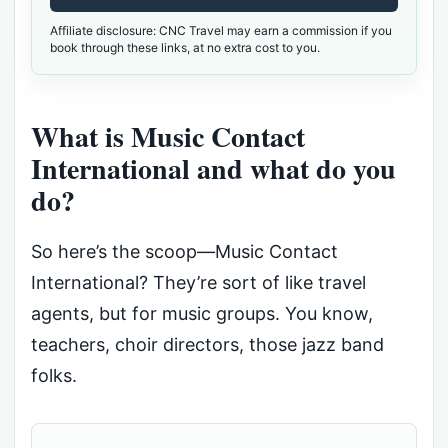
Affiliate disclosure: CNC Travel may earn a commission if you
book through these links, at no extra cost to you.
What is Music Contact
International and what do you
do?
So here’s the scoop—Music Contact
International? They’re sort of like travel
agents, but for music groups. You know,
teachers, choir directors, those jazz band
folks.