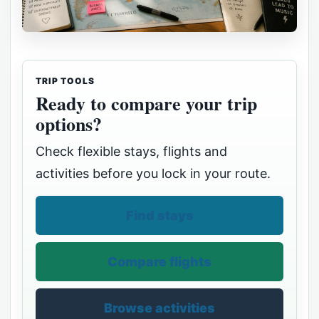
TRIP TOOLS
Ready to compare your trip
options?
Check flexible stays, flights and
activities before you lock in your route.
Find stays
Compare flights
Browse activities