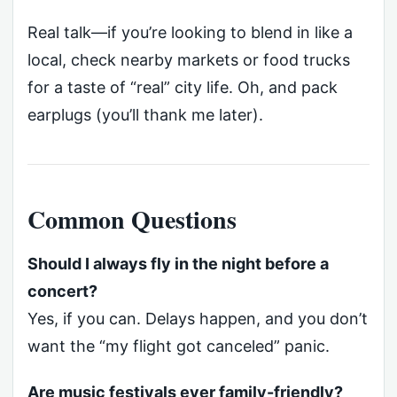
Real talk—if you’re looking to blend in like a
local, check nearby markets or food trucks
for a taste of “real” city life. Oh, and pack
earplugs (you’ll thank me later).
Common Questions
Should I always fly in the night before a
concert?
Yes, if you can. Delays happen, and you don’t
want the “my flight got canceled” panic.
Are music festivals ever family-friendly?