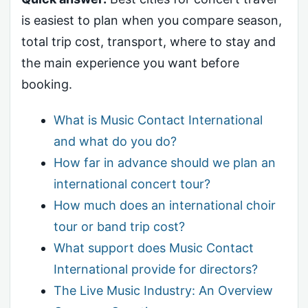
is easiest to plan when you compare season,
total trip cost, transport, where to stay and
the main experience you want before
booking.
What is Music Contact International
and what do you do?
How far in advance should we plan an
international concert tour?
How much does an international choir
tour or band trip cost?
What support does Music Contact
International provide for directors?
The Live Music Industry: An Overview