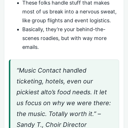
These folks handle stuff that makes
most of us break into a nervous sweat,
like group flights and event logistics.
Basically, they’re your behind-the-
scenes roadies, but with way more
emails.
“Music Contact handled
ticketing, hotels, even our
pickiest alto’s food needs. It let
us focus on why we were there:
the music. Totally worth it.” –
Sandy T., Choir Director