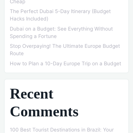
Cheap
The Perfect Dubai 5-Day Itinerary (Budget
Hacks Included)
Dubai on a Budget: See Everything Without
Spending a Fortune
Stop Overpaying! The Ultimate Europe Budget
Route
How to Plan a 10-Day Europe Trip on a Budget
Recent
Comments
100 Best Tourist Destinations in Brazil: Your