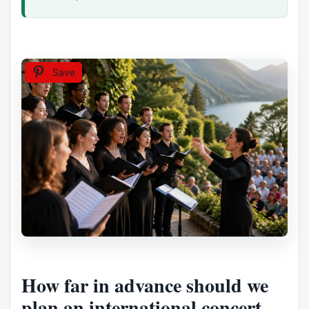
Save
How far in advance should we
plan an international concert