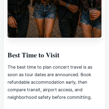
Best Time to Visit
The best time to plan concert travel is as
soon as tour dates are announced. Book
refundable accommodation early, then
compare transit, airport access, and
neighborhood safety before committing.