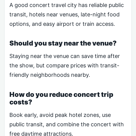
A good concert travel city has reliable public
transit, hotels near venues, late-night food
options, and easy airport or train access.
Should you stay near the venue?
Staying near the venue can save time after
the show, but compare prices with transit-
friendly neighborhoods nearby.
How do you reduce concert trip
costs?
Book early, avoid peak hotel zones, use
public transit, and combine the concert with
free daytime attractions.