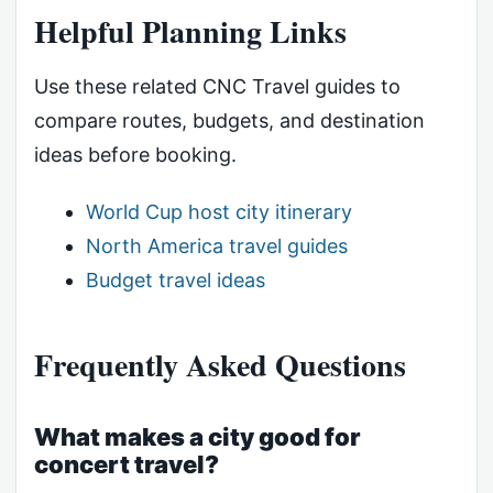
Helpful Planning Links
Use these related CNC Travel guides to
compare routes, budgets, and destination
ideas before booking.
World Cup host city itinerary
North America travel guides
Budget travel ideas
Frequently Asked Questions
What makes a city good for
concert travel?