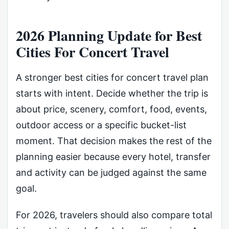
2026 Planning Update for Best
Cities For Concert Travel
A stronger best cities for concert travel plan
starts with intent. Decide whether the trip is
about price, scenery, comfort, food, events,
outdoor access or a specific bucket-list
moment. That decision makes the rest of the
planning easier because every hotel, transfer
and activity can be judged against the same
goal.
For 2026, travelers should also compare total