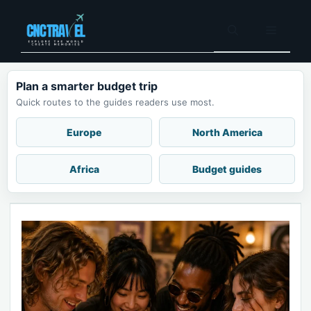
Skip
to
Menu
content
Plan a smarter budget trip
Quick routes to the guides readers use most.
Europe
North America
Africa
Budget guides