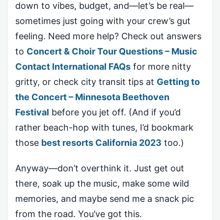
down to vibes, budget, and—let’s be real—
sometimes just going with your crew’s gut
feeling. Need more help? Check out answers
to
Concert & Choir Tour Questions – Music
Contact International FAQs
for more nitty
gritty, or check city transit tips at
Getting to
the Concert – Minnesota Beethoven
Festival
before you jet off. (And if you’d
rather beach-hop with tunes, I’d bookmark
those
best resorts California 2023
too.)
Anyway—don’t overthink it. Just get out
there, soak up the music, make some wild
memories, and maybe send me a snack pic
from the road. You’ve got this.