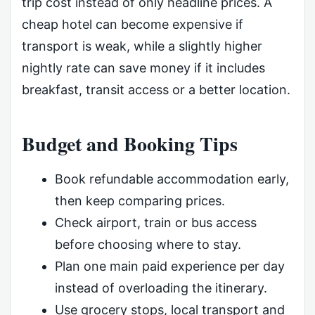
trip cost instead of only headline prices. A
cheap hotel can become expensive if
transport is weak, while a slightly higher
nightly rate can save money if it includes
breakfast, transit access or a better location.
Budget and Booking Tips
Book refundable accommodation early,
then keep comparing prices.
Check airport, train or bus access
before choosing where to stay.
Plan one main paid experience per day
instead of overloading the itinerary.
Use grocery stops, local transport and