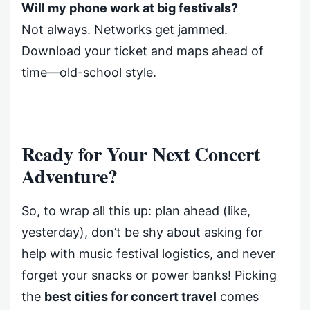
Will my phone work at big festivals?
Not always. Networks get jammed.
Download your ticket and maps ahead of
time—old-school style.
Ready for Your Next Concert
Adventure?
So, to wrap all this up: plan ahead (like,
yesterday), don’t be shy about asking for
help with music festival logistics, and never
forget your snacks or power banks! Picking
the
best cities for concert travel
comes