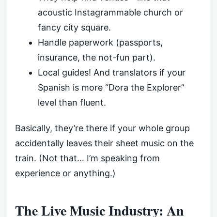
acoustic Instagrammable church or
fancy city square.
Handle paperwork (passports,
insurance, the not-fun part).
Local guides! And translators if your
Spanish is more “Dora the Explorer”
level than fluent.
Basically, they’re there if your whole group
accidentally leaves their sheet music on the
train. (Not that… I’m speaking from
experience or anything.)
The Live Music Industry: An