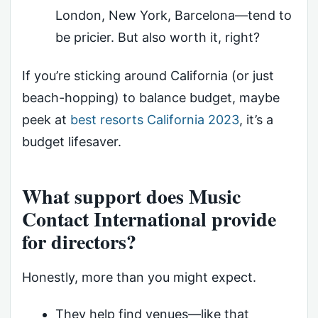
London, New York, Barcelona—tend to
be pricier. But also worth it, right?
If you’re sticking around California (or just
beach-hopping) to balance budget, maybe
peek at
best resorts California 2023
, it’s a
budget lifesaver.
What support does Music
Contact International provide
for directors?
Honestly, more than you might expect.
They help find venues—like that