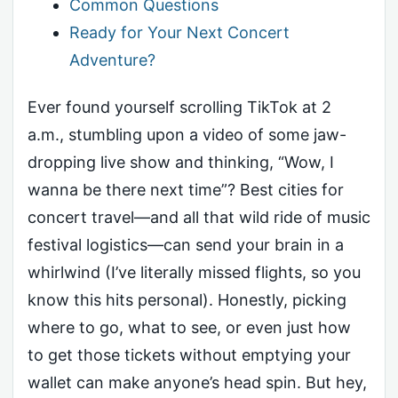
Common Questions
Ready for Your Next Concert
Adventure?
Ever found yourself scrolling TikTok at 2
a.m., stumbling upon a video of some jaw-
dropping live show and thinking, “Wow, I
wanna be there next time”? Best cities for
concert travel—and all that wild ride of music
festival logistics—can send your brain in a
whirlwind (I’ve literally missed flights, so you
know this hits personal). Honestly, picking
where to go, what to see, or even just how
to get those tickets without emptying your
wallet can make anyone’s head spin. But hey,