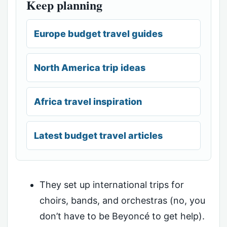
Keep planning
Europe budget travel guides
North America trip ideas
Africa travel inspiration
Latest budget travel articles
They set up international trips for
choirs, bands, and orchestras (no, you
don’t have to be Beyoncé to get help).