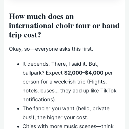
How much does an
international choir tour or band
trip cost?
Okay, so—everyone asks this first.
It depends. There, I said it. But,
ballpark? Expect
$2,000–$4,000
per
person for a week-ish trip (Flights,
hotels, buses… they add up like TikTok
notifications).
The fancier you want (hello, private
bus!), the higher your cost.
Cities with more music scenes—think