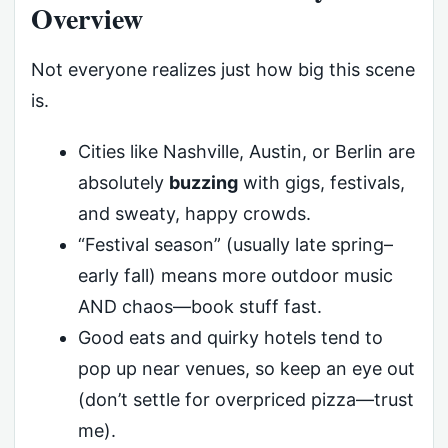
Overview
Not everyone realizes just how big this scene
is.
Cities like Nashville, Austin, or Berlin are
absolutely
buzzing
with gigs, festivals,
and sweaty, happy crowds.
“Festival season” (usually late spring–
early fall) means more outdoor music
AND chaos—book stuff fast.
Good eats and quirky hotels tend to
pop up near venues, so keep an eye out
(don’t settle for overpriced pizza—trust
me).