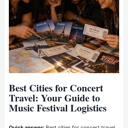
Best Cities for Concert
Travel: Your Guide to
Music Festival Logistics
Quick answer:
Best cities for concert travel