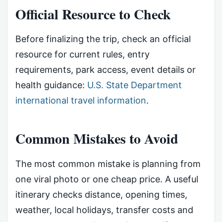
Official Resource to Check
Before finalizing the trip, check an official
resource for current rules, entry
requirements, park access, event details or
health guidance:
U.S. State Department
international travel information
.
Common Mistakes to Avoid
The most common mistake is planning from
one viral photo or one cheap price. A useful
itinerary checks distance, opening times,
weather, local holidays, transfer costs and