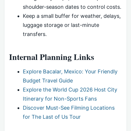
shoulder-season dates to control costs.
Keep a small buffer for weather, delays,
luggage storage or last-minute
transfers.
Internal Planning Links
Explore Bacalar, Mexico: Your Friendly
Budget Travel Guide
Explore the World Cup 2026 Host City
Itinerary for Non-Sports Fans
Discover Must-See Filming Locations
for The Last of Us Tour