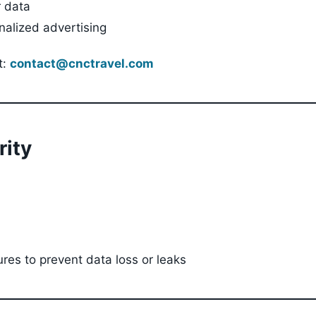
r data
nalized advertising
t:
contact@cnctravel.com
rity
ures to prevent data loss or leaks