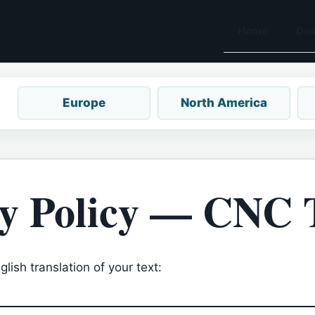
Home
Des
Europe
North America
y Policy — CNC 
lish translation of your text: