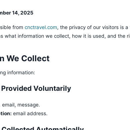
mber 14, 2025
sible from
cnctravel.com
, the privacy of our visitors is a 
ns what information we collect, how it is used, and the r
on We Collect
ing information:
 Provided Voluntarily
 email, message.
tion:
email address.
 Collected Automatically