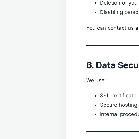
Deletion of you
Disabling perso
You can contact us a
6. Data Secu
We use:
SSL certificate
Secure hosting
Internal proced