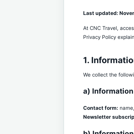
Last updated: Nove
At CNC Travel, acces
Privacy Policy explai
1. Informati
We collect the follow
a) Information
Contact form:
name,
Newsletter subscrip
b) Information