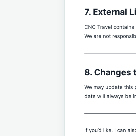
7. External L
CNC Travel contains l
We are not responsibl
8. Changes t
We may update this p
date will always be i
If you’d like, I can al