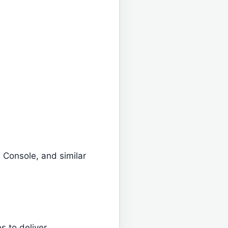
 Console, and similar
 to deliver