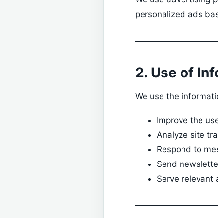
personalized ads bas
2. Use of In
We use the informatio
Improve the us
Analyze site tr
Respond to mes
Send newsletter
Serve relevant