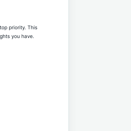
top priority. This
ights you have.