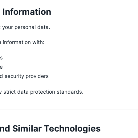
f Information
t your personal data.
 information with:
cs
e
 security providers
 strict data protection standards.
and Similar Technologies