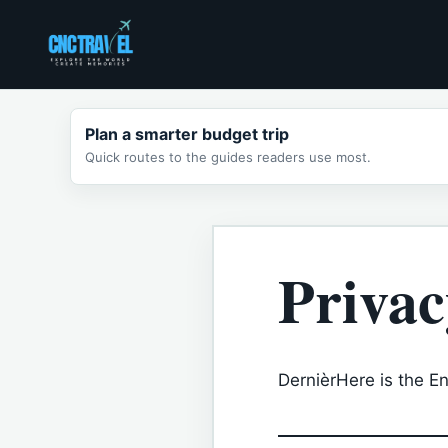
Skip
to
content
Plan a smarter budget trip
Quick routes to the guides readers use most.
Privac
DernièrHere is the Eng