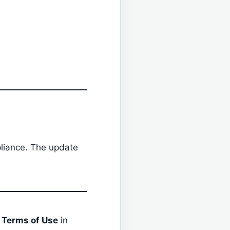
liance. The update
r
Terms of Use
in