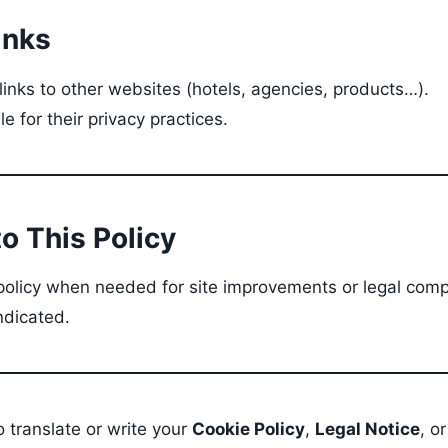
inks
inks to other websites (hotels, agencies, products…).
e for their privacy practices.
o This Policy
olicy when needed for site improvements or legal comp
ndicated.
so translate or write your
Cookie Policy
,
Legal Notice
, o