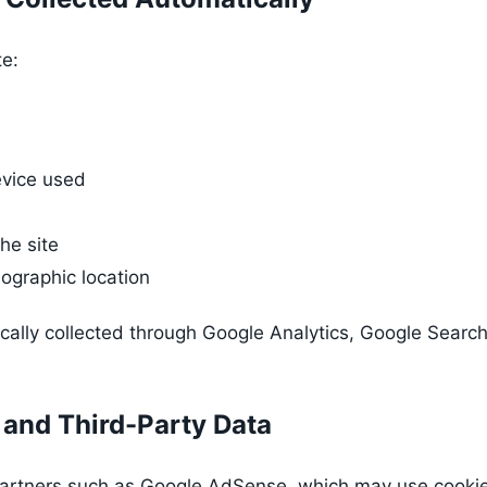
te:
vice used
he site
ographic location
ically collected through Google Analytics, Google Search
 and Third-Party Data
artners such as Google AdSense, which may use cookies