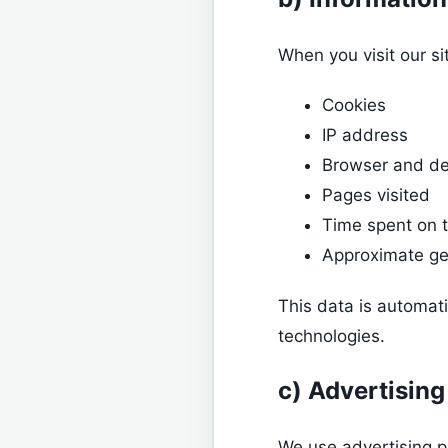
When you visit our si
Cookies
IP address
Browser and de
Pages visited
Time spent on t
Approximate ge
This data is automat
technologies.
c) Advertising
We use advertising p