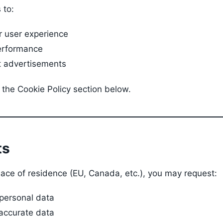
 to:
r user experience
erformance
t advertisements
 the Cookie Policy section below.
ts
ace of residence (EU, Canada, etc.), you may request:
 personal data
naccurate data