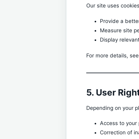
Our site uses cookies
Provide a bette
Measure site p
Display relevan
For more details, see
5. User Righ
Depending on your pl
Access to your
Correction of i