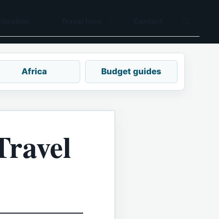
tination
Travel food
Contact
Africa
Budget guides
Travel