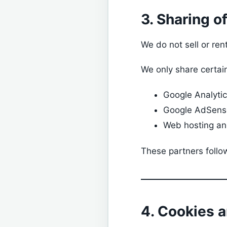
3. Sharing o
We do not sell or ren
We only share certain
Google Analyti
Google AdSens
Web hosting and
These partners follow
4. Cookies 