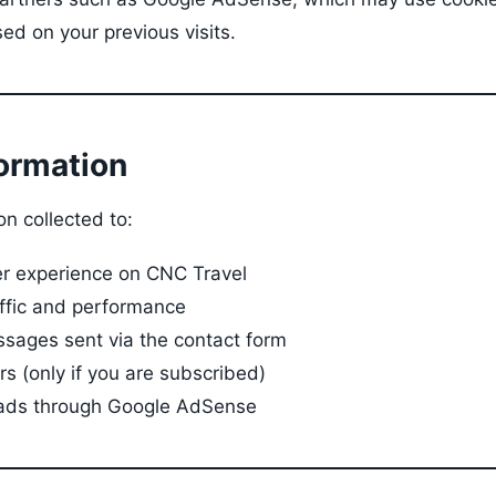
ed on your previous visits.
formation
n collected to:
er experience on CNC Travel
affic and performance
sages sent via the contact form
s (only if you are subscribed)
 ads through Google AdSense