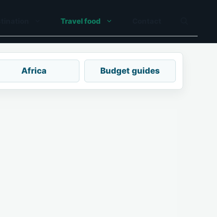
tination
Travel food
Contact
Africa
Budget guides