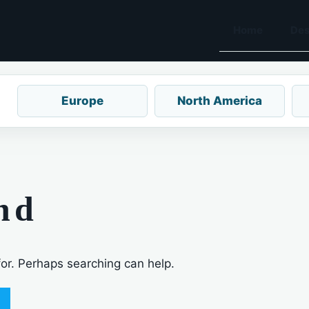
Home
Des
Europe
North America
nd
for. Perhaps searching can help.