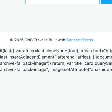
for:
© 2026 CNC Travel
• Built with
GeneratePress
if(last){ var africa=last.cloneNode(true); africa.href="h
last.insertAdjacentElement("afterend",africa); } }documen
archive-fallback-image")) return; var title=card.querySe
archive-fallback-image"; image.setAttribute("aria-hidden",