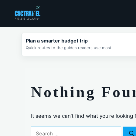
Skip
to
content
Plan a smarter budget trip
Quick routes to the guides readers use most.
Nothing Fou
It seems we can’t find what you’re looking 
Search