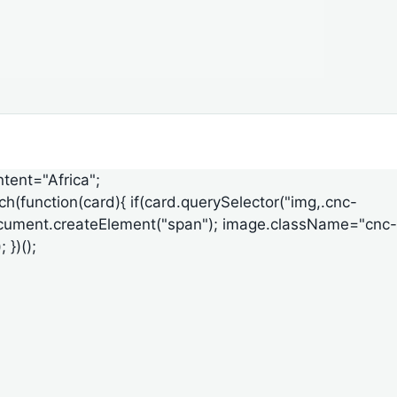
ntent="Africa";
ach(function(card){ if(card.querySelector("img,.cnc-
ge=document.createElement("span"); image.className="cnc-
 })();