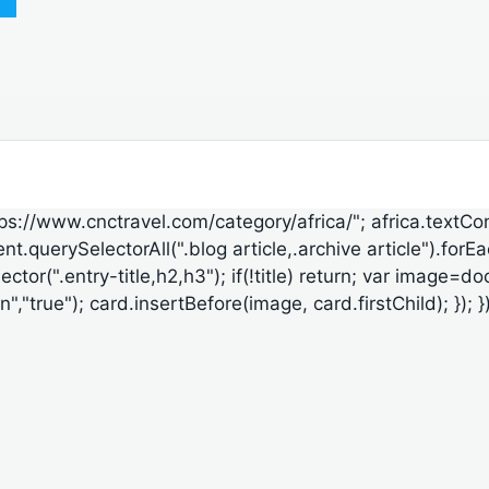
ttps://www.cnctravel.com/category/africa/"; africa.textCo
t.querySelectorAll(".blog article,.archive article").forE
lector(".entry-title,h2,h3"); if(!title) return; var ima
"true"); card.insertBefore(image, card.firstChild); }); });