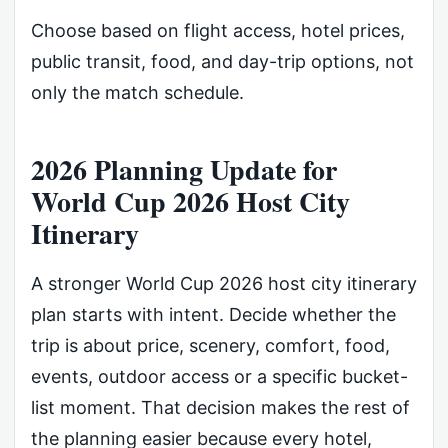
Choose based on flight access, hotel prices,
public transit, food, and day-trip options, not
only the match schedule.
2026 Planning Update for
World Cup 2026 Host City
Itinerary
A stronger World Cup 2026 host city itinerary
plan starts with intent. Decide whether the
trip is about price, scenery, comfort, food,
events, outdoor access or a specific bucket-
list moment. That decision makes the rest of
the planning easier because every hotel,