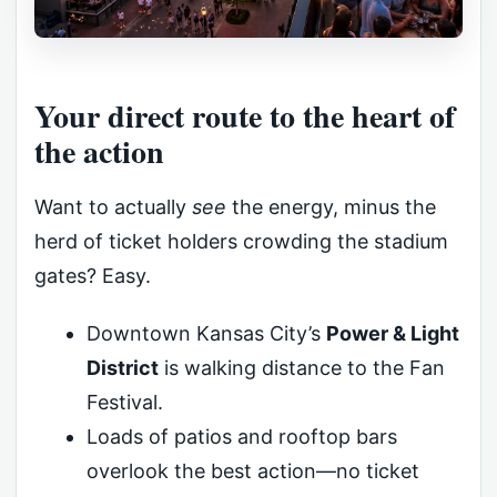
Your direct route to the heart of
the action
Want to actually
see
the energy, minus the
herd of ticket holders crowding the stadium
gates? Easy.
Downtown Kansas City’s
Power & Light
District
is walking distance to the Fan
Festival.
Loads of patios and rooftop bars
overlook the best action—no ticket