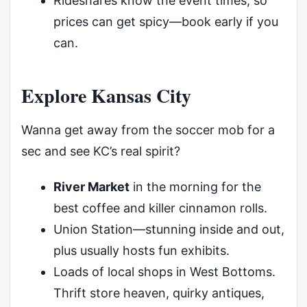
Rideshares know the event times, so
prices can get spicy—book early if you
can.
Explore Kansas City
Wanna get away from the soccer mob for a
sec and see KC’s real spirit?
River Market
in the morning for the
best coffee and killer cinnamon rolls.
Union Station—stunning inside and out,
plus usually hosts fun exhibits.
Loads of local shops in West Bottoms.
Thrift store heaven, quirky antiques,