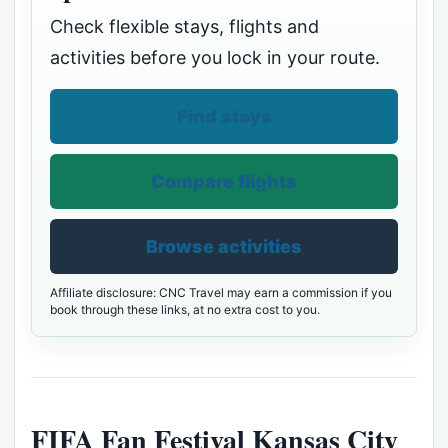
Check flexible stays, flights and
activities before you lock in your route.
Find stays
Compare flights
Browse activities
Affiliate disclosure: CNC Travel may earn a commission if you
book through these links, at no extra cost to you.
FIFA Fan Festival Kansas City