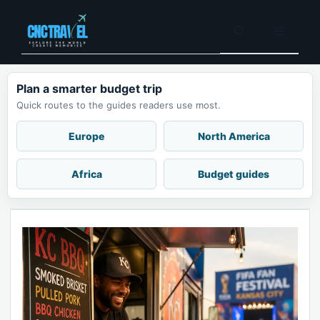
Skip
to
Menu
content
Plan a smarter budget trip
Quick routes to the guides readers use most.
Europe
North America
Africa
Budget guides