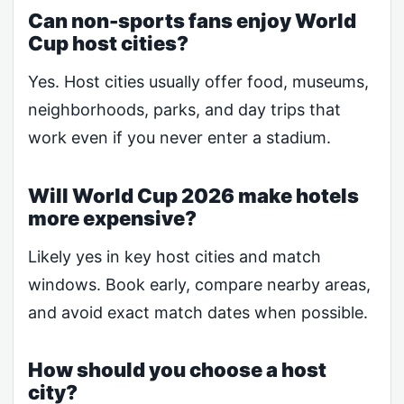
Can non-sports fans enjoy World
Cup host cities?
Yes. Host cities usually offer food, museums,
neighborhoods, parks, and day trips that
work even if you never enter a stadium.
Will World Cup 2026 make hotels
more expensive?
Likely yes in key host cities and match
windows. Book early, compare nearby areas,
and avoid exact match dates when possible.
How should you choose a host
city?