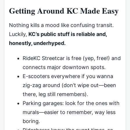
Getting Around KC Made Easy
Nothing kills a mood like confusing transit.
Luckily,
KC’s public stuff is reliable and,
honestly, underhyped.
RideKC Streetcar is free (yep, free!) and
connects major downtown spots.
E-scooters everywhere if you wanna
zig-zag around (don’t wipe out—been
there, leg still remembers).
Parking garages: look for the ones with
murals—easier to remember, way less
boring.