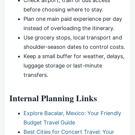
Check airport, train or bus access
before choosing where to stay.
Plan one main paid experience per day
instead of overloading the itinerary.
Use grocery stops, local transport and
shoulder-season dates to control costs.
Keep a small buffer for weather, delays,
luggage storage or last-minute
transfers.
Internal Planning Links
Explore Bacalar, Mexico: Your Friendly
Budget Travel Guide
Best Cities for Concert Travel: Your