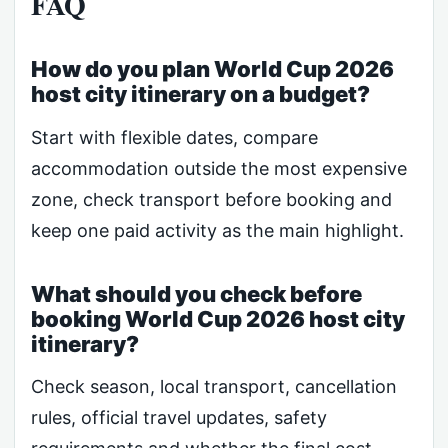
FAQ
How do you plan World Cup 2026
host city itinerary on a budget?
Start with flexible dates, compare
accommodation outside the most expensive
zone, check transport before booking and
keep one paid activity as the main highlight.
What should you check before
booking World Cup 2026 host city
itinerary?
Check season, local transport, cancellation
rules, official travel updates, safety