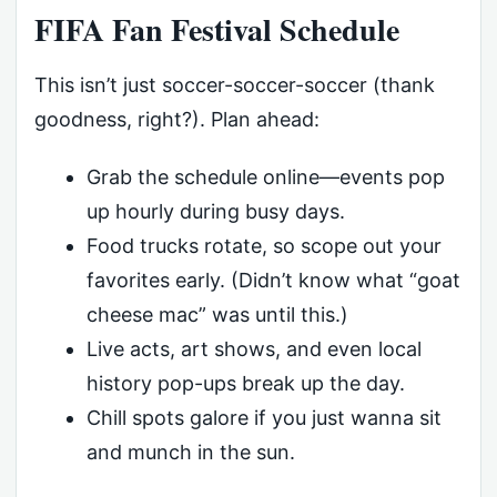
FIFA Fan Festival Schedule
This isn’t just soccer-soccer-soccer (thank
goodness, right?). Plan ahead:
Grab the schedule online—events pop
up hourly during busy days.
Food trucks rotate, so scope out your
favorites early. (Didn’t know what “goat
cheese mac” was until this.)
Live acts, art shows, and even local
history pop-ups break up the day.
Chill spots galore if you just wanna sit
and munch in the sun.