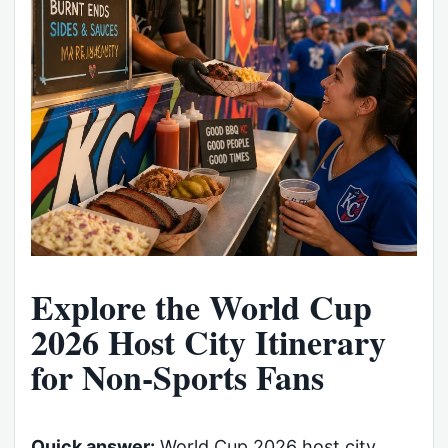
Explore the World Cup
2026 Host City Itinerary
for Non-Sports Fans
Quick answer:
World Cup 2026 host city