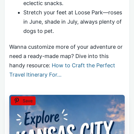
eclectic snacks.
Stretch your feet at Loose Park—roses
in June, shade in July, always plenty of
dogs to pet.
Wanna customize more of your adventure or
need a ready-made map? Dive into this
handy resource:
How to Craft the Perfect
Travel Itinerary For…
Save