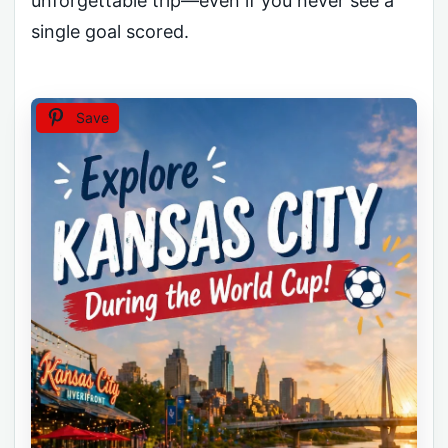
unforgettable trip—even if you never see a
single goal scored.
Save