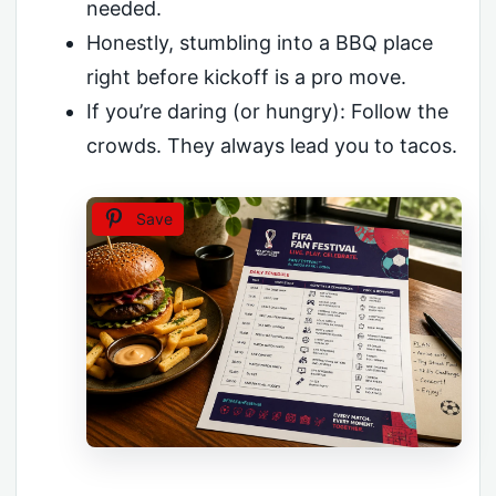
needed.
Honestly, stumbling into a BBQ place
right before kickoff is a pro move.
If you’re daring (or hungry): Follow the
crowds. They always lead you to tacos.
Save