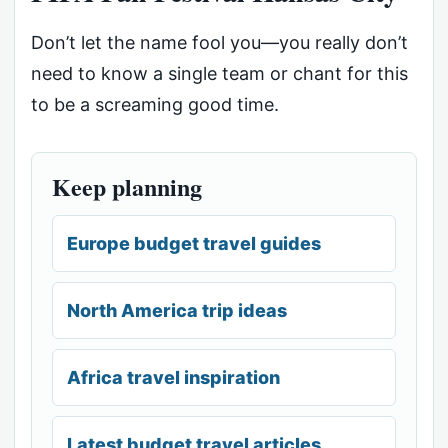
Don’t let the name fool you—you really don’t
need to know a single team or chant for this
to be a screaming good time.
Keep planning
Europe budget travel guides
North America trip ideas
Africa travel inspiration
Latest budget travel articles