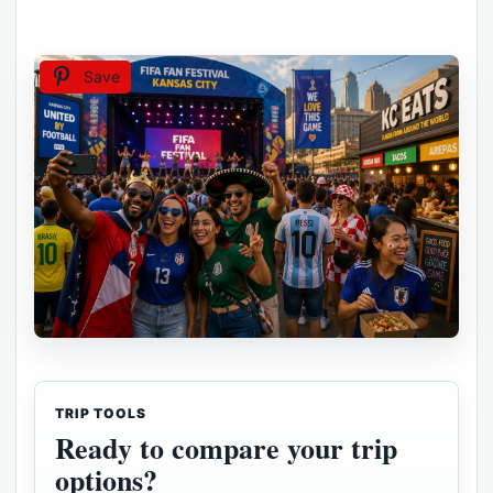
Save
TRIP TOOLS
Ready to compare your trip
options?