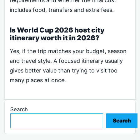
requirements and whether the final cost
includes food, transfers and extra fees.
Is World Cup 2026 host city
itinerary worth it in 2026?
Yes, if the trip matches your budget, season
and travel style. A focused itinerary usually
gives better value than trying to visit too
many places at once.
Search
Search