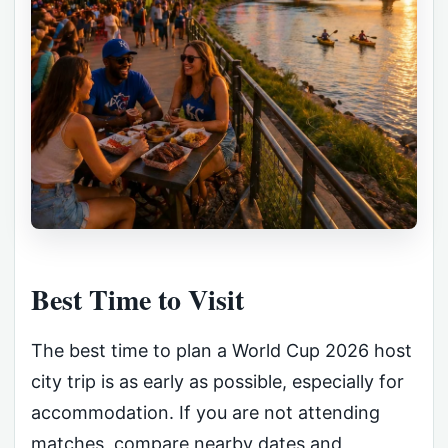
Best Time to Visit
The best time to plan a World Cup 2026 host
city trip is as early as possible, especially for
accommodation. If you are not attending
matches, compare nearby dates and