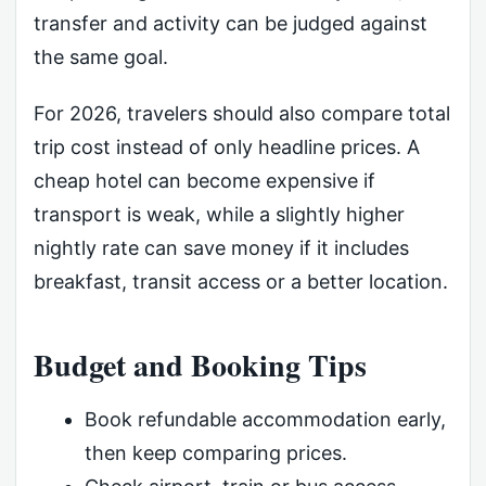
transfer and activity can be judged against
the same goal.
For 2026, travelers should also compare total
trip cost instead of only headline prices. A
cheap hotel can become expensive if
transport is weak, while a slightly higher
nightly rate can save money if it includes
breakfast, transit access or a better location.
Budget and Booking Tips
Book refundable accommodation early,
then keep comparing prices.