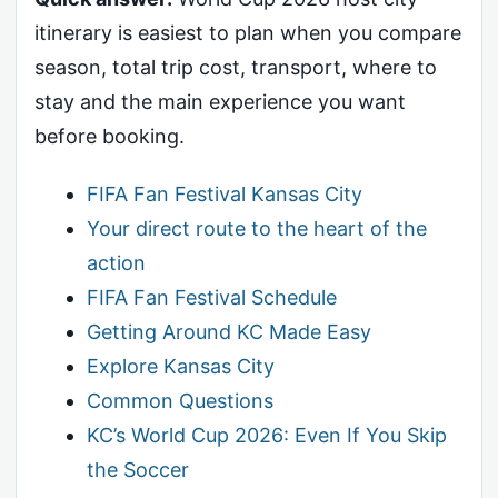
itinerary is easiest to plan when you compare
season, total trip cost, transport, where to
stay and the main experience you want
before booking.
FIFA Fan Festival Kansas City
Your direct route to the heart of the
action
FIFA Fan Festival Schedule
Getting Around KC Made Easy
Explore Kansas City
Common Questions
KC’s World Cup 2026: Even If You Skip
the Soccer