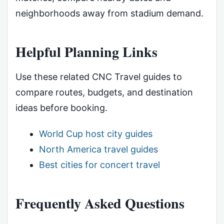
neighborhoods away from stadium demand.
Helpful Planning Links
Use these related CNC Travel guides to
compare routes, budgets, and destination
ideas before booking.
World Cup host city guides
North America travel guides
Best cities for concert travel
Frequently Asked Questions