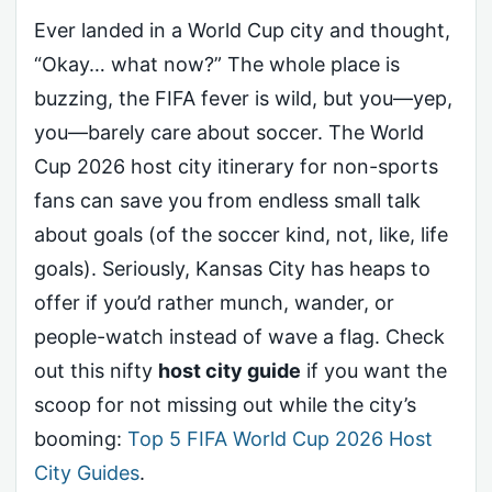
Ever landed in a World Cup city and thought,
“Okay… what now?” The whole place is
buzzing, the FIFA fever is wild, but you—yep,
you—barely care about soccer. The World
Cup 2026 host city itinerary for non-sports
fans can save you from endless small talk
about goals (of the soccer kind, not, like, life
goals). Seriously, Kansas City has heaps to
offer if you’d rather munch, wander, or
people-watch instead of wave a flag. Check
out this nifty
host city guide
if you want the
scoop for not missing out while the city’s
booming:
Top 5 FIFA World Cup 2026 Host
City Guides
.