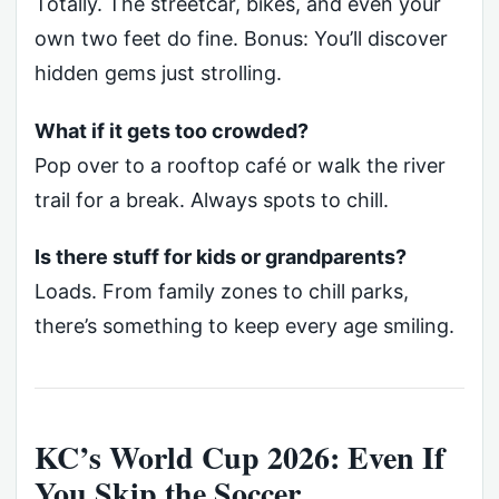
Totally. The streetcar, bikes, and even your
own two feet do fine. Bonus: You’ll discover
hidden gems just strolling.
What if it gets too crowded?
Pop over to a rooftop café or walk the river
trail for a break. Always spots to chill.
Is there stuff for kids or grandparents?
Loads. From family zones to chill parks,
there’s something to keep every age smiling.
KC’s World Cup 2026: Even If
You Skip the Soccer