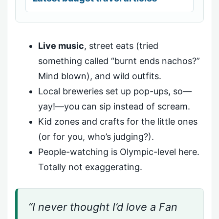
Live music
, street eats (tried
something called “burnt ends nachos?”
Mind blown), and wild outfits.
Local breweries set up pop-ups, so—
yay!—you can sip instead of scream.
Kid zones and crafts for the little ones
(or for you, who’s judging?).
People-watching is Olympic-level here.
Totally not exaggerating.
“I never thought I’d love a Fan