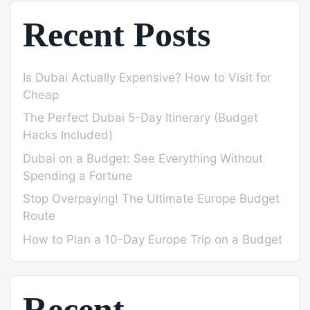
Recent Posts
Is Dubai Actually Expensive? How to Visit for
Cheap
The Perfect Dubai 5-Day Itinerary (Budget
Hacks Included)
Dubai on a Budget: See Everything Without
Spending a Fortune
Stop Overpaying! The Ultimate Europe Budget
Route
How to Plan a 10-Day Europe Trip on a Budget
Recent