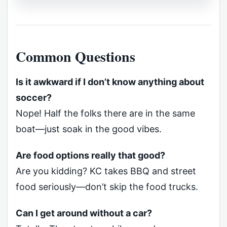
Common Questions
Is it awkward if I don’t know anything about
soccer?
Nope! Half the folks there are in the same
boat—just soak in the good vibes.
Are food options really that good?
Are you kidding? KC takes BBQ and street
food seriously—don’t skip the food trucks.
Can I get around without a car?