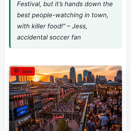
Festival, but it’s hands down the
best people-watching in town,
with killer food!” – Jess,
accidental soccer fan
Save