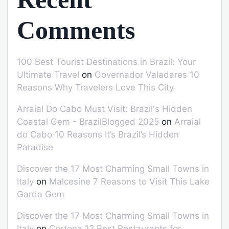
Comments
100 Best Tourist Destinations in Brazil: Your
Ultimate Travel
on
Governador Valadares 10
Reasons Why Travelers Love This City
Arraial Do Cabo Must Visit: Brazil's Hidden
Coastal Gem - BrazilBlogged 2025
on
Arraial
do Cabo 10 Reasons It’s Brazil’s Hidden
Paradise
Discover the 17 Most Charming Small Towns in
Italy
on
Malcesine 7 Reasons to Visit This Lake
Garda Gem
Discover the 17 Most Charming Small Towns in
Italy
on
Cortona 12 Best Restaurants for