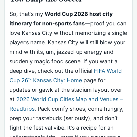
So, that’s my
World Cup 2026 host city
itinerary for non-sports fans
—proof you can
love Kansas City without memorizing a single
player’s name. Kansas City will still blow your
mind with its, um, jazzed-up energy and
suddenly magic food scene. If you want a
deep dive, check out the official
FIFA World
Cup 26™ Kansas City: Home
page for
updates or gawk at the stadium layout over
at
2026 World Cup Cities Map and Venues –
Roadtrips
. Pack comfy shoes, come hungry,
prep your tastebuds (seriously), and don’t
fight the festival vibe. It’s a recipe for an