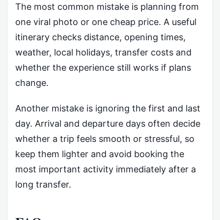
The most common mistake is planning from
one viral photo or one cheap price. A useful
itinerary checks distance, opening times,
weather, local holidays, transfer costs and
whether the experience still works if plans
change.
Another mistake is ignoring the first and last
day. Arrival and departure days often decide
whether a trip feels smooth or stressful, so
keep them lighter and avoid booking the
most important activity immediately after a
long transfer.