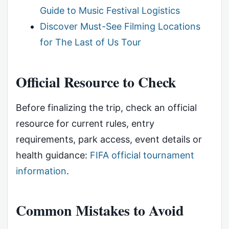
Guide to Music Festival Logistics
Discover Must-See Filming Locations
for The Last of Us Tour
Official Resource to Check
Before finalizing the trip, check an official
resource for current rules, entry
requirements, park access, event details or
health guidance:
FIFA official tournament
information
.
Common Mistakes to Avoid