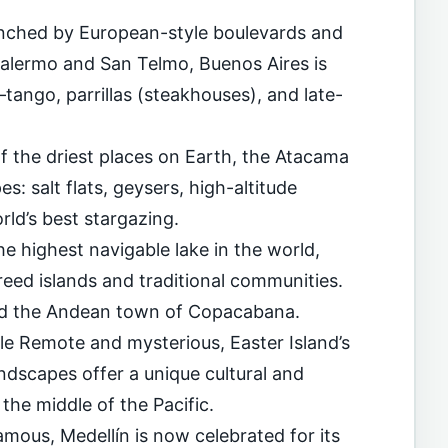
unched by European-style boulevards and
Palermo and San Telmo, Buenos Aires is
tango, parrillas (steakhouses), and late-
f the driest places on Earth, the Atacama
s: salt flats, geysers, high-altitude
ld’s best stargazing.
he highest navigable lake in the world,
reed islands and traditional communities.
 and the Andean town of Copacabana.
ile Remote and mysterious, Easter Island’s
ndscapes offer a unique cultural and
the middle of the Pacific.
mous, Medellín is now celebrated for its