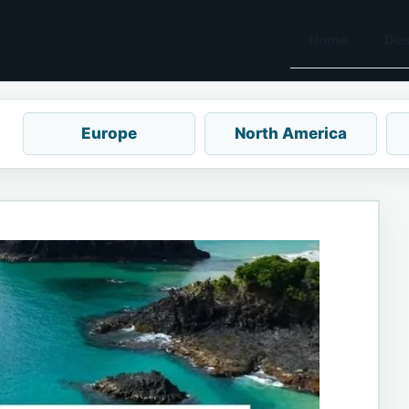
Home
Des
Europe
North America