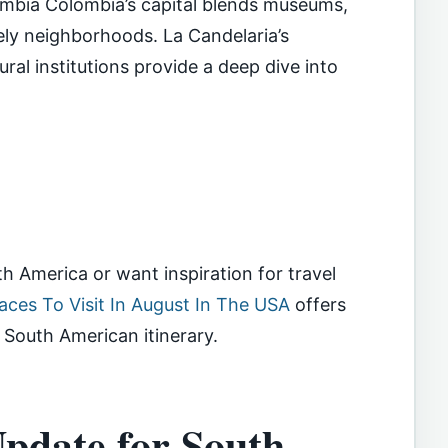
ombia Colombia’s capital blends museums,
vely neighborhoods. La Candelaria’s
ral institutions provide a deep dive into
rth America or want inspiration for travel
aces To Visit In August In The USA
offers
South American itinerary.
pdate for South