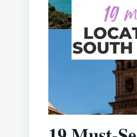
19 Must-Se