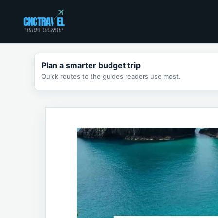
Skip
to
content
Plan a smarter budget trip
Quick routes to the guides readers use most.