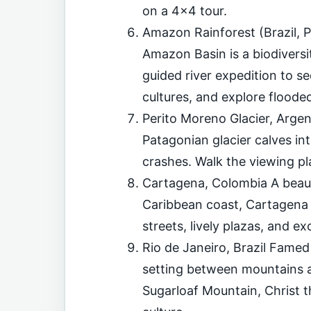
on a 4×4 tour.
Amazon Rainforest (Brazil, P
Amazon Basin is a biodiversi
guided river expedition to se
cultures, and explore flooded
Perito Moreno Glacier, Argen
Patagonian glacier calves in
crashes. Walk the viewing pl
Cartagena, Colombia A beauti
Caribbean coast, Cartagena 
streets, lively plazas, and ex
Rio de Janeiro, Brazil Famed
setting between mountains an
Sugarloaf Mountain, Christ