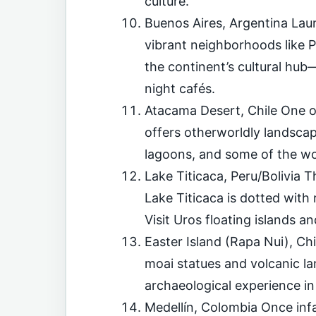
culture.
Buenos Aires, Argentina La
vibrant neighborhoods like 
the continent’s cultural hub—
night cafés.
Atacama Desert, Chile One o
offers otherworldly landscape
lagoons, and some of the wor
Lake Titicaca, Peru/Bolivia T
Lake Titicaca is dotted with 
Visit Uros floating islands
Easter Island (Rapa Nui), Ch
moai statues and volcanic la
archaeological experience in 
Medellín, Colombia Once infa