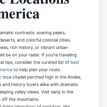
merica
ramatic contrasts: soaring peaks,
serts, and colorful colonial cities.
ss, rich history, or vibrant urban
ld be on your radar. If you’re traveling
al tips, consider the curated list of
best
America
to help plan your route.
 Inca citadel perched high in the Andes,
and history lovers alike with dramatic
ping valley views. Visit early in the
g off the mountains.
living laboratory of evolution, the