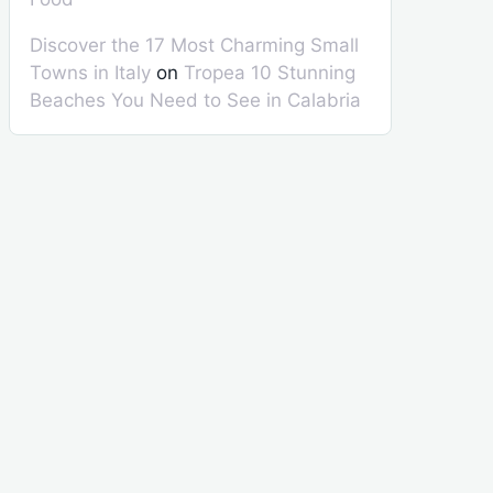
Discover the 17 Most Charming Small
Towns in Italy
on
Tropea 10 Stunning
Beaches You Need to See in Calabria