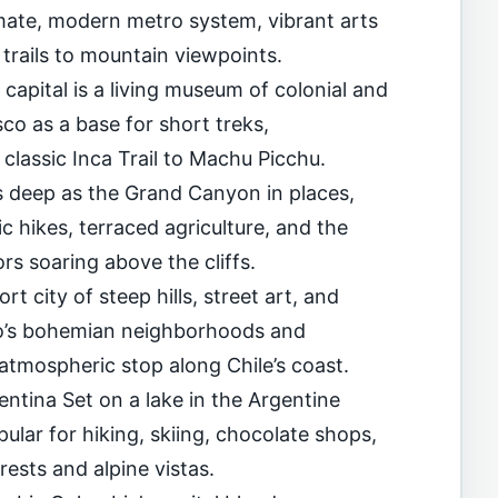
imate, modern metro system, vibrant arts
trails to mountain viewpoints.
capital is a living museum of colonial and
co as a base for short treks,
 classic Inca Trail to Machu Picchu.
 deep as the Grand Canyon in places,
 hikes, terraced agriculture, and the
s soaring above the cliffs.
rt city of steep hills, street art, and
íso’s bohemian neighborhoods and
atmospheric stop along Chile’s coast.
entina Set on a lake in the Argentine
pular for hiking, skiing, chocolate shops,
ests and alpine vistas.