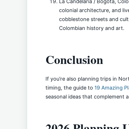
La Candelaria / Bogotá, Col
colonial architecture, and li
cobblestone streets and cultu
Colombian history and art.
Conclusion
If you’re also planning trips in No
timing, the guide to
19 Amazing Pl
seasonal ideas that complement a 
2026 Planning U