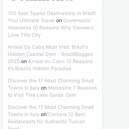
100 Best Tourist Destinations in Brazil:
Your Ultimate Travel
on
Governador
Valadares 10 Reasons Why Travelers
Love This City
Arraial Do Cabo Must Visit: Brazil's
Hidden Coastal Gem - BrazilBlogged
2025
on
Arraial do Cabo 10 Reasons
It’s Brazil’s Hidden Paradise
Discover the 17 Most Charming Small
Towns in Italy
on
Malcesine 7 Reasons
to Visit This Lake Garda Gem
Discover the 17 Most Charming Small
Towns in Italy
on
Cortona 12 Best
Restaurants for Authentic Tuscan
Food