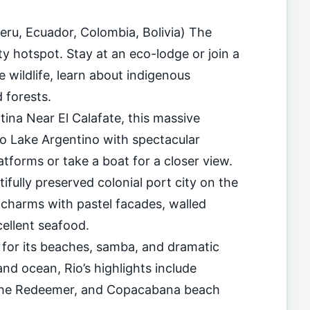
eru, Ecuador, Colombia, Bolivia) The
ty hotspot. Stay at an eco-lodge or join a
e wildlife, learn about indigenous
 forests.
tina Near El Calafate, this massive
to Lake Argentino with spectacular
atforms or take a boat for a closer view.
fully preserved colonial port city on the
charms with pastel facades, walled
cellent seafood.
 for its beaches, samba, and dramatic
d ocean, Rio’s highlights include
 the Redeemer, and Copacabana beach