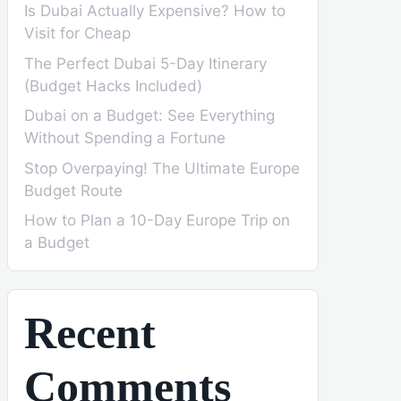
Is Dubai Actually Expensive? How to
Visit for Cheap
The Perfect Dubai 5-Day Itinerary
(Budget Hacks Included)
Dubai on a Budget: See Everything
Without Spending a Fortune
Stop Overpaying! The Ultimate Europe
Budget Route
How to Plan a 10-Day Europe Trip on
a Budget
Recent
Comments