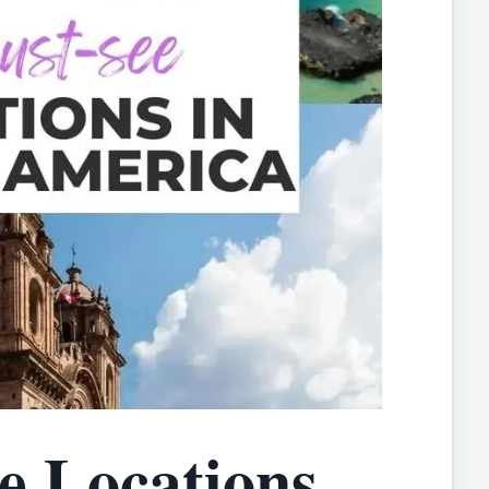
e Locations