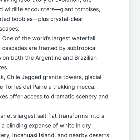
d wildlife encounters—giant tortoises,
oted boobies—plus crystal-clear
dscapes.
l One of the world’s largest waterfall
g cascades are framed by subtropical
s on both the Argentine and Brazilian
ves.
k, Chile Jagged granite towers, glacial
e Torres del Paine a trekking mecca.
ikes offer access to dramatic scenery and
anet’s largest salt flat transforms into a
d a blinding expanse of white in dry
tery, Incahuasi Island, and nearby deserts