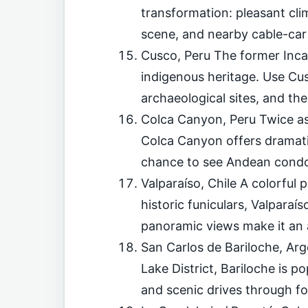
transformation: pleasant cl
scene, and nearby cable-car 
Cusco, Peru The former Inca 
indigenous heritage. Use Cus
archaeological sites, and the
Colca Canyon, Peru Twice as
Colca Canyon offers dramatic
chance to see Andean condor
Valparaíso, Chile A colorful po
historic funiculars, Valpara
panoramic views make it an 
San Carlos de Bariloche, Arg
Lake District, Bariloche is po
and scenic drives through for