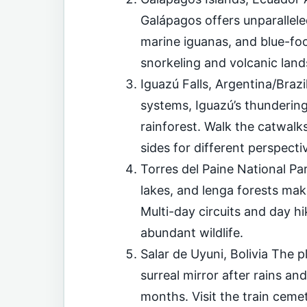
Galápagos offers unparallele
marine iguanas, and blue-fo
snorkeling and volcanic lan
Iguazú Falls, Argentina/Brazi
systems, Iguazú’s thunderin
rainforest. Walk the catwalk
sides for different perspecti
Torres del Paine National Par
lakes, and lenga forests mak
Multi-day circuits and day h
abundant wildlife.
Salar de Uyuni, Bolivia The pl
surreal mirror after rains an
months. Visit the train ceme