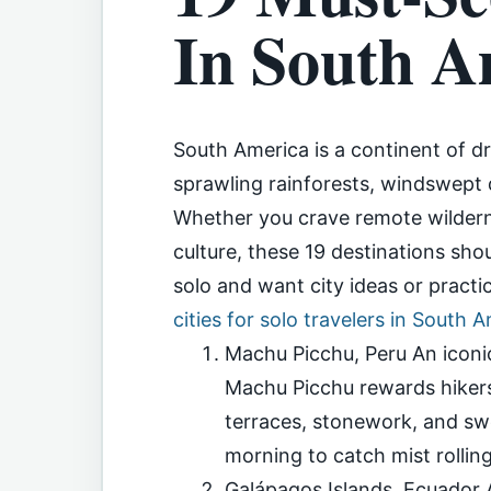
In South A
South America is a continent of d
sprawling rainforests, windswept de
Whether you crave remote wilderne
culture, these 19 destinations shou
solo and want city ideas or practic
cities for solo travelers in South 
Machu Picchu, Peru An iconic
Machu Picchu rewards hikers 
terraces, stonework, and swee
morning to catch mist rollin
Galápagos Islands, Ecuador A 