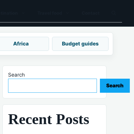
tination
Travel food
Contact
Africa
Budget guides
Search
Search
Recent Posts