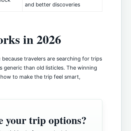
and better discoveries
orks in 2026
c because travelers are searching for trips
ss generic than old listicles. The winning
s how to make the trip feel smart,
 your trip options?