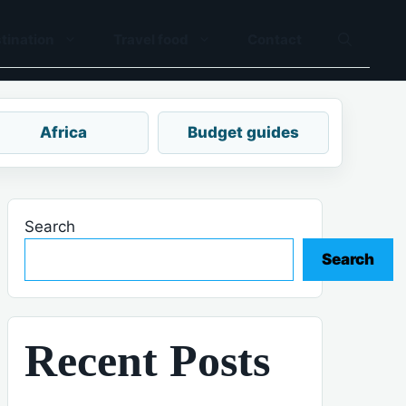
tination
Travel food
Contact
Africa
Budget guides
Search
Search
Recent Posts