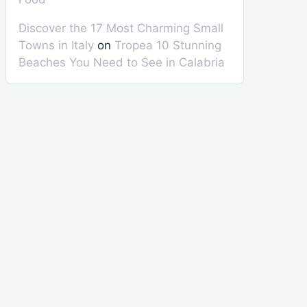
Discover the 17 Most Charming Small
Towns in Italy
on
Tropea 10 Stunning
Beaches You Need to See in Calabria