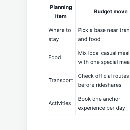
Planning
Budget move
item
Where to
Pick a base near tran
stay
and food
Mix local casual meal
Food
with one special mea
Check official routes
Transport
before rideshares
Book one anchor
Activities
experience per day