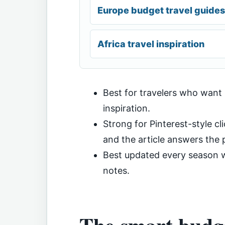
Europe budget travel guides
Africa travel inspiration
Best for travelers who want
inspiration.
Strong for Pinterest-style cli
and the article answers the p
Best updated every season wi
notes.
The smart budge