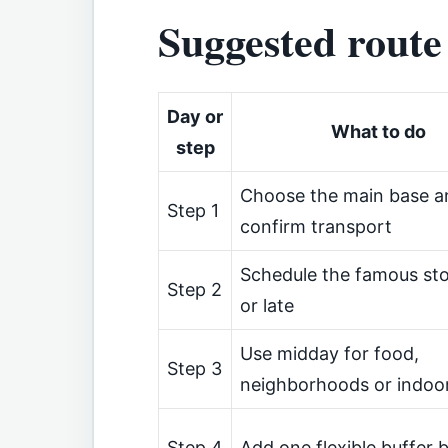
Suggested route
Day or
What to do
step
Choose the main base a
Step 1
confirm transport
Schedule the famous sto
Step 2
or late
Use midday for food,
Step 3
neighborhoods or indoo
Step 4
Add one flexible buffer 