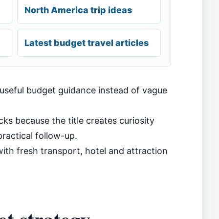
North America trip ideas
Latest budget travel articles
 useful budget guidance instead of vague
cks because the title creates curiosity
ractical follow-up.
th fresh transport, hotel and attraction
t strategy