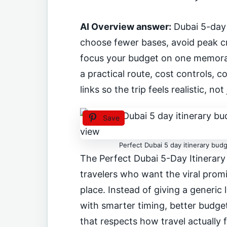
AI Overview answer:
Dubai 5-day 
choose fewer bases, avoid peak cr
focus your budget on one memorab
a practical route, cost controls,
links so the trip feels realistic, not 
Save
Perfect Dubai 5 day itinerary budg
The Perfect Dubai 5-Day Itinerary
travelers who want the viral promi
place. Instead of giving a generic 
with smarter timing, better budget 
that respects how travel actually 