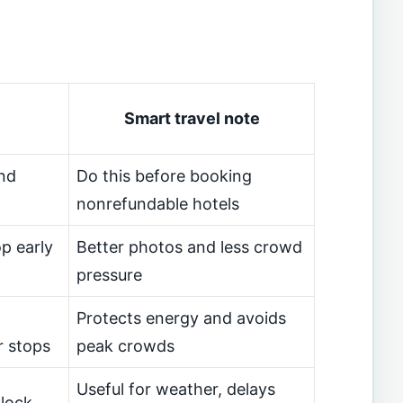
Smart travel note
nd
Do this before booking
nonrefundable hotels
p early
Better photos and less crowd
pressure
Protects energy and avoids
r stops
peak crowds
Useful for weather, delays
block