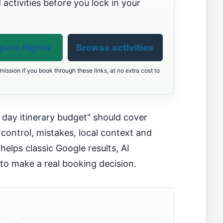
 activities before you lock in your
are flights
Browse activities
ission if you book through these links, at no extra cost to
day itinerary budget" should cover
 control, mistakes, local context and
helps classic Google results, AI
o make a real booking decision.