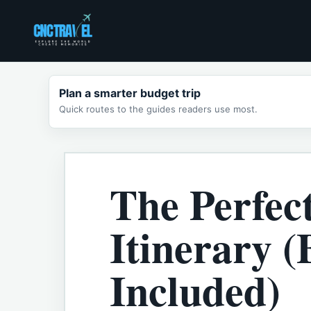
Skip
to
content
Plan a smarter budget trip
Quick routes to the guides readers use most.
The Perfec
Itinerary 
Included)