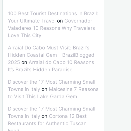
100 Best Tourist Destinations in Brazil:
Your Ultimate Travel
on
Governador
Valadares 10 Reasons Why Travelers
Love This City
Arraial Do Cabo Must Visit: Brazil's
Hidden Coastal Gem - BrazilBlogged
2025
on
Arraial do Cabo 10 Reasons
It’s Brazil’s Hidden Paradise
Discover the 17 Most Charming Small
Towns in Italy
on
Malcesine 7 Reasons
to Visit This Lake Garda Gem
Discover the 17 Most Charming Small
Towns in Italy
on
Cortona 12 Best
Restaurants for Authentic Tuscan
Food