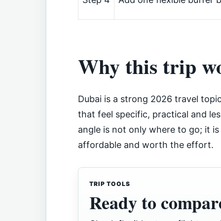
Why this trip w
Dubai is a strong 2026 travel topi
that feel specific, practical and le
angle is not only where to go; it i
affordable and worth the effort.
TRIP TOOLS
Ready to compare