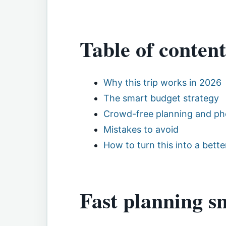
Table of content
Why this trip works in 2026
The smart budget strategy
Crowd-free planning and ph
Mistakes to avoid
How to turn this into a better
Fast planning s