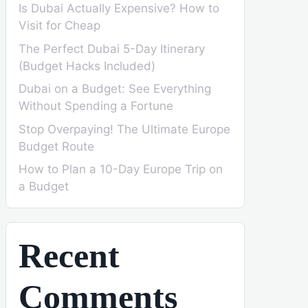
Is Dubai Actually Expensive? How to
Visit for Cheap
The Perfect Dubai 5-Day Itinerary
(Budget Hacks Included)
Dubai on a Budget: See Everything
Without Spending a Fortune
Stop Overpaying! The Ultimate Europe
Budget Route
How to Plan a 10-Day Europe Trip on
a Budget
Recent
Comments