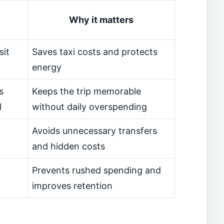
Why it matters
sit
Saves taxi costs and protects
energy
s
Keeps the trip memorable
l
without daily overspending
Avoids unnecessary transfers
and hidden costs
Prevents rushed spending and
improves retention