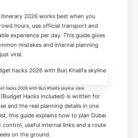
itinerary 2026 works best when you
owd hours, use official transport and
le experience per day. This guide gives
 common mistakes and internal planning
just viral.
et hacks 2026 with Burj Khalifa skyline view
 (Budget Hacks Included) is written for
se and the real planning details in one
list, this guide explains how to plan Dubai
control, useful internal links and a route
feels on the ground.