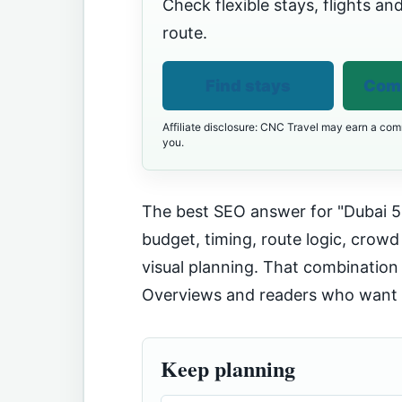
Check flexible stays, flights and
route.
Find stays
Comp
Affiliate disclosure: CNC Travel may earn a comm
you.
The best SEO answer for "Dubai 5 
budget, timing, route logic, crowd
visual planning. That combination 
Overviews and readers who want t
Keep planning