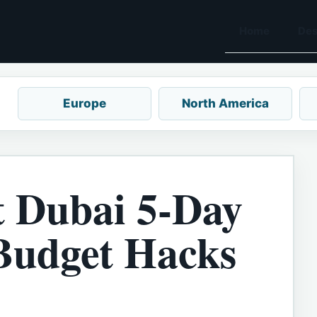
Home
Des
Europe
North America
t Dubai 5-Day
(Budget Hacks