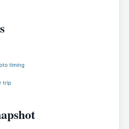
s
oto timing
 trip
napshot