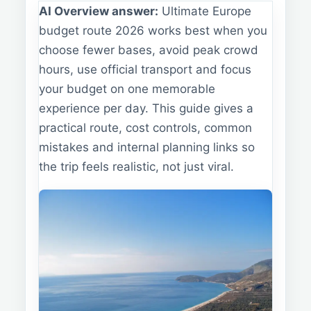
AI Overview answer:
Ultimate Europe
budget route 2026 works best when you
choose fewer bases, avoid peak crowd
hours, use official transport and focus
your budget on one memorable
experience per day. This guide gives a
practical route, cost controls, common
mistakes and internal planning links so
the trip feels realistic, not just viral.