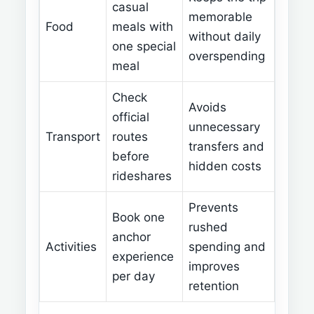
casual
memorable
Food
meals with
without daily
one special
overspending
meal
Check
Avoids
official
unnecessary
Transport
routes
transfers and
before
hidden costs
rideshares
Prevents
Book one
rushed
anchor
Activities
spending and
experience
improves
per day
retention