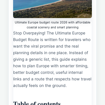
Ultimate Europe budget route 2026 with affordable
coastal scenery and smart planning
Stop Overpaying! The Ultimate Europe
Budget Route is written for travelers who
want the viral promise and the real
planning details in one place. Instead of
giving a generic list, this guide explains
how to plan Europe with smarter timing,
better budget control, useful internal
links and a route that respects how travel
actually feels on the ground.
Table of contents