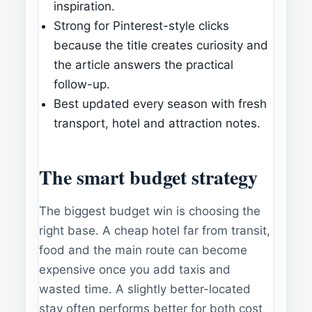
inspiration.
Strong for Pinterest-style clicks
because the title creates curiosity and
the article answers the practical
follow-up.
Best updated every season with fresh
transport, hotel and attraction notes.
The smart budget strategy
The biggest budget win is choosing the
right base. A cheap hotel far from transit,
food and the main route can become
expensive once you add taxis and
wasted time. A slightly better-located
stay often performs better for both cost