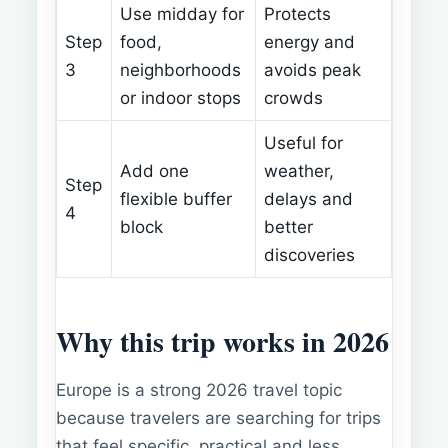
Use midday for
Protects
Step
food,
energy and
3
neighborhoods
avoids peak
or indoor stops
crowds
Useful for
Add one
weather,
Step
flexible buffer
delays and
4
block
better
discoveries
Why this trip works in 2026
Europe is a strong 2026 travel topic
because travelers are searching for trips
that feel specific, practical and less