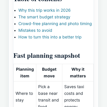
Why this trip works in 2026
The smart budget strategy
Crowd-free planning and photo timing
Mistakes to avoid
How to turn this into a better trip
Fast planning snapshot
Planning
Budget
Why it
item
move
matters
Pick a
Saves taxi
Where to
base near
costs and
stay
transit and
protects
food
energy