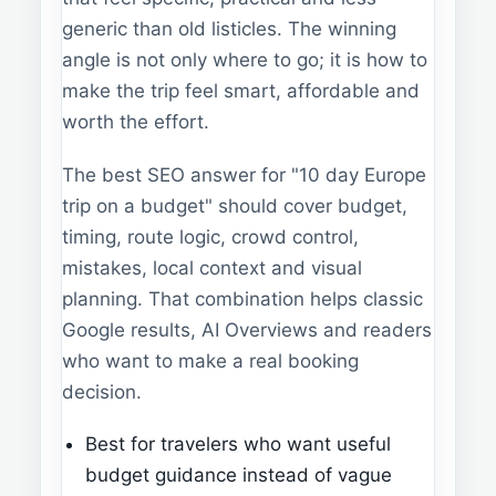
generic than old listicles. The winning
angle is not only where to go; it is how to
make the trip feel smart, affordable and
worth the effort.
The best SEO answer for "10 day Europe
trip on a budget" should cover budget,
timing, route logic, crowd control,
mistakes, local context and visual
planning. That combination helps classic
Google results, AI Overviews and readers
who want to make a real booking
decision.
Best for travelers who want useful
budget guidance instead of vague