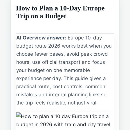
How to Plan a 10-Day Europe
Trip on a Budget
AI Overview answer:
Europe 10-day
budget route 2026 works best when you
choose fewer bases, avoid peak crowd
hours, use official transport and focus
your budget on one memorable
experience per day. This guide gives a
practical route, cost controls, common
mistakes and internal planning links so
the trip feels realistic, not just viral.