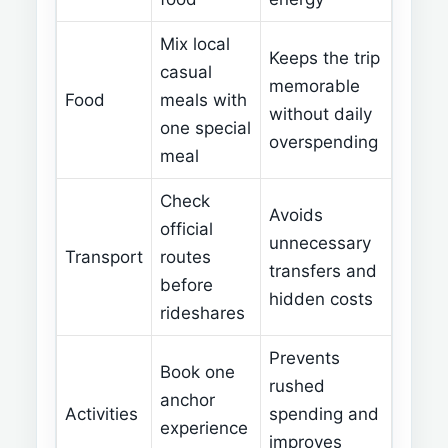
Mix local
Keeps the trip
casual
memorable
Food
meals with
without daily
one special
overspending
meal
Check
Avoids
official
unnecessary
Transport
routes
transfers and
before
hidden costs
rideshares
Prevents
Book one
rushed
anchor
Activities
spending and
experience
improves