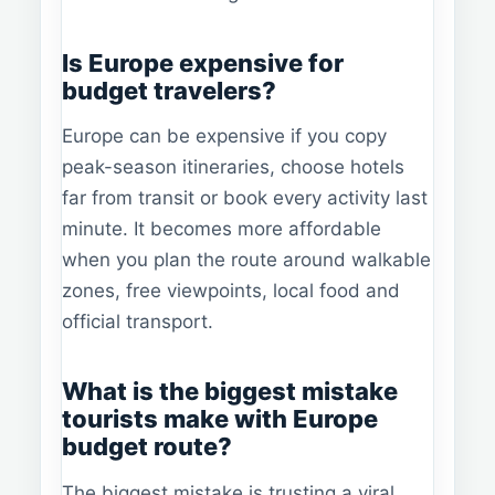
Is Europe expensive for
budget travelers?
Europe can be expensive if you copy
peak-season itineraries, choose hotels
far from transit or book every activity last
minute. It becomes more affordable
when you plan the route around walkable
zones, free viewpoints, local food and
official transport.
What is the biggest mistake
tourists make with Europe
budget route?
The biggest mistake is trusting a viral