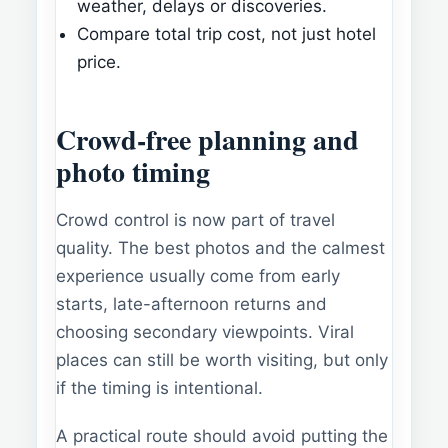
weather, delays or discoveries.
Compare total trip cost, not just hotel
price.
Crowd-free planning and
photo timing
Crowd control is now part of travel
quality. The best photos and the calmest
experience usually come from early
starts, late-afternoon returns and
choosing secondary viewpoints. Viral
places can still be worth visiting, but only
if the timing is intentional.
A practical route should avoid putting the