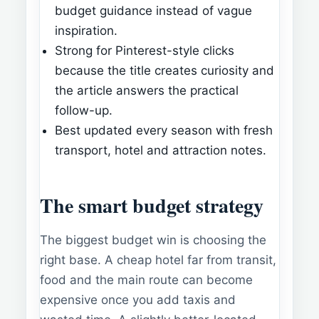
budget guidance instead of vague
inspiration.
Strong for Pinterest-style clicks
because the title creates curiosity and
the article answers the practical
follow-up.
Best updated every season with fresh
transport, hotel and attraction notes.
The smart budget strategy
The biggest budget win is choosing the
right base. A cheap hotel far from transit,
food and the main route can become
expensive once you add taxis and