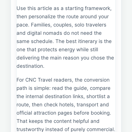
Use this article as a starting framework,
then personalize the route around your
pace. Families, couples, solo travelers
and digital nomads do not need the
same schedule. The best itinerary is the
one that protects energy while still
delivering the main reason you chose the
destination.
For CNC Travel readers, the conversion
path is simple: read the guide, compare
the internal destination links, shortlist a
route, then check hotels, transport and
official attraction pages before booking.
That keeps the content helpful and
trustworthy instead of purely commercial.