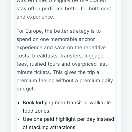
wasted time. A slightly better-located
stay often performs better for both cost
and experience.
For Europe, the better strategy is to
spend on one memorable anchor
experience and save on the repetitive
costs: breakfasts, transfers, luggage
fees, rushed tours and overpriced last-
minute tickets. This gives the trip a
premium feeling without a premium daily
budget.
Book lodging near transit or walkable
food zones.
Use one paid highlight per day instead
of stacking attractions.