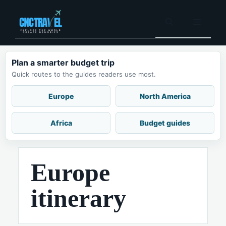
Skip
to
Menu
content
Plan a smarter budget trip
Quick routes to the guides readers use most.
Europe
North America
Africa
Budget guides
Europe
itinerary