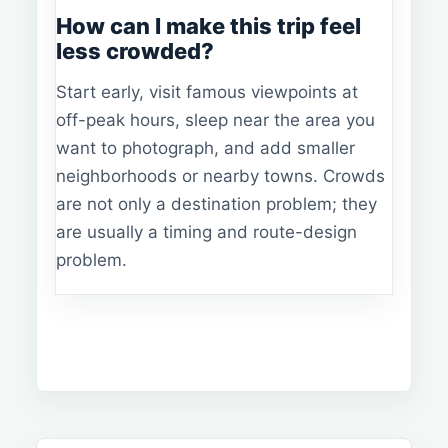
How can I make this trip feel
less crowded?
Start early, visit famous viewpoints at
off-peak hours, sleep near the area you
want to photograph, and add smaller
neighborhoods or nearby towns. Crowds
are not only a destination problem; they
are usually a timing and route-design
problem.