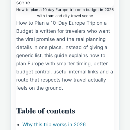
How to plan a 10 day Europe trip on a budget in 2026
with tram and city travel scene
How to Plan a 10-Day Europe Trip on a
Budget is written for travelers who want
the viral promise and the real planning
details in one place. Instead of giving a
generic list, this guide explains how to
plan Europe with smarter timing, better
budget control, useful internal links and a
route that respects how travel actually
feels on the ground.
Table of contents
Why this trip works in 2026