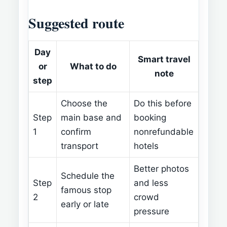
Suggested route
Day
Smart travel
or
What to do
note
step
Choose the
Do this before
Step
main base and
booking
1
confirm
nonrefundable
transport
hotels
Better photos
Schedule the
Step
and less
famous stop
2
crowd
early or late
pressure