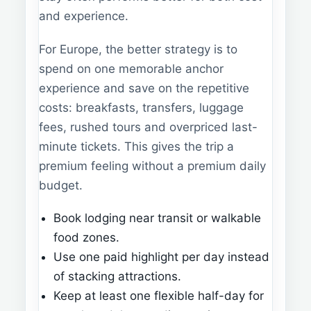
and experience.
For Europe, the better strategy is to
spend on one memorable anchor
experience and save on the repetitive
costs: breakfasts, transfers, luggage
fees, rushed tours and overpriced last-
minute tickets. This gives the trip a
premium feeling without a premium daily
budget.
Book lodging near transit or walkable
food zones.
Use one paid highlight per day instead
of stacking attractions.
Keep at least one flexible half-day for