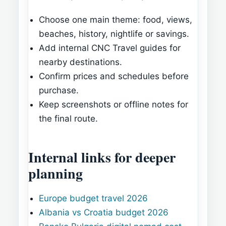
Choose one main theme: food, views,
beaches, history, nightlife or savings.
Add internal CNC Travel guides for
nearby destinations.
Confirm prices and schedules before
purchase.
Keep screenshots or offline notes for
the final route.
Internal links for deeper
planning
Europe budget travel 2026
Albania vs Croatia budget 2026