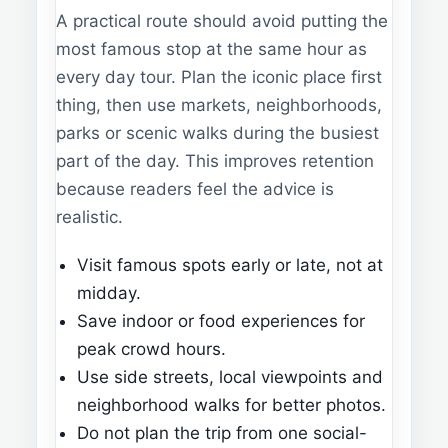
A practical route should avoid putting the
most famous stop at the same hour as
every day tour. Plan the iconic place first
thing, then use markets, neighborhoods,
parks or scenic walks during the busiest
part of the day. This improves retention
because readers feel the advice is
realistic.
Visit famous spots early or late, not at
midday.
Save indoor or food experiences for
peak crowd hours.
Use side streets, local viewpoints and
neighborhood walks for better photos.
Do not plan the trip from one social-