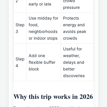
2
crowd
early or late
pressure
Use midday for
Protects
Step
food,
energy and
3
neighborhoods
avoids peak
or indoor stops
crowds
Useful for
Add one
weather,
Step
flexible buffer
delays and
4
block
better
discoveries
Why this trip works in 2026