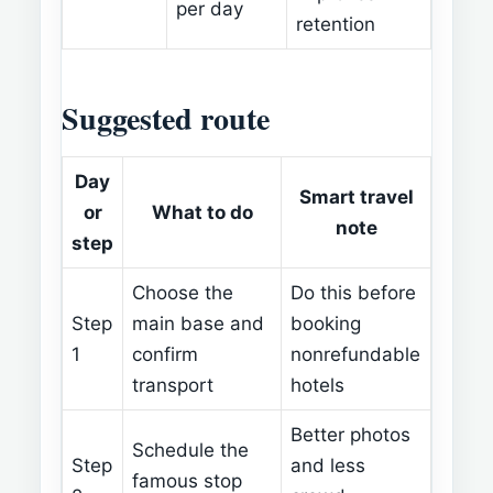
per day
retention
Suggested route
Day
Smart travel
or
What to do
note
step
Choose the
Do this before
Step
main base and
booking
1
confirm
nonrefundable
transport
hotels
Better photos
Schedule the
Step
and less
famous stop