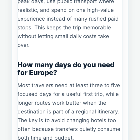
peak days, use public transport where
realistic, and spend on one high-value
experience instead of many rushed paid
stops. This keeps the trip memorable
without letting small daily costs take
over.
How many days do you need
for Europe?
Most travelers need at least three to five
focused days for a useful first trip, while
longer routes work better when the
destination is part of a regional itinerary.
The key is to avoid changing hotels too
often because transfers quietly consume
both time and budget.