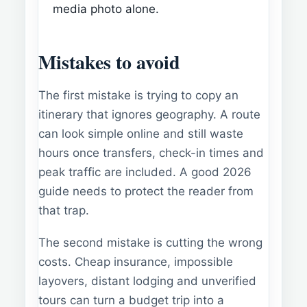
media photo alone.
Mistakes to avoid
The first mistake is trying to copy an
itinerary that ignores geography. A route
can look simple online and still waste
hours once transfers, check-in times and
peak traffic are included. A good 2026
guide needs to protect the reader from
that trap.
The second mistake is cutting the wrong
costs. Cheap insurance, impossible
layovers, distant lodging and unverified
tours can turn a budget trip into a