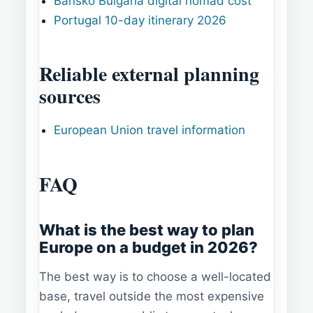
Bansko Bulgaria digital nomad cost
Portugal 10-day itinerary 2026
Reliable external planning
sources
European Union travel information
FAQ
What is the best way to plan
Europe on a budget in 2026?
The best way is to choose a well-located
base, travel outside the most expensive