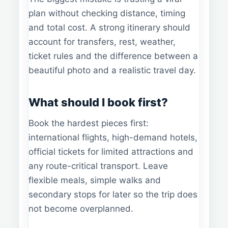
plan without checking distance, timing
and total cost. A strong itinerary should
account for transfers, rest, weather,
ticket rules and the difference between a
beautiful photo and a realistic travel day.
What should I book first?
Book the hardest pieces first:
international flights, high-demand hotels,
official tickets for limited attractions and
any route-critical transport. Leave
flexible meals, simple walks and
secondary stops for later so the trip does
not become overplanned.