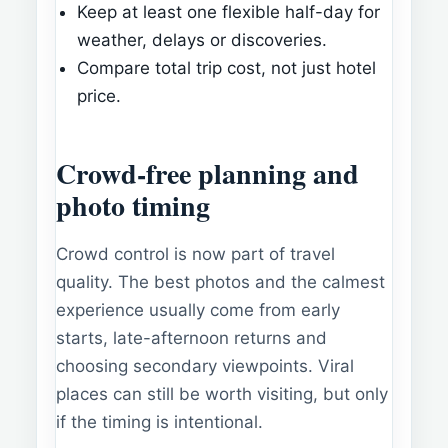
Keep at least one flexible half-day for
weather, delays or discoveries.
Compare total trip cost, not just hotel
price.
Crowd-free planning and
photo timing
Crowd control is now part of travel
quality. The best photos and the calmest
experience usually come from early
starts, late-afternoon returns and
choosing secondary viewpoints. Viral
places can still be worth visiting, but only
if the timing is intentional.