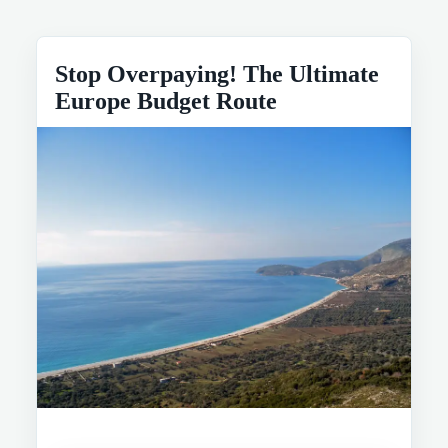
Stop Overpaying! The Ultimate
Europe Budget Route