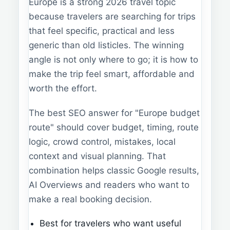
Europe is a strong 2026 travel topic
because travelers are searching for trips
that feel specific, practical and less
generic than old listicles. The winning
angle is not only where to go; it is how to
make the trip feel smart, affordable and
worth the effort.
The best SEO answer for "Europe budget
route" should cover budget, timing, route
logic, crowd control, mistakes, local
context and visual planning. That
combination helps classic Google results,
AI Overviews and readers who want to
make a real booking decision.
Best for travelers who want useful