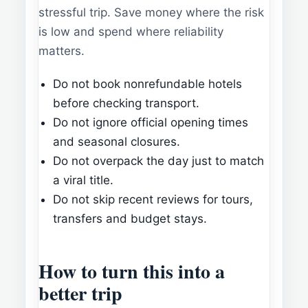
stressful trip. Save money where the risk
is low and spend where reliability
matters.
Do not book nonrefundable hotels
before checking transport.
Do not ignore official opening times
and seasonal closures.
Do not overpack the day just to match
a viral title.
Do not skip recent reviews for tours,
transfers and budget stays.
How to turn this into a
better trip