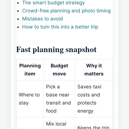
The smart budget strategy
Crowd-free planning and photo timing
Mistakes to avoid
How to turn this into a better trip
Fast planning snapshot
Planning
Budget
Why it
item
move
matters
Pick a
Saves taxi
Where to
base near
costs and
stay
transit and
protects
food
energy
Mix local
Keeps the trip