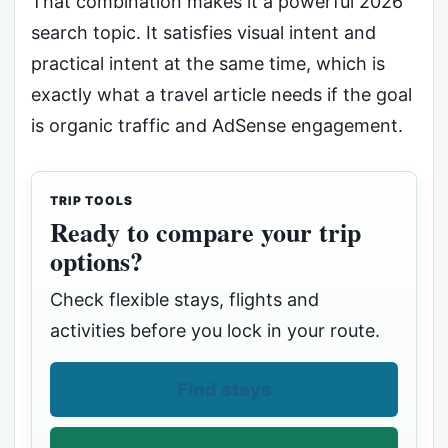
That combination makes it a powerful 2026
search topic. It satisfies visual intent and
practical intent at the same time, which is
exactly what a travel article needs if the goal
is organic traffic and AdSense engagement.
TRIP TOOLS
Ready to compare your trip
options?
Check flexible stays, flights and
activities before you lock in your route.
Find stays