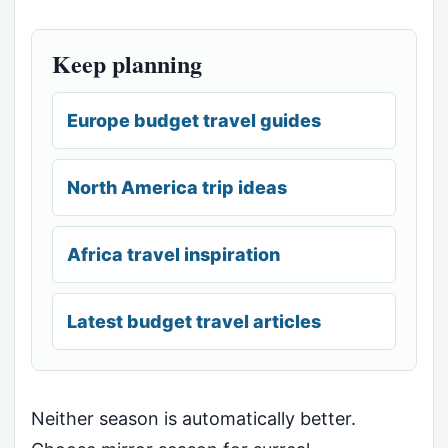
Keep planning
Europe budget travel guides
North America trip ideas
Africa travel inspiration
Latest budget travel articles
Neither season is automatically better.