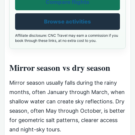
Compare flights
Browse activities
Affiliate disclosure: CNC Travel may earn a commission if you
book through these links, at no extra cost to you.
Mirror season vs dry season
Mirror season usually falls during the rainy
months, often January through March, when
shallow water can create sky reflections. Dry
season, often May through October, is better
for geometric salt patterns, clearer access
and night-sky tours.