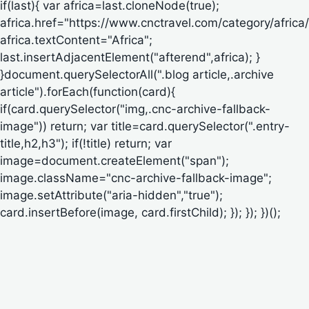
if(last){ var africa=last.cloneNode(true);
africa.href="https://www.cnctravel.com/category/africa/
africa.textContent="Africa";
last.insertAdjacentElement("afterend",africa); }
}document.querySelectorAll(".blog article,.archive
article").forEach(function(card){
if(card.querySelector("img,.cnc-archive-fallback-
image")) return; var title=card.querySelector(".entry-
title,h2,h3"); if(!title) return; var
image=document.createElement("span");
image.className="cnc-archive-fallback-image";
image.setAttribute("aria-hidden","true");
card.insertBefore(image, card.firstChild); }); }); })();