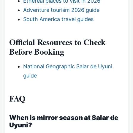
Ethereal places to visit in 2026
Adventure tourism 2026 guide
South America travel guides
Official Resources to Check
Before Booking
National Geographic Salar de Uyuni
guide
FAQ
When is mirror season at Salar de
Uyuni?