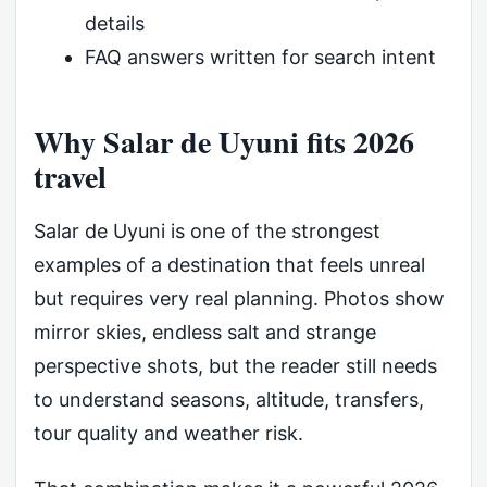
details
FAQ answers written for search intent
Why Salar de Uyuni fits 2026
travel
Salar de Uyuni is one of the strongest
examples of a destination that feels unreal
but requires very real planning. Photos show
mirror skies, endless salt and strange
perspective shots, but the reader still needs
to understand seasons, altitude, transfers,
tour quality and weather risk.