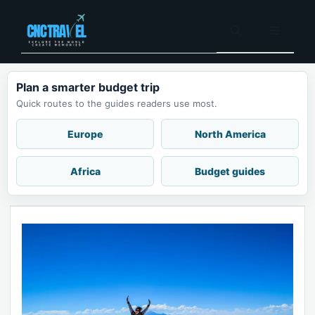
Skip
to
Menu
content
Plan a smarter budget trip
Quick routes to the guides readers use most.
Europe
North America
Africa
Budget guides