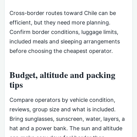
Cross-border routes toward Chile can be
efficient, but they need more planning.
Confirm border conditions, luggage limits,
included meals and sleeping arrangements
before choosing the cheapest operator.
Budget, altitude and packing
tips
Compare operators by vehicle condition,
reviews, group size and what is included.
Bring sunglasses, sunscreen, water, layers, a
hat and a power bank. The sun and altitude