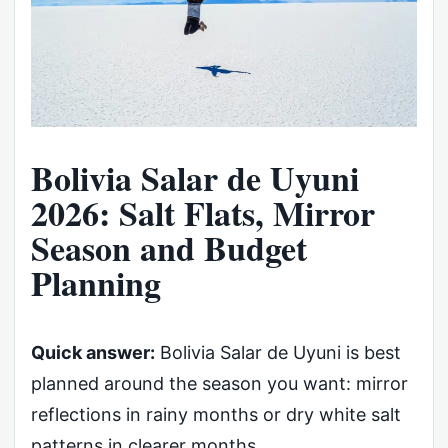
Bolivia Salar de Uyuni
2026: Salt Flats, Mirror
Season and Budget
Planning
Quick answer:
Bolivia Salar de Uyuni is best
planned around the season you want: mirror
reflections in rainy months or dry white salt
patterns in clearer months.