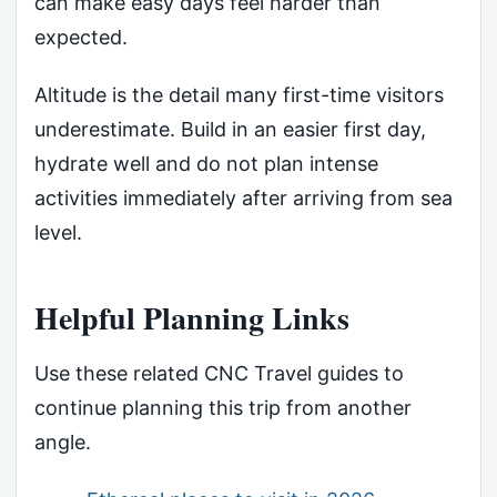
can make easy days feel harder than
expected.
Altitude is the detail many first-time visitors
underestimate. Build in an easier first day,
hydrate well and do not plan intense
activities immediately after arriving from sea
level.
Helpful Planning Links
Use these related CNC Travel guides to
continue planning this trip from another
angle.