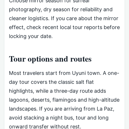
Choose mirror season for surreal
photography, dry season for reliability and
cleaner logistics. If you care about the mirror
effect, check recent local tour reports before
locking your date.
Tour options and routes
Most travelers start from Uyuni town. A one-
day tour covers the classic salt flat
highlights, while a three-day route adds
lagoons, deserts, flamingos and high-altitude
landscapes. If you are arriving from La Paz,
avoid stacking a night bus, tour and long
onward transfer without rest.