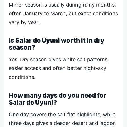
Mirror season is usually during rainy months,
often January to March, but exact conditions
vary by year.
Is Salar de Uyuni worth it in dry
season?
Yes. Dry season gives white salt patterns,
easier access and often better night-sky
conditions.
How many days do you need for
Salar de Uyuni?
One day covers the salt flat highlights, while
three days gives a deeper desert and lagoon