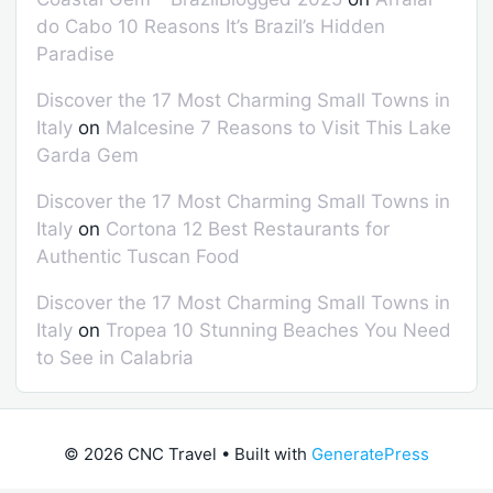
do Cabo 10 Reasons It’s Brazil’s Hidden
Paradise
Discover the 17 Most Charming Small Towns in
Italy
on
Malcesine 7 Reasons to Visit This Lake
Garda Gem
Discover the 17 Most Charming Small Towns in
Italy
on
Cortona 12 Best Restaurants for
Authentic Tuscan Food
Discover the 17 Most Charming Small Towns in
Italy
on
Tropea 10 Stunning Beaches You Need
to See in Calabria
© 2026 CNC Travel
• Built with
GeneratePress