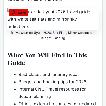
Save
Bolivia Salar de Uyuni 2026: Salt Flats, Mirror Season and
Budget Planning
What You Will Find in This
Guide
Best places and itinerary ideas
Budget and booking tips for 2026
Internal CNC Travel resources for
deeper planning
Official external resources for updated