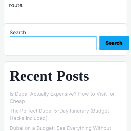
route.
Search
Search
Recent Posts
Is Dubai Actually Expensive? How to Visit for
Cheap
The Perfect Dubai 5-Day Itinerary (Budget
Hacks Included)
Dubai on a Budget: See Everything Without