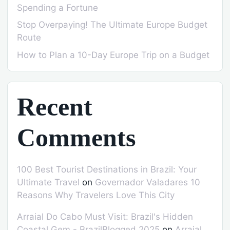
Spending a Fortune
Stop Overpaying! The Ultimate Europe Budget
Route
How to Plan a 10-Day Europe Trip on a Budget
Recent
Comments
100 Best Tourist Destinations in Brazil: Your
Ultimate Travel
on
Governador Valadares 10
Reasons Why Travelers Love This City
Arraial Do Cabo Must Visit: Brazil's Hidden
Coastal Gem - BrazilBlogged 2025
on
Arraial