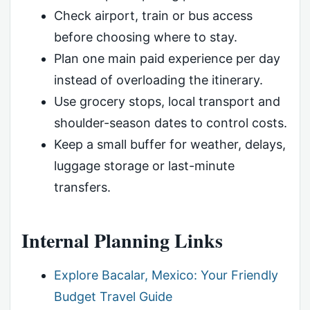
Check airport, train or bus access
before choosing where to stay.
Plan one main paid experience per day
instead of overloading the itinerary.
Use grocery stops, local transport and
shoulder-season dates to control costs.
Keep a small buffer for weather, delays,
luggage storage or last-minute
transfers.
Internal Planning Links
Explore Bacalar, Mexico: Your Friendly
Budget Travel Guide