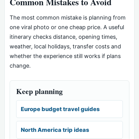
Common Mistakes to Avoid
The most common mistake is planning from
one viral photo or one cheap price. A useful
itinerary checks distance, opening times,
weather, local holidays, transfer costs and
whether the experience still works if plans
change.
Keep planning
Europe budget travel guides
North America trip ideas