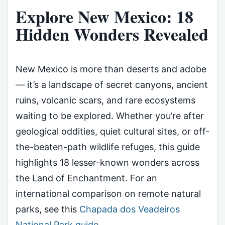
Explore New Mexico: 18
Hidden Wonders Revealed
New Mexico is more than deserts and adobe
— it’s a landscape of secret canyons, ancient
ruins, volcanic scars, and rare ecosystems
waiting to be explored. Whether you’re after
geological oddities, quiet cultural sites, or off-
the-beaten-path wildlife refuges, this guide
highlights 18 lesser-known wonders across
the Land of Enchantment. For an
international comparison on remote natural
parks, see this
Chapada dos Veadeiros
National Park guide
.