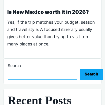
Is New Mexico worth it in 2026?
Yes, if the trip matches your budget, season
and travel style. A focused itinerary usually
gives better value than trying to visit too
many places at once.
Search
Search
Recent Posts