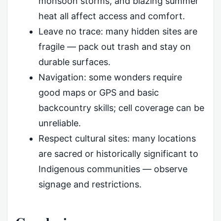
monsoon storms, and blazing summer
heat all affect access and comfort.
Leave no trace: many hidden sites are
fragile — pack out trash and stay on
durable surfaces.
Navigation: some wonders require
good maps or GPS and basic
backcountry skills; cell coverage can be
unreliable.
Respect cultural sites: many locations
are sacred or historically significant to
Indigenous communities — observe
signage and restrictions.