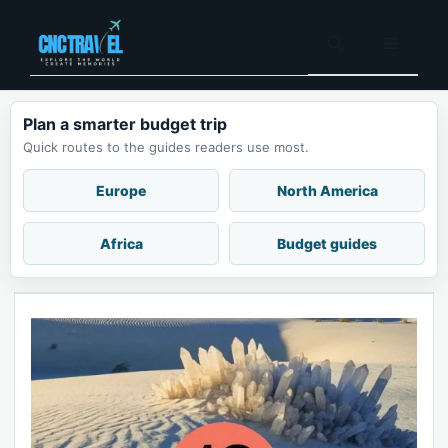
Skip
to
Menu
content
Plan a smarter budget trip
Quick routes to the guides readers use most.
Europe
North America
Africa
Budget guides