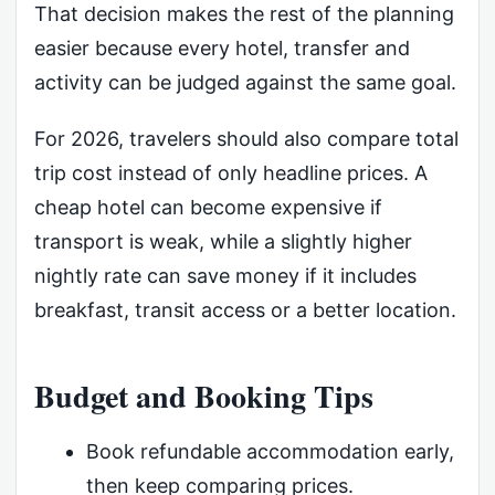
That decision makes the rest of the planning
easier because every hotel, transfer and
activity can be judged against the same goal.
For 2026, travelers should also compare total
trip cost instead of only headline prices. A
cheap hotel can become expensive if
transport is weak, while a slightly higher
nightly rate can save money if it includes
breakfast, transit access or a better location.
Budget and Booking Tips
Book refundable accommodation early,
then keep comparing prices.