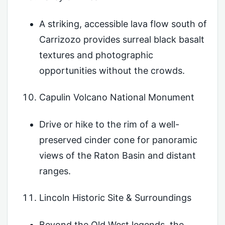
A striking, accessible lava flow south of
Carrizozo provides surreal black basalt
textures and photographic
opportunities without the crowds.
Capulin Volcano National Monument
Drive or hike to the rim of a well-
preserved cinder cone for panoramic
views of the Raton Basin and distant
ranges.
Lincoln Historic Site & Surroundings
Beyond the Old West legends, the