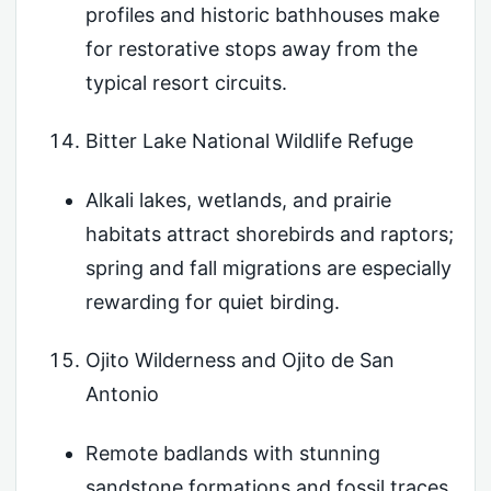
profiles and historic bathhouses make
for restorative stops away from the
typical resort circuits.
Bitter Lake National Wildlife Refuge
Alkali lakes, wetlands, and prairie
habitats attract shorebirds and raptors;
spring and fall migrations are especially
rewarding for quiet birding.
Ojito Wilderness and Ojito de San
Antonio
Remote badlands with stunning
sandstone formations and fossil traces,