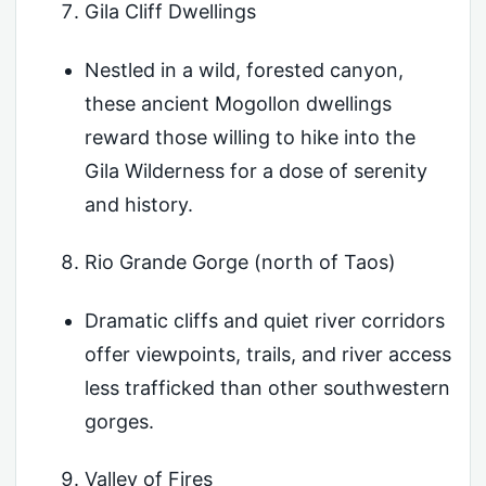
Gila Cliff Dwellings
Nestled in a wild, forested canyon,
these ancient Mogollon dwellings
reward those willing to hike into the
Gila Wilderness for a dose of serenity
and history.
Rio Grande Gorge (north of Taos)
Dramatic cliffs and quiet river corridors
offer viewpoints, trails, and river access
less trafficked than other southwestern
gorges.
Valley of Fires