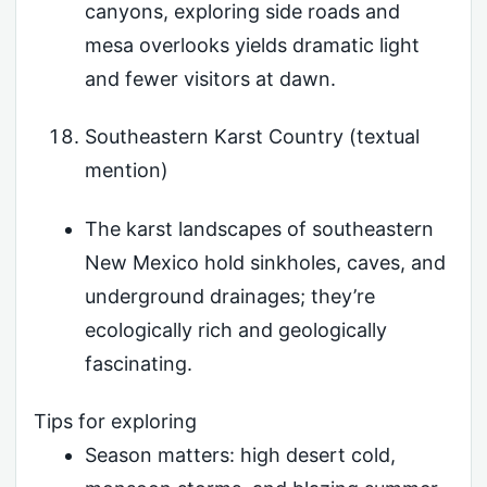
canyons, exploring side roads and
mesa overlooks yields dramatic light
and fewer visitors at dawn.
Southeastern Karst Country (textual
mention)
The karst landscapes of southeastern
New Mexico hold sinkholes, caves, and
underground drainages; they’re
ecologically rich and geologically
fascinating.
Tips for exploring
Season matters: high desert cold,