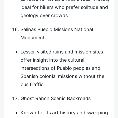
ideal for hikers who prefer solitude and
geology over crowds.
Salinas Pueblo Missions National
Monument
Lesser-visited ruins and mission sites
offer insight into the cultural
intersections of Pueblo peoples and
Spanish colonial missions without the
bus traffic.
Ghost Ranch Scenic Backroads
Known for its art history and sweeping