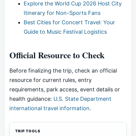
Explore the World Cup 2026 Host City
Itinerary for Non-Sports Fans
Best Cities for Concert Travel: Your
Guide to Music Festival Logistics
Official Resource to Check
Before finalizing the trip, check an official
resource for current rules, entry
requirements, park access, event details or
health guidance:
U.S. State Department
international travel information
.
TRIP TOOLS