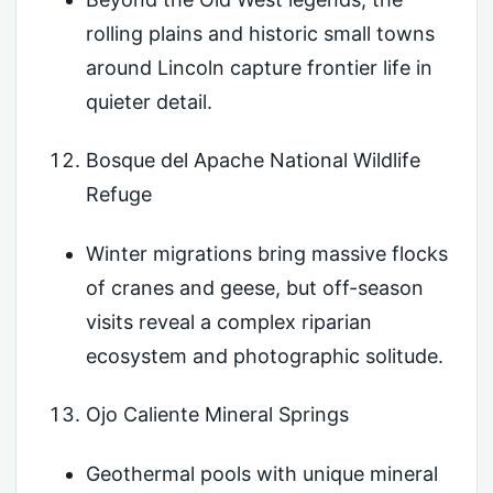
rolling plains and historic small towns
around Lincoln capture frontier life in
quieter detail.
Bosque del Apache National Wildlife
Refuge
Winter migrations bring massive flocks
of cranes and geese, but off-season
visits reveal a complex riparian
ecosystem and photographic solitude.
Ojo Caliente Mineral Springs
Geothermal pools with unique mineral