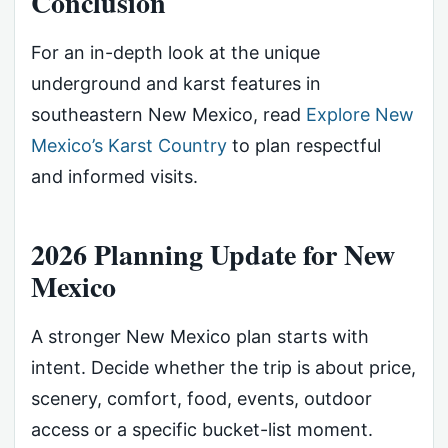
Conclusion
For an in-depth look at the unique
underground and karst features in
southeastern New Mexico, read
Explore New
Mexico’s Karst Country
to plan respectful
and informed visits.
2026 Planning Update for New
Mexico
A stronger New Mexico plan starts with
intent. Decide whether the trip is about price,
scenery, comfort, food, events, outdoor
access or a specific bucket-list moment.