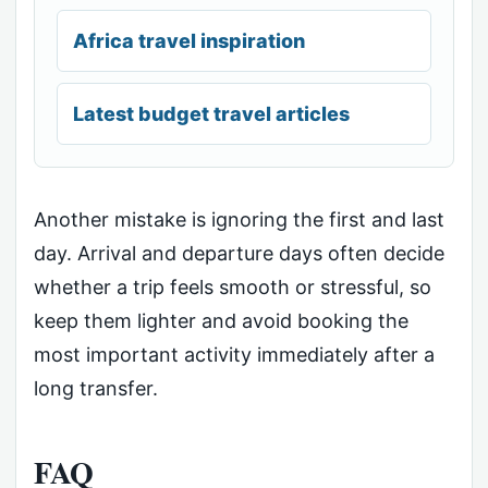
Africa travel inspiration
Latest budget travel articles
Another mistake is ignoring the first and last
day. Arrival and departure days often decide
whether a trip feels smooth or stressful, so
keep them lighter and avoid booking the
most important activity immediately after a
long transfer.
FAQ