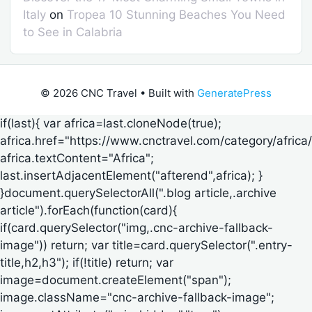
Italy
on
Tropea 10 Stunning Beaches You Need
to See in Calabria
© 2026 CNC Travel
• Built with
GeneratePress
if(last){ var africa=last.cloneNode(true);
africa.href="https://www.cnctravel.com/category/africa/
africa.textContent="Africa";
last.insertAdjacentElement("afterend",africa); }
}document.querySelectorAll(".blog article,.archive
article").forEach(function(card){
if(card.querySelector("img,.cnc-archive-fallback-
image")) return; var title=card.querySelector(".entry-
title,h2,h3"); if(!title) return; var
image=document.createElement("span");
image.className="cnc-archive-fallback-image";