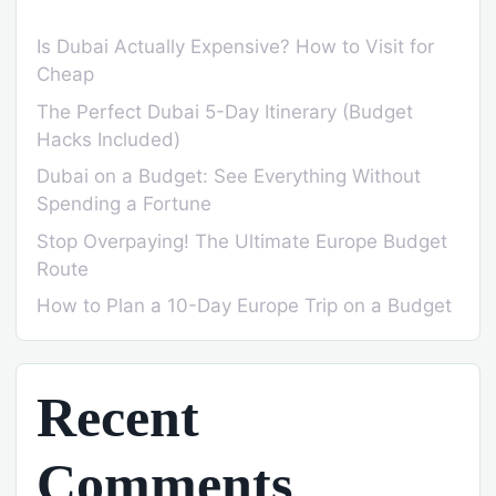
Is Dubai Actually Expensive? How to Visit for
Cheap
The Perfect Dubai 5-Day Itinerary (Budget
Hacks Included)
Dubai on a Budget: See Everything Without
Spending a Fortune
Stop Overpaying! The Ultimate Europe Budget
Route
How to Plan a 10-Day Europe Trip on a Budget
Recent
Comments