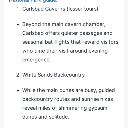
Carlsbad Caverns (lesser tours)
Beyond the main cavern chamber,
Carlsbad offers quieter passages and
seasonal bat flights that reward visitors
who time their visit around evening
emergence.
White Sands Backcountry
While the main dunes are busy, guided
backcountry routes and sunrise hikes
reveal miles of shimmering gypsum
dunes and solitude.