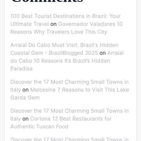
100 Best Tourist Destinations in Brazil: Your
Ultimate Travel
on
Governador Valadares 10
Reasons Why Travelers Love This City
Arraial Do Cabo Must Visit: Brazil's Hidden
Coastal Gem - BrazilBlogged 2025
on
Arraial
do Cabo 10 Reasons It’s Brazil’s Hidden
Paradise
Discover the 17 Most Charming Small Towns in
Italy
on
Malcesine 7 Reasons to Visit This Lake
Garda Gem
Discover the 17 Most Charming Small Towns in
Italy
on
Cortona 12 Best Restaurants for
Authentic Tuscan Food
Discover the 17 Most Charming Small Towns in