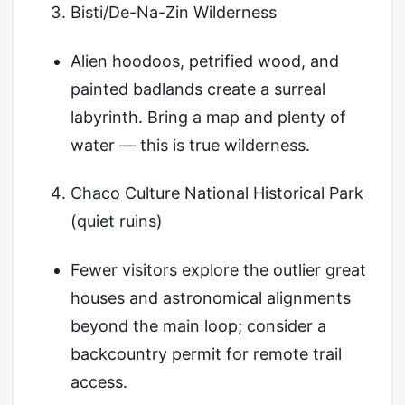
Bisti/De-Na-Zin Wilderness
Alien hoodoos, petrified wood, and
painted badlands create a surreal
labyrinth. Bring a map and plenty of
water — this is true wilderness.
Chaco Culture National Historical Park
(quiet ruins)
Fewer visitors explore the outlier great
houses and astronomical alignments
beyond the main loop; consider a
backcountry permit for remote trail
access.