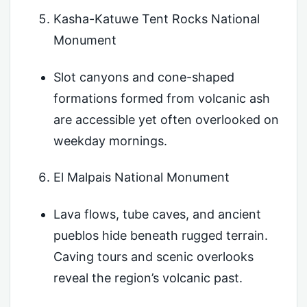
Kasha-Katuwe Tent Rocks National
Monument
Slot canyons and cone-shaped
formations formed from volcanic ash
are accessible yet often overlooked on
weekday mornings.
El Malpais National Monument
Lava flows, tube caves, and ancient
pueblos hide beneath rugged terrain.
Caving tours and scenic overlooks
reveal the region’s volcanic past.