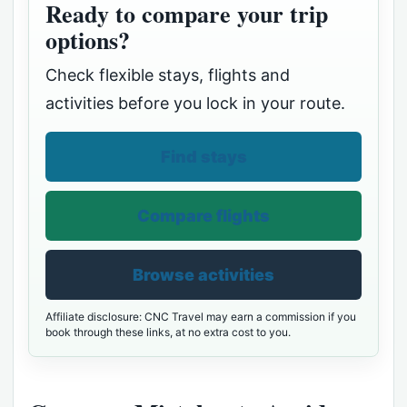
Ready to compare your trip
options?
Check flexible stays, flights and
activities before you lock in your route.
Find stays
Compare flights
Browse activities
Affiliate disclosure: CNC Travel may earn a commission if you
book through these links, at no extra cost to you.