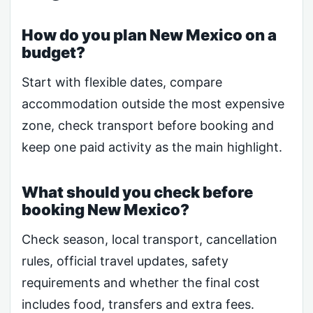
How do you plan New Mexico on a
budget?
Start with flexible dates, compare
accommodation outside the most expensive
zone, check transport before booking and
keep one paid activity as the main highlight.
What should you check before
booking New Mexico?
Check season, local transport, cancellation
rules, official travel updates, safety
requirements and whether the final cost
includes food, transfers and extra fees.