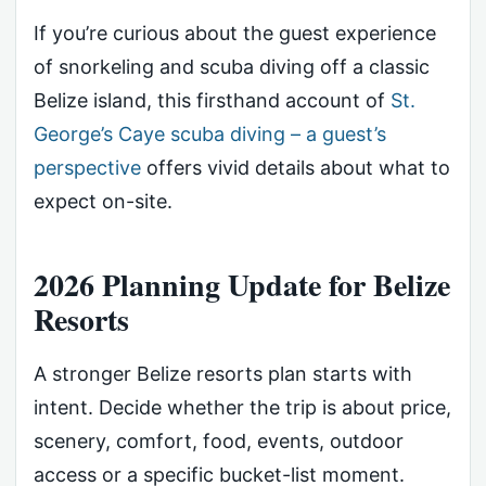
If you’re curious about the guest experience
of snorkeling and scuba diving off a classic
Belize island, this firsthand account of
St.
George’s Caye scuba diving – a guest’s
perspective
offers vivid details about what to
expect on-site.
2026 Planning Update for Belize
Resorts
A stronger Belize resorts plan starts with
intent. Decide whether the trip is about price,
scenery, comfort, food, events, outdoor
access or a specific bucket-list moment.