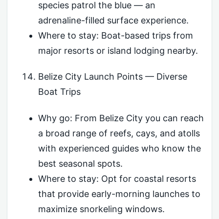
species patrol the blue — an
adrenaline-filled surface experience.
Where to stay: Boat-based trips from
major resorts or island lodging nearby.
Belize City Launch Points — Diverse
Boat Trips
Why go: From Belize City you can reach
a broad range of reefs, cays, and atolls
with experienced guides who know the
best seasonal spots.
Where to stay: Opt for coastal resorts
that provide early-morning launches to
maximize snorkeling windows.