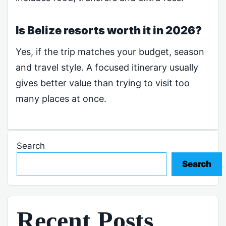
Is Belize resorts worth it in 2026?
Yes, if the trip matches your budget, season
and travel style. A focused itinerary usually
gives better value than trying to visit too
many places at once.
Search
Search
Recent Posts