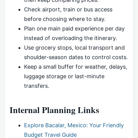
Check airport, train or bus access
before choosing where to stay.
Plan one main paid experience per day
instead of overloading the itinerary.
Use grocery stops, local transport and
shoulder-season dates to control costs.
Keep a small buffer for weather, delays,
luggage storage or last-minute
transfers.
Internal Planning Links
Explore Bacalar, Mexico: Your Friendly
Budget Travel Guide