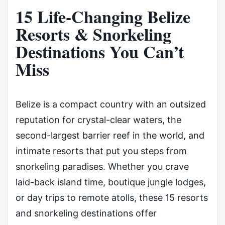
15 Life-Changing Belize
Resorts & Snorkeling
Destinations You Can’t
Miss
Belize is a compact country with an outsized
reputation for crystal-clear waters, the
second-largest barrier reef in the world, and
intimate resorts that put you steps from
snorkeling paradises. Whether you crave
laid-back island time, boutique jungle lodges,
or day trips to remote atolls, these 15 resorts
and snorkeling destinations offer