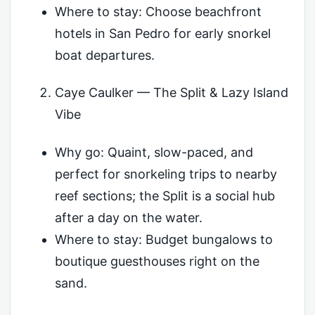
Where to stay: Choose beachfront
hotels in San Pedro for early snorkel
boat departures.
Caye Caulker — The Split & Lazy Island
Vibe
Why go: Quaint, slow-paced, and
perfect for snorkeling trips to nearby
reef sections; the Split is a social hub
after a day on the water.
Where to stay: Budget bungalows to
boutique guesthouses right on the
sand.