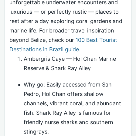
unforgettable underwater encounters and
luxurious — or perfectly rustic — places to
rest after a day exploring coral gardens and
marine life. For broader travel inspiration
beyond Belize, check our
100 Best Tourist
Destinations in Brazil guide
.
Ambergris Caye — Hol Chan Marine
Reserve & Shark Ray Alley
Why go: Easily accessed from San
Pedro, Hol Chan offers shallow
channels, vibrant coral, and abundant
fish. Shark Ray Alley is famous for
friendly nurse sharks and southern
stingrays.