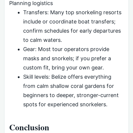
Planning logistics
Transfers: Many top snorkeling resorts
include or coordinate boat transfers;
confirm schedules for early departures
to calm waters.
Gear: Most tour operators provide
masks and snorkels; if you prefer a
custom fit, bring your own gear.
Skill levels: Belize offers everything
from calm shallow coral gardens for
beginners to deeper, stronger-current
spots for experienced snorkelers.
Conclusion