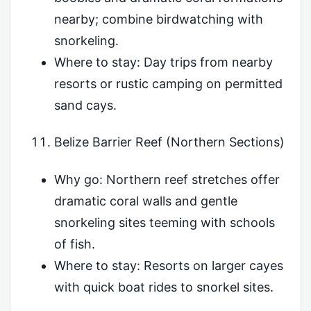
nearby; combine birdwatching with
snorkeling.
Where to stay: Day trips from nearby
resorts or rustic camping on permitted
sand cays.
Belize Barrier Reef (Northern Sections)
Why go: Northern reef stretches offer
dramatic coral walls and gentle
snorkeling sites teeming with schools
of fish.
Where to stay: Resorts on larger cayes
with quick boat rides to snorkel sites.