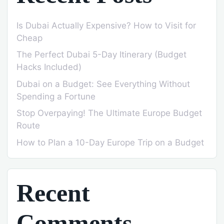
Is Dubai Actually Expensive? How to Visit for
Cheap
The Perfect Dubai 5-Day Itinerary (Budget
Hacks Included)
Dubai on a Budget: See Everything Without
Spending a Fortune
Stop Overpaying! The Ultimate Europe Budget
Route
How to Plan a 10-Day Europe Trip on a Budget
Recent
Comments