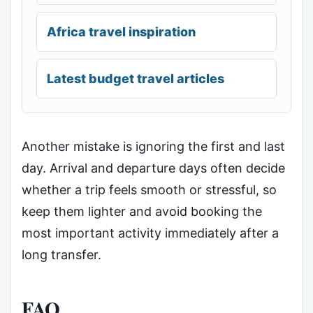
Africa travel inspiration
Latest budget travel articles
Another mistake is ignoring the first and last
day. Arrival and departure days often decide
whether a trip feels smooth or stressful, so
keep them lighter and avoid booking the
most important activity immediately after a
long transfer.
FAQ