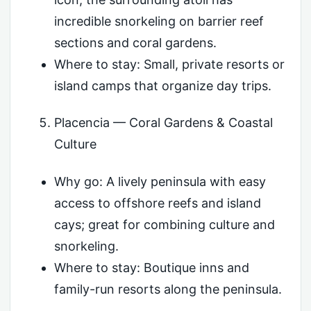
incredible snorkeling on barrier reef
sections and coral gardens.
Where to stay: Small, private resorts or
island camps that organize day trips.
Placencia — Coral Gardens & Coastal
Culture
Why go: A lively peninsula with easy
access to offshore reefs and island
cays; great for combining culture and
snorkeling.
Where to stay: Boutique inns and
family-run resorts along the peninsula.