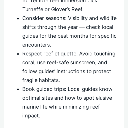
for remote reef immersion pick
Turneffe or Glover’s Reef.
Consider seasons: Visibility and wildlife
shifts through the year — check local
guides for the best months for specific
encounters.
Respect reef etiquette: Avoid touching
coral, use reef-safe sunscreen, and
follow guides’ instructions to protect
fragile habitats.
Book guided trips: Local guides know
optimal sites and how to spot elusive
marine life while minimizing reef
impact.