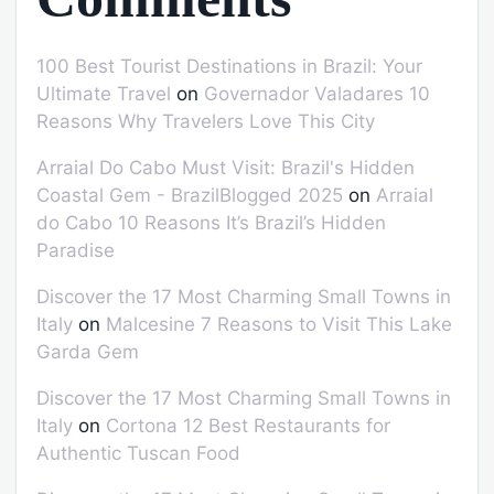
100 Best Tourist Destinations in Brazil: Your
Ultimate Travel
on
Governador Valadares 10
Reasons Why Travelers Love This City
Arraial Do Cabo Must Visit: Brazil's Hidden
Coastal Gem - BrazilBlogged 2025
on
Arraial
do Cabo 10 Reasons It’s Brazil’s Hidden
Paradise
Discover the 17 Most Charming Small Towns in
Italy
on
Malcesine 7 Reasons to Visit This Lake
Garda Gem
Discover the 17 Most Charming Small Towns in
Italy
on
Cortona 12 Best Restaurants for
Authentic Tuscan Food