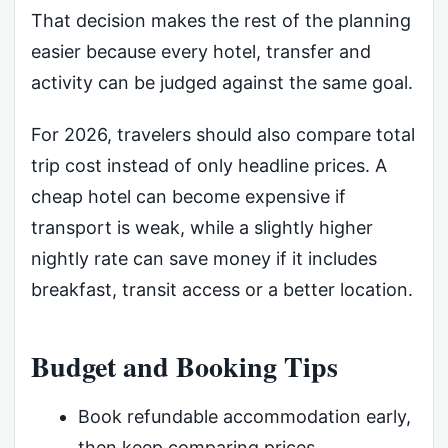
That decision makes the rest of the planning
easier because every hotel, transfer and
activity can be judged against the same goal.
For 2026, travelers should also compare total
trip cost instead of only headline prices. A
cheap hotel can become expensive if
transport is weak, while a slightly higher
nightly rate can save money if it includes
breakfast, transit access or a better location.
Budget and Booking Tips
Book refundable accommodation early,
then keep comparing prices.