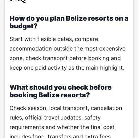
How do you plan Belize resorts on a
budget?
Start with flexible dates, compare
accommodation outside the most expensive
zone, check transport before booking and
keep one paid activity as the main highlight.
What should you check before
booking Belize resorts?
Check season, local transport, cancellation
rules, official travel updates, safety
requirements and whether the final cost
includes food, transfers and extra fees.