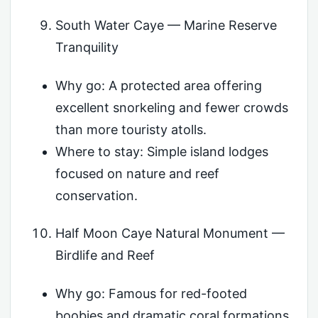
South Water Caye — Marine Reserve
Tranquility
Why go: A protected area offering
excellent snorkeling and fewer crowds
than more touristy atolls.
Where to stay: Simple island lodges
focused on nature and reef
conservation.
Half Moon Caye Natural Monument —
Birdlife and Reef
Why go: Famous for red-footed
boobies and dramatic coral formations