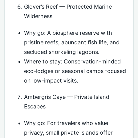
Glover’s Reef — Protected Marine
Wilderness
Why go: A biosphere reserve with
pristine reefs, abundant fish life, and
secluded snorkeling lagoons.
Where to stay: Conservation-minded
eco-lodges or seasonal camps focused
on low-impact visits.
Ambergris Caye — Private Island
Escapes
Why go: For travelers who value
privacy, small private islands offer