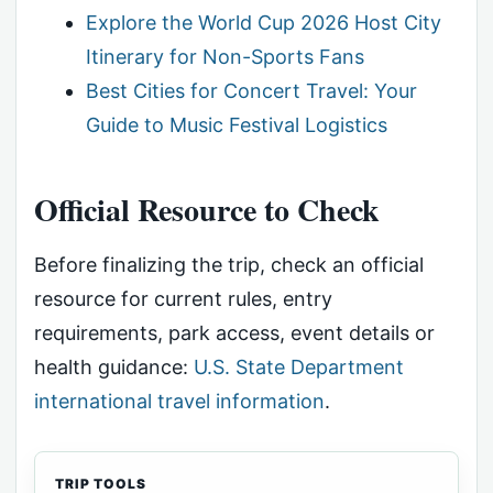
Explore the World Cup 2026 Host City
Itinerary for Non-Sports Fans
Best Cities for Concert Travel: Your
Guide to Music Festival Logistics
Official Resource to Check
Before finalizing the trip, check an official
resource for current rules, entry
requirements, park access, event details or
health guidance:
U.S. State Department
international travel information
.
TRIP TOOLS