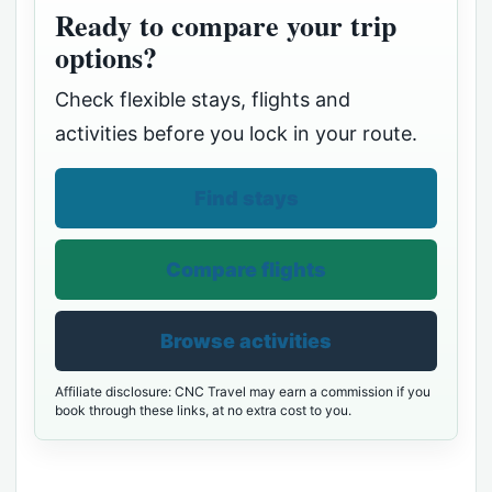
Ready to compare your trip
options?
Check flexible stays, flights and
activities before you lock in your route.
Find stays
Compare flights
Browse activities
Affiliate disclosure: CNC Travel may earn a commission if you
book through these links, at no extra cost to you.