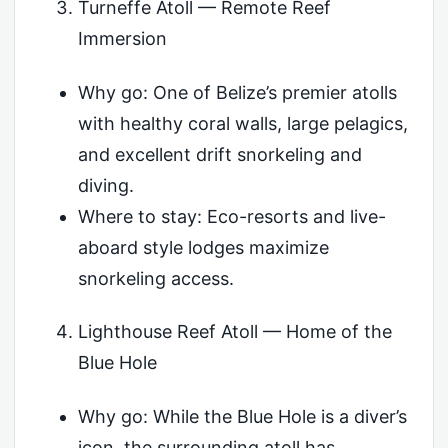
Turneffe Atoll — Remote Reef
Immersion
Why go: One of Belize’s premier atolls
with healthy coral walls, large pelagics,
and excellent drift snorkeling and
diving.
Where to stay: Eco-resorts and live-
aboard style lodges maximize
snorkeling access.
Lighthouse Reef Atoll — Home of the
Blue Hole
Why go: While the Blue Hole is a diver’s
icon, the surrounding atoll has