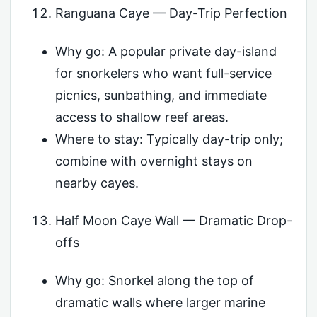
Ranguana Caye — Day-Trip Perfection
Why go: A popular private day-island
for snorkelers who want full-service
picnics, sunbathing, and immediate
access to shallow reef areas.
Where to stay: Typically day-trip only;
combine with overnight stays on
nearby cayes.
Half Moon Caye Wall — Dramatic Drop-
offs
Why go: Snorkel along the top of
dramatic walls where larger marine