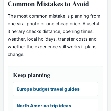
Common Mistakes to Avoid
The most common mistake is planning from
one viral photo or one cheap price. A useful
itinerary checks distance, opening times,
weather, local holidays, transfer costs and
whether the experience still works if plans
change.
Keep planning
Europe budget travel guides
North America trip ideas