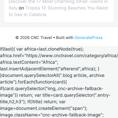
Discover the 17 Most Charming Small Towns in
Italy
on
Tropea 10 Stunning Beaches You Need
to See in Calabria
© 2026 CNC Travel
• Built with
GeneratePress
if(last){ var africa=last.cloneNode(true);
africa.href="https://www.cnctravel.com/category/africa/
africa.textContent="Africa";
last.insertAdjacentElement("afterend",africa); }
}document.querySelectorAll(".blog article,.archive
article").forEach(function(card){
if(card.querySelector("img,.cnc-archive-fallback-
image")) return; var title=card.querySelector(".entry-
title,h2,h3"); if(!title) return; var
image=document.createElement("span");
image.className="cnc-archive-fallback-image";