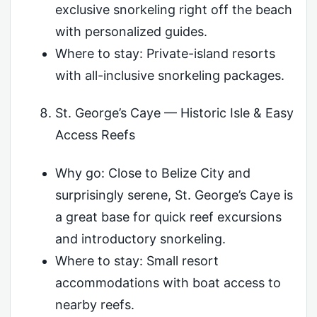
exclusive snorkeling right off the beach
with personalized guides.
Where to stay: Private-island resorts
with all-inclusive snorkeling packages.
St. George’s Caye — Historic Isle & Easy
Access Reefs
Why go: Close to Belize City and
surprisingly serene, St. George’s Caye is
a great base for quick reef excursions
and introductory snorkeling.
Where to stay: Small resort
accommodations with boat access to
nearby reefs.