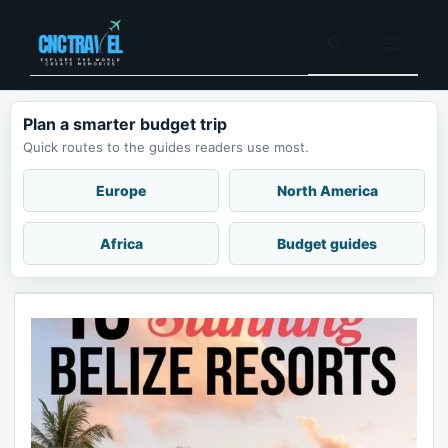
Skip
to
Menu
content
Plan a smarter budget trip
Quick routes to the guides readers use most.
Europe
North America
Africa
Budget guides