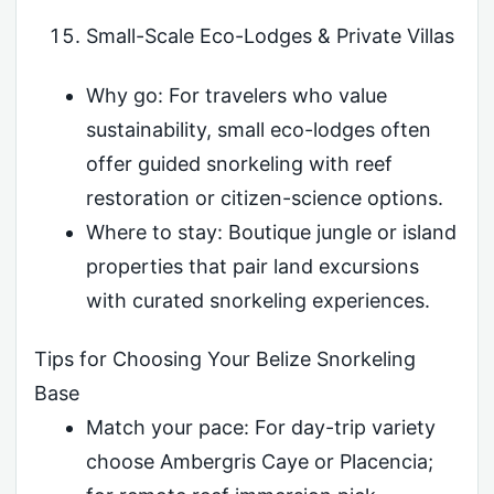
Small-Scale Eco-Lodges & Private Villas
Why go: For travelers who value
sustainability, small eco-lodges often
offer guided snorkeling with reef
restoration or citizen-science options.
Where to stay: Boutique jungle or island
properties that pair land excursions
with curated snorkeling experiences.
Tips for Choosing Your Belize Snorkeling
Base
Match your pace: For day-trip variety
choose Ambergris Caye or Placencia;