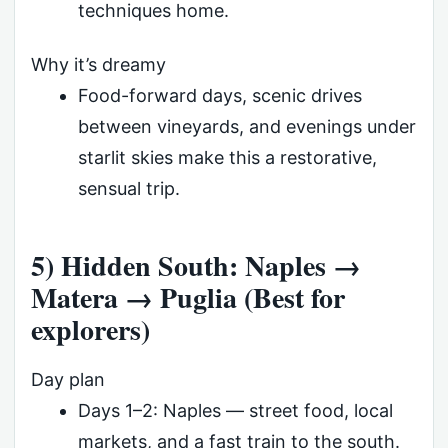
techniques home.
Why it’s dreamy
Food-forward days, scenic drives
between vineyards, and evenings under
starlit skies make this a restorative,
sensual trip.
5) Hidden South: Naples →
Matera → Puglia (Best for
explorers)
Day plan
Days 1–2: Naples — street food, local
markets, and a fast train to the south.