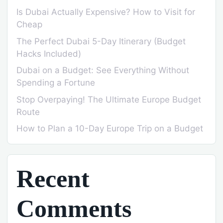
Is Dubai Actually Expensive? How to Visit for
Cheap
The Perfect Dubai 5-Day Itinerary (Budget
Hacks Included)
Dubai on a Budget: See Everything Without
Spending a Fortune
Stop Overpaying! The Ultimate Europe Budget
Route
How to Plan a 10-Day Europe Trip on a Budget
Recent
Comments