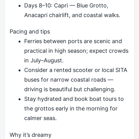
Days 8–10: Capri — Blue Grotto,
Anacapri chairlift, and coastal walks.
Pacing and tips
Ferries between ports are scenic and
practical in high season; expect crowds
in July–August.
Consider a rented scooter or local SITA
buses for narrow coastal roads —
driving is beautiful but challenging.
Stay hydrated and book boat tours to
the grottos early in the morning for
calmer seas.
Why it’s dreamy