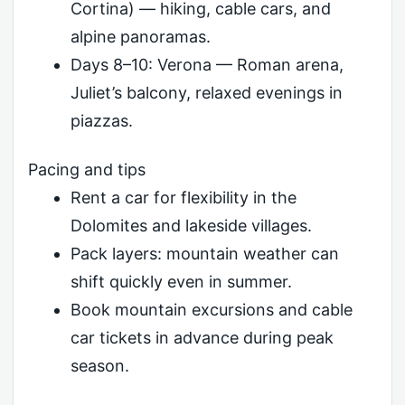
Cortina) — hiking, cable cars, and
alpine panoramas.
Days 8–10: Verona — Roman arena,
Juliet’s balcony, relaxed evenings in
piazzas.
Pacing and tips
Rent a car for flexibility in the
Dolomites and lakeside villages.
Pack layers: mountain weather can
shift quickly even in summer.
Book mountain excursions and cable
car tickets in advance during peak
season.