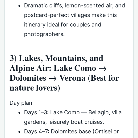
Dramatic cliffs, lemon-scented air, and
postcard-perfect villages make this
itinerary ideal for couples and
photographers.
3) Lakes, Mountains, and
Alpine Air: Lake Como →
Dolomites → Verona (Best for
nature lovers)
Day plan
Days 1–3: Lake Como — Bellagio, villa
gardens, leisurely boat cruises.
Days 4–7: Dolomites base (Ortisei or