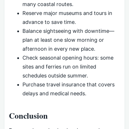
many coastal routes.
Reserve major museums and tours in
advance to save time.
Balance sightseeing with downtime—
plan at least one slow morning or
afternoon in every new place.
Check seasonal opening hours: some
sites and ferries run on limited
schedules outside summer.
Purchase travel insurance that covers
delays and medical needs.
Conclusion