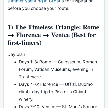
summer yachting in Croatia
for inspiration
before you choose your route.
1) The Timeless Triangle: Rome
→ Florence → Venice (Best for
first-timers)
Day plan
Days 1–3: Rome — Colosseum, Roman
Forum, Vatican Museums, evening in
Trastevere.
Days 4–6: Florence — Uffizi, Duomo
climb, day trip to Pisa or a Chianti
winery.
Days 7–10: Venice — St. Mark’s Square,