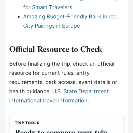
for Smart Travelers
Amazing Budget-Friendly Rail-Linked
City Pairings in Europe
Official Resource to Check
Before finalizing the trip, check an official
resource for current rules, entry
requirements, park access, event details or
health guidance:
U.S. State Department
international travel information
.
TRIP TOOLS
Ready to compare your trip