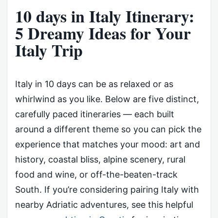
10 days in Italy Itinerary:
5 Dreamy Ideas for Your
Italy Trip
Italy in 10 days can be as relaxed or as
whirlwind as you like. Below are five distinct,
carefully paced itineraries — each built
around a different theme so you can pick the
experience that matches your mood: art and
history, coastal bliss, alpine scenery, rural
food and wine, or off-the-beaten-track
South. If you’re considering pairing Italy with
nearby Adriatic adventures, see this helpful