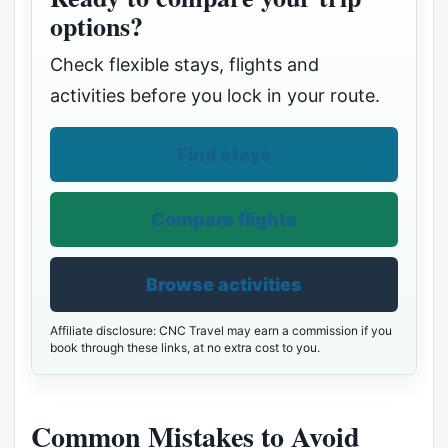
options?
Check flexible stays, flights and
activities before you lock in your route.
Find stays
Compare flights
Browse activities
Affiliate disclosure: CNC Travel may earn a commission if you
book through these links, at no extra cost to you.
Common Mistakes to Avoid