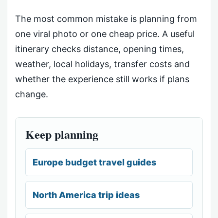
The most common mistake is planning from
one viral photo or one cheap price. A useful
itinerary checks distance, opening times,
weather, local holidays, transfer costs and
whether the experience still works if plans
change.
Keep planning
Europe budget travel guides
North America trip ideas