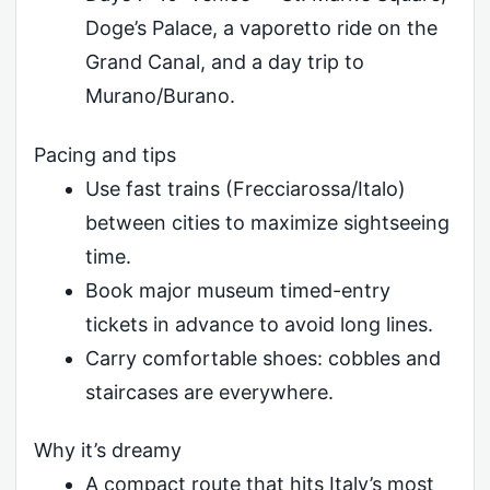
Doge’s Palace, a vaporetto ride on the
Grand Canal, and a day trip to
Murano/Burano.
Pacing and tips
Use fast trains (Frecciarossa/Italo)
between cities to maximize sightseeing
time.
Book major museum timed-entry
tickets in advance to avoid long lines.
Carry comfortable shoes: cobbles and
staircases are everywhere.
Why it’s dreamy
A compact route that hits Italy’s most