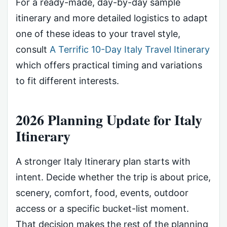
For a ready-made, day-by-day sample
itinerary and more detailed logistics to adapt
one of these ideas to your travel style,
consult
A Terrific 10-Day Italy Travel Itinerary
which offers practical timing and variations
to fit different interests.
2026 Planning Update for Italy
Itinerary
A stronger Italy Itinerary plan starts with
intent. Decide whether the trip is about price,
scenery, comfort, food, events, outdoor
access or a specific bucket-list moment.
That decision makes the rest of the planning