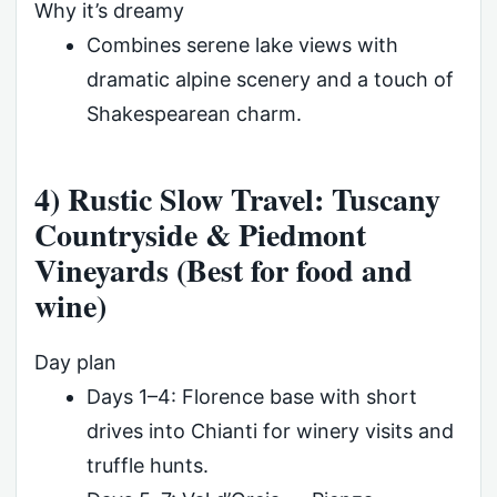
Why it’s dreamy
Combines serene lake views with
dramatic alpine scenery and a touch of
Shakespearean charm.
4) Rustic Slow Travel: Tuscany
Countryside & Piedmont
Vineyards (Best for food and
wine)
Day plan
Days 1–4: Florence base with short
drives into Chianti for winery visits and
truffle hunts.