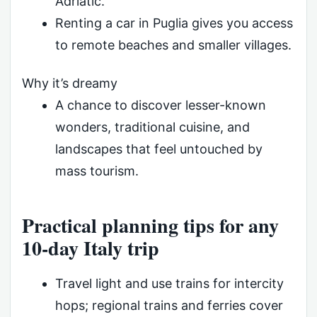
Adriatic.
Renting a car in Puglia gives you access
to remote beaches and smaller villages.
Why it’s dreamy
A chance to discover lesser-known
wonders, traditional cuisine, and
landscapes that feel untouched by
mass tourism.
Practical planning tips for any
10-day Italy trip
Travel light and use trains for intercity
hops; regional trains and ferries cover