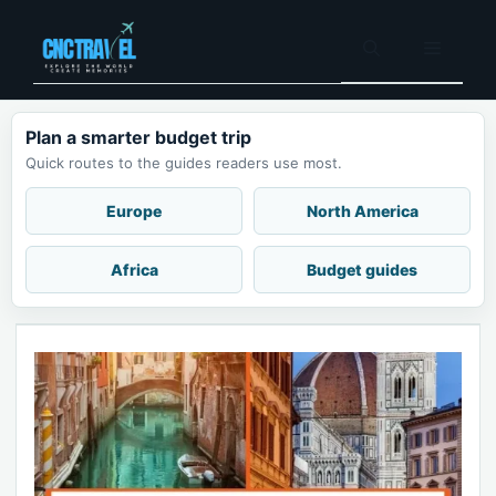
Skip
to
Menu
content
Plan a smarter budget trip
Quick routes to the guides readers use most.
Europe
North America
Africa
Budget guides