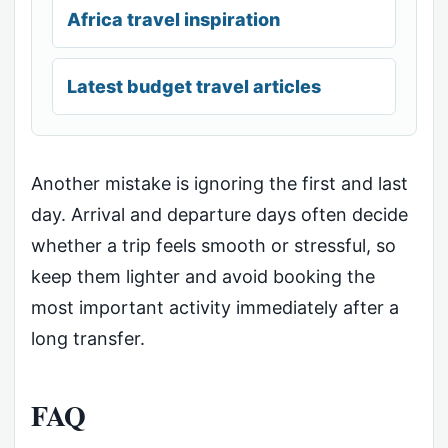
Africa travel inspiration
Latest budget travel articles
Another mistake is ignoring the first and last
day. Arrival and departure days often decide
whether a trip feels smooth or stressful, so
keep them lighter and avoid booking the
most important activity immediately after a
long transfer.
FAQ