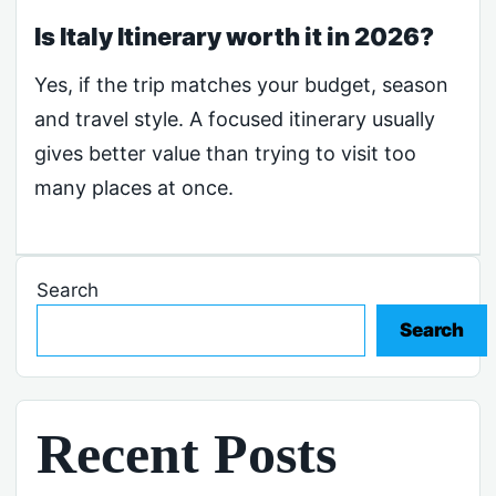
Is Italy Itinerary worth it in 2026?
Yes, if the trip matches your budget, season
and travel style. A focused itinerary usually
gives better value than trying to visit too
many places at once.
Search
Search
Recent Posts