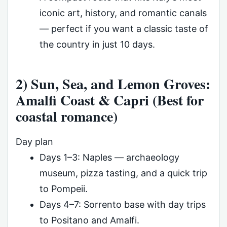
iconic art, history, and romantic canals
— perfect if you want a classic taste of
the country in just 10 days.
2) Sun, Sea, and Lemon Groves:
Amalfi Coast & Capri (Best for
coastal romance)
Day plan
Days 1–3: Naples — archaeology
museum, pizza tasting, and a quick trip
to Pompeii.
Days 4–7: Sorrento base with day trips
to Positano and Amalfi.