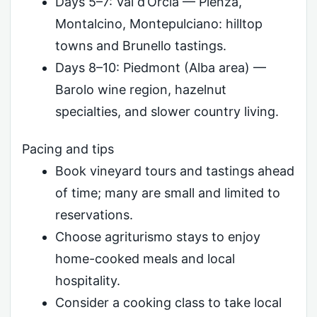
Days 5–7: Val d’Orcia — Pienza,
Montalcino, Montepulciano: hilltop
towns and Brunello tastings.
Days 8–10: Piedmont (Alba area) —
Barolo wine region, hazelnut
specialties, and slower country living.
Pacing and tips
Book vineyard tours and tastings ahead
of time; many are small and limited to
reservations.
Choose agriturismo stays to enjoy
home-cooked meals and local
hospitality.
Consider a cooking class to take local