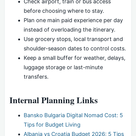
Check airport, train or bus access
before choosing where to stay.
Plan one main paid experience per day
instead of overloading the itinerary.
Use grocery stops, local transport and
shoulder-season dates to control costs.
Keep a small buffer for weather, delays,
luggage storage or last-minute
transfers.
Internal Planning Links
Bansko Bulgaria Digital Nomad Cost: 5
Tips for Budget Living
Albania vs Croatia Budget 2026: 5 Tips