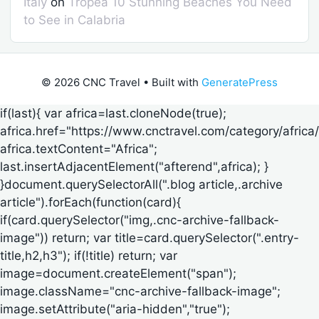
Italy
on
Tropea 10 Stunning Beaches You Need
to See in Calabria
© 2026 CNC Travel
• Built with
GeneratePress
if(last){ var africa=last.cloneNode(true);
africa.href="https://www.cnctravel.com/category/africa/
africa.textContent="Africa";
last.insertAdjacentElement("afterend",africa); }
}document.querySelectorAll(".blog article,.archive
article").forEach(function(card){
if(card.querySelector("img,.cnc-archive-fallback-
image")) return; var title=card.querySelector(".entry-
title,h2,h3"); if(!title) return; var
image=document.createElement("span");
image.className="cnc-archive-fallback-image";
image.setAttribute("aria-hidden","true");