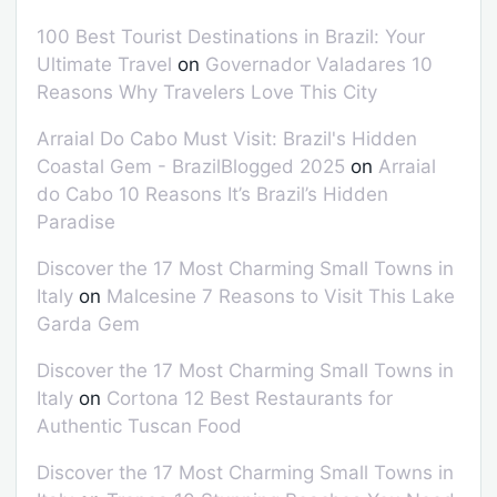
100 Best Tourist Destinations in Brazil: Your
Ultimate Travel
on
Governador Valadares 10
Reasons Why Travelers Love This City
Arraial Do Cabo Must Visit: Brazil's Hidden
Coastal Gem - BrazilBlogged 2025
on
Arraial
do Cabo 10 Reasons It’s Brazil’s Hidden
Paradise
Discover the 17 Most Charming Small Towns in
Italy
on
Malcesine 7 Reasons to Visit This Lake
Garda Gem
Discover the 17 Most Charming Small Towns in
Italy
on
Cortona 12 Best Restaurants for
Authentic Tuscan Food
Discover the 17 Most Charming Small Towns in