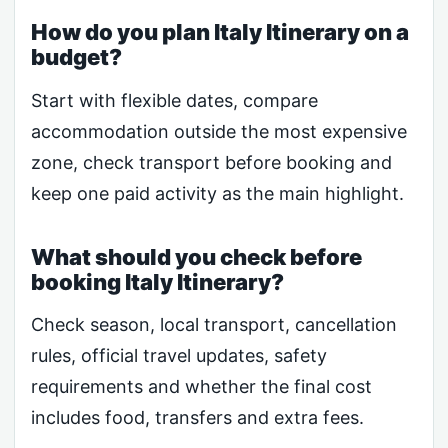
How do you plan Italy Itinerary on a
budget?
Start with flexible dates, compare
accommodation outside the most expensive
zone, check transport before booking and
keep one paid activity as the main highlight.
What should you check before
booking Italy Itinerary?
Check season, local transport, cancellation
rules, official travel updates, safety
requirements and whether the final cost
includes food, transfers and extra fees.