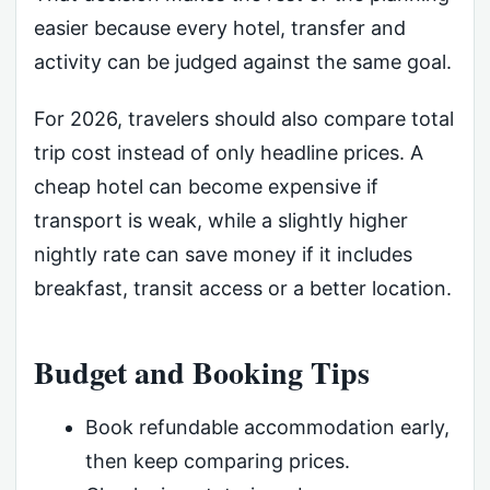
easier because every hotel, transfer and
activity can be judged against the same goal.
For 2026, travelers should also compare total
trip cost instead of only headline prices. A
cheap hotel can become expensive if
transport is weak, while a slightly higher
nightly rate can save money if it includes
breakfast, transit access or a better location.
Budget and Booking Tips
Book refundable accommodation early,
then keep comparing prices.