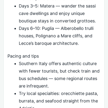
Days 3–5: Matera — wander the sassi
cave dwellings and enjoy unique
boutique stays in converted grottoes.
Days 6–10: Puglia — Alberobello trulli
houses, Polignano a Mare cliffs, and
Lecce’s baroque architecture.
Pacing and tips
Southern Italy offers authentic culture
with fewer tourists, but check train and
bus schedules — some regional routes
are infrequent.
Try local specialties: orecchiette pasta,
burrata, and seafood straight from the