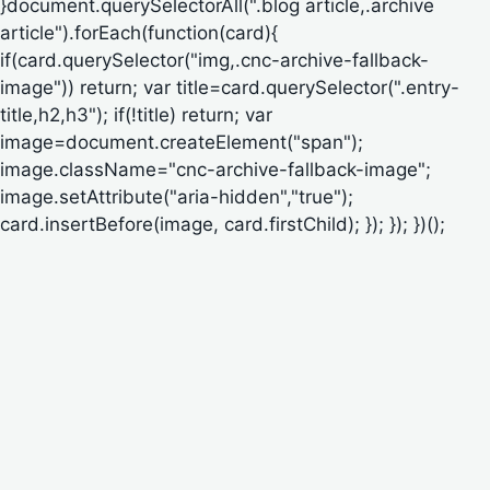
}document.querySelectorAll(".blog article,.archive
article").forEach(function(card){
if(card.querySelector("img,.cnc-archive-fallback-
image")) return; var title=card.querySelector(".entry-
title,h2,h3"); if(!title) return; var
image=document.createElement("span");
image.className="cnc-archive-fallback-image";
image.setAttribute("aria-hidden","true");
card.insertBefore(image, card.firstChild); }); }); })();