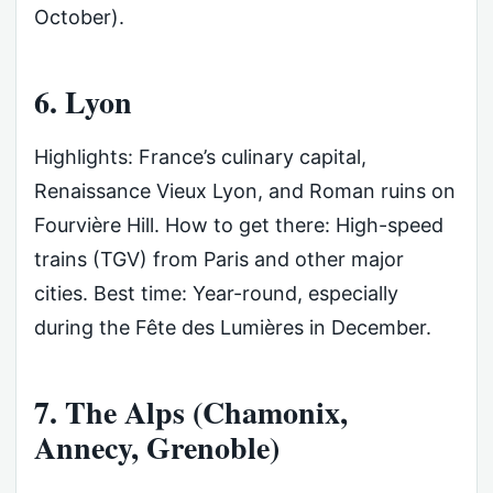
October).
6. Lyon
Highlights: France’s culinary capital,
Renaissance Vieux Lyon, and Roman ruins on
Fourvière Hill. How to get there: High-speed
trains (TGV) from Paris and other major
cities. Best time: Year-round, especially
during the Fête des Lumières in December.
7. The Alps (Chamonix,
Annecy, Grenoble)