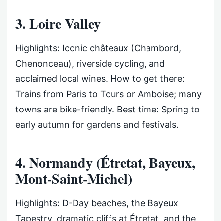
3. Loire Valley
Highlights: Iconic châteaux (Chambord,
Chenonceau), riverside cycling, and
acclaimed local wines. How to get there:
Trains from Paris to Tours or Amboise; many
towns are bike-friendly. Best time: Spring to
early autumn for gardens and festivals.
4. Normandy (Étretat, Bayeux,
Mont-Saint-Michel)
Highlights: D-Day beaches, the Bayeux
Tapestry, dramatic cliffs at Étretat, and the