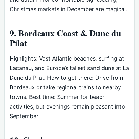
Christmas markets in December are magical.
9. Bordeaux Coast & Dune du
Pilat
Highlights: Vast Atlantic beaches, surfing at
Lacanau, and Europe’s tallest sand dune at La
Dune du Pilat. How to get there: Drive from
Bordeaux or take regional trains to nearby
towns. Best time: Summer for beach
activities, but evenings remain pleasant into
September.