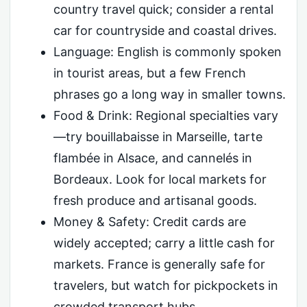
country travel quick; consider a rental
car for countryside and coastal drives.
Language: English is commonly spoken
in tourist areas, but a few French
phrases go a long way in smaller towns.
Food & Drink: Regional specialties vary
—try bouillabaisse in Marseille, tarte
flambée in Alsace, and cannelés in
Bordeaux. Look for local markets for
fresh produce and artisanal goods.
Money & Safety: Credit cards are
widely accepted; carry a little cash for
markets. France is generally safe for
travelers, but watch for pickpockets in
crowded transport hubs.