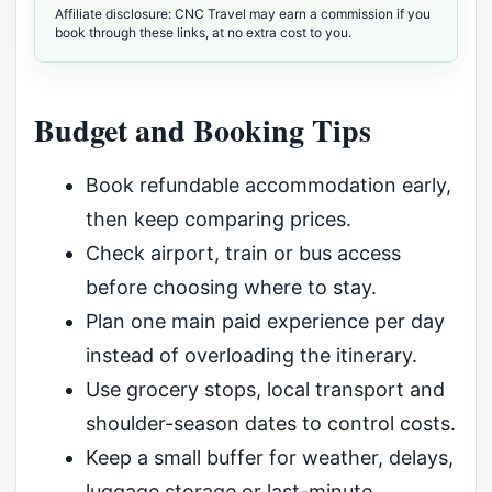
Affiliate disclosure: CNC Travel may earn a commission if you
book through these links, at no extra cost to you.
Budget and Booking Tips
Book refundable accommodation early,
then keep comparing prices.
Check airport, train or bus access
before choosing where to stay.
Plan one main paid experience per day
instead of overloading the itinerary.
Use grocery stops, local transport and
shoulder-season dates to control costs.
Keep a small buffer for weather, delays,
luggage storage or last-minute