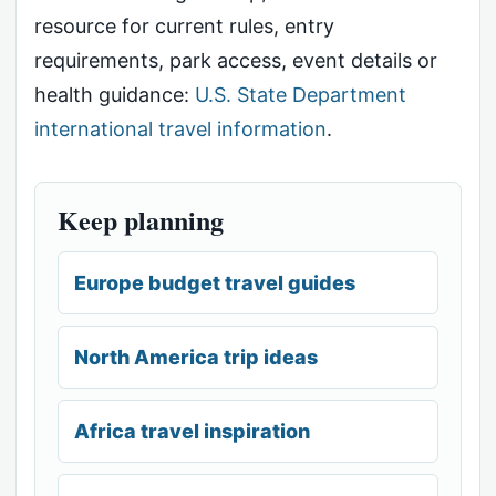
resource for current rules, entry
requirements, park access, event details or
health guidance:
U.S. State Department
international travel information
.
Keep planning
Europe budget travel guides
North America trip ideas
Africa travel inspiration