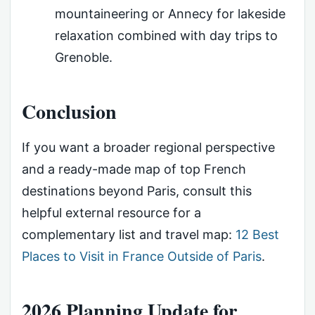
mountaineering or Annecy for lakeside
relaxation combined with day trips to
Grenoble.
Conclusion
If you want a broader regional perspective
and a ready-made map of top French
destinations beyond Paris, consult this
helpful external resource for a
complementary list and travel map:
12 Best
Places to Visit in France Outside of Paris
.
2026 Planning Update for