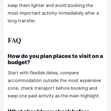
keep them lighter and avoid booking the
most important activity immediately after a
long transfer.
FAQ
How do you plan places to visit on a
budget?
Start with flexible dates, compare
accommodation outside the most expensive
zone, check transport before booking and
keep one paid activity as the main highlight.