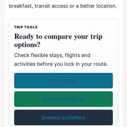
breakfast, transit access or a better location.
TRIP TOOLS
Ready to compare your trip
options?
Check flexible stays, flights and
activities before you lock in your route.
Find stays
Compare flights
Browse activities