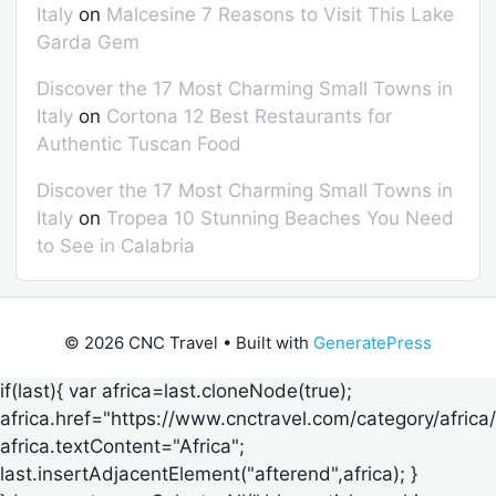
Italy
on
Malcesine 7 Reasons to Visit This Lake
Garda Gem
Discover the 17 Most Charming Small Towns in
Italy
on
Cortona 12 Best Restaurants for
Authentic Tuscan Food
Discover the 17 Most Charming Small Towns in
Italy
on
Tropea 10 Stunning Beaches You Need
to See in Calabria
© 2026 CNC Travel
• Built with
GeneratePress
if(last){ var africa=last.cloneNode(true);
africa.href="https://www.cnctravel.com/category/africa/
africa.textContent="Africa";
last.insertAdjacentElement("afterend",africa); }