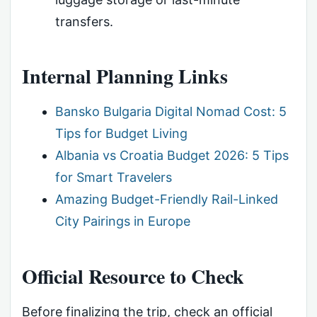
transfers.
Internal Planning Links
Bansko Bulgaria Digital Nomad Cost: 5
Tips for Budget Living
Albania vs Croatia Budget 2026: 5 Tips
for Smart Travelers
Amazing Budget-Friendly Rail-Linked
City Pairings in Europe
Official Resource to Check
Before finalizing the trip, check an official