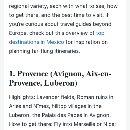
regional variety, each with what to see, how
to get there, and the best time to visit. If
you’re curious about travel guides beyond
Europe, check out this overview of
top
destinations in Mexico
for inspiration on
planning far-flung itineraries.
1. Provence (Avignon, Aix-en-
Provence, Luberon)
Highlights: Lavender fields, Roman ruins in
Arles and Nîmes, hilltop villages in the
Luberon, the Palais des Papes in Avignon.
How to get there: Fly into Marseille or Nice;