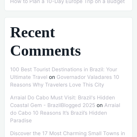
How to Plan a 10-Day Europe Trip on a Budget
Recent
Comments
100 Best Tourist Destinations in Brazil: Your
Ultimate Travel
on
Governador Valadares 10
Reasons Why Travelers Love This City
Arraial Do Cabo Must Visit: Brazil's Hidden
Coastal Gem - BrazilBlogged 2025
on
Arraial
do Cabo 10 Reasons It’s Brazil’s Hidden
Paradise
Discover the 17 Most Charming Small Towns in