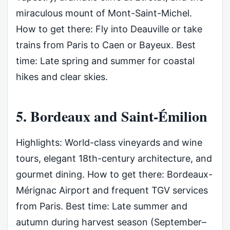
miraculous mount of Mont-Saint-Michel.
How to get there: Fly into Deauville or take
trains from Paris to Caen or Bayeux. Best
time: Late spring and summer for coastal
hikes and clear skies.
5. Bordeaux and Saint-Émilion
Highlights: World-class vineyards and wine
tours, elegant 18th-century architecture, and
gourmet dining. How to get there: Bordeaux-
Mérignac Airport and frequent TGV services
from Paris. Best time: Late summer and
autumn during harvest season (September–