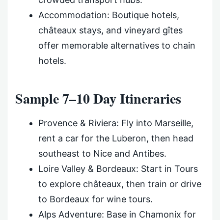
Accommodation: Boutique hotels,
châteaux stays, and vineyard gîtes
offer memorable alternatives to chain
hotels.
Sample 7–10 Day Itineraries
Provence & Riviera: Fly into Marseille,
rent a car for the Luberon, then head
southeast to Nice and Antibes.
Loire Valley & Bordeaux: Start in Tours
to explore châteaux, then train or drive
to Bordeaux for wine tours.
Alps Adventure: Base in Chamonix for