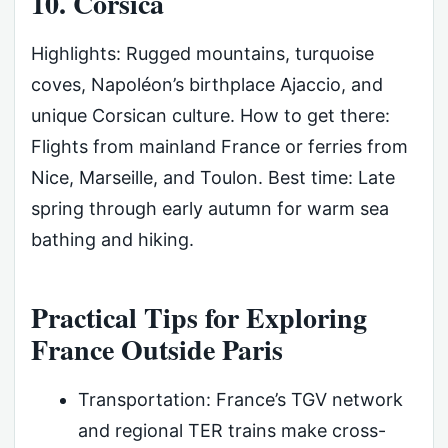
10. Corsica
Highlights: Rugged mountains, turquoise
coves, Napoléon’s birthplace Ajaccio, and
unique Corsican culture. How to get there:
Flights from mainland France or ferries from
Nice, Marseille, and Toulon. Best time: Late
spring through early autumn for warm sea
bathing and hiking.
Practical Tips for Exploring
France Outside Paris
Transportation: France’s TGV network
and regional TER trains make cross-