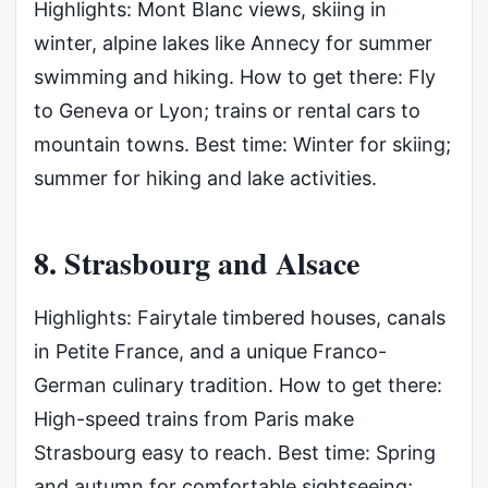
Highlights: Mont Blanc views, skiing in
winter, alpine lakes like Annecy for summer
swimming and hiking. How to get there: Fly
to Geneva or Lyon; trains or rental cars to
mountain towns. Best time: Winter for skiing;
summer for hiking and lake activities.
8. Strasbourg and Alsace
Highlights: Fairytale timbered houses, canals
in Petite France, and a unique Franco-
German culinary tradition. How to get there:
High-speed trains from Paris make
Strasbourg easy to reach. Best time: Spring
and autumn for comfortable sightseeing;