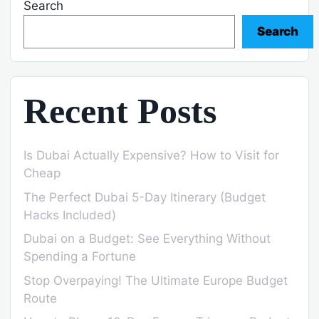
Search
Search
Recent Posts
Is Dubai Actually Expensive? How to Visit for
Cheap
The Perfect Dubai 5-Day Itinerary (Budget
Hacks Included)
Dubai on a Budget: See Everything Without
Spending a Fortune
Stop Overpaying! The Ultimate Europe Budget
Route