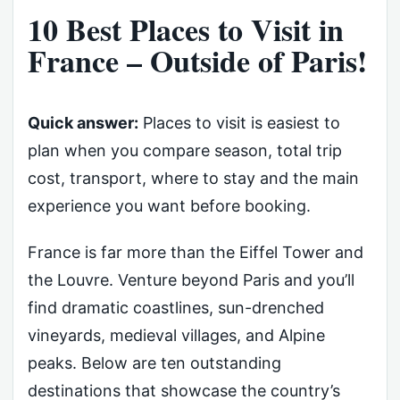
10 Best Places to Visit in
France – Outside of Paris!
Quick answer:
Places to visit is easiest to
plan when you compare season, total trip
cost, transport, where to stay and the main
experience you want before booking.
France is far more than the Eiffel Tower and
the Louvre. Venture beyond Paris and you’ll
find dramatic coastlines, sun-drenched
vineyards, medieval villages, and Alpine
peaks. Below are ten outstanding
destinations that showcase the country’s