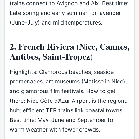
trains connect to Avignon and Aix. Best time:
Late spring and early summer for lavender
(June–July) and mild temperatures.
2. French Riviera (Nice, Cannes,
Antibes, Saint-Tropez)
Highlights: Glamorous beaches, seaside
promenades, art museums (Matisse in Nice),
and glamorous film festivals. How to get
there: Nice Côte d’Azur Airport is the regional
hub; efficient TER trains link coastal towns.
Best time: May–June and September for
warm weather with fewer crowds.