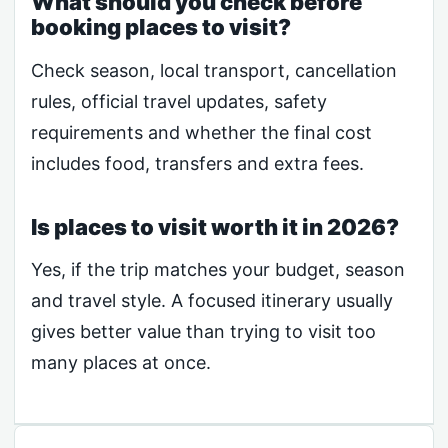
What should you check before
booking places to visit?
Check season, local transport, cancellation
rules, official travel updates, safety
requirements and whether the final cost
includes food, transfers and extra fees.
Is places to visit worth it in 2026?
Yes, if the trip matches your budget, season
and travel style. A focused itinerary usually
gives better value than trying to visit too
many places at once.