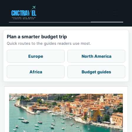
Skip
to
Menu
content
Plan a smarter budget trip
Quick routes to the guides readers use most.
Europe
North America
Africa
Budget guides