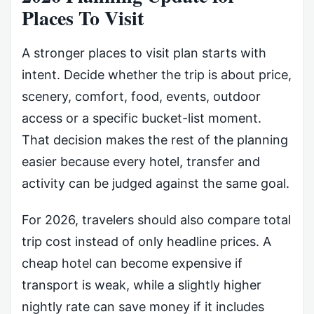
Places To Visit
A stronger places to visit plan starts with
intent. Decide whether the trip is about price,
scenery, comfort, food, events, outdoor
access or a specific bucket-list moment.
That decision makes the rest of the planning
easier because every hotel, transfer and
activity can be judged against the same goal.
For 2026, travelers should also compare total
trip cost instead of only headline prices. A
cheap hotel can become expensive if
transport is weak, while a slightly higher
nightly rate can save money if it includes