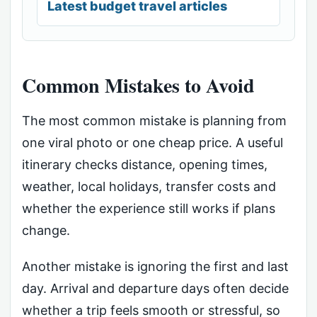
Latest budget travel articles
Common Mistakes to Avoid
The most common mistake is planning from
one viral photo or one cheap price. A useful
itinerary checks distance, opening times,
weather, local holidays, transfer costs and
whether the experience still works if plans
change.
Another mistake is ignoring the first and last
day. Arrival and departure days often decide
whether a trip feels smooth or stressful, so