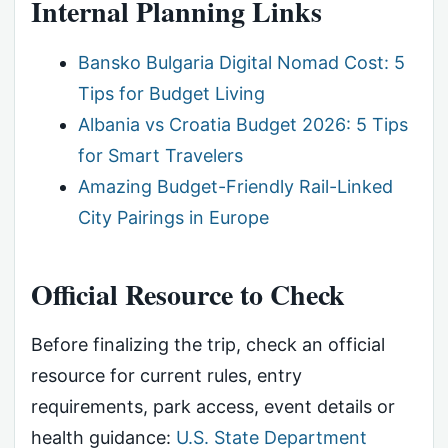
Internal Planning Links
Bansko Bulgaria Digital Nomad Cost: 5
Tips for Budget Living
Albania vs Croatia Budget 2026: 5 Tips
for Smart Travelers
Amazing Budget-Friendly Rail-Linked
City Pairings in Europe
Official Resource to Check
Before finalizing the trip, check an official
resource for current rules, entry
requirements, park access, event details or
health guidance:
U.S. State Department