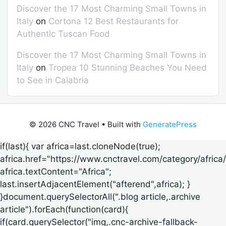
Discover the 17 Most Charming Small Towns in
Italy
on
Cortona 12 Best Restaurants for
Authentic Tuscan Food
Discover the 17 Most Charming Small Towns in
Italy
on
Tropea 10 Stunning Beaches You Need
to See in Calabria
© 2026 CNC Travel
• Built with
GeneratePress
if(last){ var africa=last.cloneNode(true);
africa.href="https://www.cnctravel.com/category/africa/
africa.textContent="Africa";
last.insertAdjacentElement("afterend",africa); }
}document.querySelectorAll(".blog article,.archive
article").forEach(function(card){
if(card.querySelector("img,.cnc-archive-fallback-