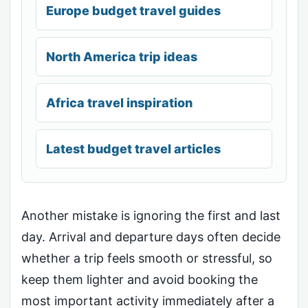
Europe budget travel guides
North America trip ideas
Africa travel inspiration
Latest budget travel articles
Another mistake is ignoring the first and last
day. Arrival and departure days often decide
whether a trip feels smooth or stressful, so
keep them lighter and avoid booking the
most important activity immediately after a