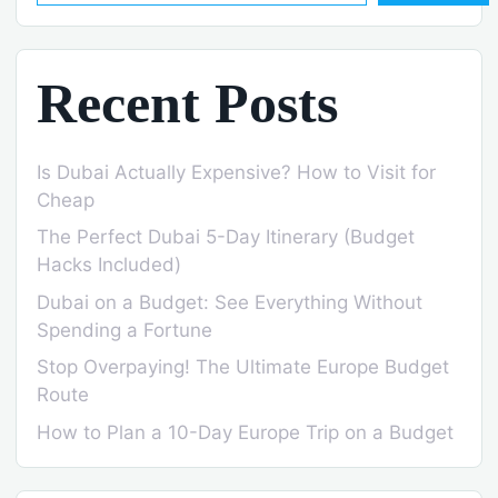
Recent Posts
Is Dubai Actually Expensive? How to Visit for
Cheap
The Perfect Dubai 5-Day Itinerary (Budget
Hacks Included)
Dubai on a Budget: See Everything Without
Spending a Fortune
Stop Overpaying! The Ultimate Europe Budget
Route
How to Plan a 10-Day Europe Trip on a Budget