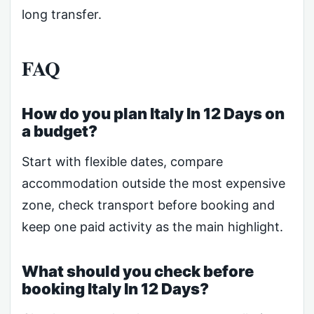
long transfer.
FAQ
How do you plan Italy In 12 Days on
a budget?
Start with flexible dates, compare
accommodation outside the most expensive
zone, check transport before booking and
keep one paid activity as the main highlight.
What should you check before
booking Italy In 12 Days?