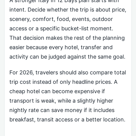
A stronger Italy In 12 Days plan starts with
intent. Decide whether the trip is about price,
scenery, comfort, food, events, outdoor
access or a specific bucket-list moment.
That decision makes the rest of the planning
easier because every hotel, transfer and
activity can be judged against the same goal.
For 2026, travelers should also compare total
trip cost instead of only headline prices. A
cheap hotel can become expensive if
transport is weak, while a slightly higher
nightly rate can save money if it includes
breakfast, transit access or a better location.