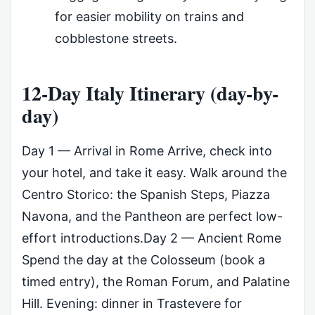
for easier mobility on trains and
cobblestone streets.
12-Day Italy Itinerary (day-by-
day)
Day 1 — Arrival in Rome Arrive, check into
your hotel, and take it easy. Walk around the
Centro Storico: the Spanish Steps, Piazza
Navona, and the Pantheon are perfect low-
effort introductions.Day 2 — Ancient Rome
Spend the day at the Colosseum (book a
timed entry), the Roman Forum, and Palatine
Hill. Evening: dinner in Trastevere for