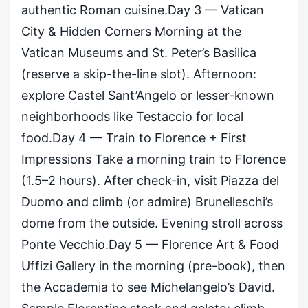
authentic Roman cuisine.Day 3 — Vatican
City & Hidden Corners Morning at the
Vatican Museums and St. Peter’s Basilica
(reserve a skip-the-line slot). Afternoon:
explore Castel Sant’Angelo or lesser-known
neighborhoods like Testaccio for local
food.Day 4 — Train to Florence + First
Impressions Take a morning train to Florence
(1.5–2 hours). After check-in, visit Piazza del
Duomo and climb (or admire) Brunelleschi’s
dome from the outside. Evening stroll across
Ponte Vecchio.Day 5 — Florence Art & Food
Uffizi Gallery in the morning (pre-book), then
the Accademia to see Michelangelo’s David.