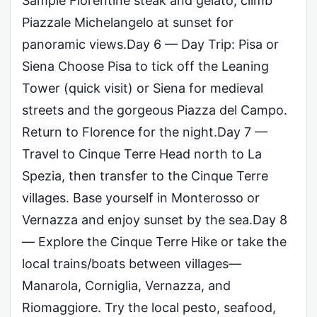
Sample Florentine steak and gelato; climb
Piazzale Michelangelo at sunset for
panoramic views.Day 6 — Day Trip: Pisa or
Siena Choose Pisa to tick off the Leaning
Tower (quick visit) or Siena for medieval
streets and the gorgeous Piazza del Campo.
Return to Florence for the night.Day 7 —
Travel to Cinque Terre Head north to La
Spezia, then transfer to the Cinque Terre
villages. Base yourself in Monterosso or
Vernazza and enjoy sunset by the sea.Day 8
— Explore the Cinque Terre Hike or take the
local trains/boats between villages—
Manarola, Corniglia, Vernazza, and
Riomaggiore. Try the local pesto, seafood,