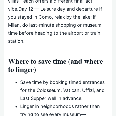
villas—each offers a different final-act
vibe.Day 12 — Leisure day and departure If
you stayed in Como, relax by the lake; if
Milan, do last-minute shopping or museum
time before heading to the airport or train
station.
Where to save time (and where
to linger)
Save time by booking timed entrances
for the Colosseum, Vatican, Uffizi, and
Last Supper well in advance.
Linger in neighborhoods rather than
trying to see every museum—