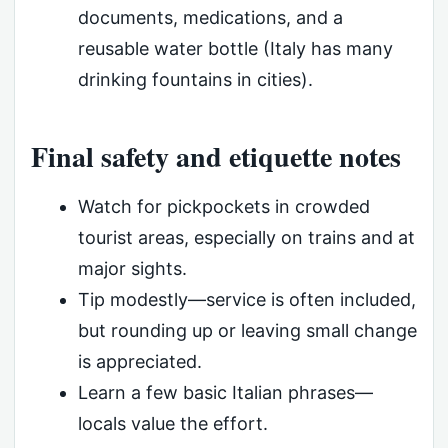
documents, medications, and a
reusable water bottle (Italy has many
drinking fountains in cities).
Final safety and etiquette notes
Watch for pickpockets in crowded
tourist areas, especially on trains and at
major sights.
Tip modestly—service is often included,
but rounding up or leaving small change
is appreciated.
Learn a few basic Italian phrases—
locals value the effort.