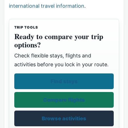
international travel information
.
TRIP TOOLS
Ready to compare your trip
options?
Check flexible stays, flights and
activities before you lock in your route.
Find stays
Compare flights
Browse activities