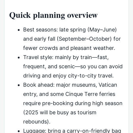
Quick planning overview
Best seasons: late spring (May–June)
and early fall (September–October) for
fewer crowds and pleasant weather.
Travel style: mainly by train—fast,
frequent, and scenic—so you can avoid
driving and enjoy city-to-city travel.
Book ahead: major museums, Vatican
entry, and some Cinque Terre ferries
require pre-booking during high season
(2025 will be busy as tourism
rebounds).
Luggage: bring a carry-on-friendly bag