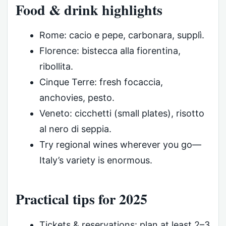
Food & drink highlights
Rome: cacio e pepe, carbonara, supplì.
Florence: bistecca alla fiorentina,
ribollita.
Cinque Terre: fresh focaccia,
anchovies, pesto.
Veneto: cicchetti (small plates), risotto
al nero di seppia.
Try regional wines wherever you go—
Italy’s variety is enormous.
Practical tips for 2025
Tickets & reservations: plan at least 2–3