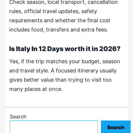
Check season, local transport, cancellation
rules, official travel updates, safety
requirements and whether the final cost
includes food, transfers and extra fees.
Is Italy In 12 Days worth it in 2026?
Yes, if the trip matches your budget, season
and travel style. A focused itinerary usually
gives better value than trying to visit too
many places at once.
Search
Search