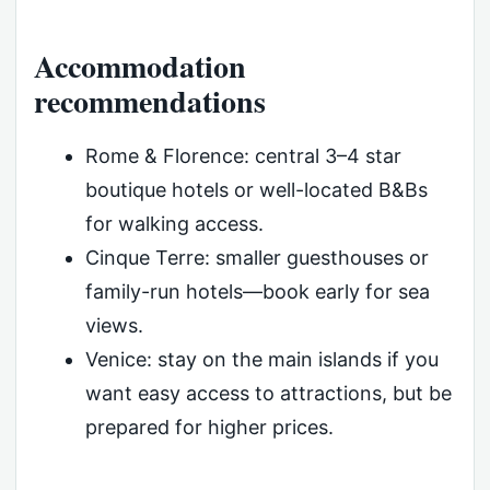
Accommodation
recommendations
Rome & Florence: central 3–4 star
boutique hotels or well-located B&Bs
for walking access.
Cinque Terre: smaller guesthouses or
family-run hotels—book early for sea
views.
Venice: stay on the main islands if you
want easy access to attractions, but be
prepared for higher prices.