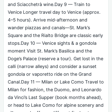
and Sciacchetrà wine.Day 9 — Train to
Venice Longer travel day to Venice (approx.
4–5 hours). Arrive mid-afternoon and
wander piazzas and canals—St. Mark’s
Square and the Rialto Bridge are classic early
stops.Day 10 — Venice sights & a gondola
moment Visit St. Mark’s Basilica and the
Doge’s Palace (reserve a tour). Get lost in the
calli (narrow alleys) and consider a sunset
gondola or vaporetto ride on the Grand
Canal.Day 11 — Milan or Lake Como Travel to
Milan for fashion, the Duomo, and Leonardo
da Vinci’s Last Supper (book months ahead),
or head to Lake Como for alpine scenery and