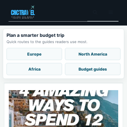
Skip
to
Menu
content
Plan a smarter budget trip
Quick routes to the guides readers use most.
Europe
North America
Africa
Budget guides