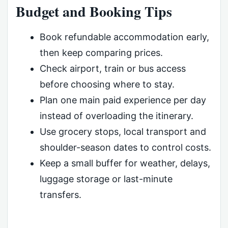
Budget and Booking Tips
Book refundable accommodation early,
then keep comparing prices.
Check airport, train or bus access
before choosing where to stay.
Plan one main paid experience per day
instead of overloading the itinerary.
Use grocery stops, local transport and
shoulder-season dates to control costs.
Keep a small buffer for weather, delays,
luggage storage or last-minute
transfers.