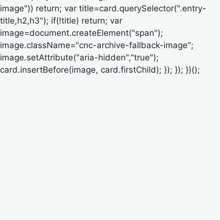
image")) return; var title=card.querySelector(".entry-
title,h2,h3"); if(!title) return; var
image=document.createElement("span");
image.className="cnc-archive-fallback-image";
image.setAttribute("aria-hidden","true");
card.insertBefore(image, card.firstChild); }); }); })();