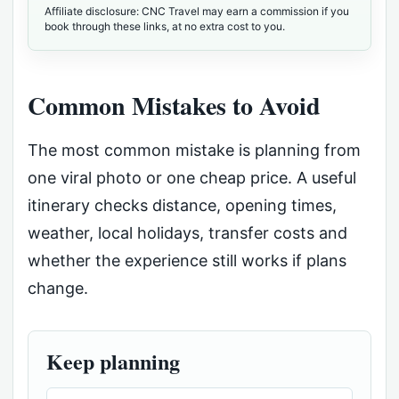
Affiliate disclosure: CNC Travel may earn a commission if you
book through these links, at no extra cost to you.
Common Mistakes to Avoid
The most common mistake is planning from
one viral photo or one cheap price. A useful
itinerary checks distance, opening times,
weather, local holidays, transfer costs and
whether the experience still works if plans
change.
Keep planning