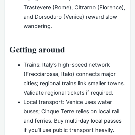
Trastevere (Rome), Oltrarno (Florence),
and Dorsoduro (Venice) reward slow
wandering.
Getting around
Trains: Italy’s high-speed network
(Frecciarossa, Italo) connects major
cities; regional trains link smaller towns.
Validate regional tickets if required.
Local transport: Venice uses water
buses; Cinque Terre relies on local rail
and ferries. Buy multi-day local passes
if you’ll use public transport heavily.