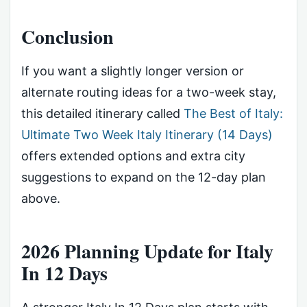
Conclusion
If you want a slightly longer version or
alternate routing ideas for a two-week stay,
this detailed itinerary called
The Best of Italy:
Ultimate Two Week Italy Itinerary (14 Days)
offers extended options and extra city
suggestions to expand on the 12-day plan
above.
2026 Planning Update for Italy
In 12 Days