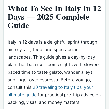
What To See In Italy In 12
Days — 2025 Complete
Guide
Italy in 12 days is a delightful sprint through
history, art, food, and spectacular
landscapes. This guide gives a day-by-day
plan that balances iconic sights with slower-
paced time to taste gelato, wander alleys,
and linger over espresso. Before you go,
consult this
20 traveling to Italy tips: your
ultimate guide
for practical pre-trip advice on
packing, visas, and money matters.