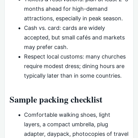
months ahead for high-demand
attractions, especially in peak season.
Cash vs. card: cards are widely
accepted, but small cafés and markets
may prefer cash.
Respect local customs: many churches
require modest dress; dining hours are
typically later than in some countries.
Sample packing checklist
Comfortable walking shoes, light
layers, a compact umbrella, plug
adapter, daypack, photocopies of travel