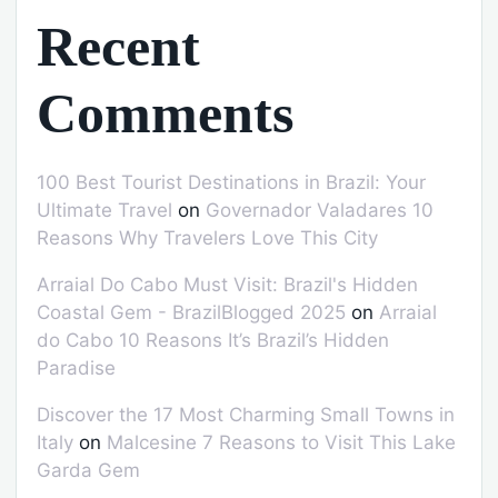
Recent
Comments
100 Best Tourist Destinations in Brazil: Your
Ultimate Travel
on
Governador Valadares 10
Reasons Why Travelers Love This City
Arraial Do Cabo Must Visit: Brazil's Hidden
Coastal Gem - BrazilBlogged 2025
on
Arraial
do Cabo 10 Reasons It’s Brazil’s Hidden
Paradise
Discover the 17 Most Charming Small Towns in
Italy
on
Malcesine 7 Reasons to Visit This Lake
Garda Gem