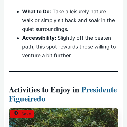
What to Do:
Take a leisurely nature
walk or simply sit back and soak in the
quiet surroundings.
Accessibility:
Slightly off the beaten
path, this spot rewards those willing to
venture a bit further.
Activities to Enjoy in
Presidente
Figueiredo
Save