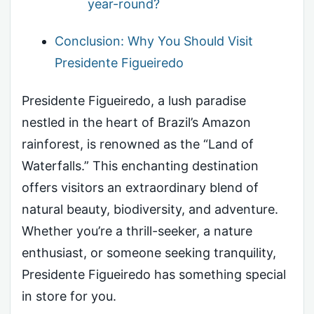
year-round?
Conclusion: Why You Should Visit
Presidente Figueiredo
Presidente Figueiredo, a lush paradise
nestled in the heart of Brazil’s Amazon
rainforest, is renowned as the “Land of
Waterfalls.” This enchanting destination
offers visitors an extraordinary blend of
natural beauty, biodiversity, and adventure.
Whether you’re a thrill-seeker, a nature
enthusiast, or someone seeking tranquility,
Presidente Figueiredo has something special
in store for you.