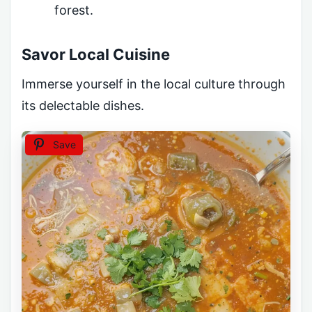
forest.
Savor Local Cuisine
Immerse yourself in the local culture through
its delectable dishes.
Save