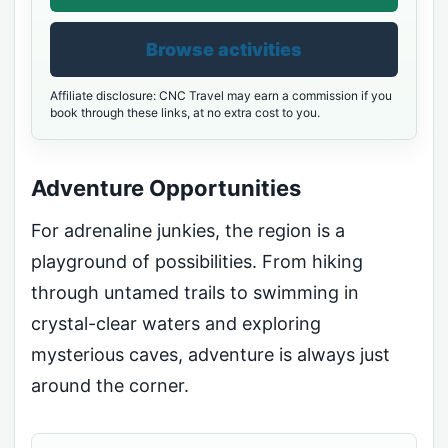
Browse activities
Affiliate disclosure: CNC Travel may earn a commission if you
book through these links, at no extra cost to you.
Adventure Opportunities
For adrenaline junkies, the region is a
playground of possibilities. From hiking
through untamed trails to swimming in
crystal-clear waters and exploring
mysterious caves, adventure is always just
around the corner.