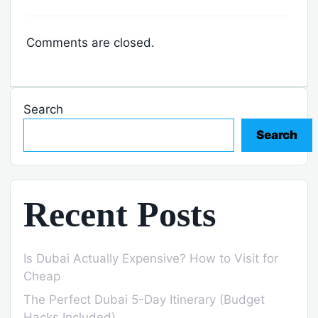
Comments are closed.
Search
Search
Recent Posts
Is Dubai Actually Expensive? How to Visit for
Cheap
The Perfect Dubai 5-Day Itinerary (Budget
Hacks Included)