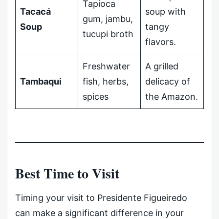
Tapioca
Tacacá
soup with
gum, jambu,
Soup
tangy
tucupi broth
flavors.
Freshwater
A grilled
Tambaqui
fish, herbs,
delicacy of
spices
the Amazon.
Best Time to Visit
Timing your visit to Presidente Figueiredo
can make a significant difference in your