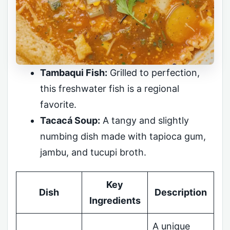
Tambaqui Fish:
Grilled to perfection,
this freshwater fish is a regional
favorite.
Tacacá Soup:
A tangy and slightly
numbing dish made with tapioca gum,
jambu, and tucupi broth.
Key
Dish
Description
Ingredients
A unique