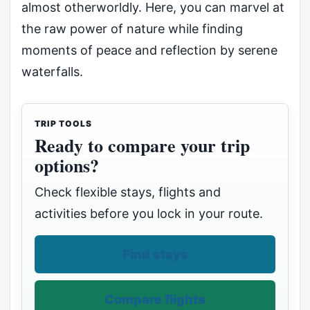
almost otherworldly. Here, you can marvel at
the raw power of nature while finding
moments of peace and reflection by serene
waterfalls.
TRIP TOOLS
Ready to compare your trip
options?
Check flexible stays, flights and
activities before you lock in your route.
Find stays
Compare flights