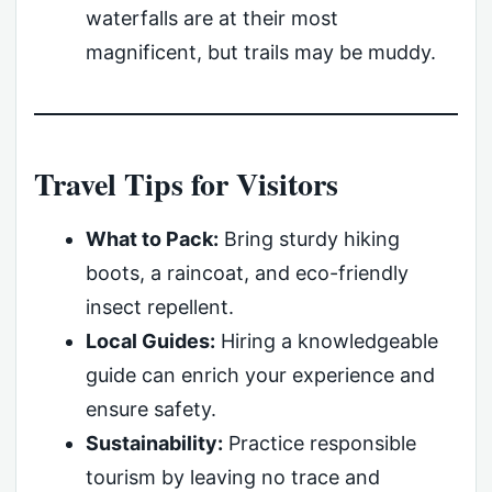
waterfalls are at their most
magnificent, but trails may be muddy.
Travel Tips for Visitors
What to Pack:
Bring sturdy hiking
boots, a raincoat, and eco-friendly
insect repellent.
Local Guides:
Hiring a knowledgeable
guide can enrich your experience and
ensure safety.
Sustainability:
Practice responsible
tourism by leaving no trace and