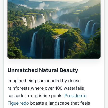
Unmatched Natural Beauty
Imagine being surrounded by dense
rainforests where over 100 waterfalls
cascade into pristine pools.
Presidente
Figueiredo
boasts a landscape that feels