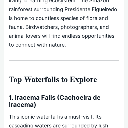
living, breathing ecosystem. The Amazon
rainforest surrounding Presidente Figueiredo
is home to countless species of flora and
fauna. Birdwatchers, photographers, and
animal lovers will find endless opportunities
to connect with nature.
Top Waterfalls to Explore
1. Iracema Falls (Cachoeira de
Iracema)
This iconic waterfall is a must-visit. Its
cascading waters are surrounded by lush