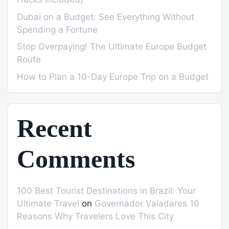
Dubai on a Budget: See Everything Without
Spending a Fortune
Stop Overpaying! The Ultimate Europe Budget
Route
How to Plan a 10-Day Europe Trip on a Budget
Recent
Comments
100 Best Tourist Destinations in Brazil: Your
Ultimate Travel
on
Governador Valadares 10
Reasons Why Travelers Love This City