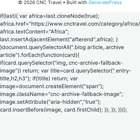
© 2026 CNC Travel
• Built with
GeneratePress
if(last){ var africa=last.cloneNode(true);
africa.href="https://www.cnctravel.com/category/africa/
africa.textContent="Africa";
last.insertAdjacentElement("afterend",africa); }
}document.querySelectorAll(".blog article,.archive
article").forEach(function(card){
if(card.querySelector("img,.cnc-archive-fallback-
image")) return; var title=card.querySelector(".entry-
title,h2,h3"); if(!title) return; var
image=document.createElement("span");
image.className="cnc-archive-fallback-image";
image.setAttribute("aria-hidden","true");
card.insertBefore(image, card.firstChild); }); }); })();