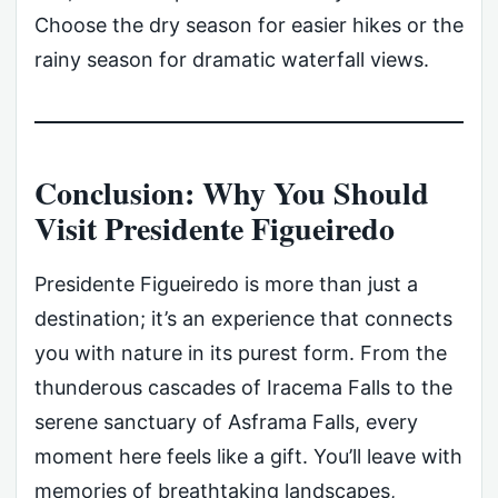
Choose the dry season for easier hikes or the
rainy season for dramatic waterfall views.
Conclusion: Why You Should
Visit Presidente Figueiredo
Presidente Figueiredo is more than just a
destination; it’s an experience that connects
you with nature in its purest form. From the
thunderous cascades of Iracema Falls to the
serene sanctuary of Asframa Falls, every
moment here feels like a gift. You’ll leave with
memories of breathtaking landscapes,