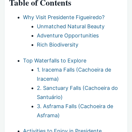
Table of Contents
Why Visit Presidente Figueiredo?
Unmatched Natural Beauty
Adventure Opportunities
Rich Biodiversity
Top Waterfalls to Explore
1. Iracema Falls (Cachoeira de
Iracema)
2. Sanctuary Falls (Cachoeira do
Santuário)
3. Asframa Falls (Cachoeira de
Asframa)
Activities to Enjoy in Presidente