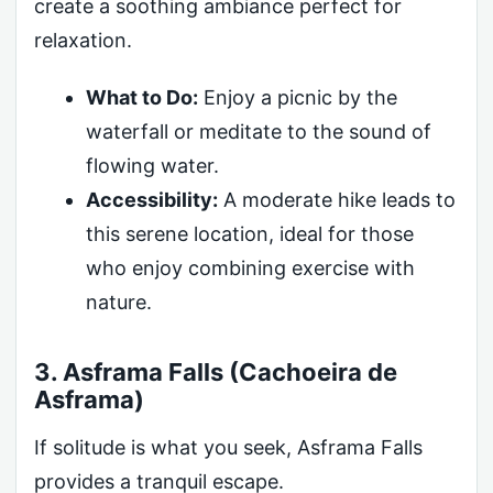
create a soothing ambiance perfect for
relaxation.
What to Do:
Enjoy a picnic by the
waterfall or meditate to the sound of
flowing water.
Accessibility:
A moderate hike leads to
this serene location, ideal for those
who enjoy combining exercise with
nature.
3. Asframa Falls (Cachoeira de
Asframa)
If solitude is what you seek, Asframa Falls
provides a tranquil escape.