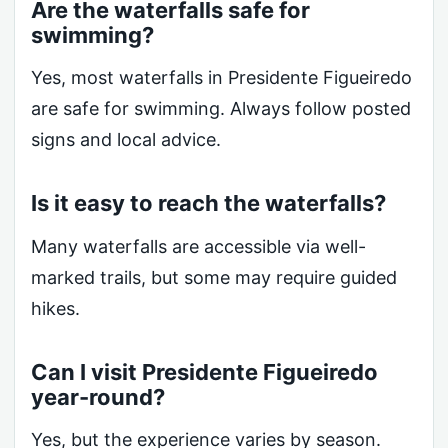
Are the waterfalls safe for
swimming?
Yes, most waterfalls in Presidente Figueiredo
are safe for swimming. Always follow posted
signs and local advice.
Is it easy to reach the waterfalls?
Many waterfalls are accessible via well-
marked trails, but some may require guided
hikes.
Can I visit Presidente Figueiredo
year-round?
Yes, but the experience varies by season.