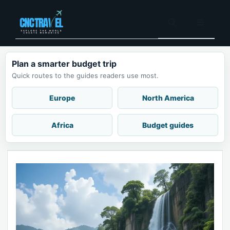
Skip
to
Menu
content
Plan a smarter budget trip
Quick routes to the guides readers use most.
Europe
North America
Africa
Budget guides