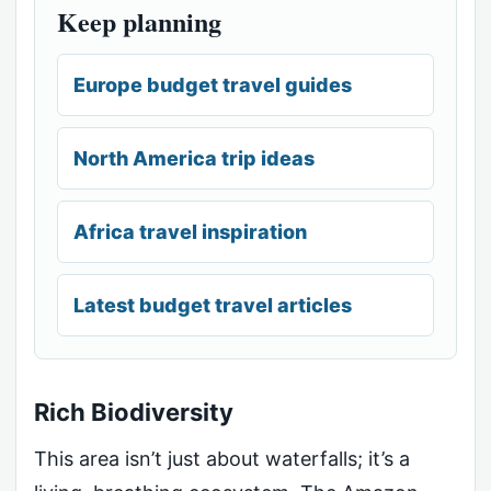
Keep planning
Europe budget travel guides
North America trip ideas
Africa travel inspiration
Latest budget travel articles
Rich Biodiversity
This area isn’t just about waterfalls; it’s a