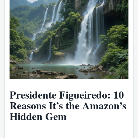
Presidente Figueiredo: 10
Reasons It’s the Amazon’s
Hidden Gem