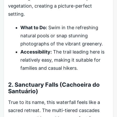
vegetation, creating a picture-perfect
setting.
What to Do:
Swim in the refreshing
natural pools or snap stunning
photographs of the vibrant greenery.
Accessibility:
The trail leading here is
relatively easy, making it suitable for
families and casual hikers.
2. Sanctuary Falls (Cachoeira do
Santuário)
True to its name, this waterfall feels like a
sacred retreat. The multi-tiered cascades