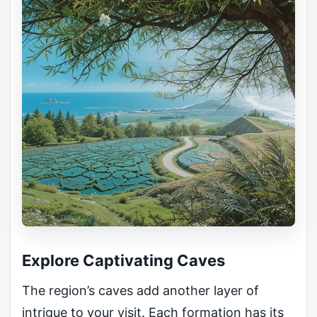
Explore Captivating Caves
The region’s caves add another layer of
intrigue to your visit. Each formation has its