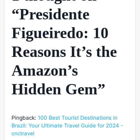
“Presidente
Figueiredo: 10
Reasons It’s the
Amazon’s
Hidden Gem”
Pingback:
100 Best Tourist Destinations in
Brazil: Your Ultimate Travel Guide for 2024 -
cnctravel