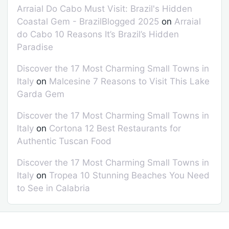
Arraial Do Cabo Must Visit: Brazil's Hidden
Coastal Gem - BrazilBlogged 2025
on
Arraial
do Cabo 10 Reasons It’s Brazil’s Hidden
Paradise
Discover the 17 Most Charming Small Towns in
Italy
on
Malcesine 7 Reasons to Visit This Lake
Garda Gem
Discover the 17 Most Charming Small Towns in
Italy
on
Cortona 12 Best Restaurants for
Authentic Tuscan Food
Discover the 17 Most Charming Small Towns in
Italy
on
Tropea 10 Stunning Beaches You Need
to See in Calabria