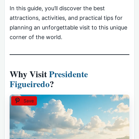
In this guide, you’ll discover the best
attractions, activities, and practical tips for
planning an unforgettable visit to this unique
corner of the world.
Why Visit
Presidente
Figueiredo
?
Save