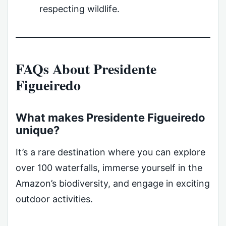
respecting wildlife.
FAQs About Presidente
Figueiredo
What makes Presidente Figueiredo
unique?
It’s a rare destination where you can explore
over 100 waterfalls, immerse yourself in the
Amazon’s biodiversity, and engage in exciting
outdoor activities.