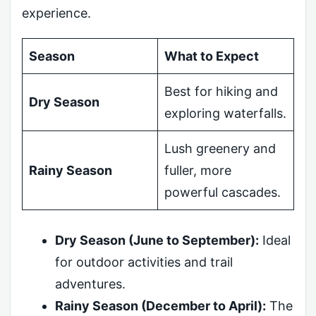
experience.
Season
What to Expect
Best for hiking and
Dry Season
exploring waterfalls.
Lush greenery and
Rainy Season
fuller, more
powerful cascades.
Dry Season (June to September):
Ideal
for outdoor activities and trail
adventures.
Rainy Season (December to April):
The