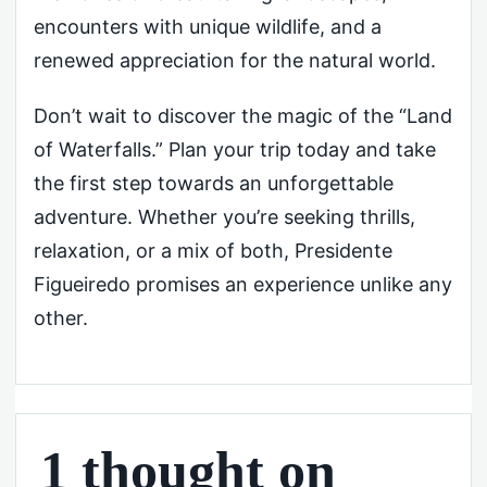
encounters with unique wildlife, and a
renewed appreciation for the natural world.
Don’t wait to discover the magic of the “Land
of Waterfalls.” Plan your trip today and take
the first step towards an unforgettable
adventure. Whether you’re seeking thrills,
relaxation, or a mix of both, Presidente
Figueiredo promises an experience unlike any
other.
1 thought on