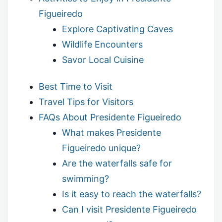
Figueiredo
Explore Captivating Caves
Wildlife Encounters
Savor Local Cuisine
Best Time to Visit
Travel Tips for Visitors
FAQs About Presidente Figueiredo
What makes Presidente
Figueiredo unique?
Are the waterfalls safe for
swimming?
Is it easy to reach the waterfalls?
Can I visit Presidente Figueiredo