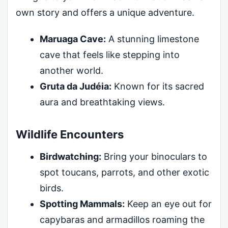
own story and offers a unique adventure.
Maruaga Cave:
A stunning limestone
cave that feels like stepping into
another world.
Gruta da Judéia:
Known for its sacred
aura and breathtaking views.
Wildlife Encounters
Birdwatching:
Bring your binoculars to
spot toucans, parrots, and other exotic
birds.
Spotting Mammals:
Keep an eye out for
capybaras and armadillos roaming the