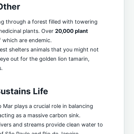
Other
g through a forest filled with towering
medicinal plants. Over
20,000 plant
f which are endemic.
est shelters animals that you might not
eye out for the golden lion tamarin,
s.
ustains Life
 Mar plays a crucial role in balancing
 acting as a massive carbon sink.
rivers and streams provide clean water to
 of São Paulo and Rio de Janeiro.