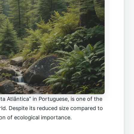
a Atlântica” in Portuguese, is one of the
rld. Despite its reduced size compared to
con of ecological importance.