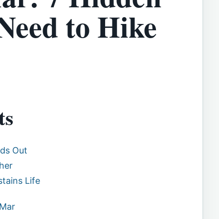
 Need to Hike
ts
nds Out
her
tains Life
 Mar