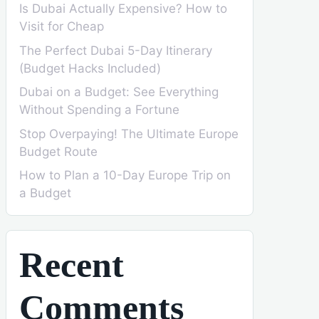
Is Dubai Actually Expensive? How to
Visit for Cheap
The Perfect Dubai 5-Day Itinerary
(Budget Hacks Included)
Dubai on a Budget: See Everything
Without Spending a Fortune
Stop Overpaying! The Ultimate Europe
Budget Route
How to Plan a 10-Day Europe Trip on
a Budget
Recent
Comments