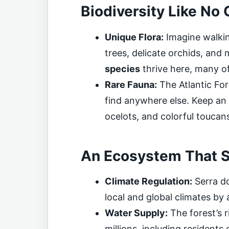
Biodiversity Like No 
Unique Flora:
Imagine walkin
trees, delicate orchids, and 
species
thrive here, many o
Rare Fauna:
The Atlantic For
find anywhere else. Keep an 
ocelots, and colorful toucan
An Ecosystem That S
Climate Regulation:
Serra do
local and global climates by
Water Supply:
The forest’s 
millions, including residents