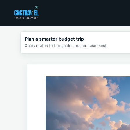
Skip
to
content
Plan a smarter budget trip
Quick routes to the guides readers use most.