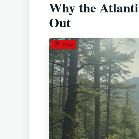
Why the Atlanti
Out
Save