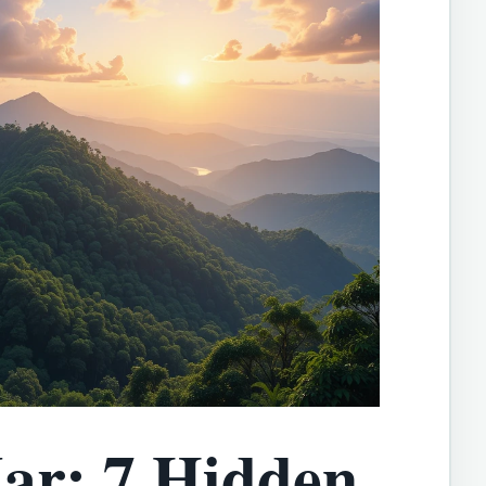
ar: 7 Hidden