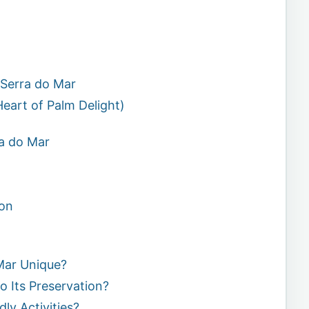
a
 Serra do Mar
Heart of Palm Delight)
ra do Mar
on
Mar Unique?
o Its Preservation?
ly Activities?