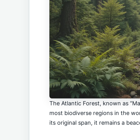
The Atlantic Forest, known as “Mat
most biodiverse regions in the wo
its original span, it remains a bea