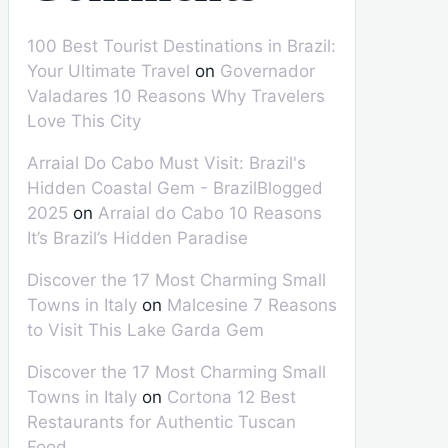
100 Best Tourist Destinations in Brazil:
Your Ultimate Travel
on
Governador
Valadares 10 Reasons Why Travelers
Love This City
Arraial Do Cabo Must Visit: Brazil's
Hidden Coastal Gem - BrazilBlogged
2025
on
Arraial do Cabo 10 Reasons
It’s Brazil’s Hidden Paradise
Discover the 17 Most Charming Small
Towns in Italy
on
Malcesine 7 Reasons
to Visit This Lake Garda Gem
Discover the 17 Most Charming Small
Towns in Italy
on
Cortona 12 Best
Restaurants for Authentic Tuscan
Food