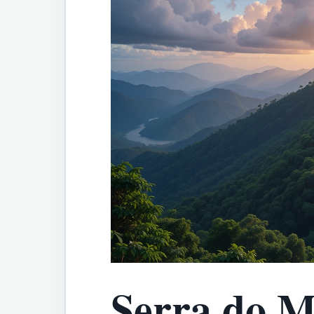
Serra do M