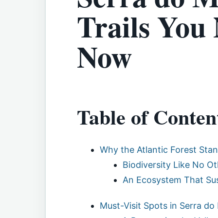
Trails You
Now
Table of Conten
Why the Atlantic Forest Sta
Biodiversity Like No Ot
An Ecosystem That Sus
Must-Visit Spots in Serra do