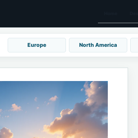
Home
Des
Europe
North America