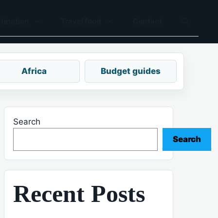
tination
Travel food
Contact
Africa
Budget guides
Search
Search
Recent Posts