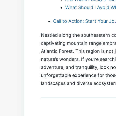
What Should I Avoid Whi
Call to Action: Start Your J
Nestled along the southeastern coa
captivating mountain range embra
Atlantic Forest. This region is not 
nature’s wonders. If you’re search
adventure, and tranquility, look n
unforgettable experience for those
landscapes and diverse ecosyste