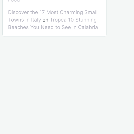
Discover the 17 Most Charming Small
Towns in Italy
on
Tropea 10 Stunning
Beaches You Need to See in Calabria