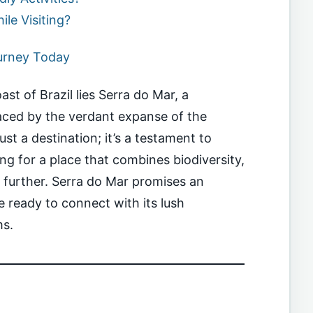
le Visiting?
ourney Today
st of Brazil lies Serra do Mar, a
ced by the verdant expanse of the
just a destination; it’s a testament to
ing for a place that combines biodiversity,
o further. Serra do Mar promises an
 ready to connect with its lush
ms.