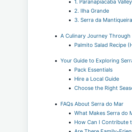
1. Paranapiacaba Valley
2. Ilha Grande
3. Serra da Mantiqueir
A Culinary Journey Through
Palmito Salad Recipe (
Your Guide to Exploring Ser
Pack Essentials
Hire a Local Guide
Choose the Right Seas
FAQs About Serra do Mar
What Makes Serra do 
How Can I Contribute t
Are There Family-Friend