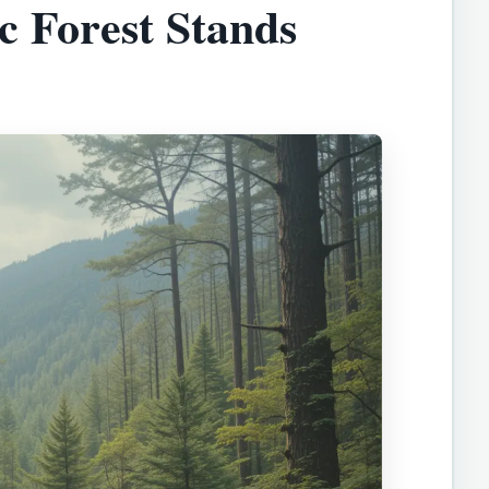
c Forest Stands