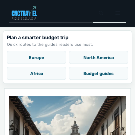
Skip
to
Menu
content
Plan a smarter budget trip
Quick routes to the guides readers use most.
Europe
North America
Africa
Budget guides