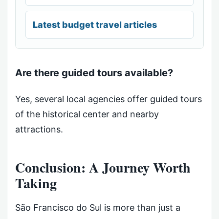
Latest budget travel articles
Are there guided tours available?
Yes, several local agencies offer guided tours
of the historical center and nearby
attractions.
Conclusion: A Journey Worth
Taking
São Francisco do Sul is more than just a