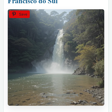
Francisco do Sul
Save