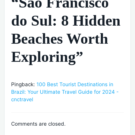
“São Francisco
do Sul: 8 Hidden
Beaches Worth
Exploring”
Pingback:
100 Best Tourist Destinations in
Brazil: Your Ultimate Travel Guide for 2024 -
cnctravel
Comments are closed.