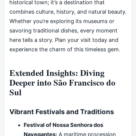
historical town; it’s a destination that
combines culture, history, and natural beauty.
Whether you’re exploring its museums or
savoring traditional dishes, every moment
here tells a story. Plan your visit today and
experience the charm of this timeless gem.
Extended Insights: Diving
Deeper into São Francisco do
Sul
Vibrant Festivals and Traditions
Festival of Nossa Senhora dos
Navegantes:
A maritime procession