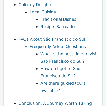
Culinary Delights
Local Cuisine
Traditional Dishes
Recipe: Barreado
FAQs About São Francisco do Sul
Frequently Asked Questions
What is the best time to visit
São Francisco do Sul?
How do I get to São
Francisco do Sul?
Are there guided tours
available?
Conclusion: A Journey Worth Taking