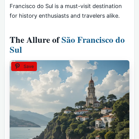
Francisco do Sul is a must-visit destination
for history enthusiasts and travelers alike.
The Allure of
São Francisco do
Sul
Save