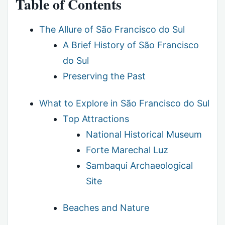
Table of Contents
The Allure of São Francisco do Sul
A Brief History of São Francisco
do Sul
Preserving the Past
What to Explore in São Francisco do Sul
Top Attractions
National Historical Museum
Forte Marechal Luz
Sambaqui Archaeological
Site
Beaches and Nature