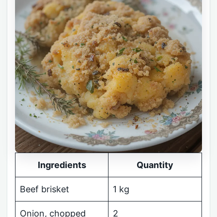
Ingredients
Quantity
Beef brisket
1 kg
Onion, chopped
2