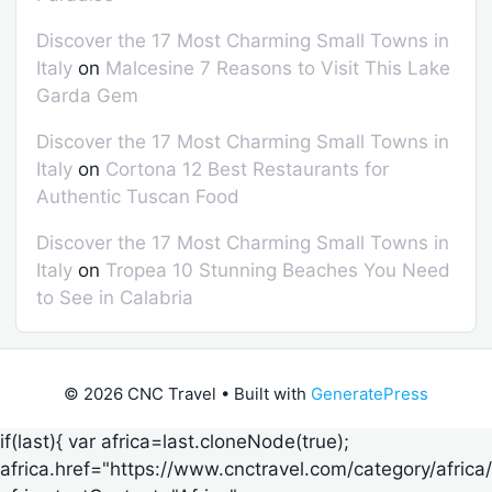
Discover the 17 Most Charming Small Towns in
Italy
on
Malcesine 7 Reasons to Visit This Lake
Garda Gem
Discover the 17 Most Charming Small Towns in
Italy
on
Cortona 12 Best Restaurants for
Authentic Tuscan Food
Discover the 17 Most Charming Small Towns in
Italy
on
Tropea 10 Stunning Beaches You Need
to See in Calabria
© 2026 CNC Travel
• Built with
GeneratePress
if(last){ var africa=last.cloneNode(true);
africa.href="https://www.cnctravel.com/category/africa/