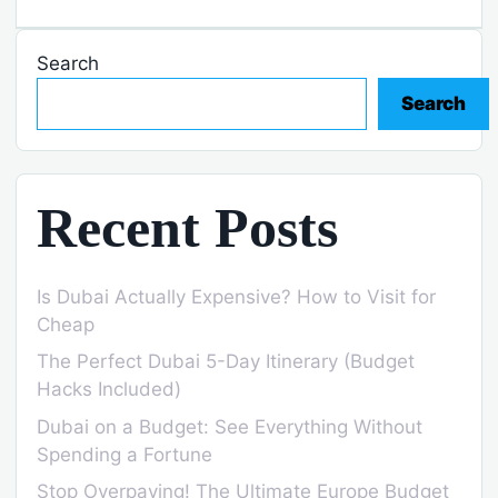
Search
Search
Recent Posts
Is Dubai Actually Expensive? How to Visit for
Cheap
The Perfect Dubai 5-Day Itinerary (Budget
Hacks Included)
Dubai on a Budget: See Everything Without
Spending a Fortune
Stop Overpaying! The Ultimate Europe Budget