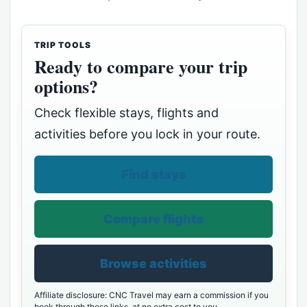
TRIP TOOLS
Ready to compare your trip
options?
Check flexible stays, flights and
activities before you lock in your route.
Find stays
Compare flights
Browse activities
Affiliate disclosure: CNC Travel may earn a commission if you
book through these links, at no extra cost to you.