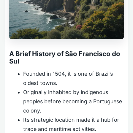
A Brief History of São Francisco do
Sul
Founded in 1504, it is one of Brazil’s
oldest towns.
Originally inhabited by indigenous
peoples before becoming a Portuguese
colony.
Its strategic location made it a hub for
trade and maritime activities.