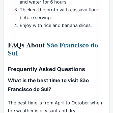
and water for 6 hours.
Thicken the broth with cassava flour
before serving.
Enjoy with rice and banana slices.
FAQs About
São Francisco do
Sul
Frequently Asked Questions
What is the best time to visit São
Francisco do Sul?
The best time is from April to October when
the weather is pleasant and dry.