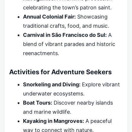
celebrating the town’s patron saint.
Annual Colonial Fair:
Showcasing
traditional crafts, food, and music.
Carnival in São Francisco do Sul:
A
blend of vibrant parades and historic
reenactments.
Activities for Adventure Seekers
Snorkeling and Diving:
Explore vibrant
underwater ecosystems.
Boat Tours:
Discover nearby islands
and marine wildlife.
Kayaking in Mangroves:
A peaceful
way to connect with nature.