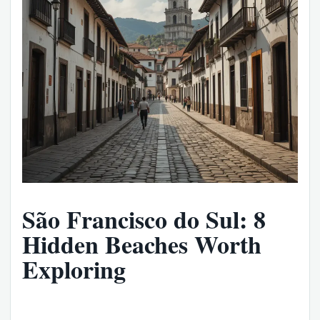
São Francisco do Sul: 8
Hidden Beaches Worth
Exploring