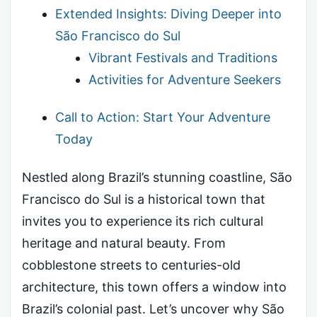
Extended Insights: Diving Deeper into
São Francisco do Sul
Vibrant Festivals and Traditions
Activities for Adventure Seekers
Call to Action: Start Your Adventure
Today
Nestled along Brazil’s stunning coastline, São
Francisco do Sul is a historical town that
invites you to experience its rich cultural
heritage and natural beauty. From
cobblestone streets to centuries-old
architecture, this town offers a window into
Brazil’s colonial past. Let’s uncover why São