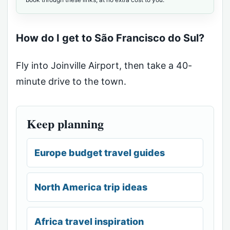
How do I get to São Francisco do Sul?
Fly into Joinville Airport, then take a 40-
minute drive to the town.
Keep planning
Europe budget travel guides
North America trip ideas
Africa travel inspiration