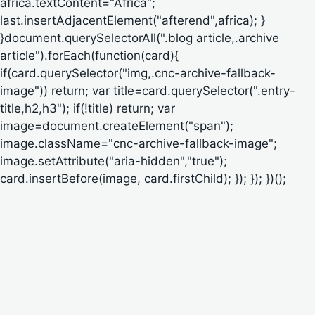
africa.textContent="Africa";
last.insertAdjacentElement("afterend",africa); }
}document.querySelectorAll(".blog article,.archive
article").forEach(function(card){
if(card.querySelector("img,.cnc-archive-fallback-
image")) return; var title=card.querySelector(".entry-
title,h2,h3"); if(!title) return; var
image=document.createElement("span");
image.className="cnc-archive-fallback-image";
image.setAttribute("aria-hidden","true");
card.insertBefore(image, card.firstChild); }); }); })();