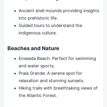
Ancient shell mounds providing insights
into prehistoric life.
Guided tours to understand the
indigenous culture.
Beaches and Nature
Enseada Beach: Perfect for swimming
and water sports.
Praia Grande: A serene spot for
relaxation and stunning sunsets.
Hiking trails with breathtaking views of
the Atlantic Forest.