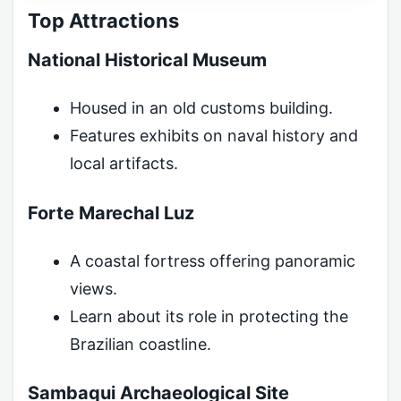
Top Attractions
National Historical Museum
Housed in an old customs building.
Features exhibits on naval history and
local artifacts.
Forte Marechal Luz
A coastal fortress offering panoramic
views.
Learn about its role in protecting the
Brazilian coastline.
Sambaqui Archaeological Site