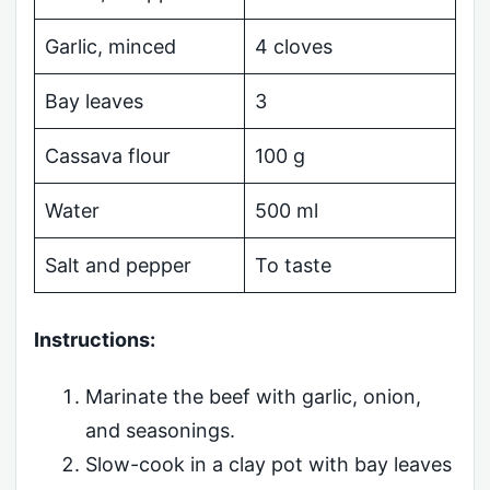
Garlic, minced
4 cloves
Bay leaves
3
Cassava flour
100 g
Water
500 ml
Salt and pepper
To taste
Instructions:
Marinate the beef with garlic, onion,
and seasonings.
Slow-cook in a clay pot with bay leaves