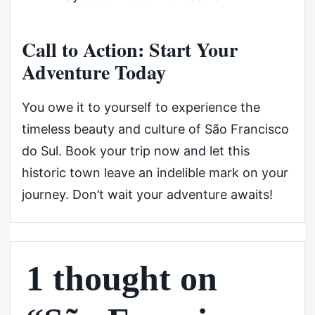
Call to Action: Start Your
Adventure Today
You owe it to yourself to experience the
timeless beauty and culture of São Francisco
do Sul. Book your trip now and let this
historic town leave an indelible mark on your
journey. Don’t wait your adventure awaits!
1 thought on