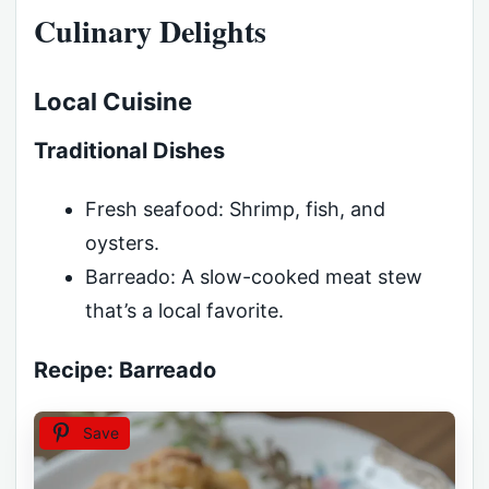
Culinary Delights
Local Cuisine
Traditional Dishes
Fresh seafood: Shrimp, fish, and
oysters.
Barreado: A slow-cooked meat stew
that’s a local favorite.
Recipe: Barreado
Save