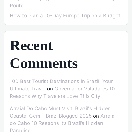
Route
How to Plan a 10-Day Europe Trip on a Budget
Recent
Comments
100 Best Tourist Destinations in Brazil: Your
Ultimate Travel
on
Governador Valadares 10
Reasons Why Travelers Love This City
Arraial Do Cabo Must Visit: Brazil's Hidden
Coastal Gem - BrazilBlogged 2025
on
Arraial
do Cabo 10 Reasons It’s Brazil’s Hidden
Paradise