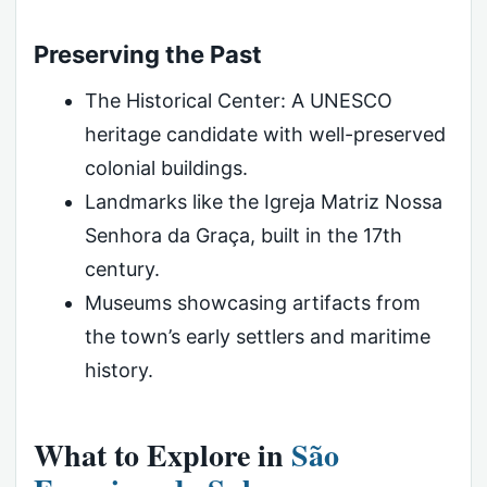
Preserving the Past
The Historical Center: A UNESCO
heritage candidate with well-preserved
colonial buildings.
Landmarks like the Igreja Matriz Nossa
Senhora da Graça, built in the 17th
century.
Museums showcasing artifacts from
the town’s early settlers and maritime
history.
What to Explore in
São