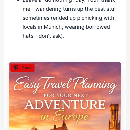
me—wandering turns up the best stuff
sometimes (ended up picnicking with
locals in Munich, wearing borrowed
hats—don’t ask).
Save