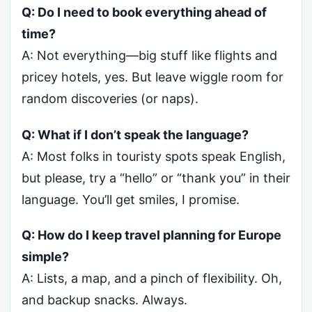
Q: Do I need to book everything ahead of
time?
A: Not everything—big stuff like flights and
pricey hotels, yes. But leave wiggle room for
random discoveries (or naps).
Q: What if I don’t speak the language?
A: Most folks in touristy spots speak English,
but please, try a “hello” or “thank you” in their
language. You’ll get smiles, I promise.
Q: How do I keep travel planning for Europe
simple?
A: Lists, a map, and a pinch of flexibility. Oh,
and backup snacks. Always.