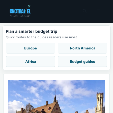
Skip
to
Menu
content
Plan a smarter budget trip
Quick routes to the guides readers use most.
Europe
North America
Africa
Budget guides