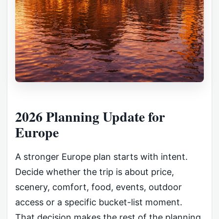
2026 Planning Update for
Europe
A stronger Europe plan starts with intent.
Decide whether the trip is about price,
scenery, comfort, food, events, outdoor
access or a specific bucket-list moment.
That decision makes the rest of the planning