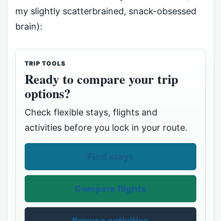
my slightly scatterbrained, snack-obsessed
brain):
TRIP TOOLS
Ready to compare your trip
options?
Check flexible stays, flights and
activities before you lock in your route.
Find stays
Compare flights
Browse activities