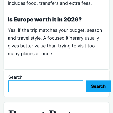
includes food, transfers and extra fees.
Is Europe worth it in 2026?
Yes, if the trip matches your budget, season
and travel style. A focused itinerary usually
gives better value than trying to visit too
many places at once.
Search
Search