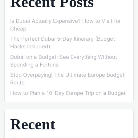
Recent Posts
Is Dubai Actually Expensive? How to Visit for
Cheap
The Perfect Dubai 5-Day Itinerary (Budget
Hacks Included)
Dubai on a Budget: See Everything Without
Spending a Fortune
Stop Overpaying! The Ultimate Europe Budget
Route
How to Plan a 10-Day Europe Trip on a Budget
Recent