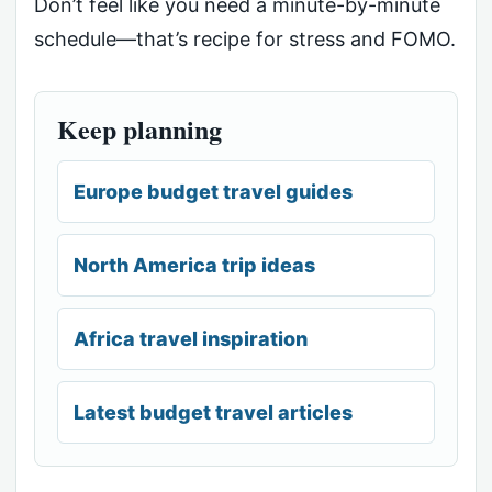
Don’t feel like you need a minute-by-minute
schedule—that’s recipe for stress and FOMO.
Keep planning
Europe budget travel guides
North America trip ideas
Africa travel inspiration
Latest budget travel articles