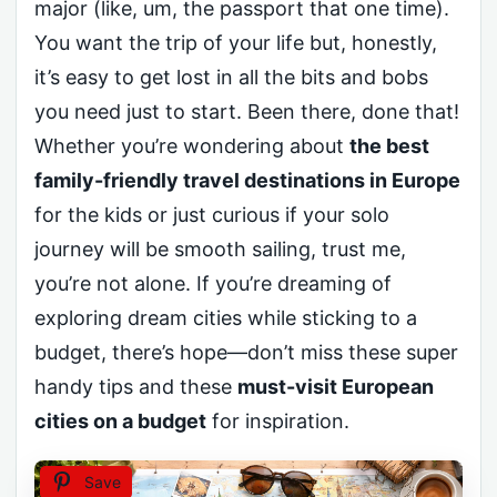
major (like, um, the passport that one time).
You want the trip of your life but, honestly,
it’s easy to get lost in all the bits and bobs
you need just to start. Been there, done that!
Whether you’re wondering about
the best
family-friendly travel destinations in Europe
for the kids or just curious if your solo
journey will be smooth sailing, trust me,
you’re not alone. If you’re dreaming of
exploring dream cities while sticking to a
budget, there’s hope—don’t miss these super
handy tips and these
must-visit European
cities on a budget
for inspiration.
Save