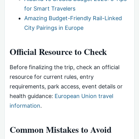
for Smart Travelers
Amazing Budget-Friendly Rail-Linked
City Pairings in Europe
Official Resource to Check
Before finalizing the trip, check an official
resource for current rules, entry
requirements, park access, event details or
health guidance:
European Union travel
information
.
Common Mistakes to Avoid