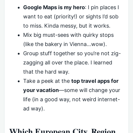
Google Maps is my hero
: I pin places I
want to eat (priority!) or sights I’d sob
to miss. Kinda messy, but it works.
Mix big must-sees with quirky stops
(like the bakery in Vienna…wow).
Group stuff together so you’re not zig-
zagging all over the place. I learned
that the hard way.
Take a peek at the
top travel apps for
your vacation
—some will change your
life (in a good way, not weird internet-
ad way).
Which European City, Region,