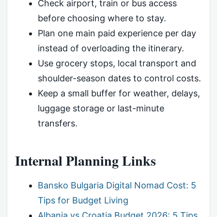
Check airport, train or bus access
before choosing where to stay.
Plan one main paid experience per day
instead of overloading the itinerary.
Use grocery stops, local transport and
shoulder-season dates to control costs.
Keep a small buffer for weather, delays,
luggage storage or last-minute
transfers.
Internal Planning Links
Bansko Bulgaria Digital Nomad Cost: 5
Tips for Budget Living
Albania vs Croatia Budget 2026: 5 Tips