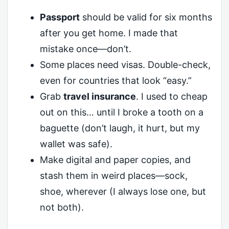
Passport
should be valid for six months
after you get home. I made that
mistake once—don’t.
Some places need visas. Double-check,
even for countries that look “easy.”
Grab
travel insurance
. I used to cheap
out on this… until I broke a tooth on a
baguette (don’t laugh, it hurt, but my
wallet was safe).
Make digital and paper copies, and
stash them in weird places—sock,
shoe, wherever (I always lose one, but
not both).