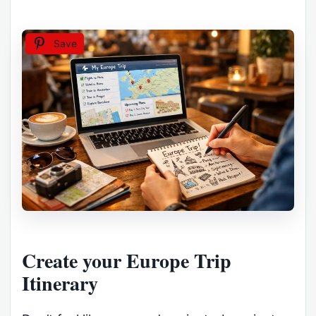
Save
Create your Europe Trip
Itinerary