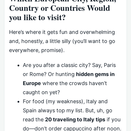
Country or Countries Would
you like to visit?
Here’s where it gets fun and overwhelming
and, honestly, a little silly (you’ll want to go
everywhere, promise).
Are you after a classic city? Say, Paris
or Rome? Or hunting
hidden gems in
Europe
where the crowds haven’t
caught on yet?
For food (my weakness), Italy and
Spain always top my list. But, uh, go
read the
20 traveling to Italy tips
if you
do—don’t order cappuccino after noon.