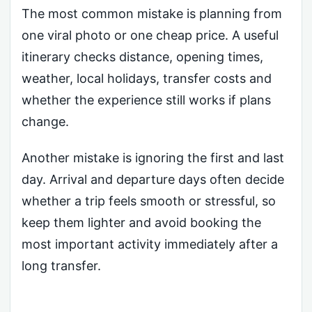
The most common mistake is planning from
one viral photo or one cheap price. A useful
itinerary checks distance, opening times,
weather, local holidays, transfer costs and
whether the experience still works if plans
change.
Another mistake is ignoring the first and last
day. Arrival and departure days often decide
whether a trip feels smooth or stressful, so
keep them lighter and avoid booking the
most important activity immediately after a
long transfer.