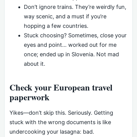
Don’t ignore trains. They’re weirdly fun,
way scenic, and a must if you’re
hopping a few countries.
Stuck choosing? Sometimes, close your
eyes and point… worked out for me
once; ended up in Slovenia. Not mad
about it.
Check your European travel
paperwork
Yikes—don’t skip this. Seriously. Getting
stuck with the wrong documents is like
undercooking your lasagna: bad.