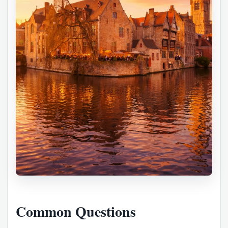
Common Questions