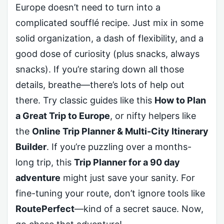
Europe doesn’t need to turn into a
complicated soufflé recipe. Just mix in some
solid organization, a dash of flexibility, and a
good dose of curiosity (plus snacks, always
snacks). If you’re staring down all those
details, breathe—there’s lots of help out
there. Try classic guides like this
How to Plan
a Great Trip to Europe
, or nifty helpers like
the
Online Trip Planner & Multi-City Itinerary
Builder
. If you’re puzzling over a months-
long trip, this
Trip Planner for a 90 day
adventure
might just save your sanity. For
fine-tuning your route, don’t ignore tools like
RoutePerfect
—kind of a secret sauce. Now,