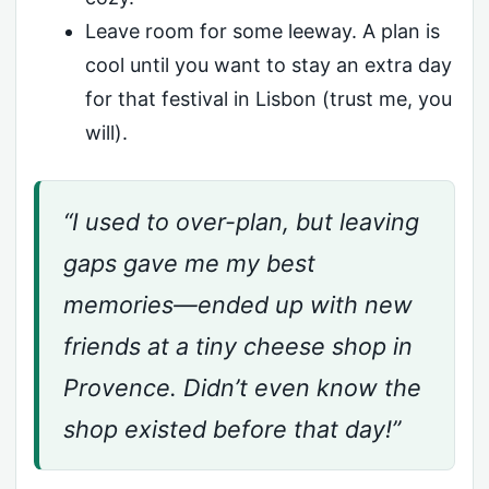
Leave room for some leeway. A plan is
cool until you want to stay an extra day
for that festival in Lisbon (trust me, you
will).
“I used to over-plan, but leaving
gaps gave me my best
memories—ended up with new
friends at a tiny cheese shop in
Provence. Didn’t even know the
shop existed before that day!”