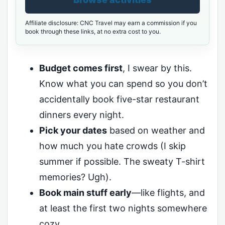
Affiliate disclosure: CNC Travel may earn a commission if you
book through these links, at no extra cost to you.
Budget comes first
, I swear by this.
Know what you can spend so you don’t
accidentally book five-star restaurant
dinners every night.
Pick your dates
based on weather and
how much you hate crowds (I skip
summer if possible. The sweaty T-shirt
memories? Ugh).
Book main stuff early
—like flights, and
at least the first two nights somewhere
cozy.