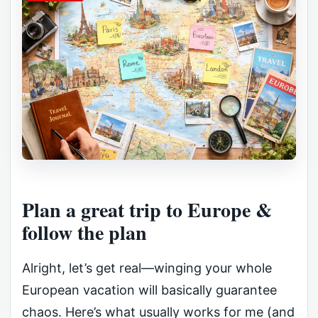
Plan a great trip to Europe &
follow the plan
Alright, let’s get real—winging your whole
European vacation will basically guarantee
chaos. Here’s what usually works for me (and