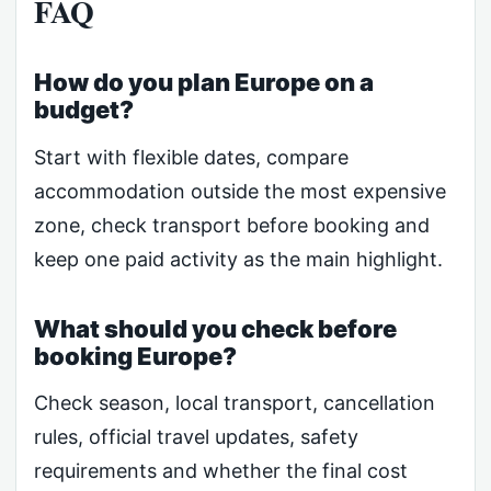
FAQ
How do you plan Europe on a
budget?
Start with flexible dates, compare
accommodation outside the most expensive
zone, check transport before booking and
keep one paid activity as the main highlight.
What should you check before
booking Europe?
Check season, local transport, cancellation
rules, official travel updates, safety
requirements and whether the final cost