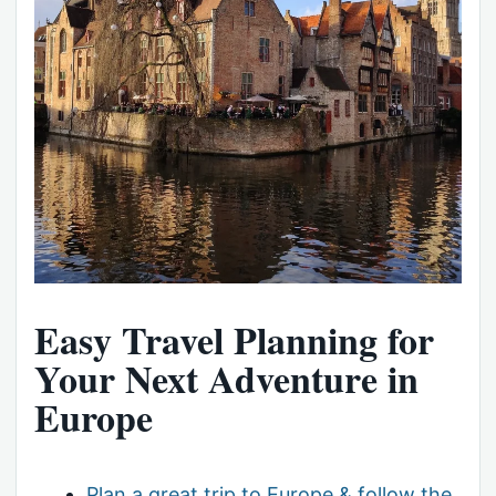
Easy Travel Planning for
Your Next Adventure in
Europe
Plan a great trip to Europe & follow the