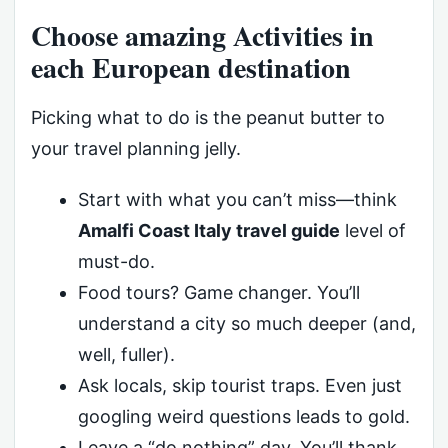
Choose amazing Activities in
each European destination
Picking what to do is the peanut butter to
your travel planning jelly.
Start with what you can’t miss—think
Amalfi Coast Italy travel guide
level of
must-do.
Food tours? Game changer. You’ll
understand a city so much deeper (and,
well, fuller).
Ask locals, skip tourist traps. Even just
googling weird questions leads to gold.
Leave a “do nothing” day. You’ll thank