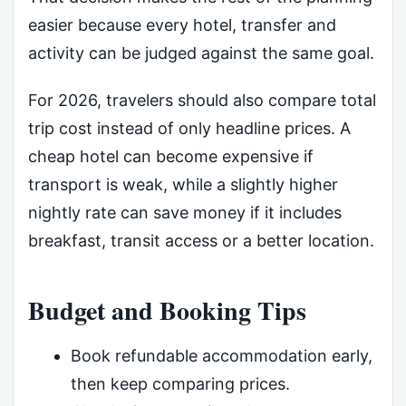
easier because every hotel, transfer and
activity can be judged against the same goal.
For 2026, travelers should also compare total
trip cost instead of only headline prices. A
cheap hotel can become expensive if
transport is weak, while a slightly higher
nightly rate can save money if it includes
breakfast, transit access or a better location.
Budget and Booking Tips
Book refundable accommodation early,
then keep comparing prices.