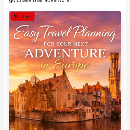
go chase that adventure!
Save