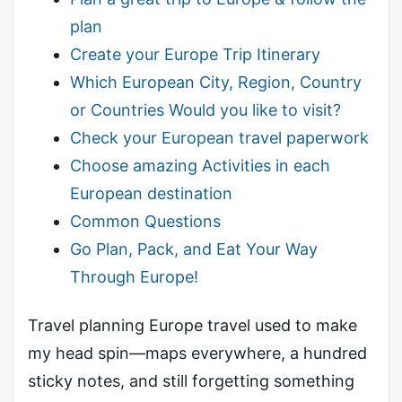
plan
Create your Europe Trip Itinerary
Which European City, Region, Country
or Countries Would you like to visit?
Check your European travel paperwork
Choose amazing Activities in each
European destination
Common Questions
Go Plan, Pack, and Eat Your Way
Through Europe!
Travel planning Europe travel used to make
my head spin—maps everywhere, a hundred
sticky notes, and still forgetting something