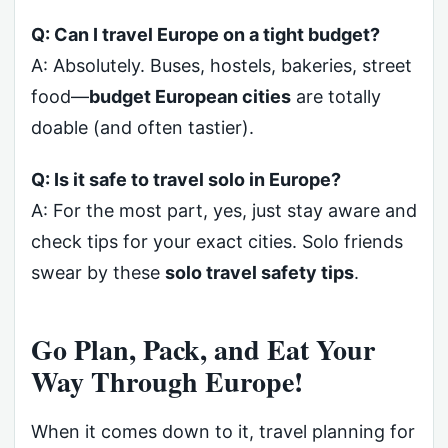
Q: Can I travel Europe on a tight budget?
A: Absolutely. Buses, hostels, bakeries, street
food—
budget European cities
are totally
doable (and often tastier).
Q: Is it safe to travel solo in Europe?
A: For the most part, yes, just stay aware and
check tips for your exact cities. Solo friends
swear by these
solo travel safety tips
.
Go Plan, Pack, and Eat Your
Way Through Europe!
When it comes down to it, travel planning for