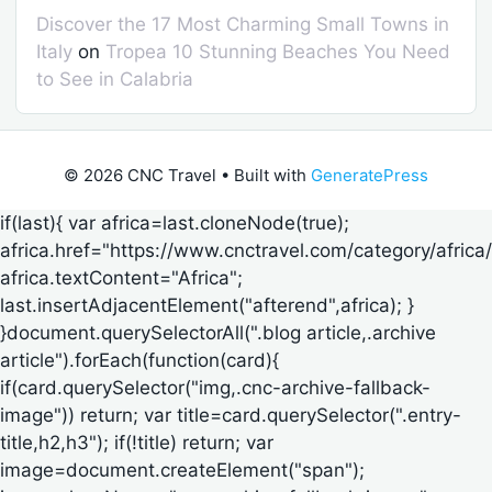
Discover the 17 Most Charming Small Towns in
Italy
on
Tropea 10 Stunning Beaches You Need
to See in Calabria
© 2026 CNC Travel
• Built with
GeneratePress
if(last){ var africa=last.cloneNode(true);
africa.href="https://www.cnctravel.com/category/africa/
africa.textContent="Africa";
last.insertAdjacentElement("afterend",africa); }
}document.querySelectorAll(".blog article,.archive
article").forEach(function(card){
if(card.querySelector("img,.cnc-archive-fallback-
image")) return; var title=card.querySelector(".entry-
title,h2,h3"); if(!title) return; var
image=document.createElement("span");