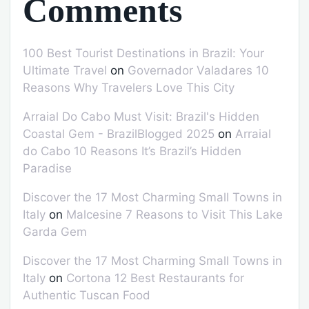
Comments
100 Best Tourist Destinations in Brazil: Your
Ultimate Travel
on
Governador Valadares 10
Reasons Why Travelers Love This City
Arraial Do Cabo Must Visit: Brazil's Hidden
Coastal Gem - BrazilBlogged 2025
on
Arraial
do Cabo 10 Reasons It’s Brazil’s Hidden
Paradise
Discover the 17 Most Charming Small Towns in
Italy
on
Malcesine 7 Reasons to Visit This Lake
Garda Gem
Discover the 17 Most Charming Small Towns in
Italy
on
Cortona 12 Best Restaurants for
Authentic Tuscan Food