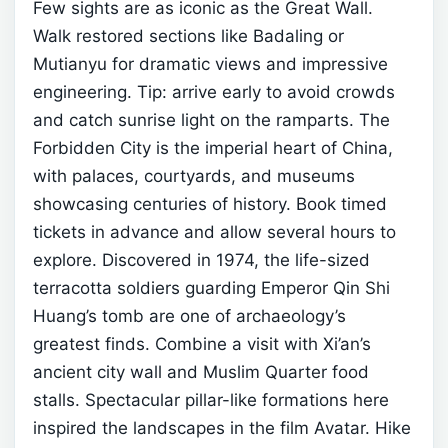
Few sights are as iconic as the Great Wall.
Walk restored sections like Badaling or
Mutianyu for dramatic views and impressive
engineering. Tip: arrive early to avoid crowds
and catch sunrise light on the ramparts.
The
Forbidden City is the imperial heart of China,
with palaces, courtyards, and museums
showcasing centuries of history. Book timed
tickets in advance and allow several hours to
explore.
Discovered in 1974, the life-sized
terracotta soldiers guarding Emperor Qin Shi
Huang’s tomb are one of archaeology’s
greatest finds. Combine a visit with Xi’an’s
ancient city wall and Muslim Quarter food
stalls.
Spectacular pillar-like formations here
inspired the landscapes in the film Avatar. Hike