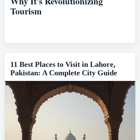
Why It’s Revolutionizing
Tourism
11 Best Places to Visit in Lahore,
Pakistan: A Complete City Guide