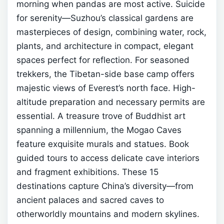
morning when pandas are most active.
Suicide
for serenity—Suzhou’s classical gardens are
masterpieces of design, combining water, rock,
plants, and architecture in compact, elegant
spaces perfect for reflection.
For seasoned
trekkers, the Tibetan-side base camp offers
majestic views of Everest’s north face. High-
altitude preparation and necessary permits are
essential.
A treasure trove of Buddhist art
spanning a millennium, the Mogao Caves
feature exquisite murals and statues. Book
guided tours to access delicate cave interiors
and fragment exhibitions.
These 15
destinations capture China’s diversity—from
ancient palaces and sacred caves to
otherworldly mountains and modern skylines.