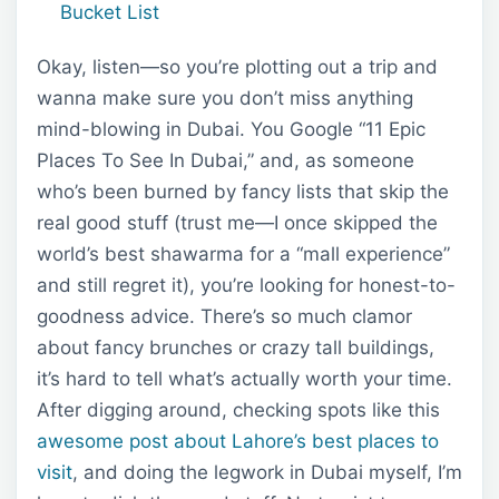
Bucket List
Okay, listen—so you’re plotting out a trip and
wanna make sure you don’t miss anything
mind-blowing in Dubai. You Google “11 Epic
Places To See In Dubai,” and, as someone
who’s been burned by fancy lists that skip the
real good stuff (trust me—I once skipped the
world’s best shawarma for a “mall experience”
and still regret it), you’re looking for honest-to-
goodness advice. There’s so much clamor
about fancy brunches or crazy tall buildings,
it’s hard to tell what’s actually worth your time.
After digging around, checking spots like this
awesome post about Lahore’s best places to
visit
, and doing the legwork in Dubai myself, I’m