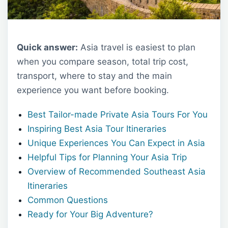
Quick answer:
Asia travel is easiest to plan
when you compare season, total trip cost,
transport, where to stay and the main
experience you want before booking.
Best Tailor-made Private Asia Tours For You
Inspiring Best Asia Tour Itineraries
Unique Experiences You Can Expect in Asia
Helpful Tips for Planning Your Asia Trip
Overview of Recommended Southeast Asia
Itineraries
Common Questions
Ready for Your Big Adventure?