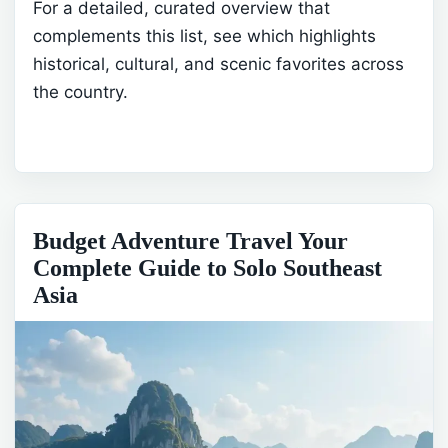
For a detailed, curated overview that
complements this list, see
which highlights
historical, cultural, and scenic favorites across
the country.
Budget Adventure Travel Your
Complete Guide to Solo Southeast
Asia