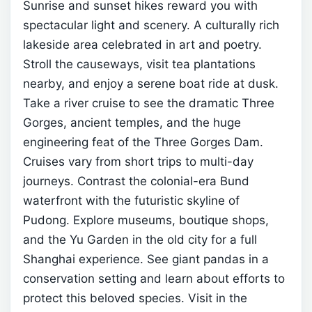
Sunrise and sunset hikes reward you with
spectacular light and scenery.
A culturally rich
lakeside area celebrated in art and poetry.
Stroll the causeways, visit tea plantations
nearby, and enjoy a serene boat ride at dusk.
Take a river cruise to see the dramatic Three
Gorges, ancient temples, and the huge
engineering feat of the Three Gorges Dam.
Cruises vary from short trips to multi-day
journeys.
Contrast the colonial-era Bund
waterfront with the futuristic skyline of
Pudong. Explore museums, boutique shops,
and the Yu Garden in the old city for a full
Shanghai experience.
See giant pandas in a
conservation setting and learn about efforts to
protect this beloved species. Visit in the