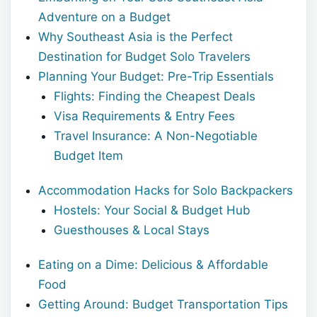
Adventure on a Budget
Why Southeast Asia is the Perfect
Destination for Budget Solo Travelers
Planning Your Budget: Pre-Trip Essentials
Flights: Finding the Cheapest Deals
Visa Requirements & Entry Fees
Travel Insurance: A Non-Negotiable
Budget Item
Accommodation Hacks for Solo Backpackers
Hostels: Your Social & Budget Hub
Guesthouses & Local Stays
Eating on a Dime: Delicious & Affordable
Food
Getting Around: Budget Transportation Tips