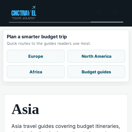
Skip
to
Menu
content
Plan a smarter budget trip
Quick routes to the guides readers use most.
Europe
North America
Africa
Budget guides
Asia
Asia travel guides covering budget itineraries,