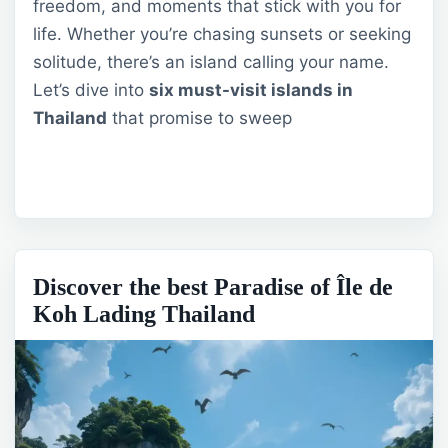
freedom, and moments that stick with you for
life. Whether you’re chasing sunsets or seeking
solitude, there’s an island calling your name.
Let’s dive into
six must-visit islands in
Thailand
that promise to sweep
Discover the best Paradise of Île de
Koh Lading Thailand