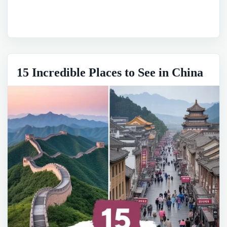
15 Incredible Places to See in China