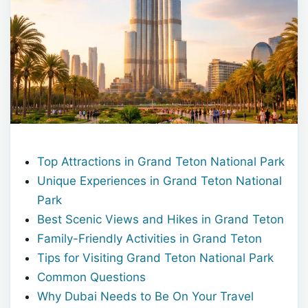
Top Attractions in Grand Teton National Park
Unique Experiences in Grand Teton National
Park
Best Scenic Views and Hikes in Grand Teton
Family-Friendly Activities in Grand Teton
Tips for Visiting Grand Teton National Park
Common Questions
Why Dubai Needs to Be On Your Travel