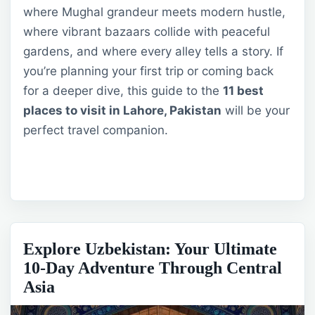
where Mughal grandeur meets modern hustle,
where vibrant bazaars collide with peaceful
gardens, and where every alley tells a story. If
you’re planning your first trip or coming back
for a deeper dive, this guide to the
11 best
places to visit in Lahore, Pakistan
will be your
perfect travel companion.
Explore Uzbekistan: Your Ultimate
10-Day Adventure Through Central
Asia