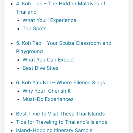
4. Koh Lipe – The Hidden Maldives of
Thailand
What You’ll Experience
Top Spots
5. Koh Tao – Your Scuba Classroom and
Playground
What You Can Expect
Best Dive Sites
6. Koh Yao Noi – Where Silence Sings
Why You’ll Cherish It
Must-Do Experiences
Best Time to Visit These Thai Islands
Tips for Traveling to Thailand’s Islands
Island-Hopping Itinerary Sample