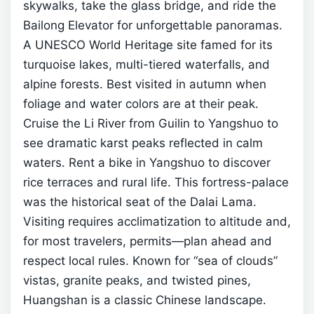
skywalks, take the glass bridge, and ride the
Bailong Elevator for unforgettable panoramas.
A UNESCO World Heritage site famed for its
turquoise lakes, multi-tiered waterfalls, and
alpine forests. Best visited in autumn when
foliage and water colors are at their peak.
Cruise the Li River from Guilin to Yangshuo to
see dramatic karst peaks reflected in calm
waters. Rent a bike in Yangshuo to discover
rice terraces and rural life.
This fortress-palace
was the historical seat of the Dalai Lama.
Visiting requires acclimatization to altitude and,
for most travelers, permits—plan ahead and
respect local rules.
Known for “sea of clouds”
vistas, granite peaks, and twisted pines,
Huangshan is a classic Chinese landscape.