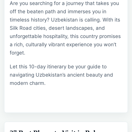
Are you searching for a journey that takes you
off the beaten path and immerses you in
timeless history? Uzbekistan is calling. With its
Silk Road cities, desert landscapes, and
unforgettable hospitality, this country promises
a rich, culturally vibrant experience you won’t
forget.
Let this 10-day itinerary be your guide to
navigating Uzbekistan’s ancient beauty and
modern charm.