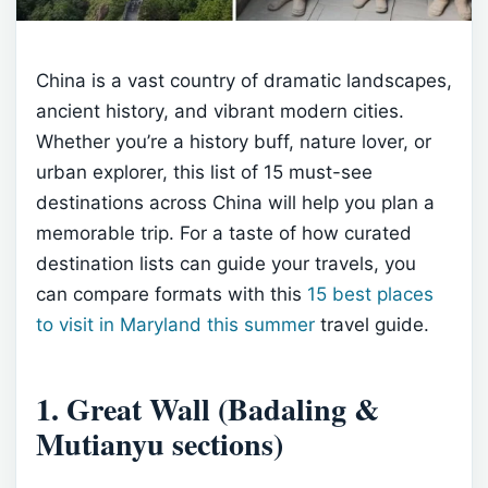
China is a vast country of dramatic landscapes,
ancient history, and vibrant modern cities.
Whether you’re a history buff, nature lover, or
urban explorer, this list of 15 must-see
destinations across China will help you plan a
memorable trip. For a taste of how curated
destination lists can guide your travels, you
can compare formats with this
15 best places
to visit in Maryland this summer
travel guide.
1. Great Wall (Badaling &
Mutianyu sections)