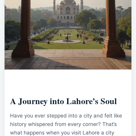
A Journey into Lahore’s Soul
Have you ever stepped into a city and felt like
history whispered from every corner? That’s
what happens when you visit Lahore a city