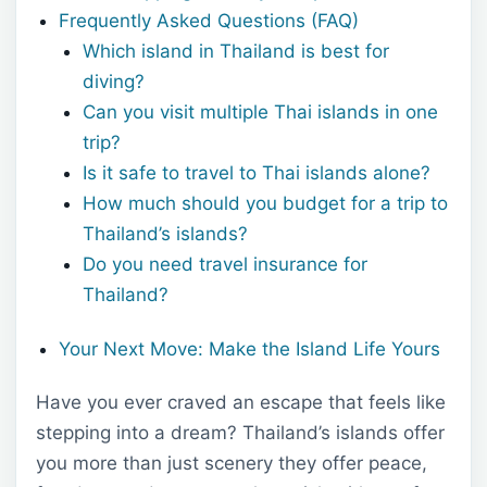
Frequently Asked Questions (FAQ)
Which island in Thailand is best for
diving?
Can you visit multiple Thai islands in one
trip?
Is it safe to travel to Thai islands alone?
How much should you budget for a trip to
Thailand’s islands?
Do you need travel insurance for
Thailand?
Your Next Move: Make the Island Life Yours
Have you ever craved an escape that feels like
stepping into a dream? Thailand’s islands offer
you more than just scenery they offer peace,