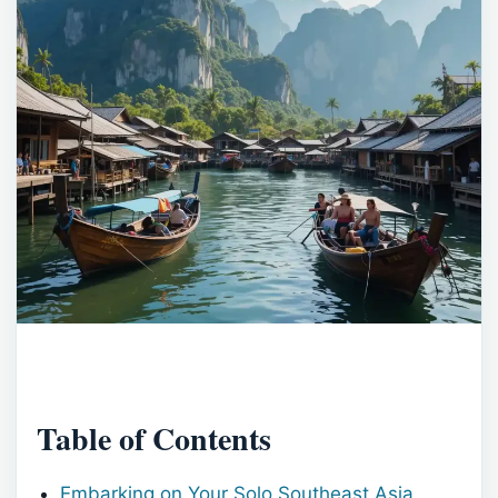
Table of Contents
Embarking on Your Solo Southeast Asia