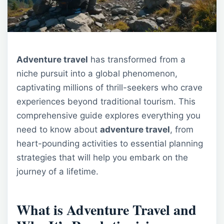
Adventure travel
has transformed from a
niche pursuit into a global phenomenon,
captivating millions of thrill-seekers who crave
experiences beyond traditional tourism. This
comprehensive guide explores everything you
need to know about
adventure travel
, from
heart-pounding activities to essential planning
strategies that will help you embark on the
journey of a lifetime.
What is Adventure Travel and