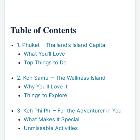
Table of Contents
1. Phuket – Thailand’s Island Capital
What You’ll Love
Top Things to Do
2. Koh Samui – The Wellness Island
Why You’ll Love It
Things to Explore
3. Koh Phi Phi – For the Adventurer in You
What Makes It Special
Unmissable Activities