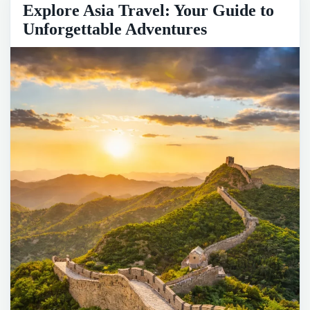
Explore Asia Travel: Your Guide to
Unforgettable Adventures