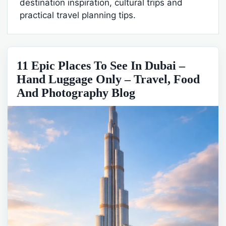
destination inspiration, cultural trips and
practical travel planning tips.
11 Epic Places To See In Dubai –
Hand Luggage Only – Travel, Food
And Photography Blog