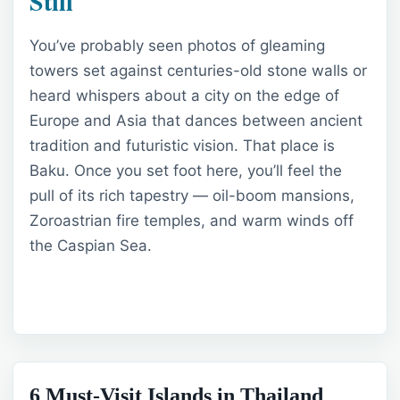
Still
You’ve probably seen photos of gleaming
towers set against centuries-old stone walls or
heard whispers about a city on the edge of
Europe and Asia that dances between ancient
tradition and futuristic vision. That place is
Baku. Once you set foot here, you’ll feel the
pull of its rich tapestry — oil-boom mansions,
Zoroastrian fire temples, and warm winds off
the Caspian Sea.
6 Must-Visit Islands in Thailand