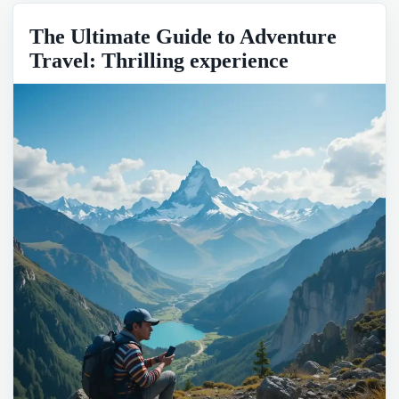
The Ultimate Guide to Adventure
Travel: Thrilling experience