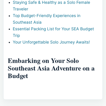
Staying Safe & Healthy as a Solo Female
Traveler
Top Budget-Friendly Experiences in
Southeast Asia
Essential Packing List for Your SEA Budget
Trip
Your Unforgettable Solo Journey Awaits!
Embarking on Your Solo
Southeast Asia Adventure on a
Budget