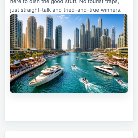
here to dish the good stuff. No tourist traps,
just straight-talk and tried-and-true winners.