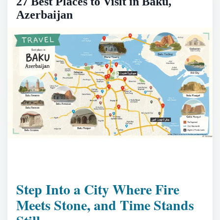
27 Best Places to Visit in Baku,
Azerbaijan
Step Into a City Where Fire
Meets Stone, and Time Stands