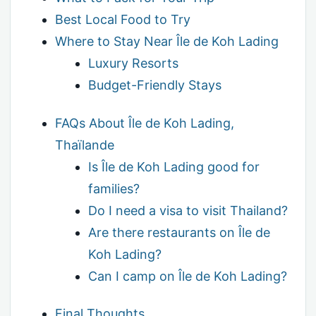
Best Local Food to Try
Where to Stay Near Île de Koh Lading
Luxury Resorts
Budget-Friendly Stays
FAQs About Île de Koh Lading,
Thaïlande
Is Île de Koh Lading good for
families?
Do I need a visa to visit Thailand?
Are there restaurants on Île de
Koh Lading?
Can I camp on Île de Koh Lading?
Final Thoughts