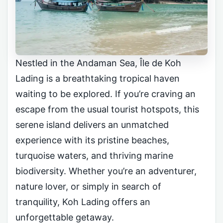
Nestled in the Andaman Sea, Île de Koh
Lading is a breathtaking tropical haven
waiting to be explored. If you’re craving an
escape from the usual tourist hotspots, this
serene island delivers an unmatched
experience with its pristine beaches,
turquoise waters, and thriving marine
biodiversity. Whether you’re an adventurer,
nature lover, or simply in search of
tranquility, Koh Lading offers an
unforgettable getaway.