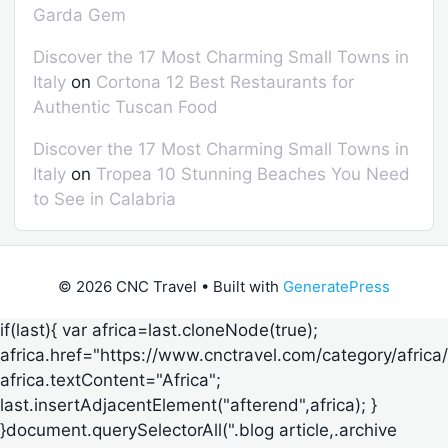
Garda Gem
Discover the 17 Most Charming Small Towns in
Italy
on
Cortona 12 Best Restaurants for
Authentic Tuscan Food
Discover the 17 Most Charming Small Towns in
Italy
on
Tropea 10 Stunning Beaches You Need
to See in Calabria
© 2026 CNC Travel
• Built with
GeneratePress
if(last){ var africa=last.cloneNode(true);
africa.href="https://www.cnctravel.com/category/africa/
africa.textContent="Africa";
last.insertAdjacentElement("afterend",africa); }
}document.querySelectorAll(".blog article,.archive