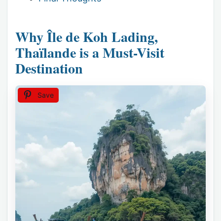
Why Île de Koh Lading,
Thaïlande is a Must-Visit
Destination
Save