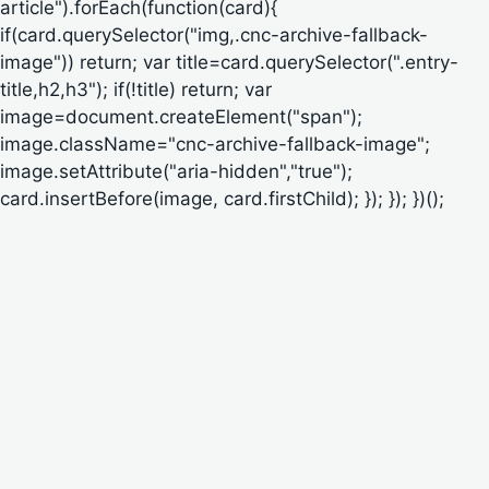
article").forEach(function(card){
if(card.querySelector("img,.cnc-archive-fallback-
image")) return; var title=card.querySelector(".entry-
title,h2,h3"); if(!title) return; var
image=document.createElement("span");
image.className="cnc-archive-fallback-image";
image.setAttribute("aria-hidden","true");
card.insertBefore(image, card.firstChild); }); }); })();