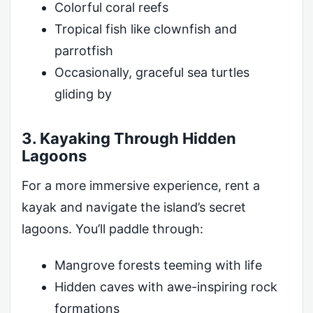
Colorful coral reefs
Tropical fish like clownfish and
parrotfish
Occasionally, graceful sea turtles
gliding by
3. Kayaking Through Hidden
Lagoons
For a more immersive experience, rent a
kayak and navigate the island’s secret
lagoons. You’ll paddle through:
Mangrove forests teeming with life
Hidden caves with awe-inspiring rock
formations