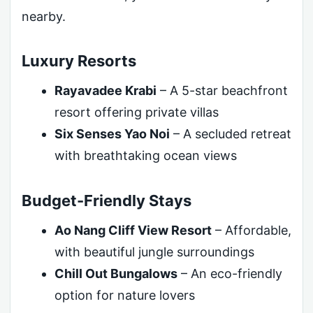
nearby.
Luxury Resorts
Rayavadee Krabi
– A 5-star beachfront
resort offering private villas
Six Senses Yao Noi
– A secluded retreat
with breathtaking ocean views
Budget-Friendly Stays
Ao Nang Cliff View Resort
– Affordable,
with beautiful jungle surroundings
Chill Out Bungalows
– An eco-friendly
option for nature lovers