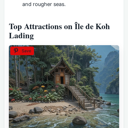
and rougher seas.
Top Attractions on Île de Koh
Lading
Save