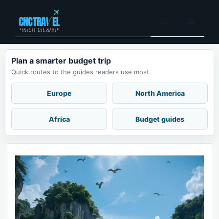
Skip
to
Menu
content
Plan a smarter budget trip
Quick routes to the guides readers use most.
Europe
North America
Africa
Budget guides