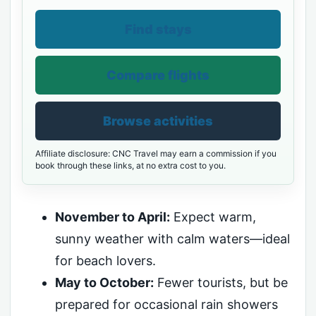
Find stays
Compare flights
Browse activities
Affiliate disclosure: CNC Travel may earn a commission if you
book through these links, at no extra cost to you.
November to April:
Expect warm,
sunny weather with calm waters—ideal
for beach lovers.
May to October:
Fewer tourists, but be
prepared for occasional rain showers