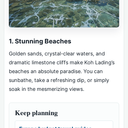
1. Stunning Beaches
Golden sands, crystal-clear waters, and
dramatic limestone cliffs make Koh Lading’s
beaches an absolute paradise. You can
sunbathe, take a refreshing dip, or simply
soak in the mesmerizing views.
Keep planning