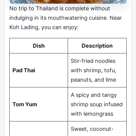
No trip to Thailand is complete without
indulging in its mouthwatering cuisine. Near
Koh Lading, you can enjoy:
Dish
Description
Stir-fried noodles
Pad Thai
with shrimp, tofu,
peanuts, and lime
A spicy and tangy
Tom Yum
shrimp soup infused
with lemongrass
Sweet, coconut-