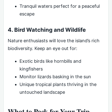
Tranquil waters perfect for a peaceful
escape
4. Bird Watching and Wildlife
Nature enthusiasts will love the island’s rich
biodiversity. Keep an eye out for:
Exotic birds like hornbills and
kingfishers
Monitor lizards basking in the sun
Unique tropical plants thriving in the
untouched landscape
What to Pack for Your Trip