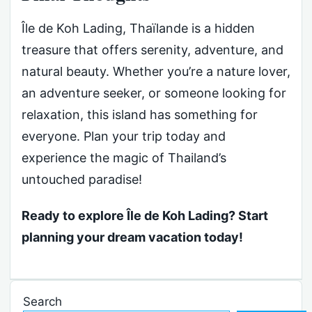
Île de Koh Lading, Thaïlande is a hidden
treasure that offers serenity, adventure, and
natural beauty. Whether you’re a nature lover,
an adventure seeker, or someone looking for
relaxation, this island has something for
everyone. Plan your trip today and
experience the magic of Thailand’s
untouched paradise!
Ready to explore Île de Koh Lading? Start
planning your dream vacation today!
Search