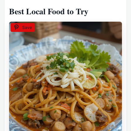
Best Local Food to Try
Save