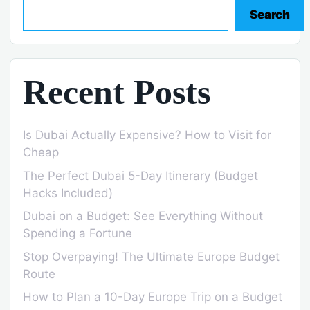
Search
Recent Posts
Is Dubai Actually Expensive? How to Visit for
Cheap
The Perfect Dubai 5-Day Itinerary (Budget
Hacks Included)
Dubai on a Budget: See Everything Without
Spending a Fortune
Stop Overpaying! The Ultimate Europe Budget
Route
How to Plan a 10-Day Europe Trip on a Budget