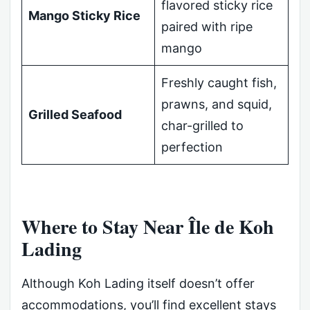
flavored sticky rice
Mango Sticky Rice
paired with ripe
mango
Freshly caught fish,
prawns, and squid,
Grilled Seafood
char-grilled to
perfection
Where to Stay Near Île de Koh
Lading
Although Koh Lading itself doesn’t offer
accommodations, you’ll find excellent stays