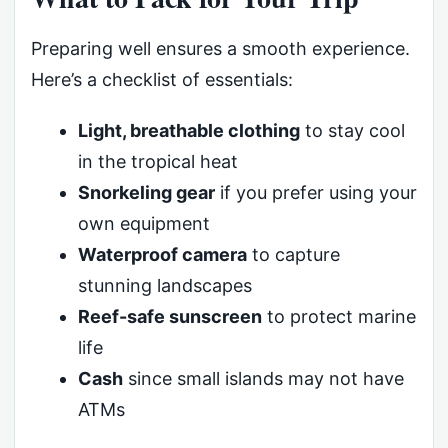
Preparing well ensures a smooth experience.
Here’s a checklist of essentials:
Light, breathable clothing
to stay cool
in the tropical heat
Snorkeling gear
if you prefer using your
own equipment
Waterproof camera
to capture
stunning landscapes
Reef-safe sunscreen
to protect marine
life
Cash
since small islands may not have
ATMs