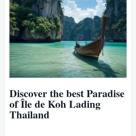
Discover the best Paradise
of Île de Koh Lading
Thailand