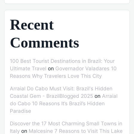
Recent
Comments
100 Best Tourist Destinations in Brazil: Your
Ultimate Travel
on
Governador Valadares 10
Reasons Why Travelers Love This City
Arraial Do Cabo Must Visit: Brazil's Hidden
Coastal Gem - BrazilBlogged 2025
on
Arraial
do Cabo 10 Reasons It’s Brazil’s Hidden
Paradise
Discover the 17 Most Charming Small Towns in
Italy
on
Malcesine 7 Reasons to Visit This Lake