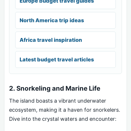
Europe budget travel guides
North America trip ideas
Africa travel inspiration
Latest budget travel articles
2. Snorkeling and Marine Life
The island boasts a vibrant underwater
ecosystem, making it a haven for snorkelers.
Dive into the crystal waters and encounter: