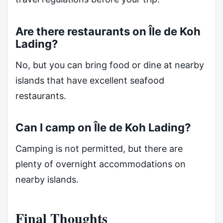
Are there restaurants on Île de Koh
Lading?
No, but you can bring food or dine at nearby
islands that have excellent seafood
restaurants.
Can I camp on Île de Koh Lading?
Camping is not permitted, but there are
plenty of overnight accommodations on
nearby islands.
Final Thoughts