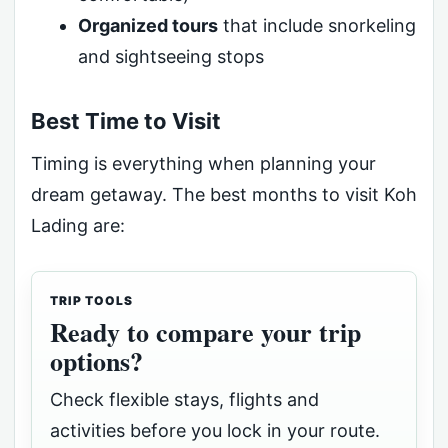
Organized tours
that include snorkeling
and sightseeing stops
Best Time to Visit
Timing is everything when planning your
dream getaway. The best months to visit Koh
Lading are:
TRIP TOOLS
Ready to compare your trip
options?
Check flexible stays, flights and
activities before you lock in your route.