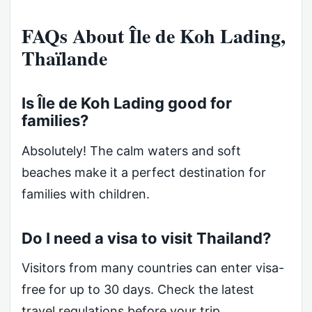
FAQs About Île de Koh Lading,
Thaïlande
Is Île de Koh Lading good for
families?
Absolutely! The calm waters and soft
beaches make it a perfect destination for
families with children.
Do I need a visa to visit Thailand?
Visitors from many countries can enter visa-
free for up to 30 days. Check the latest
travel regulations before your trip.