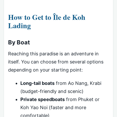
How to Get to Île de Koh
Lading
By Boat
Reaching this paradise is an adventure in
itself. You can choose from several options
depending on your starting point:
Long-tail boats
from Ao Nang, Krabi
(budget-friendly and scenic)
Private speedboats
from Phuket or
Koh Yao Noi (faster and more
comfortable)