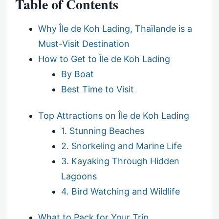
Table of Contents
Why Île de Koh Lading, Thaïlande is a
Must-Visit Destination
How to Get to Île de Koh Lading
By Boat
Best Time to Visit
Top Attractions on Île de Koh Lading
1. Stunning Beaches
2. Snorkeling and Marine Life
3. Kayaking Through Hidden
Lagoons
4. Bird Watching and Wildlife
What to Pack for Your Trip