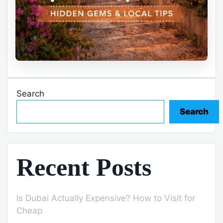
Search
Search
Recent Posts
Is Dubai Actually Expensive? How to Visit for
Cheap