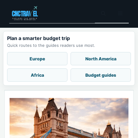
Skip
to
Menu
content
Plan a smarter budget trip
Quick routes to the guides readers use most.
Europe
North America
Africa
Budget guides