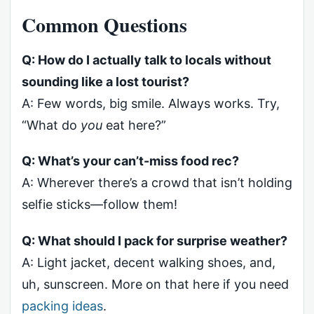
Common Questions
Q: How do I actually talk to locals without
sounding like a lost tourist?
A: Few words, big smile. Always works. Try,
“What do
you
eat here?”
Q: What’s your can’t-miss food rec?
A: Wherever there’s a crowd that isn’t holding
selfie sticks—follow them!
Q: What should I pack for surprise weather?
A: Light jacket, decent walking shoes, and,
uh, sunscreen. More on that here if you need
packing ideas
.