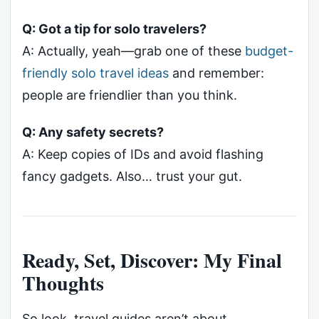
Q: Got a tip for solo travelers?
A: Actually, yeah—grab one of these
budget-
friendly solo travel ideas
and remember:
people are friendlier than you think.
Q: Any safety secrets?
A: Keep copies of IDs and avoid flashing
fancy gadgets. Also… trust your gut.
Ready, Set, Discover: My Final
Thoughts
So look, travel guides aren’t about