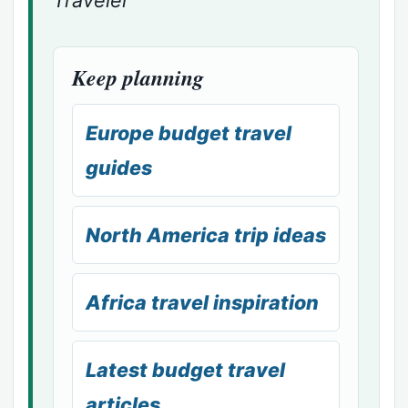
Keep planning
Europe budget travel
guides
North America trip ideas
Africa travel inspiration
Latest budget travel
articles