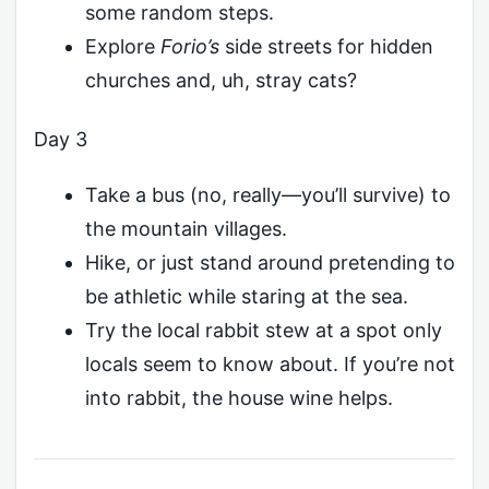
some random steps.
Explore
Forio’s
side streets for hidden
churches and, uh, stray cats?
Day 3
Take a bus (no, really—you’ll survive) to
the mountain villages.
Hike, or just stand around pretending to
be athletic while staring at the sea.
Try the local rabbit stew at a spot only
locals seem to know about. If you’re not
into rabbit, the house wine helps.