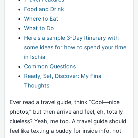
Food and Drink
Where to Eat
What to Do
Here's a sample 3-Day Itinerary with
some ideas for how to spend your time
in Ischia
Common Questions
Ready, Set, Discover: My Final
Thoughts
Ever read a travel guide, think “Cool—nice
photos,” but then arrive and feel, eh, totally
clueless? Yeah, me too. A travel guide should
feel like texting a buddy for inside info, not