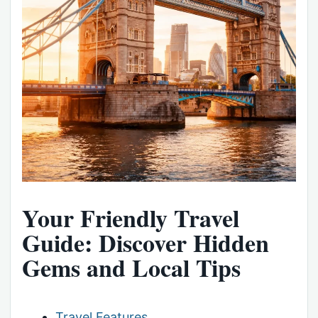
Your Friendly Travel
Guide: Discover Hidden
Gems and Local Tips
Travel Features