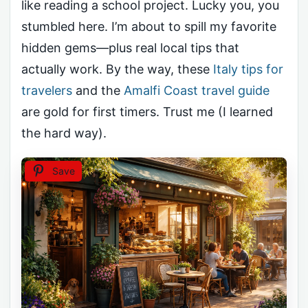
like reading a school project. Lucky you, you
stumbled here. I’m about to spill my favorite
hidden gems—plus real local tips that
actually work. By the way, these
Italy tips for
travelers
and the
Amalfi Coast travel guide
are gold for first timers. Trust me (I learned
the hard way).
Save