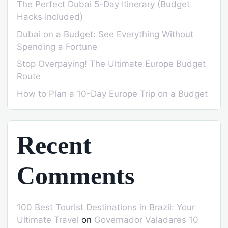
The Perfect Dubai 5-Day Itinerary (Budget
Hacks Included)
Dubai on a Budget: See Everything Without
Spending a Fortune
Stop Overpaying! The Ultimate Europe Budget
Route
How to Plan a 10-Day Europe Trip on a Budget
Recent
Comments
100 Best Tourist Destinations in Brazil: Your
Ultimate Travel
on
Governador Valadares 10