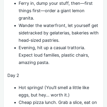
Ferry in, dump your stuff, then—first
things first—order a giant lemon
granita.
Wander the waterfront, let yourself get
sidetracked by gelaterias, bakeries with
head-sized pastries.
Evening, hit up a casual trattoria.
Expect loud families, plastic chairs,
amazing pasta.
Day 2
Hot springs! (You’ll smell a little like
eggs, but hey… worth it.)
Cheap pizza lunch. Grab a slice, eat on