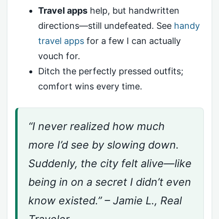
Travel apps
help, but handwritten
directions—still undefeated. See
handy
travel apps
for a few I can actually
vouch for.
Ditch the perfectly pressed outfits;
comfort wins every time.
“I never realized how much
more I’d see by slowing down.
Suddenly, the city felt alive—like
being in on a secret I didn’t even
know existed.” – Jamie L., Real
Traveler