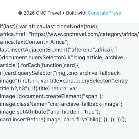
© 2026 CNC Travel
• Built with
GeneratePress
if(last){ var africa=last.cloneNode(true);
africa.href="https://www.cnctravel.com/category/africa/
africa.textContent="Africa";
last.insertAdjacentElement("afterend",africa); }
}document.querySelectorAll(".blog article,.archive
article").forEach(function(card){
if(card.querySelector("img,.cnc-archive-fallback-
image")) return; var title=card.querySelector(".entry-
title,h2,h3"); if(!title) return; var
image=document.createElement("span");
image.className="cnc-archive-fallback-image";
image.setAttribute("aria-hidden","true");
card.insertBefore(image, card.firstChild); }); }); })();