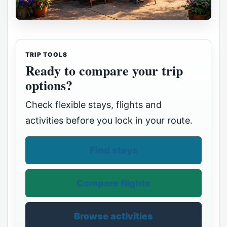
TRIP TOOLS
Ready to compare your trip
options?
Check flexible stays, flights and
activities before you lock in your route.
Find stays
Compare flights
Browse activities