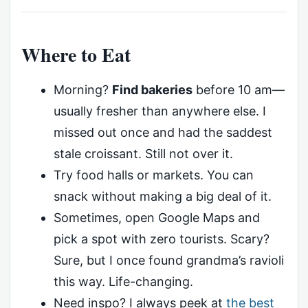
Where to Eat
Morning?
Find bakeries
before 10 am—
usually fresher than anywhere else. I
missed out once and had the saddest
stale croissant. Still not over it.
Try food halls or markets. You can
snack without making a big deal of it.
Sometimes, open Google Maps and
pick a spot with zero tourists. Scary?
Sure, but I once found grandma’s ravioli
this way. Life-changing.
Need inspo? I always peek at
the best