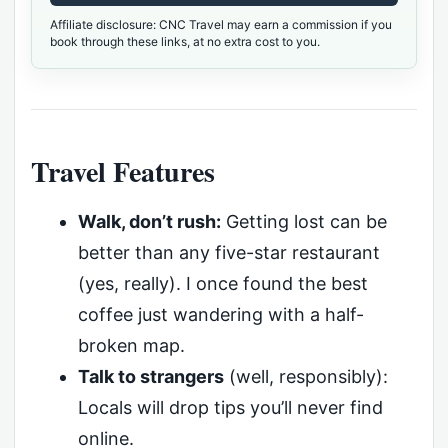
Affiliate disclosure: CNC Travel may earn a commission if you
book through these links, at no extra cost to you.
Travel Features
Walk, don’t rush:
Getting lost can be
better than any five-star restaurant
(yes, really). I once found the best
coffee just wandering with a half-
broken map.
Talk to strangers
(well, responsibly):
Locals will drop tips you’ll never find
online.