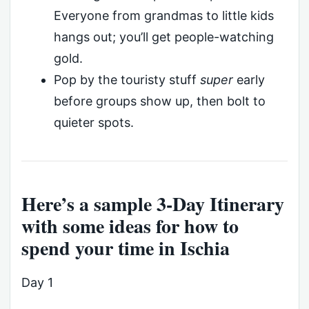
Everyone from grandmas to little kids
hangs out; you’ll get people-watching
gold.
Pop by the touristy stuff
super
early
before groups show up, then bolt to
quieter spots.
Here’s a sample 3-Day Itinerary
with some ideas for how to
spend your time in Ischia
Day 1