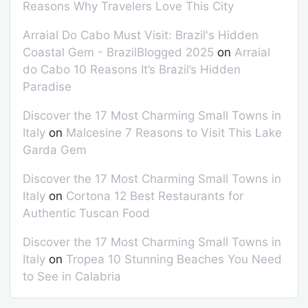
Reasons Why Travelers Love This City
Arraial Do Cabo Must Visit: Brazil's Hidden
Coastal Gem - BrazilBlogged 2025
on
Arraial
do Cabo 10 Reasons It’s Brazil’s Hidden
Paradise
Discover the 17 Most Charming Small Towns in
Italy
on
Malcesine 7 Reasons to Visit This Lake
Garda Gem
Discover the 17 Most Charming Small Towns in
Italy
on
Cortona 12 Best Restaurants for
Authentic Tuscan Food
Discover the 17 Most Charming Small Towns in
Italy
on
Tropea 10 Stunning Beaches You Need
to See in Calabria