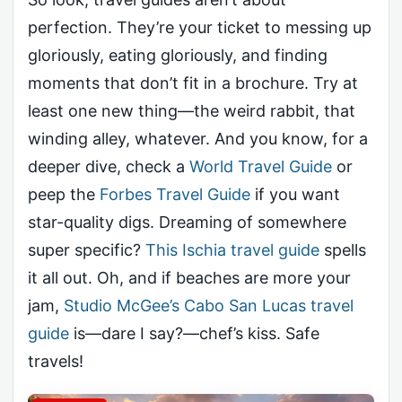
perfection. They’re your ticket to messing up
gloriously, eating gloriously, and finding
moments that don’t fit in a brochure. Try at
least one new thing—the weird rabbit, that
winding alley, whatever. And you know, for a
deeper dive, check a
World Travel Guide
or
peep the
Forbes Travel Guide
if you want
star-quality digs. Dreaming of somewhere
super specific?
This Ischia travel guide
spells
it all out. Oh, and if beaches are more your
jam,
Studio McGee’s Cabo San Lucas travel
guide
is—dare I say?—chef’s kiss. Safe
travels!