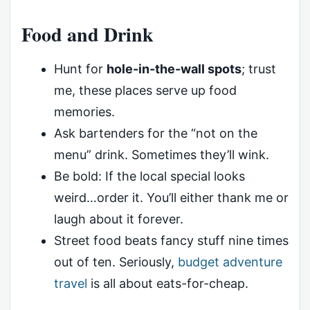
Food and Drink
Hunt for
hole-in-the-wall spots
; trust
me, these places serve up food
memories.
Ask bartenders for the “not on the
menu” drink. Sometimes they’ll wink.
Be bold: If the local special looks
weird…order it. You’ll either thank me or
laugh about it forever.
Street food beats fancy stuff nine times
out of ten. Seriously,
budget adventure
travel
is all about eats-for-cheap.