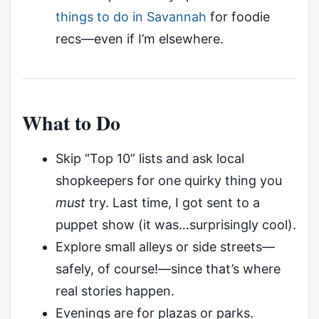
things to do in Savannah
for foodie
recs—even if I’m elsewhere.
What to Do
Skip “Top 10” lists and ask local
shopkeepers for one quirky thing you
must
try. Last time, I got sent to a
puppet show (it was…surprisingly cool).
Explore small alleys or side streets—
safely, of course!—since that’s where
real stories happen.
Evenings are for plazas or parks.