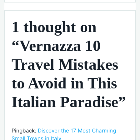
1 thought on
“Vernazza 10
Travel Mistakes
to Avoid in This
Italian Paradise”
Pingback:
Discover the 17 Most Charming
Small Towns in Italy