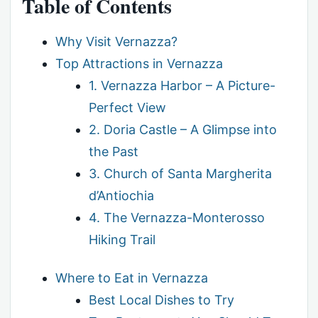
Table of Contents
Why Visit Vernazza?
Top Attractions in Vernazza
1. Vernazza Harbor – A Picture-
Perfect View
2. Doria Castle – A Glimpse into
the Past
3. Church of Santa Margherita
d’Antiochia
4. The Vernazza-Monterosso
Hiking Trail
Where to Eat in Vernazza
Best Local Dishes to Try