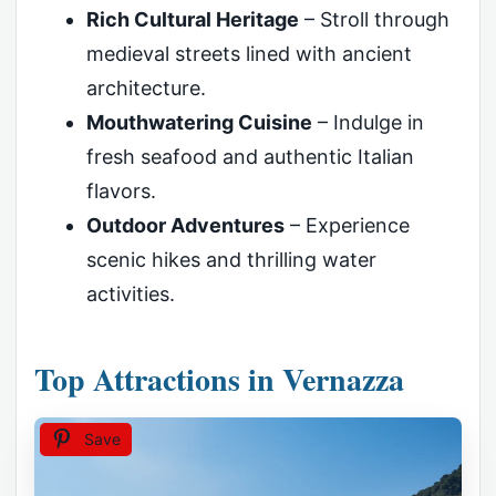
Rich Cultural Heritage
– Stroll through
medieval streets lined with ancient
architecture.
Mouthwatering Cuisine
– Indulge in
fresh seafood and authentic Italian
flavors.
Outdoor Adventures
– Experience
scenic hikes and thrilling water
activities.
Top Attractions in Vernazza
Save