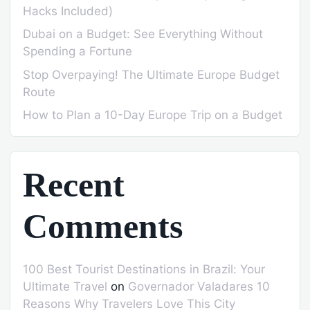
Hacks Included)
Dubai on a Budget: See Everything Without
Spending a Fortune
Stop Overpaying! The Ultimate Europe Budget
Route
How to Plan a 10-Day Europe Trip on a Budget
Recent
Comments
100 Best Tourist Destinations in Brazil: Your
Ultimate Travel
on
Governador Valadares 10
Reasons Why Travelers Love This City