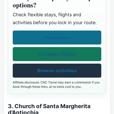
options?
Check flexible stays, flights and
activities before you lock in your route.
Find stays
Compare flights
Browse activities
Affiliate disclosure: CNC Travel may earn a commission if you
book through these links, at no extra cost to you.
3. Church of Santa Margherita
d’Antiochia