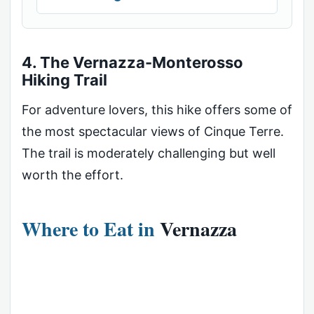
4. The Vernazza-Monterosso
Hiking Trail
For adventure lovers, this hike offers some of
the most spectacular views of Cinque Terre.
The trail is moderately challenging but well
worth the effort.
Where to Eat in
Vernazza