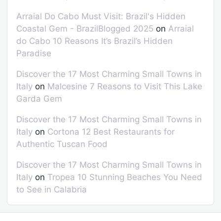
Arraial Do Cabo Must Visit: Brazil's Hidden
Coastal Gem - BrazilBlogged 2025
on
Arraial
do Cabo 10 Reasons It’s Brazil’s Hidden
Paradise
Discover the 17 Most Charming Small Towns in
Italy
on
Malcesine 7 Reasons to Visit This Lake
Garda Gem
Discover the 17 Most Charming Small Towns in
Italy
on
Cortona 12 Best Restaurants for
Authentic Tuscan Food
Discover the 17 Most Charming Small Towns in
Italy
on
Tropea 10 Stunning Beaches You Need
to See in Calabria