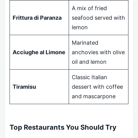
A mix of fried
Frittura di Paranza
seafood served with
lemon
Marinated
Acciughe al Limone
anchovies with olive
oil and lemon
Classic Italian
Tiramisu
dessert with coffee
and mascarpone
Top Restaurants You Should Try