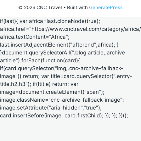
© 2026 CNC Travel
• Built with
GeneratePress
if(last){ var africa=last.cloneNode(true);
africa.href="https://www.cnctravel.com/category/africa/
africa.textContent="Africa";
last.insertAdjacentElement("afterend",africa); }
}document.querySelectorAll(".blog article,.archive
article").forEach(function(card){
if(card.querySelector("img,.cnc-archive-fallback-
image")) return; var title=card.querySelector(".entry-
title,h2,h3"); if(!title) return; var
image=document.createElement("span");
image.className="cnc-archive-fallback-image";
image.setAttribute("aria-hidden","true");
card.insertBefore(image, card.firstChild); }); }); })();