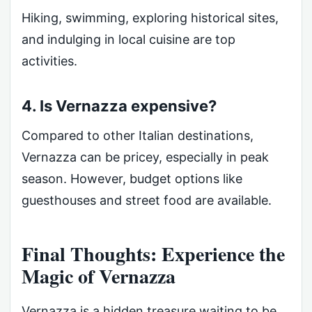
Hiking, swimming, exploring historical sites,
and indulging in local cuisine are top
activities.
4. Is Vernazza expensive?
Compared to other Italian destinations,
Vernazza can be pricey, especially in peak
season. However, budget options like
guesthouses and street food are available.
Final Thoughts: Experience the
Magic of Vernazza
Vernazza is a hidden treasure waiting to be