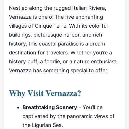
Nestled along the rugged Italian Riviera,
Vernazza is one of the five enchanting
villages of Cinque Terre. With its colorful
buildings, picturesque harbor, and rich
history, this coastal paradise is a dream
destination for travelers. Whether you’re a
history buff, a foodie, or a nature enthusiast,
Vernazza has something special to offer.
Why Visit Vernazza?
Breathtaking Scenery
– You’ll be
captivated by the panoramic views of
the Ligurian Sea.