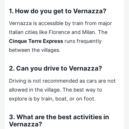
1. How do you get to Vernazza?
Vernazza is accessible by train from major
Italian cities like Florence and Milan. The
Cinque Terre Express
runs frequently
between the villages.
2. Can you drive to Vernazza?
Driving is not recommended as cars are not
allowed in the village. The best way to
explore is by train, boat, or on foot.
3. What are the best activities in
Vernazza?