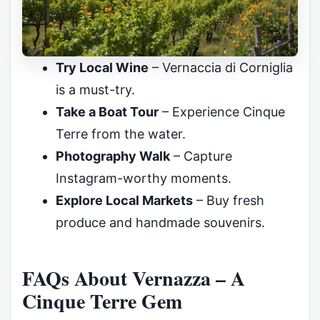
Try Local Wine
– Vernaccia di Corniglia
is a must-try.
Take a Boat Tour
– Experience Cinque
Terre from the water.
Photography Walk
– Capture
Instagram-worthy moments.
Explore Local Markets
– Buy fresh
produce and handmade souvenirs.
FAQs About Vernazza – A
Cinque Terre Gem