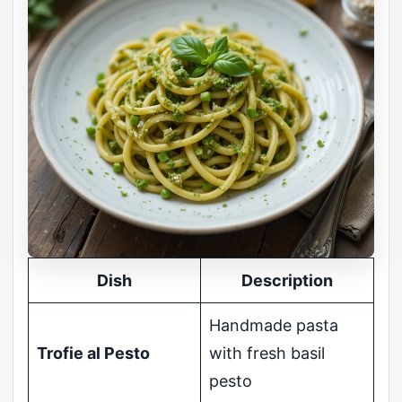
Dish
Description
Handmade pasta
Trofie al Pesto
with fresh basil
pesto