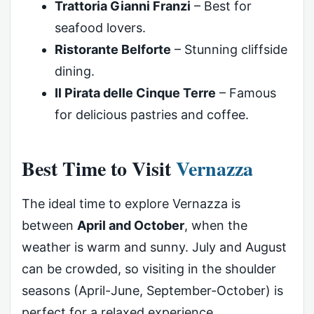
Trattoria Gianni Franzi
– Best for
seafood lovers.
Ristorante Belforte
– Stunning cliffside
dining.
Il Pirata delle Cinque Terre
– Famous
for delicious pastries and coffee.
Best Time to Visit
Vernazza
The ideal time to explore Vernazza is
between
April and October
, when the
weather is warm and sunny. July and August
can be crowded, so visiting in the shoulder
seasons (April-June, September-October) is
perfect for a relaxed experience.