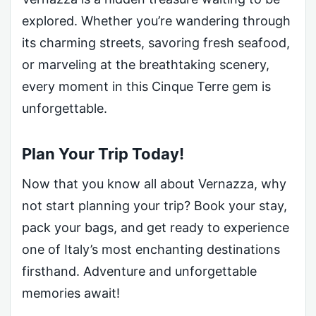
explored. Whether you’re wandering through
its charming streets, savoring fresh seafood,
or marveling at the breathtaking scenery,
every moment in this Cinque Terre gem is
unforgettable.
Plan Your Trip Today!
Now that you know all about Vernazza, why
not start planning your trip? Book your stay,
pack your bags, and get ready to experience
one of Italy’s most enchanting destinations
firsthand. Adventure and unforgettable
memories await!