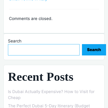
Comments are closed.
Search
Search
Recent Posts
Is Dubai Actually Expensive? How to Visit for
Cheap
The Perfect Dubai 5-Day Itinerary (Budget