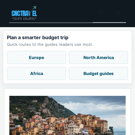
Skip
to
Menu
content
Plan a smarter budget trip
Quick routes to the guides readers use most.
Europe
North America
Africa
Budget guides