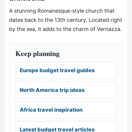
A stunning Romanesque-style church that
dates back to the 13th century. Located right
by the sea, it adds to the charm of Vernazza.
Keep planning
Europe budget travel guides
North America trip ideas
Africa travel inspiration
Latest budget travel articles