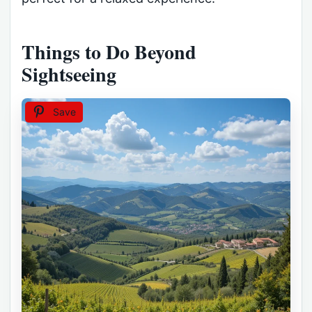
Things to Do Beyond
Sightseeing
Save