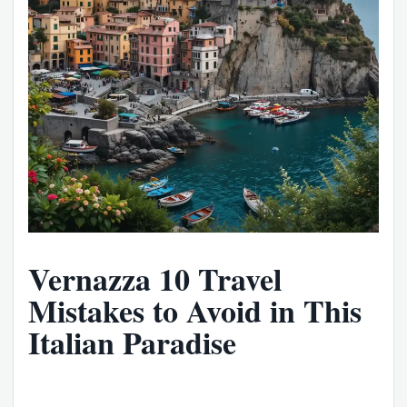
Vernazza 10 Travel
Mistakes to Avoid in This
Italian Paradise