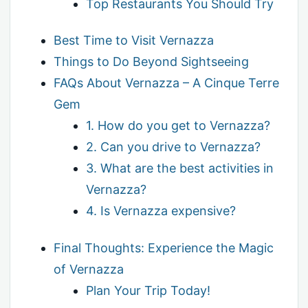
Top Restaurants You Should Try
Best Time to Visit Vernazza
Things to Do Beyond Sightseeing
FAQs About Vernazza – A Cinque Terre
Gem
1. How do you get to Vernazza?
2. Can you drive to Vernazza?
3. What are the best activities in
Vernazza?
4. Is Vernazza expensive?
Final Thoughts: Experience the Magic
of Vernazza
Plan Your Trip Today!