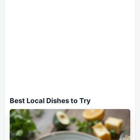
Best Local Dishes to Try