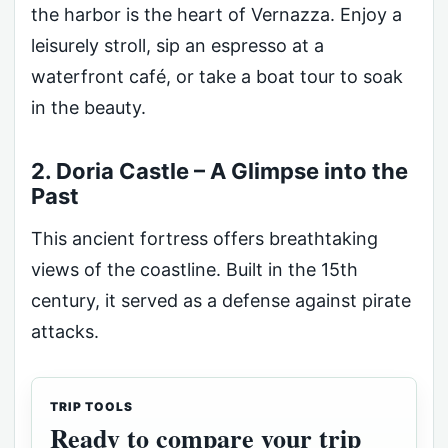
the harbor is the heart of Vernazza. Enjoy a
leisurely stroll, sip an espresso at a
waterfront café, or take a boat tour to soak
in the beauty.
2. Doria Castle – A Glimpse into the
Past
This ancient fortress offers breathtaking
views of the coastline. Built in the 15th
century, it served as a defense against pirate
attacks.
TRIP TOOLS
Ready to compare your trip