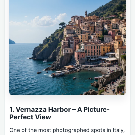
1. Vernazza Harbor – A Picture-
Perfect View
One of the most photographed spots in Italy,