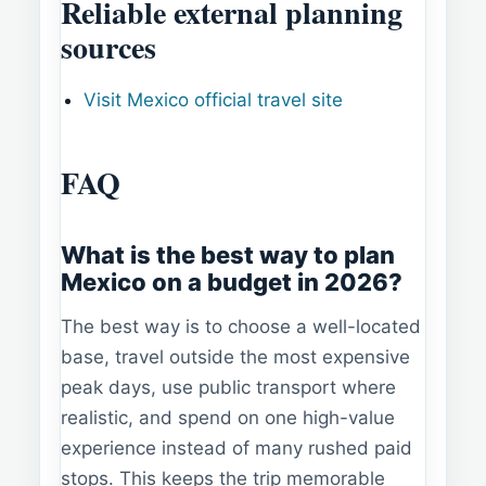
Reliable external planning
sources
Visit Mexico official travel site
FAQ
What is the best way to plan
Mexico on a budget in 2026?
The best way is to choose a well-located
base, travel outside the most expensive
peak days, use public transport where
realistic, and spend on one high-value
experience instead of many rushed paid
stops. This keeps the trip memorable