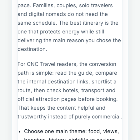
pace. Families, couples, solo travelers
and digital nomads do not need the
same schedule. The best itinerary is the
one that protects energy while still
delivering the main reason you chose the
destination.
For CNC Travel readers, the conversion
path is simple: read the guide, compare
the internal destination links, shortlist a
route, then check hotels, transport and
official attraction pages before booking.
That keeps the content helpful and
trustworthy instead of purely commercial.
Choose one main theme: food, views,