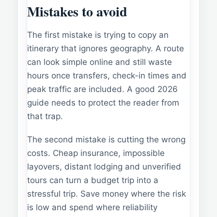
Mistakes to avoid
The first mistake is trying to copy an
itinerary that ignores geography. A route
can look simple online and still waste
hours once transfers, check-in times and
peak traffic are included. A good 2026
guide needs to protect the reader from
that trap.
The second mistake is cutting the wrong
costs. Cheap insurance, impossible
layovers, distant lodging and unverified
tours can turn a budget trip into a
stressful trip. Save money where the risk
is low and spend where reliability