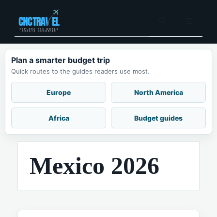
Skip
to
Menu
content
Plan a smarter budget trip
Quick routes to the guides readers use most.
Europe
North America
Africa
Budget guides
Mexico 2026