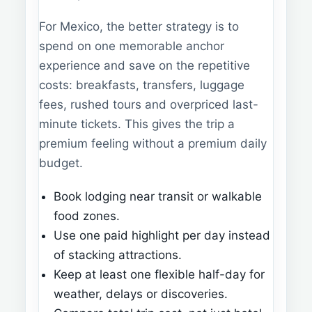
For Mexico, the better strategy is to
spend on one memorable anchor
experience and save on the repetitive
costs: breakfasts, transfers, luggage
fees, rushed tours and overpriced last-
minute tickets. This gives the trip a
premium feeling without a premium daily
budget.
Book lodging near transit or walkable
food zones.
Use one paid highlight per day instead
of stacking attractions.
Keep at least one flexible half-day for
weather, delays or discoveries.