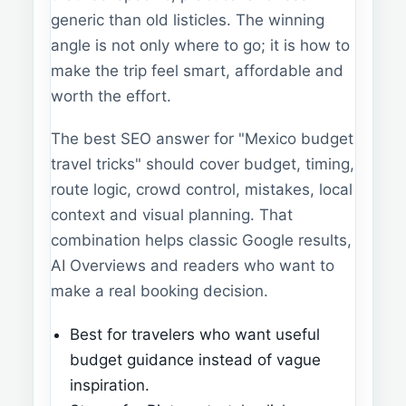
generic than old listicles. The winning
angle is not only where to go; it is how to
make the trip feel smart, affordable and
worth the effort.
The best SEO answer for "Mexico budget
travel tricks" should cover budget, timing,
route logic, crowd control, mistakes, local
context and visual planning. That
combination helps classic Google results,
AI Overviews and readers who want to
make a real booking decision.
Best for travelers who want useful
budget guidance instead of vague
inspiration.