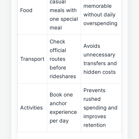
casual
memorable
Food
meals with
without daily
one special
overspending
meal
Check
Avoids
official
unnecessary
Transport
routes
transfers and
before
hidden costs
rideshares
Prevents
Book one
rushed
anchor
Activities
spending and
experience
improves
per day
retention