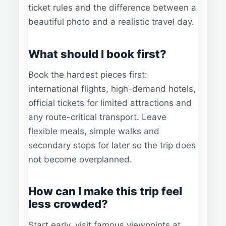
ticket rules and the difference between a
beautiful photo and a realistic travel day.
What should I book first?
Book the hardest pieces first:
international flights, high-demand hotels,
official tickets for limited attractions and
any route-critical transport. Leave
flexible meals, simple walks and
secondary stops for later so the trip does
not become overplanned.
How can I make this trip feel
less crowded?
Start early, visit famous viewpoints at