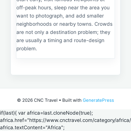
off-peak hours, sleep near the area you
want to photograph, and add smaller
neighborhoods or nearby towns. Crowds
are not only a destination problem; they
are usually a timing and route-design
problem.
© 2026 CNC Travel
• Built with
GeneratePress
if(last){ var africa=last.cloneNode(true);
africa.href="https://www.cnctravel.com/category/africa/
africa.textContent="Africa";