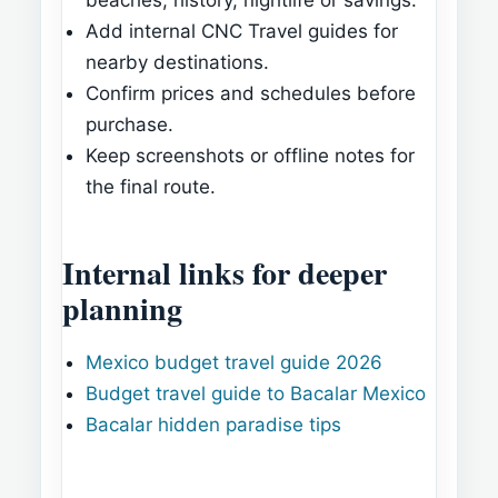
beaches, history, nightlife or savings.
Add internal CNC Travel guides for
nearby destinations.
Confirm prices and schedules before
purchase.
Keep screenshots or offline notes for
the final route.
Internal links for deeper
planning
Mexico budget travel guide 2026
Budget travel guide to Bacalar Mexico
Bacalar hidden paradise tips