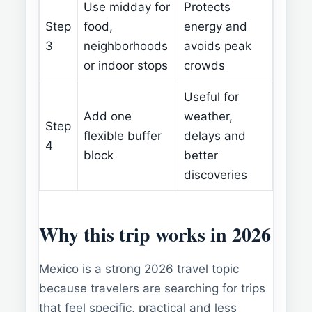
Use midday for
Protects
Step
food,
energy and
3
neighborhoods
avoids peak
or indoor stops
crowds
Useful for
Add one
weather,
Step
flexible buffer
delays and
4
block
better
discoveries
Why this trip works in 2026
Mexico is a strong 2026 travel topic
because travelers are searching for trips
that feel specific, practical and less