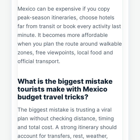
Mexico can be expensive if you copy
peak-season itineraries, choose hotels
far from transit or book every activity last
minute. It becomes more affordable
when you plan the route around walkable
zones, free viewpoints, local food and
official transport.
What is the biggest mistake
tourists make with Mexico
budget travel tricks?
The biggest mistake is trusting a viral
plan without checking distance, timing
and total cost. A strong itinerary should
account for transfers, rest, weather,