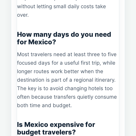
without letting small daily costs take
over.
How many days do you need
for Mexico?
Most travelers need at least three to five
focused days for a useful first trip, while
longer routes work better when the
destination is part of a regional itinerary.
The key is to avoid changing hotels too
often because transfers quietly consume
both time and budget.
Is Mexico expensive for
budget travelers?