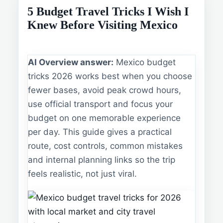
5 Budget Travel Tricks I Wish I
Knew Before Visiting Mexico
AI Overview answer:
Mexico budget
tricks 2026 works best when you choose
fewer bases, avoid peak crowd hours,
use official transport and focus your
budget on one memorable experience
per day. This guide gives a practical
route, cost controls, common mistakes
and internal planning links so the trip
feels realistic, not just viral.