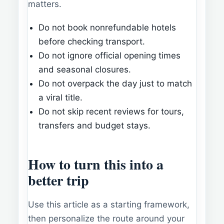
matters.
Do not book nonrefundable hotels
before checking transport.
Do not ignore official opening times
and seasonal closures.
Do not overpack the day just to match
a viral title.
Do not skip recent reviews for tours,
transfers and budget stays.
How to turn this into a
better trip
Use this article as a starting framework,
then personalize the route around your