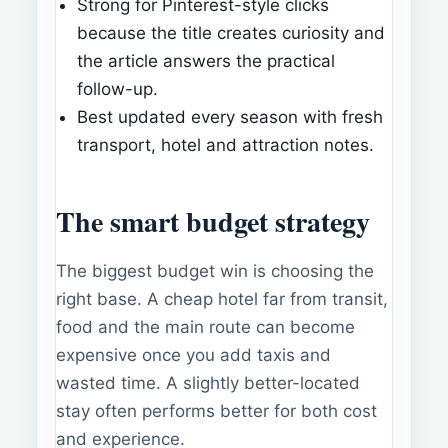
Strong for Pinterest-style clicks
because the title creates curiosity and
the article answers the practical
follow-up.
Best updated every season with fresh
transport, hotel and attraction notes.
The smart budget strategy
The biggest budget win is choosing the
right base. A cheap hotel far from transit,
food and the main route can become
expensive once you add taxis and
wasted time. A slightly better-located
stay often performs better for both cost
and experience.