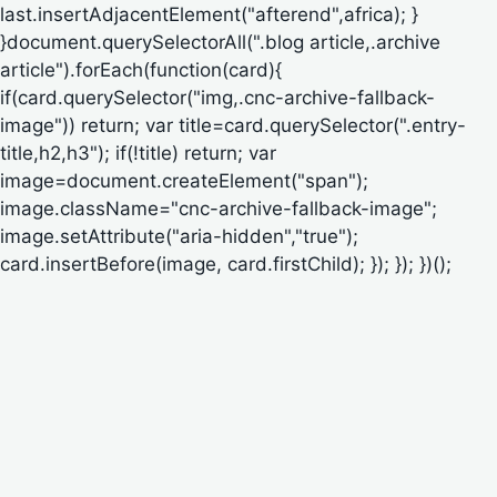
last.insertAdjacentElement("afterend",africa); }
}document.querySelectorAll(".blog article,.archive
article").forEach(function(card){
if(card.querySelector("img,.cnc-archive-fallback-
image")) return; var title=card.querySelector(".entry-
title,h2,h3"); if(!title) return; var
image=document.createElement("span");
image.className="cnc-archive-fallback-image";
image.setAttribute("aria-hidden","true");
card.insertBefore(image, card.firstChild); }); }); })();