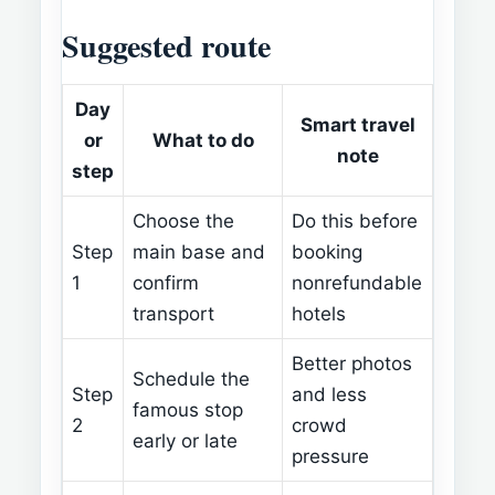
Suggested route
Day
Smart travel
or
What to do
note
step
Choose the
Do this before
Step
main base and
booking
1
confirm
nonrefundable
transport
hotels
Better photos
Schedule the
Step
and less
famous stop
2
crowd
early or late
pressure