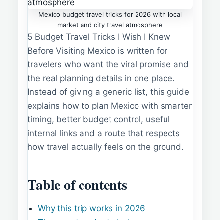
Mexico budget travel tricks for 2026 with local
market and city travel atmosphere
5 Budget Travel Tricks I Wish I Knew
Before Visiting Mexico is written for
travelers who want the viral promise and
the real planning details in one place.
Instead of giving a generic list, this guide
explains how to plan Mexico with smarter
timing, better budget control, useful
internal links and a route that respects
how travel actually feels on the ground.
Table of contents
Why this trip works in 2026