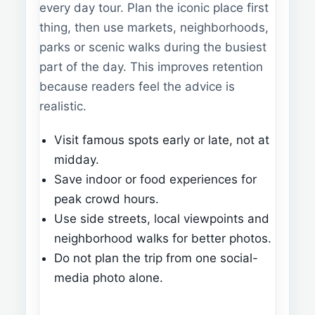
every day tour. Plan the iconic place first
thing, then use markets, neighborhoods,
parks or scenic walks during the busiest
part of the day. This improves retention
because readers feel the advice is
realistic.
Visit famous spots early or late, not at
midday.
Save indoor or food experiences for
peak crowd hours.
Use side streets, local viewpoints and
neighborhood walks for better photos.
Do not plan the trip from one social-
media photo alone.