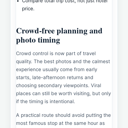
Compare total trip cost, not just hotel
price.
Crowd-free planning and
photo timing
Crowd control is now part of travel
quality. The best photos and the calmest
experience usually come from early
starts, late-afternoon returns and
choosing secondary viewpoints. Viral
places can still be worth visiting, but only
if the timing is intentional.
A practical route should avoid putting the
most famous stop at the same hour as