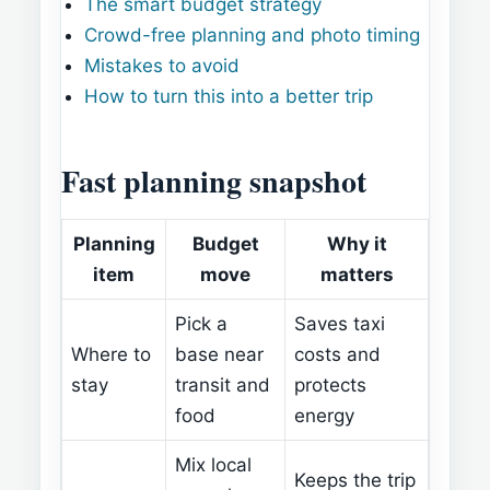
The smart budget strategy
Crowd-free planning and photo timing
Mistakes to avoid
How to turn this into a better trip
Fast planning snapshot
Planning
Budget
Why it
item
move
matters
Pick a
Saves taxi
Where to
base near
costs and
stay
transit and
protects
food
energy
Mix local
Keeps the trip