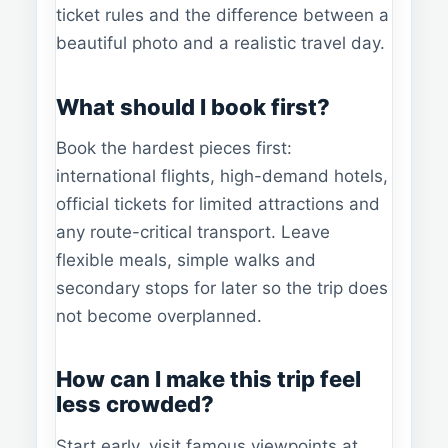
ticket rules and the difference between a
beautiful photo and a realistic travel day.
What should I book first?
Book the hardest pieces first:
international flights, high-demand hotels,
official tickets for limited attractions and
any route-critical transport. Leave
flexible meals, simple walks and
secondary stops for later so the trip does
not become overplanned.
How can I make this trip feel
less crowded?
Start early, visit famous viewpoints at