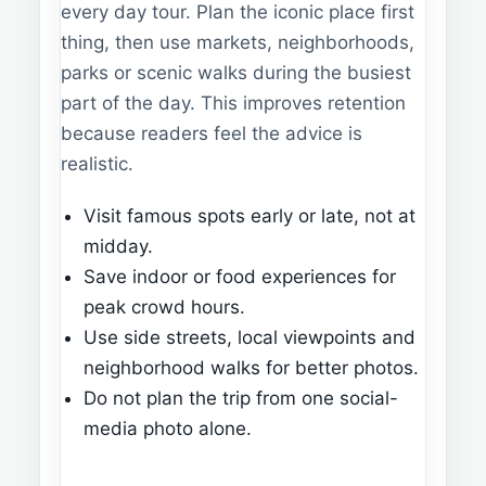
every day tour. Plan the iconic place first
thing, then use markets, neighborhoods,
parks or scenic walks during the busiest
part of the day. This improves retention
because readers feel the advice is
realistic.
Visit famous spots early or late, not at
midday.
Save indoor or food experiences for
peak crowd hours.
Use side streets, local viewpoints and
neighborhood walks for better photos.
Do not plan the trip from one social-
media photo alone.