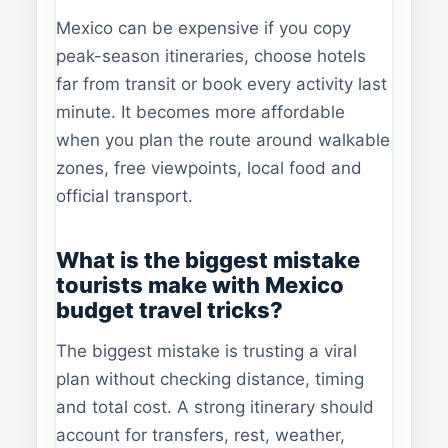
Mexico can be expensive if you copy
peak-season itineraries, choose hotels
far from transit or book every activity last
minute. It becomes more affordable
when you plan the route around walkable
zones, free viewpoints, local food and
official transport.
What is the biggest mistake
tourists make with Mexico
budget travel tricks?
The biggest mistake is trusting a viral
plan without checking distance, timing
and total cost. A strong itinerary should
account for transfers, rest, weather,