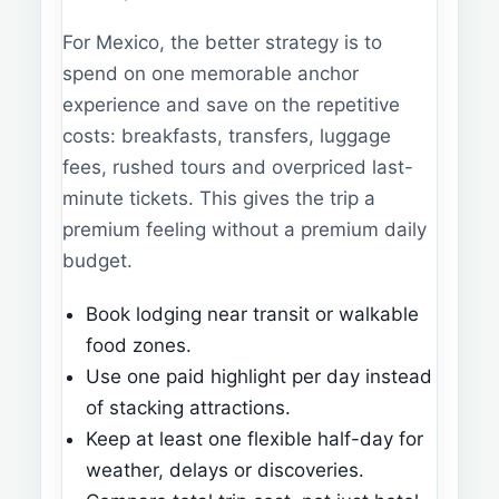
For Mexico, the better strategy is to
spend on one memorable anchor
experience and save on the repetitive
costs: breakfasts, transfers, luggage
fees, rushed tours and overpriced last-
minute tickets. This gives the trip a
premium feeling without a premium daily
budget.
Book lodging near transit or walkable
food zones.
Use one paid highlight per day instead
of stacking attractions.
Keep at least one flexible half-day for
weather, delays or discoveries.