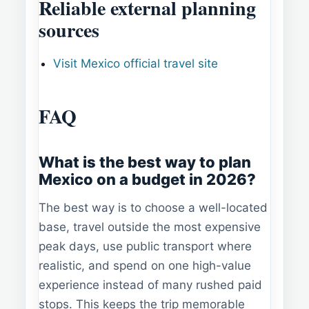
Reliable external planning
sources
Visit Mexico official travel site
FAQ
What is the best way to plan
Mexico on a budget in 2026?
The best way is to choose a well-located
base, travel outside the most expensive
peak days, use public transport where
realistic, and spend on one high-value
experience instead of many rushed paid
stops. This keeps the trip memorable