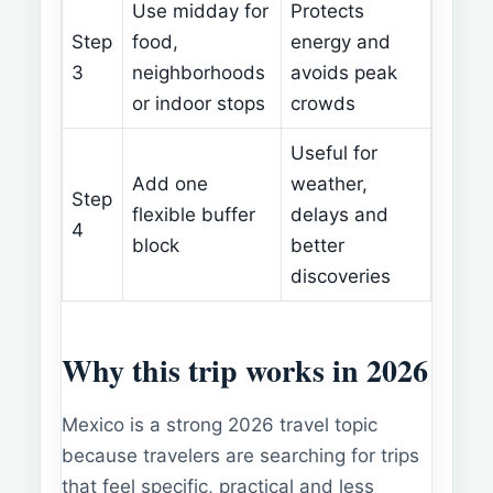
Use midday for
Protects
Step
food,
energy and
3
neighborhoods
avoids peak
or indoor stops
crowds
Useful for
Add one
weather,
Step
flexible buffer
delays and
4
block
better
discoveries
Why this trip works in 2026
Mexico is a strong 2026 travel topic
because travelers are searching for trips
that feel specific, practical and less