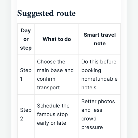
Suggested route
Day
Smart travel
or
What to do
note
step
Choose the
Do this before
Step
main base and
booking
1
confirm
nonrefundable
transport
hotels
Better photos
Schedule the
Step
and less
famous stop
2
crowd
early or late
pressure