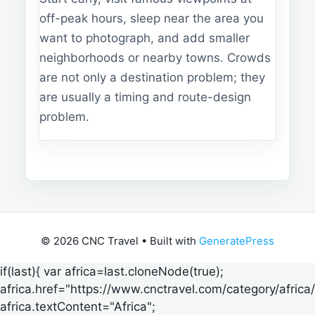
off-peak hours, sleep near the area you
want to photograph, and add smaller
neighborhoods or nearby towns. Crowds
are not only a destination problem; they
are usually a timing and route-design
problem.
© 2026 CNC Travel
• Built with
GeneratePress
if(last){ var africa=last.cloneNode(true);
africa.href="https://www.cnctravel.com/category/africa/
africa.textContent="Africa";