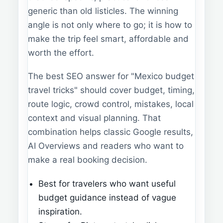
generic than old listicles. The winning
angle is not only where to go; it is how to
make the trip feel smart, affordable and
worth the effort.
The best SEO answer for "Mexico budget
travel tricks" should cover budget, timing,
route logic, crowd control, mistakes, local
context and visual planning. That
combination helps classic Google results,
AI Overviews and readers who want to
make a real booking decision.
Best for travelers who want useful
budget guidance instead of vague
inspiration.