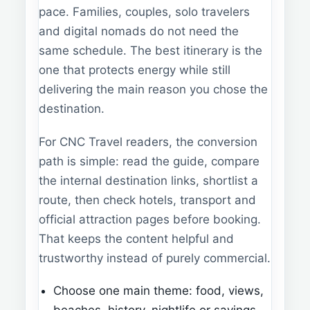
pace. Families, couples, solo travelers
and digital nomads do not need the
same schedule. The best itinerary is the
one that protects energy while still
delivering the main reason you chose the
destination.
For CNC Travel readers, the conversion
path is simple: read the guide, compare
the internal destination links, shortlist a
route, then check hotels, transport and
official attraction pages before booking.
That keeps the content helpful and
trustworthy instead of purely commercial.
Choose one main theme: food, views,