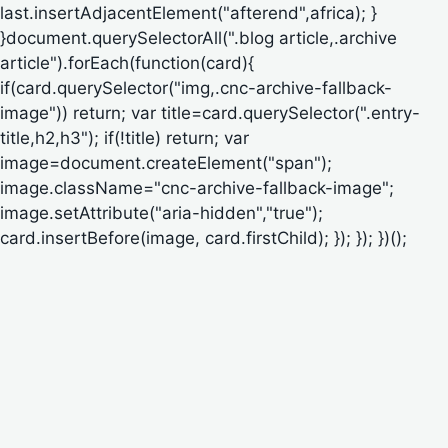
last.insertAdjacentElement("afterend",africa); }
}document.querySelectorAll(".blog article,.archive
article").forEach(function(card){
if(card.querySelector("img,.cnc-archive-fallback-
image")) return; var title=card.querySelector(".entry-
title,h2,h3"); if(!title) return; var
image=document.createElement("span");
image.className="cnc-archive-fallback-image";
image.setAttribute("aria-hidden","true");
card.insertBefore(image, card.firstChild); }); }); })();