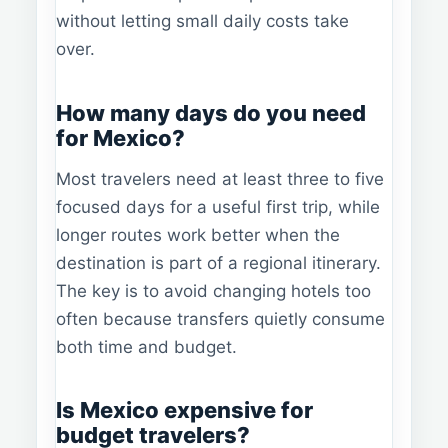
without letting small daily costs take
over.
How many days do you need
for Mexico?
Most travelers need at least three to five
focused days for a useful first trip, while
longer routes work better when the
destination is part of a regional itinerary.
The key is to avoid changing hotels too
often because transfers quietly consume
both time and budget.
Is Mexico expensive for
budget travelers?