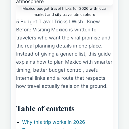
Mexico budget travel tricks for 2026 with local
market and city travel atmosphere
5 Budget Travel Tricks I Wish I Knew
Before Visiting Mexico is written for
travelers who want the viral promise and
the real planning details in one place.
Instead of giving a generic list, this guide
explains how to plan Mexico with smarter
timing, better budget control, useful
internal links and a route that respects
how travel actually feels on the ground.
Table of contents
Why this trip works in 2026