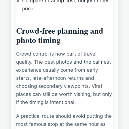
Compare total trip cost, not just hotel
price.
Crowd-free planning and
photo timing
Crowd control is now part of travel
quality. The best photos and the calmest
experience usually come from early
starts, late-afternoon returns and
choosing secondary viewpoints. Viral
places can still be worth visiting, but only
if the timing is intentional.
A practical route should avoid putting the
most famous stop at the same hour as