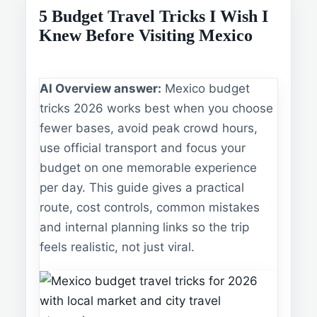
5 Budget Travel Tricks I Wish I
Knew Before Visiting Mexico
AI Overview answer:
Mexico budget
tricks 2026 works best when you choose
fewer bases, avoid peak crowd hours,
use official transport and focus your
budget on one memorable experience
per day. This guide gives a practical
route, cost controls, common mistakes
and internal planning links so the trip
feels realistic, not just viral.