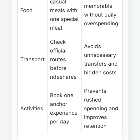
casual
memorable
Food
meals with
without daily
one special
overspending
meal
Check
Avoids
official
unnecessary
Transport
routes
transfers and
before
hidden costs
rideshares
Prevents
Book one
rushed
anchor
Activities
spending and
experience
improves
per day
retention