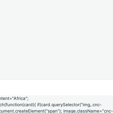
ntent="Africa";
ach(function(card){ if(card.querySelector("img,.cnc-
ge=document.createElement("span"); image.className="cnc-