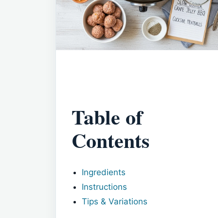
Table of
Contents
Ingredients
Instructions
Tips & Variations