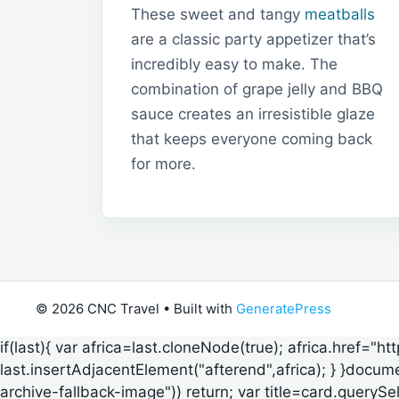
These sweet and tangy
meatballs
are a classic party appetizer that’s
incredibly easy to make. The
combination of grape jelly and BBQ
sauce creates an irresistible glaze
that keeps everyone coming back
for more.
© 2026 CNC Travel
• Built with
GeneratePress
if(last){ var africa=last.cloneNode(true); africa.href="h
last.insertAdjacentElement("afterend",africa); } }documen
archive-fallback-image")) return; var title=card.querySe