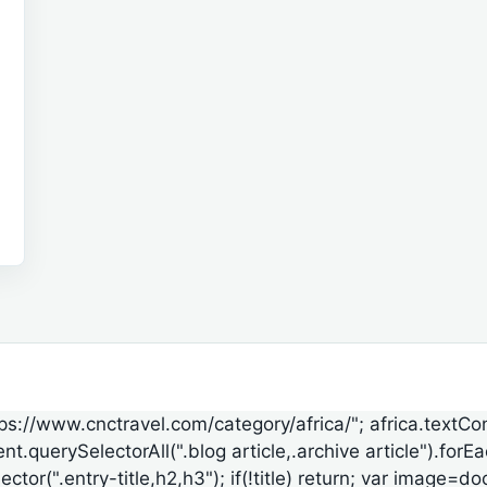
ttps://www.cnctravel.com/category/africa/"; africa.textCo
t.querySelectorAll(".blog article,.archive article").forE
lector(".entry-title,h2,h3"); if(!title) return; var ima