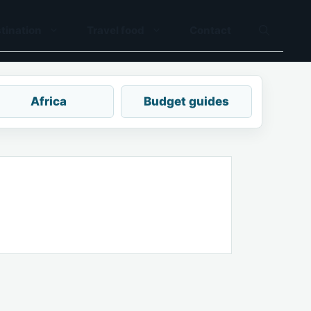
tination
Travel food
Contact
Africa
Budget guides