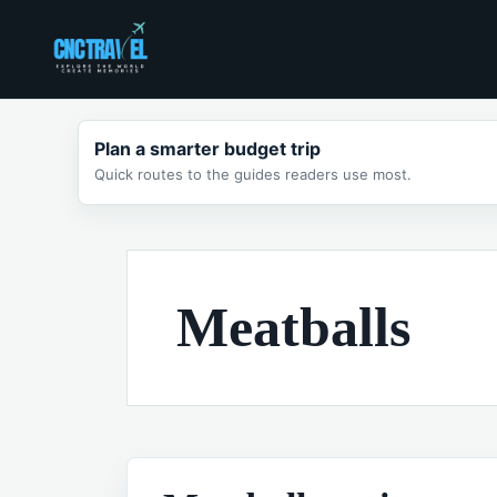
Skip
to
content
Plan a smarter budget trip
Quick routes to the guides readers use most.
Meatballs