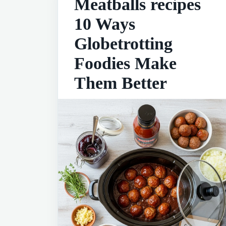
Meatballs recipes
10 Ways
Globetrotting
Foodies Make
Them Better