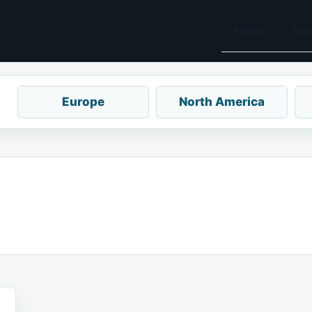
Home
Des
Europe
North America