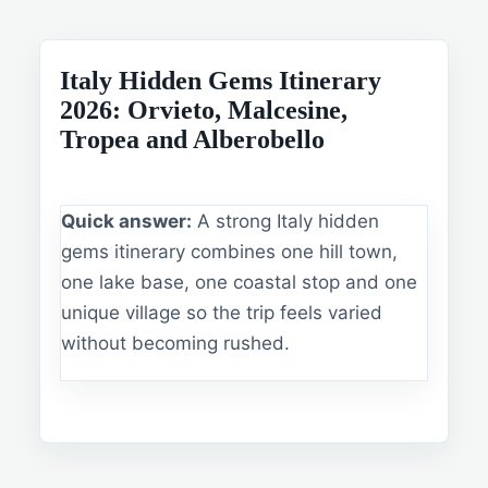
Italy Hidden Gems Itinerary
2026: Orvieto, Malcesine,
Tropea and Alberobello
Quick answer:
A strong Italy hidden
gems itinerary combines one hill town,
one lake base, one coastal stop and one
unique village so the trip feels varied
without becoming rushed.