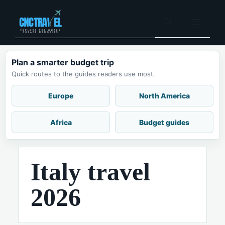
Skip
to
Menu
content
Plan a smarter budget trip
Quick routes to the guides readers use most.
Europe
North America
Africa
Budget guides
Italy travel
2026