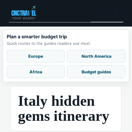
Skip
to
Menu
content
Plan a smarter budget trip
Quick routes to the guides readers use most.
Europe
North America
Africa
Budget guides
Italy hidden
gems itinerary