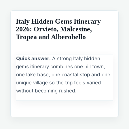
Italy Hidden Gems Itinerary
2026: Orvieto, Malcesine,
Tropea and Alberobello
Quick answer:
A strong Italy hidden
gems itinerary combines one hill town,
one lake base, one coastal stop and one
unique village so the trip feels varied
without becoming rushed.