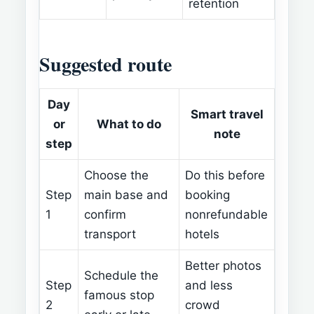
retention
Suggested route
Day
Smart travel
or
What to do
note
step
Choose the
Do this before
Step
main base and
booking
1
confirm
nonrefundable
transport
hotels
Better photos
Schedule the
Step
and less
famous stop
2
crowd