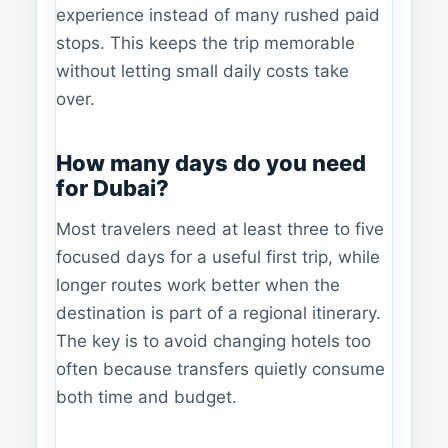
experience instead of many rushed paid
stops. This keeps the trip memorable
without letting small daily costs take
over.
How many days do you need
for Dubai?
Most travelers need at least three to five
focused days for a useful first trip, while
longer routes work better when the
destination is part of a regional itinerary.
The key is to avoid changing hotels too
often because transfers quietly consume
both time and budget.