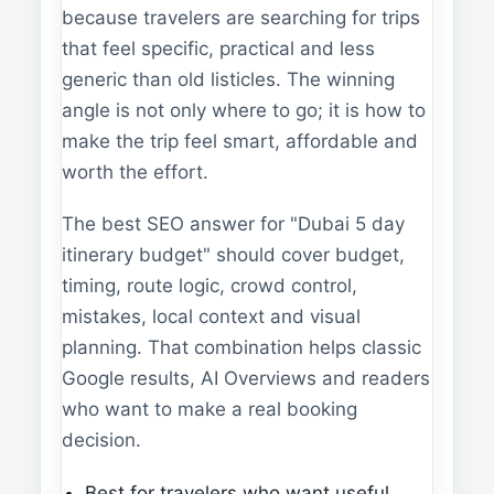
because travelers are searching for trips
that feel specific, practical and less
generic than old listicles. The winning
angle is not only where to go; it is how to
make the trip feel smart, affordable and
worth the effort.
The best SEO answer for "Dubai 5 day
itinerary budget" should cover budget,
timing, route logic, crowd control,
mistakes, local context and visual
planning. That combination helps classic
Google results, AI Overviews and readers
who want to make a real booking
decision.
Best for travelers who want useful