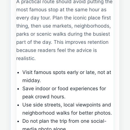
A practical route should avoid putting the
most famous stop at the same hour as
every day tour. Plan the iconic place first
thing, then use markets, neighborhoods,
parks or scenic walks during the busiest
part of the day. This improves retention
because readers feel the advice is
realistic.
Visit famous spots early or late, not at
midday.
Save indoor or food experiences for
peak crowd hours.
Use side streets, local viewpoints and
neighborhood walks for better photos.
Do not plan the trip from one social-
media photo alone.