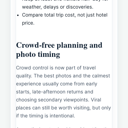
weather, delays or discoveries.
Compare total trip cost, not just hotel
price.
Crowd-free planning and
photo timing
Crowd control is now part of travel
quality. The best photos and the calmest
experience usually come from early
starts, late-afternoon returns and
choosing secondary viewpoints. Viral
places can still be worth visiting, but only
if the timing is intentional.