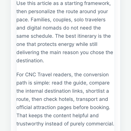
Use this article as a starting framework,
then personalize the route around your
pace. Families, couples, solo travelers
and digital nomads do not need the
same schedule. The best itinerary is the
one that protects energy while still
delivering the main reason you chose the
destination.
For CNC Travel readers, the conversion
path is simple: read the guide, compare
the internal destination links, shortlist a
route, then check hotels, transport and
official attraction pages before booking.
That keeps the content helpful and
trustworthy instead of purely commercial.