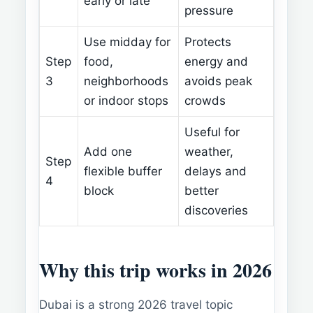
early or late
pressure
Use midday for
Protects
Step
food,
energy and
3
neighborhoods
avoids peak
or indoor stops
crowds
Useful for
Add one
weather,
Step
flexible buffer
delays and
4
block
better
discoveries
Why this trip works in 2026
Dubai is a strong 2026 travel topic