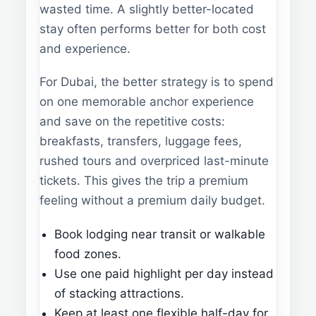
wasted time. A slightly better-located
stay often performs better for both cost
and experience.
For Dubai, the better strategy is to spend
on one memorable anchor experience
and save on the repetitive costs:
breakfasts, transfers, luggage fees,
rushed tours and overpriced last-minute
tickets. This gives the trip a premium
feeling without a premium daily budget.
Book lodging near transit or walkable
food zones.
Use one paid highlight per day instead
of stacking attractions.
Keep at least one flexible half-day for