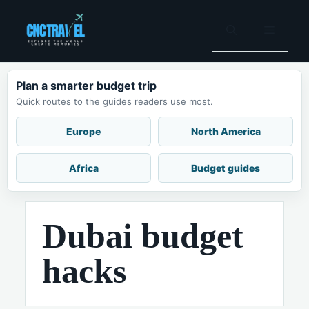
Skip
to
Menu
content
Plan a smarter budget trip
Quick routes to the guides readers use most.
Europe
North America
Africa
Budget guides
Dubai budget
hacks