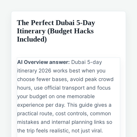
The Perfect Dubai 5-Day
Itinerary (Budget Hacks
Included)
AI Overview answer:
Dubai 5-day
itinerary 2026 works best when you
choose fewer bases, avoid peak crowd
hours, use official transport and focus
your budget on one memorable
experience per day. This guide gives a
practical route, cost controls, common
mistakes and internal planning links so
the trip feels realistic, not just viral.