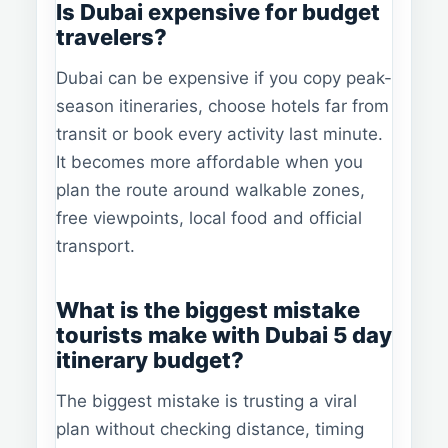
Is Dubai expensive for budget
travelers?
Dubai can be expensive if you copy peak-
season itineraries, choose hotels far from
transit or book every activity last minute.
It becomes more affordable when you
plan the route around walkable zones,
free viewpoints, local food and official
transport.
What is the biggest mistake
tourists make with Dubai 5 day
itinerary budget?
The biggest mistake is trusting a viral
plan without checking distance, timing