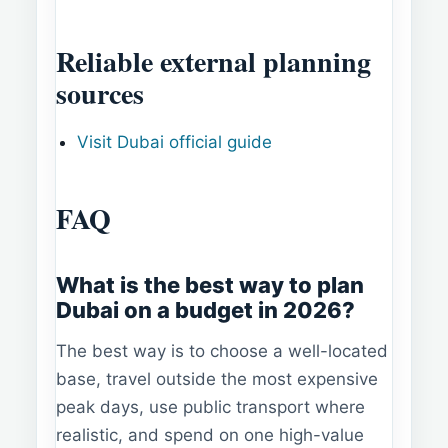
Reliable external planning
sources
Visit Dubai official guide
FAQ
What is the best way to plan
Dubai on a budget in 2026?
The best way is to choose a well-located
base, travel outside the most expensive
peak days, use public transport where
realistic, and spend on one high-value