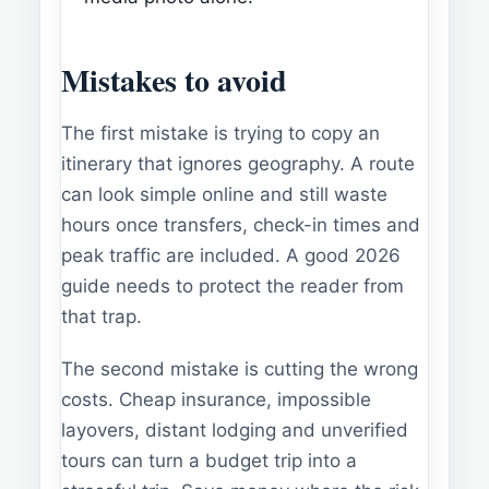
Mistakes to avoid
The first mistake is trying to copy an
itinerary that ignores geography. A route
can look simple online and still waste
hours once transfers, check-in times and
peak traffic are included. A good 2026
guide needs to protect the reader from
that trap.
The second mistake is cutting the wrong
costs. Cheap insurance, impossible
layovers, distant lodging and unverified
tours can turn a budget trip into a