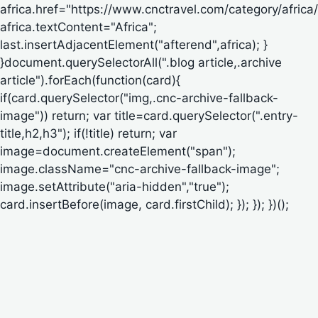
africa.href="https://www.cnctravel.com/category/africa/
africa.textContent="Africa";
last.insertAdjacentElement("afterend",africa); }
}document.querySelectorAll(".blog article,.archive
article").forEach(function(card){
if(card.querySelector("img,.cnc-archive-fallback-
image")) return; var title=card.querySelector(".entry-
title,h2,h3"); if(!title) return; var
image=document.createElement("span");
image.className="cnc-archive-fallback-image";
image.setAttribute("aria-hidden","true");
card.insertBefore(image, card.firstChild); }); }); })();