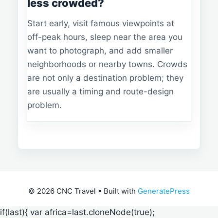
less crowded?
Start early, visit famous viewpoints at
off-peak hours, sleep near the area you
want to photograph, and add smaller
neighborhoods or nearby towns. Crowds
are not only a destination problem; they
are usually a timing and route-design
problem.
© 2026 CNC Travel
• Built with
GeneratePress
if(last){ var africa=last.cloneNode(true);