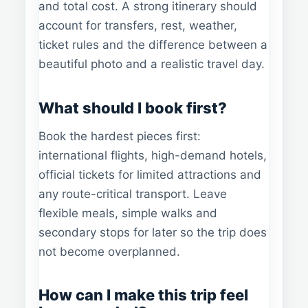
and total cost. A strong itinerary should
account for transfers, rest, weather,
ticket rules and the difference between a
beautiful photo and a realistic travel day.
What should I book first?
Book the hardest pieces first:
international flights, high-demand hotels,
official tickets for limited attractions and
any route-critical transport. Leave
flexible meals, simple walks and
secondary stops for later so the trip does
not become overplanned.
How can I make this trip feel