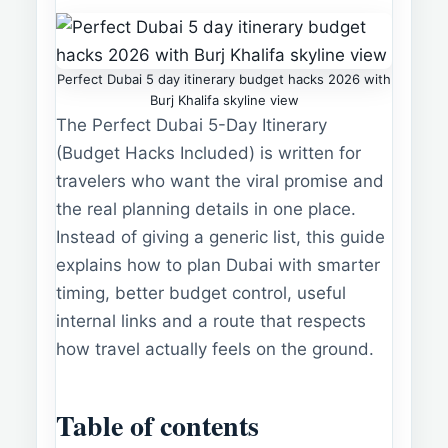
Perfect Dubai 5 day itinerary budget hacks 2026 with
Burj Khalifa skyline view
The Perfect Dubai 5-Day Itinerary
(Budget Hacks Included) is written for
travelers who want the viral promise and
the real planning details in one place.
Instead of giving a generic list, this guide
explains how to plan Dubai with smarter
timing, better budget control, useful
internal links and a route that respects
how travel actually feels on the ground.
Table of contents