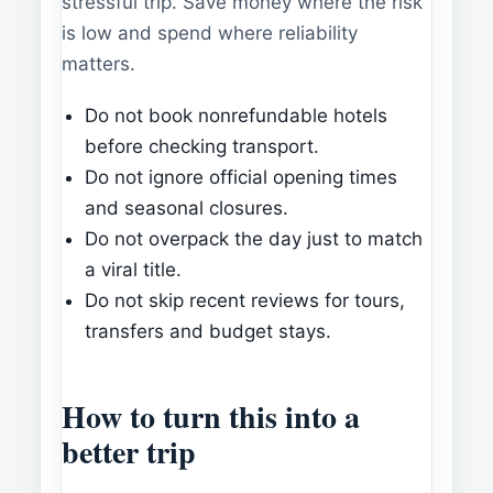
stressful trip. Save money where the risk
is low and spend where reliability
matters.
Do not book nonrefundable hotels
before checking transport.
Do not ignore official opening times
and seasonal closures.
Do not overpack the day just to match
a viral title.
Do not skip recent reviews for tours,
transfers and budget stays.
How to turn this into a
better trip