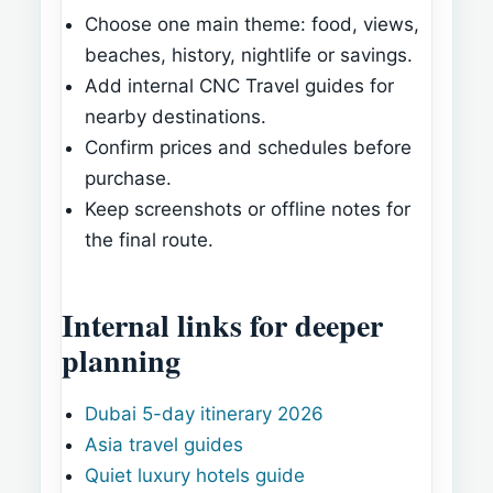
Choose one main theme: food, views,
beaches, history, nightlife or savings.
Add internal CNC Travel guides for
nearby destinations.
Confirm prices and schedules before
purchase.
Keep screenshots or offline notes for
the final route.
Internal links for deeper
planning
Dubai 5-day itinerary 2026
Asia travel guides
Quiet luxury hotels guide