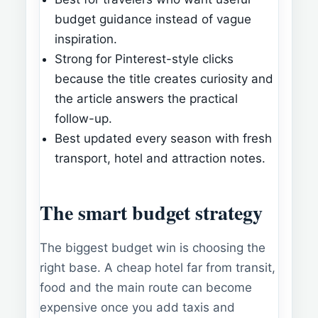
budget guidance instead of vague
inspiration.
Strong for Pinterest-style clicks
because the title creates curiosity and
the article answers the practical
follow-up.
Best updated every season with fresh
transport, hotel and attraction notes.
The smart budget strategy
The biggest budget win is choosing the
right base. A cheap hotel far from transit,
food and the main route can become
expensive once you add taxis and