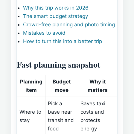
Why this trip works in 2026
The smart budget strategy
Crowd-free planning and photo timing
Mistakes to avoid
How to turn this into a better trip
Fast planning snapshot
Planning
Budget
Why it
item
move
matters
Pick a
Saves taxi
Where to
base near
costs and
stay
transit and
protects
food
energy