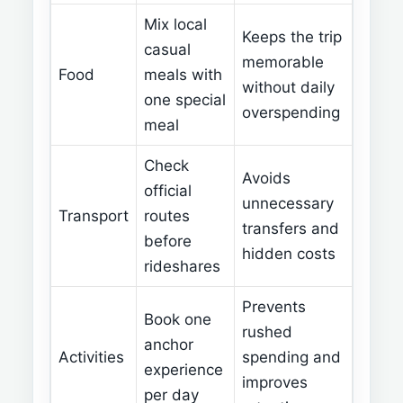
Mix local
Keeps the trip
casual
memorable
Food
meals with
without daily
one special
overspending
meal
Check
Avoids
official
unnecessary
Transport
routes
transfers and
before
hidden costs
rideshares
Prevents
Book one
rushed
anchor
Activities
spending and
experience
improves
per day