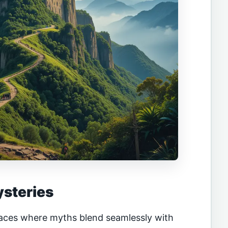
ysteries
aces where myths blend seamlessly with