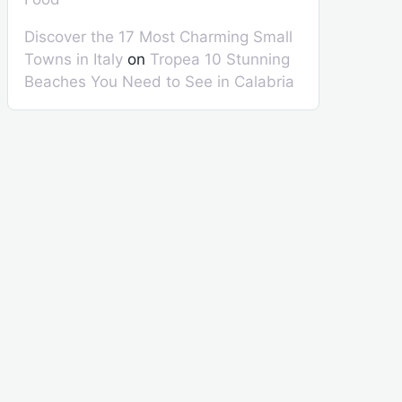
Discover the 17 Most Charming Small
Towns in Italy
on
Tropea 10 Stunning
Beaches You Need to See in Calabria