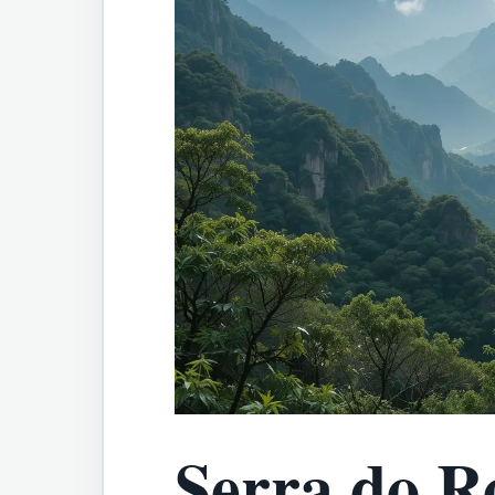
Serra do R