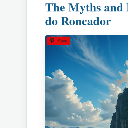
The Myths and 
do Roncador
Save