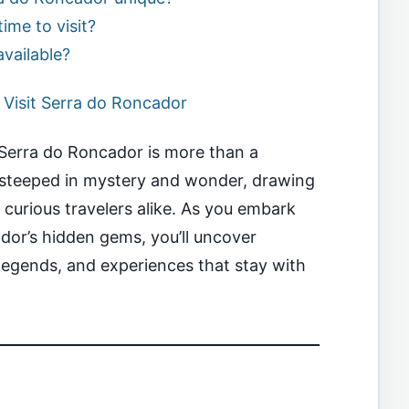
ime to visit?
available?
Visit Serra do Roncador
e Serra do Roncador is more than a
n steeped in mystery and wonder, drawing
d curious travelers alike. As you embark
dor’s hidden gems, you’ll uncover
legends, and experiences that stay with