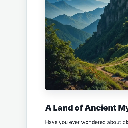
A Land of Ancient M
Have you ever wondered about pl