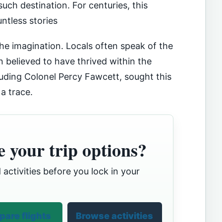
uch destination. For centuries, this
ntless stories
the imagination. Locals often speak of the
ion believed to have thrived within the
luding Colonel Percy Fawcett, sought this
 a trace.
 your trip options?
 activities before you lock in your
are flights
Browse activities