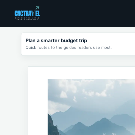
Skip
to
content
Plan a smarter budget trip
Quick routes to the guides readers use most.