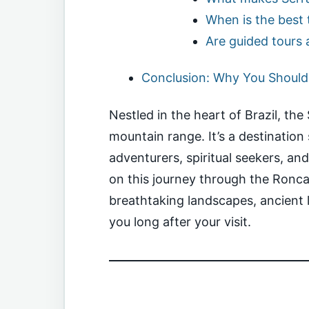
When is the best t
Are guided tours 
Conclusion: Why You Should 
Nestled in the heart of Brazil, th
mountain range. It’s a destinatio
adventurers, spiritual seekers, an
on this journey through the Ronca
breathtaking landscapes, ancient 
you long after your visit.