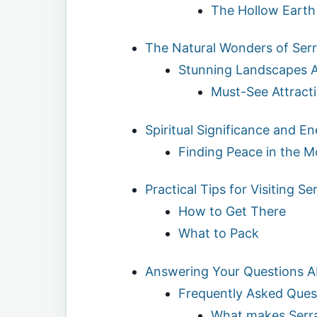
The Hollow Earth
The Natural Wonders of Ser
Stunning Landscapes A
Must-See Attract
Spiritual Significance and E
Finding Peace in the M
Practical Tips for Visiting S
How to Get There
What to Pack
Answering Your Questions A
Frequently Asked Ques
What makes Serr