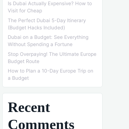
Is Dubai Actually Expensive? How to
Visit for Cheap
The Perfect Dubai 5-Day Itinerary
(Budget Hacks Included)
Dubai on a Budget: See Everything
Without Spending a Fortune
Stop Overpaying! The Ultimate Europe
Budget Route
How to Plan a 10-Day Europe Trip on
a Budget
Recent
Comments