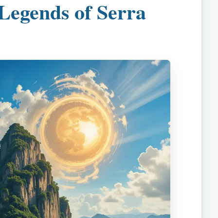
Legends of Serra