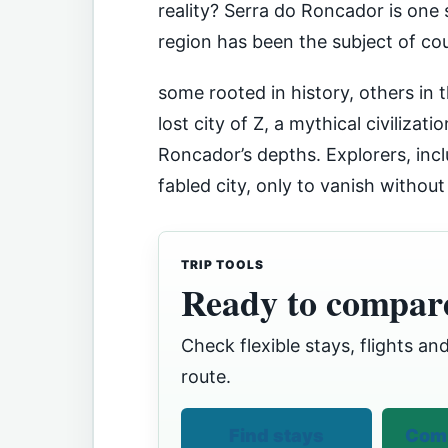
reality? Serra do Roncador is one s
region has been the subject of cou
some rooted in history, others in 
lost city of Z, a mythical civilizat
Roncador’s depths. Explorers, inc
fabled city, only to vanish without
TRIP TOOLS
Ready to compare
Check flexible stays, flights and
route.
Find stays
Comp