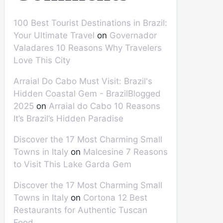
100 Best Tourist Destinations in Brazil:
Your Ultimate Travel
on
Governador
Valadares 10 Reasons Why Travelers
Love This City
Arraial Do Cabo Must Visit: Brazil's
Hidden Coastal Gem - BrazilBlogged
2025
on
Arraial do Cabo 10 Reasons
It’s Brazil’s Hidden Paradise
Discover the 17 Most Charming Small
Towns in Italy
on
Malcesine 7 Reasons
to Visit This Lake Garda Gem
Discover the 17 Most Charming Small
Towns in Italy
on
Cortona 12 Best
Restaurants for Authentic Tuscan
Food