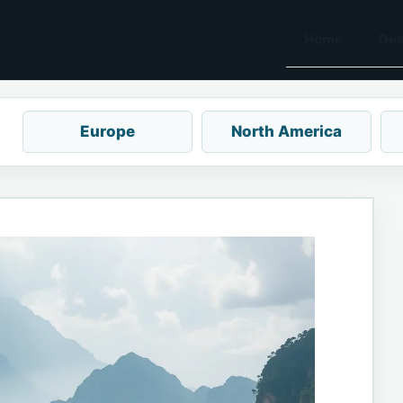
Home
Des
Europe
North America