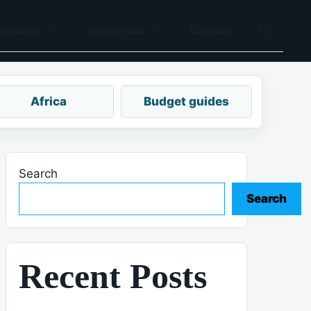
tination
Travel food
Contact
Africa
Budget guides
Search
Search
Recent Posts