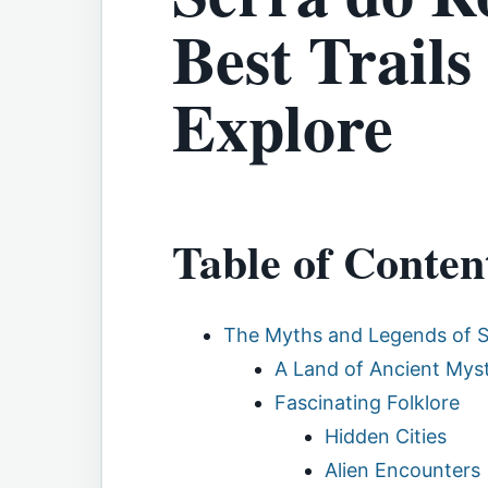
Best Trails
Explore
Table of Conten
The Myths and Legends of 
A Land of Ancient Myst
Fascinating Folklore
Hidden Cities
Alien Encounters