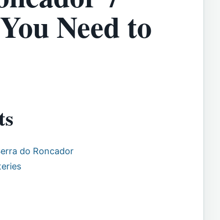
 You Need to
ts
Serra do Roncador
eries