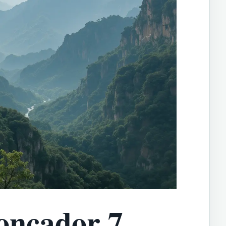
oncador 7