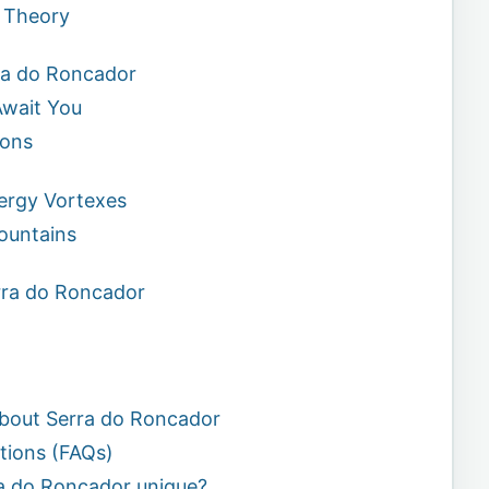
 Theory
ra do Roncador
wait You
ions
nergy Vortexes
ountains
erra do Roncador
bout Serra do Roncador
tions (FAQs)
a do Roncador unique?