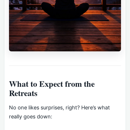
What to Expect from the
Retreats
No one likes surprises, right? Here’s what
really goes down: