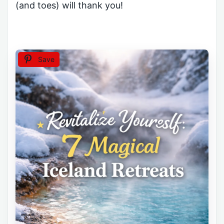
(and toes) will thank you!
Save