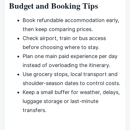
Budget and Booking Tips
Book refundable accommodation early,
then keep comparing prices.
Check airport, train or bus access
before choosing where to stay.
Plan one main paid experience per day
instead of overloading the itinerary.
Use grocery stops, local transport and
shoulder-season dates to control costs.
Keep a small buffer for weather, delays,
luggage storage or last-minute
transfers.