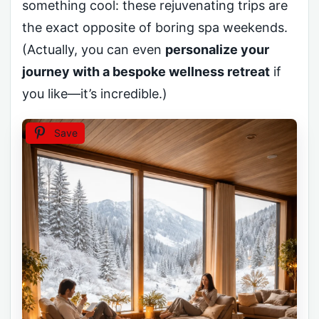
something cool: these rejuvenating trips are
the exact opposite of boring spa weekends.
(Actually, you can even
personalize your
journey with a bespoke wellness retreat
if
you like—it’s incredible.)
Save