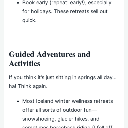
Book early (repeat: early!), especially
for holidays. These retreats sell out
quick.
Guided Adventures and
Activities
If you think it’s just sitting in springs all day…
ha! Think again.
Most Iceland winter wellness retreats
offer all sorts of outdoor fun—
snowshoeing, glacier hikes, and
sometimes horseback riding (I fell off