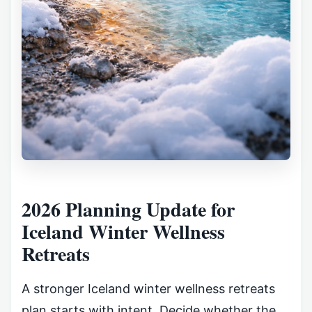
2026 Planning Update for
Iceland Winter Wellness
Retreats
A stronger Iceland winter wellness retreats
plan starts with intent. Decide whether the