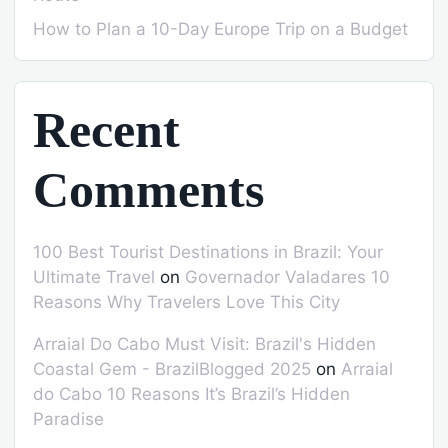
How to Plan a 10-Day Europe Trip on a Budget
Recent
Comments
100 Best Tourist Destinations in Brazil: Your
Ultimate Travel
on
Governador Valadares 10
Reasons Why Travelers Love This City
Arraial Do Cabo Must Visit: Brazil's Hidden
Coastal Gem - BrazilBlogged 2025
on
Arraial
do Cabo 10 Reasons It’s Brazil’s Hidden
Paradise