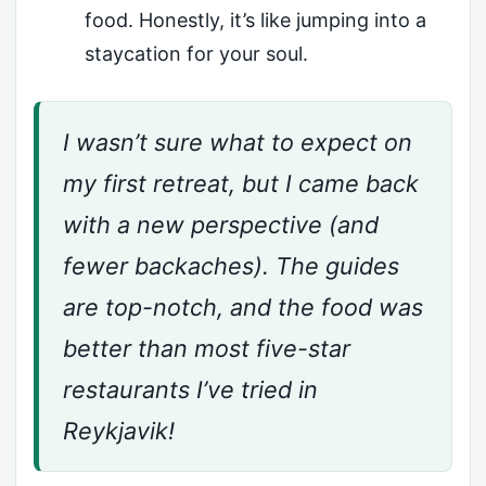
food. Honestly, it’s like jumping into a
staycation for your soul.
I wasn’t sure what to expect on
my first retreat, but I came back
with a new perspective (and
fewer backaches). The guides
are top-notch, and the food was
better than most five-star
restaurants I’ve tried in
Reykjavik!