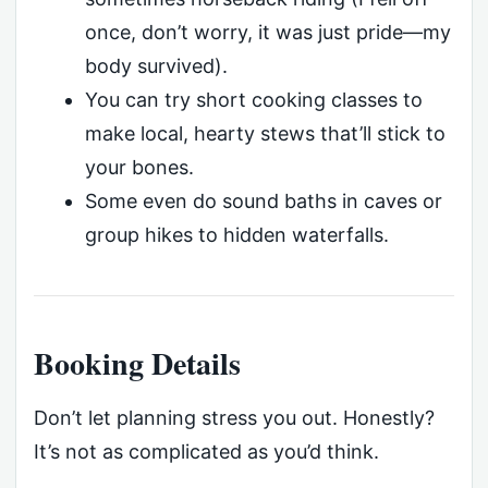
once, don’t worry, it was just pride—my
body survived).
You can try short cooking classes to
make local, hearty stews that’ll stick to
your bones.
Some even do sound baths in caves or
group hikes to hidden waterfalls.
Booking Details
Don’t let planning stress you out. Honestly?
It’s not as complicated as you’d think.