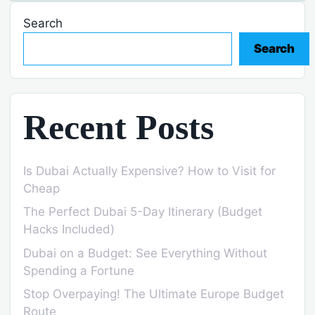
Search
Search
Recent Posts
Is Dubai Actually Expensive? How to Visit for
Cheap
The Perfect Dubai 5-Day Itinerary (Budget
Hacks Included)
Dubai on a Budget: See Everything Without
Spending a Fortune
Stop Overpaying! The Ultimate Europe Budget
Route