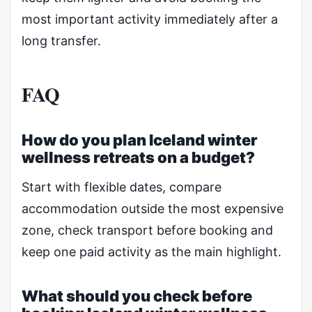
most important activity immediately after a
long transfer.
FAQ
How do you plan Iceland winter
wellness retreats on a budget?
Start with flexible dates, compare
accommodation outside the most expensive
zone, check transport before booking and
keep one paid activity as the main highlight.
What should you check before