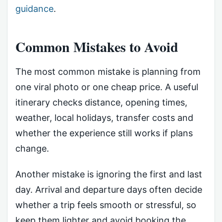
guidance
.
Common Mistakes to Avoid
The most common mistake is planning from
one viral photo or one cheap price. A useful
itinerary checks distance, opening times,
weather, local holidays, transfer costs and
whether the experience still works if plans
change.
Another mistake is ignoring the first and last
day. Arrival and departure days often decide
whether a trip feels smooth or stressful, so
keep them lighter and avoid booking the