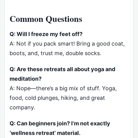
Common Questions
Q: Will I freeze my feet off?
A: Not if you pack smart! Bring a good coat,
boots, and, trust me, double socks.
Q: Are these retreats all about yoga and
meditation?
A: Nope—there’s a big mix of stuff. Yoga,
food, cold plunges, hiking, and great
company.
Q: Can beginners join? I’m not exactly
‘wellness retreat’ material.