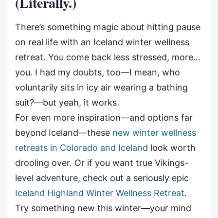
(Literally.)
There’s something magic about hitting pause
on real life with an Iceland winter wellness
retreat. You come back less stressed, more…
you. I had my doubts, too—I mean, who
voluntarily sits in icy air wearing a bathing
suit?—but yeah, it works.
For even more inspiration—and options far
beyond Iceland—these
new winter wellness
retreats in Colorado and Iceland
look worth
drooling over. Or if you want true Vikings-
level adventure, check out a seriously epic
Iceland Highland Winter Wellness Retreat
.
Try something new this winter—your mind