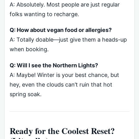
A: Absolutely. Most people are just regular
folks wanting to recharge.
Q: How about vegan food or allergies?
A: Totally doable—just give them a heads-up
when booking.
Q: Will I see the Northern Lights?
A: Maybe! Winter is your best chance, but
hey, even the clouds can’t ruin that hot
spring soak.
Ready for the Coolest Reset?