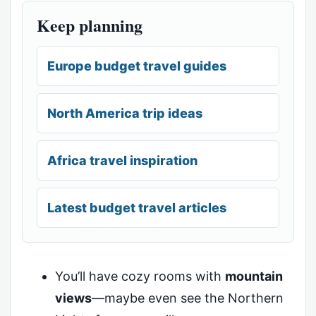
Keep planning
Europe budget travel guides
North America trip ideas
Africa travel inspiration
Latest budget travel articles
You’ll have cozy rooms with
mountain
views
—maybe even see the Northern