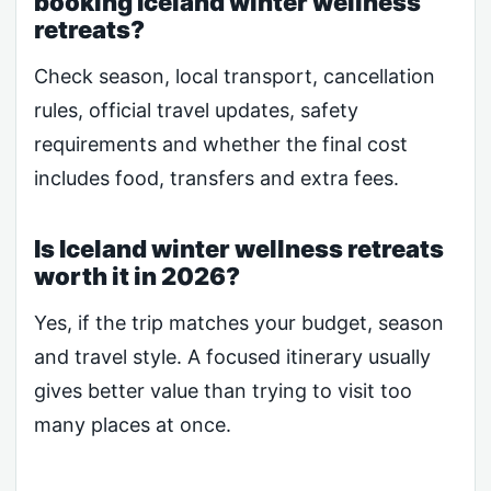
booking Iceland winter wellness
retreats?
Check season, local transport, cancellation
rules, official travel updates, safety
requirements and whether the final cost
includes food, transfers and extra fees.
Is Iceland winter wellness retreats
worth it in 2026?
Yes, if the trip matches your budget, season
and travel style. A focused itinerary usually
gives better value than trying to visit too
many places at once.