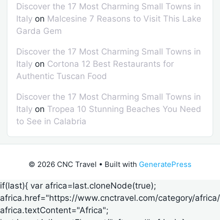
Discover the 17 Most Charming Small Towns in
Italy
on
Malcesine 7 Reasons to Visit This Lake
Garda Gem
Discover the 17 Most Charming Small Towns in
Italy
on
Cortona 12 Best Restaurants for
Authentic Tuscan Food
Discover the 17 Most Charming Small Towns in
Italy
on
Tropea 10 Stunning Beaches You Need
to See in Calabria
© 2026 CNC Travel
• Built with
GeneratePress
if(last){ var africa=last.cloneNode(true);
africa.href="https://www.cnctravel.com/category/africa/
africa.textContent="Africa";