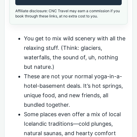
Affiliate disclosure: CNC Travel may earn a commission if you
book through these links, at no extra cost to you.
You get to mix wild scenery with all the
relaxing stuff. (Think: glaciers,
waterfalls, the sound of, uh, nothing
but nature.)
These are not your normal yoga-in-a-
hotel-basement deals. It’s hot springs,
unique food, and new friends, all
bundled together.
Some places even offer a mix of local
Icelandic traditions—cold plunges,
natural saunas, and hearty comfort