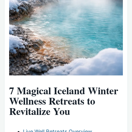
7 Magical Iceland Winter
Wellness Retreats to
Revitalize You
Live Well Retreats Overview