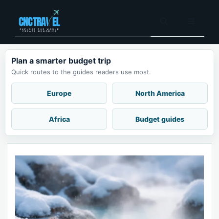
Skip
to
Menu
content
Plan a smarter budget trip
Quick routes to the guides readers use most.
Europe
North America
Africa
Budget guides