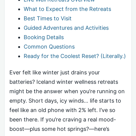
What to Expect from the Retreats
Best Times to Visit
Guided Adventures and Activities
Booking Details
Common Questions
Ready for the Coolest Reset? (Literally.)
Ever felt like winter just drains your
batteries? Iceland winter wellness retreats
might be the answer when you’re running on
empty. Short days, icy winds… life starts to
feel like an old phone with 2% left. I’ve so
been there. If you’re craving a real mood-
boost—plus some hot springs?—here’s