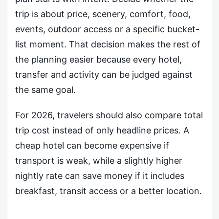
trip is about price, scenery, comfort, food,
events, outdoor access or a specific bucket-
list moment. That decision makes the rest of
the planning easier because every hotel,
transfer and activity can be judged against
the same goal.
For 2026, travelers should also compare total
trip cost instead of only headline prices. A
cheap hotel can become expensive if
transport is weak, while a slightly higher
nightly rate can save money if it includes
breakfast, transit access or a better location.