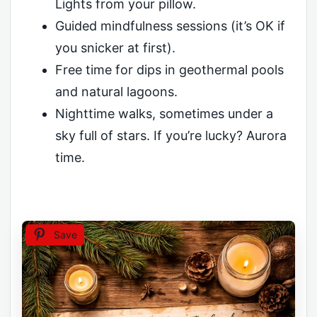
Lights from your pillow.
Guided mindfulness sessions (it’s OK if
you snicker at first).
Free time for dips in geothermal pools
and natural lagoons.
Nighttime walks, sometimes under a
sky full of stars. If you’re lucky? Aurora
time.
Save