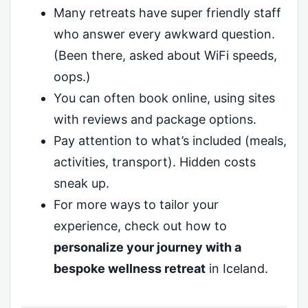
Many retreats have super friendly staff
who answer every awkward question.
(Been there, asked about WiFi speeds,
oops.)
You can often book online, using sites
with reviews and package options.
Pay attention to what’s included (meals,
activities, transport). Hidden costs
sneak up.
For more ways to tailor your
experience, check out how to
personalize your journey with a
bespoke wellness retreat
in Iceland.