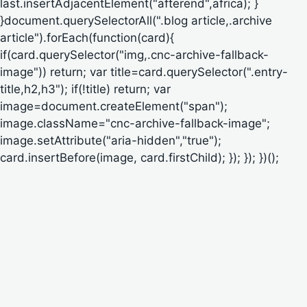
last.insertAdjacentElement("afterend",africa); }
}document.querySelectorAll(".blog article,.archive
article").forEach(function(card){
if(card.querySelector("img,.cnc-archive-fallback-
image")) return; var title=card.querySelector(".entry-
title,h2,h3"); if(!title) return; var
image=document.createElement("span");
image.className="cnc-archive-fallback-image";
image.setAttribute("aria-hidden","true");
card.insertBefore(image, card.firstChild); }); }); })();