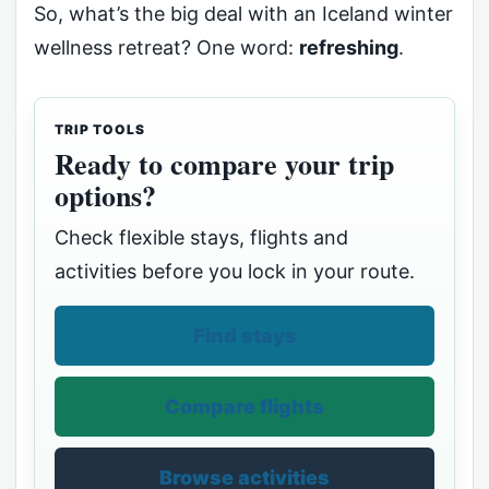
So, what’s the big deal with an Iceland winter
wellness retreat? One word:
refreshing
.
TRIP TOOLS
Ready to compare your trip
options?
Check flexible stays, flights and
activities before you lock in your route.
Find stays
Compare flights
Browse activities