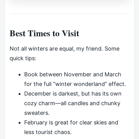
Best Times to Visit
Not all winters are equal, my friend. Some
quick tips:
Book between November and March
for the full “winter wonderland” effect.
December is darkest, but has its own
cozy charm—all candles and chunky
sweaters.
February is great for clear skies and
less tourist chaos.