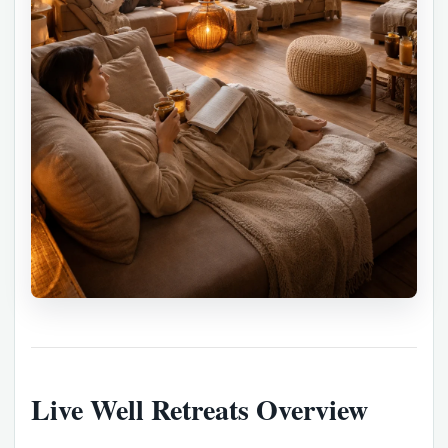
Live Well Retreats Overview