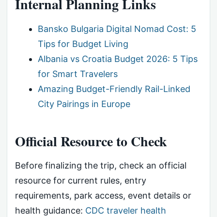
Internal Planning Links
Bansko Bulgaria Digital Nomad Cost: 5
Tips for Budget Living
Albania vs Croatia Budget 2026: 5 Tips
for Smart Travelers
Amazing Budget-Friendly Rail-Linked
City Pairings in Europe
Official Resource to Check
Before finalizing the trip, check an official
resource for current rules, entry
requirements, park access, event details or
health guidance:
CDC traveler health