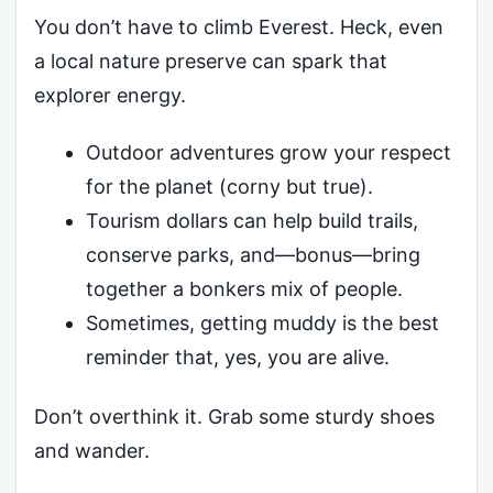
You don’t have to climb Everest. Heck, even
a local nature preserve can spark that
explorer energy.
Outdoor adventures grow your respect
for the planet (corny but true).
Tourism dollars can help build trails,
conserve parks, and—bonus—bring
together a bonkers mix of people.
Sometimes, getting muddy is the best
reminder that, yes, you are alive.
Don’t overthink it. Grab some sturdy shoes
and wander.