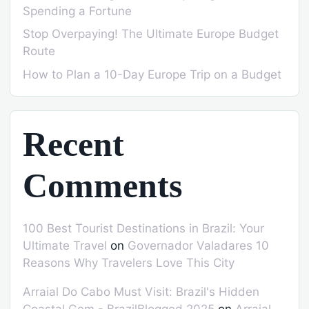
Spending a Fortune
Stop Overpaying! The Ultimate Europe Budget
Route
How to Plan a 10-Day Europe Trip on a Budget
Recent
Comments
100 Best Tourist Destinations in Brazil: Your
Ultimate Travel
on
Governador Valadares 10
Reasons Why Travelers Love This City
Arraial Do Cabo Must Visit: Brazil's Hidden
Coastal Gem - BrazilBlogged 2025
on
Arraial