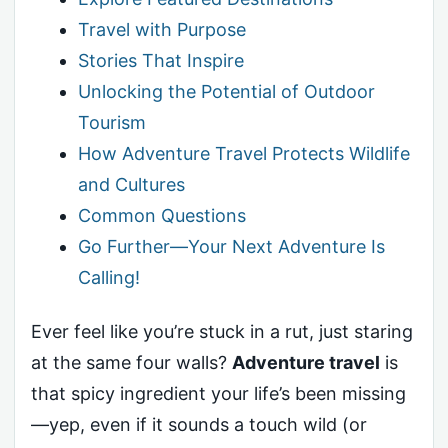
Travel with Purpose
Stories That Inspire
Unlocking the Potential of Outdoor
Tourism
How Adventure Travel Protects Wildlife
and Cultures
Common Questions
Go Further—Your Next Adventure Is
Calling!
Ever feel like you’re stuck in a rut, just staring
at the same four walls?
Adventure travel
is
that spicy ingredient your life’s been missing
—yep, even if it sounds a touch wild (or