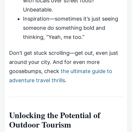
with locals over street food?
Unbeatable.
Inspiration—sometimes it’s just seeing
someone do something bold and
thinking, “Yeah, me too.”
Don’t get stuck scrolling—get out, even just
around your city. And for even more
goosebumps, check
the ultimate guide to
adventure travel thrills
.
Unlocking the Potential of
Outdoor Tourism