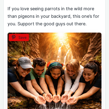
If you love seeing parrots in the wild more
than pigeons in your backyard, this one’s for
you. Support the good guys out there.
Save