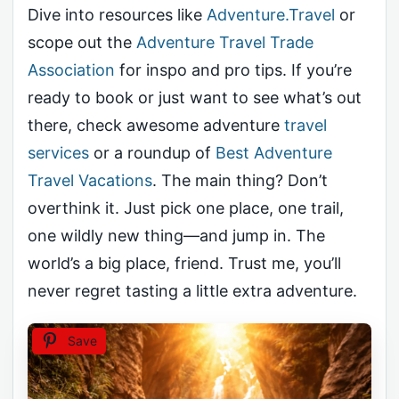
Dive into resources like
Adventure.Travel
or
scope out the
Adventure Travel Trade
Association
for inspo and pro tips. If you’re
ready to book or just want to see what’s out
there, check awesome adventure
travel
services
or a roundup of
Best Adventure
Travel Vacations
. The main thing? Don’t
overthink it. Just pick one place, one trail,
one wildly new thing—and jump in. The
world’s a big place, friend. Trust me, you’ll
never regret tasting a little extra adventure.
Save