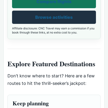
Compare flights
Browse activities
Affiliate disclosure: CNC Travel may earn a commission if you
book through these links, at no extra cost to you.
Explore Featured Destinations
Don’t know where to start? Here are a few
routes to hit the thrill-seeker’s jackpot:
Keep planning