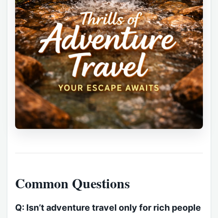
Common Questions
Q: Isn’t adventure travel only for rich people