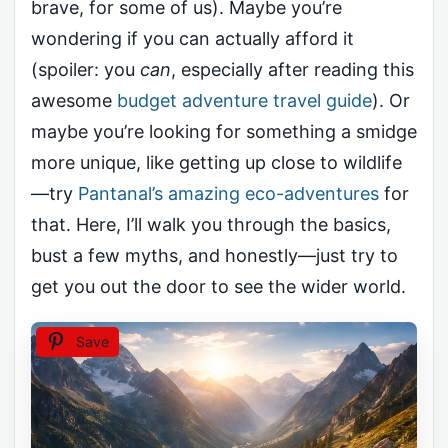
brave, for some of us). Maybe you’re
wondering if you can actually afford it
(spoiler: you
can
, especially after reading this
awesome
budget adventure travel guide
). Or
maybe you’re looking for something a smidge
more unique, like getting up close to wildlife
—try
Pantanal’s amazing eco-adventures
for
that. Here, I’ll walk you through the basics,
bust a few myths, and honestly—just try to
get you out the door to see the wider world.
Save