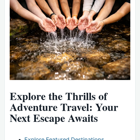
Explore the Thrills of
Adventure Travel: Your
Next Escape Awaits
Explore Featured Destinations