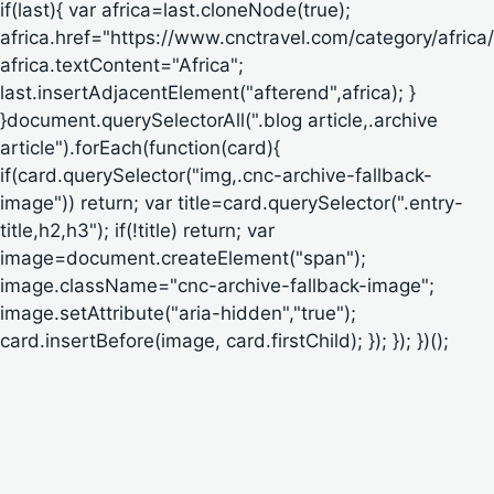
if(last){ var africa=last.cloneNode(true);
africa.href="https://www.cnctravel.com/category/africa/
africa.textContent="Africa";
last.insertAdjacentElement("afterend",africa); }
}document.querySelectorAll(".blog article,.archive
article").forEach(function(card){
if(card.querySelector("img,.cnc-archive-fallback-
image")) return; var title=card.querySelector(".entry-
title,h2,h3"); if(!title) return; var
image=document.createElement("span");
image.className="cnc-archive-fallback-image";
image.setAttribute("aria-hidden","true");
card.insertBefore(image, card.firstChild); }); }); })();