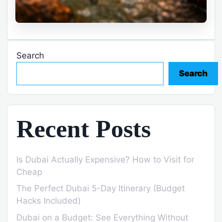
Search
Search
Recent Posts
Is Dubai Actually Expensive? How to Visit for
Cheap
The Perfect Dubai 5-Day Itinerary (Budget
Hacks Included)
Dubai on a Budget: See Everything Without