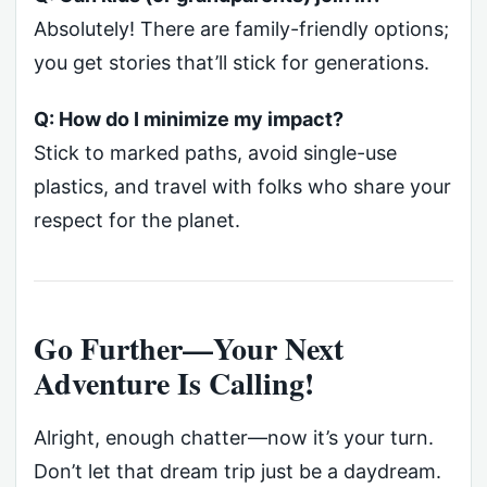
Absolutely! There are family-friendly options;
you get stories that’ll stick for generations.
Q: How do I minimize my impact?
Stick to marked paths, avoid single-use
plastics, and travel with folks who share your
respect for the planet.
Go Further—Your Next
Adventure Is Calling!
Alright, enough chatter—now it’s your turn.
Don’t let that dream trip just be a daydream.