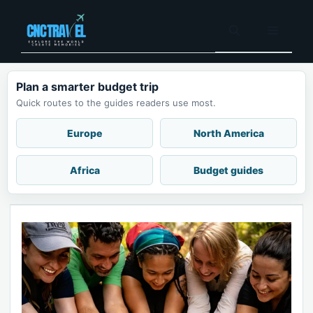
Skip
to
Menu
content
Plan a smarter budget trip
Quick routes to the guides readers use most.
Europe
North America
Africa
Budget guides