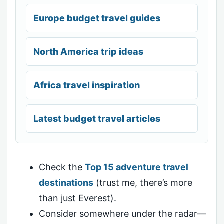
Europe budget travel guides
North America trip ideas
Africa travel inspiration
Latest budget travel articles
Check the
Top 15 adventure travel
destinations
(trust me, there’s more
than just Everest).
Consider somewhere under the radar—