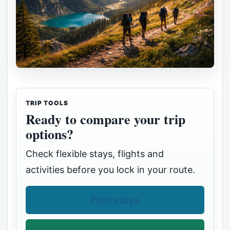
TRIP TOOLS
Ready to compare your trip
options?
Check flexible stays, flights and
activities before you lock in your route.
Find stays