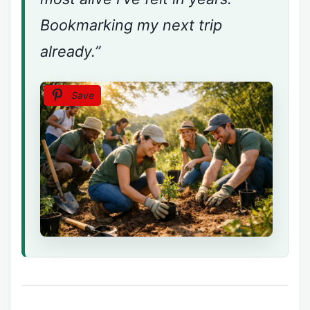
Bookmarking my next trip
already.”
Save