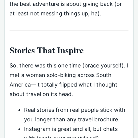
the best adventure is about giving back (or
at least not messing things up, ha).
Stories That Inspire
So, there was this one time (brace yourself). I
met a woman solo-biking across South
America—it totally flipped what I thought
about travel on its head.
Real stories from real people stick with
you longer than any travel brochure.
Instagram is great and all, but chats