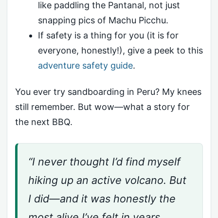
like paddling the Pantanal, not just
snapping pics of Machu Picchu.
If safety is a thing for you (it is for
everyone, honestly!), give a peek to this
adventure safety guide
.
You ever try sandboarding in Peru? My knees
still remember. But wow—what a story for
the next BBQ.
“I never thought I’d find myself
hiking up an active volcano. But
I did—and it was honestly the
most alive I’ve felt in years.