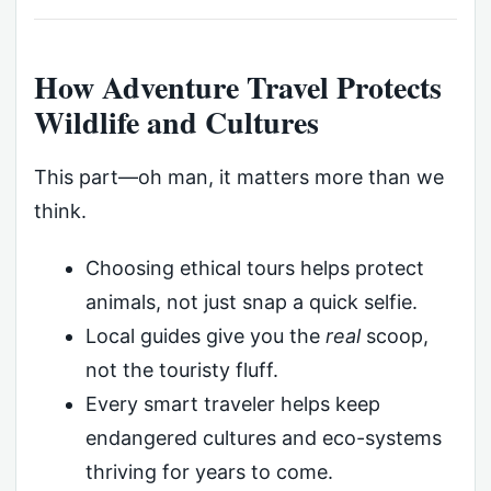
How Adventure Travel Protects
Wildlife and Cultures
This part—oh man, it matters more than we
think.
Choosing ethical tours helps protect
animals, not just snap a quick selfie.
Local guides give you the
real
scoop,
not the touristy fluff.
Every smart traveler helps keep
endangered cultures and eco-systems
thriving for years to come.