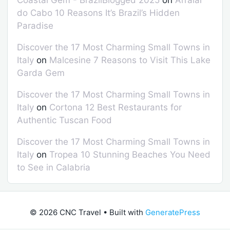
do Cabo 10 Reasons It’s Brazil’s Hidden
Paradise
Discover the 17 Most Charming Small Towns in
Italy
on
Malcesine 7 Reasons to Visit This Lake
Garda Gem
Discover the 17 Most Charming Small Towns in
Italy
on
Cortona 12 Best Restaurants for
Authentic Tuscan Food
Discover the 17 Most Charming Small Towns in
Italy
on
Tropea 10 Stunning Beaches You Need
to See in Calabria
© 2026 CNC Travel
• Built with
GeneratePress