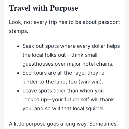
Travel with Purpose
Look, not every trip has to be about passport
stamps.
Seek out spots where every dollar helps
the local folks out—think small
guesthouses over major hotel chains.
Eco-tours are all the rage; they’re
kinder to the land, too (win-win).
Leave spots tidier than when you
rocked up—your future self will thank
you, and so will that local squirrel.
A little purpose goes a long way. Sometimes,