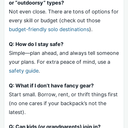
or “outdoorsy” types?
Not even close. There are tons of options for
every skill or budget (check out those
budget-friendly solo destinations
).
Q: How do I stay safe?
Simple—plan ahead, and always tell someone
your plans. For extra peace of mind, use a
safety guide
.
Q: What if I don’t have fancy gear?
Start small. Borrow, rent, or thrift things first
(no one cares if your backpack’s not the
latest).
Q: Can kids (or grandparents) join in?