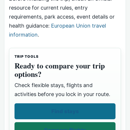
resource for current rules, entry
requirements, park access, event details or
health guidance:
European Union travel
information
.
TRIP TOOLS
Ready to compare your trip
options?
Check flexible stays, flights and
activities before you lock in your route.
Find stays