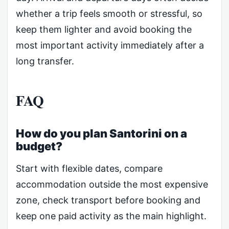
whether a trip feels smooth or stressful, so
keep them lighter and avoid booking the
most important activity immediately after a
long transfer.
FAQ
How do you plan Santorini on a
budget?
Start with flexible dates, compare
accommodation outside the most expensive
zone, check transport before booking and
keep one paid activity as the main highlight.