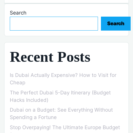
Search
Search
Recent Posts
Is Dubai Actually Expensive? How to Visit for
Cheap
The Perfect Dubai 5-Day Itinerary (Budget
Hacks Included)
Dubai on a Budget: See Everything Without
Spending a Fortune
Stop Overpaying! The Ultimate Europe Budget