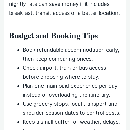
nightly rate can save money if it includes
breakfast, transit access or a better location.
Budget and Booking Tips
Book refundable accommodation early,
then keep comparing prices.
Check airport, train or bus access
before choosing where to stay.
Plan one main paid experience per day
instead of overloading the itinerary.
Use grocery stops, local transport and
shoulder-season dates to control costs.
Keep a small buffer for weather, delays,