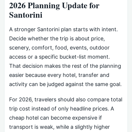
2026 Planning Update for
Santorini
A stronger Santorini plan starts with intent.
Decide whether the trip is about price,
scenery, comfort, food, events, outdoor
access or a specific bucket-list moment.
That decision makes the rest of the planning
easier because every hotel, transfer and
activity can be judged against the same goal.
For 2026, travelers should also compare total
trip cost instead of only headline prices. A
cheap hotel can become expensive if
transport is weak, while a slightly higher