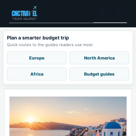
Skip
to
Menu
content
Plan a smarter budget trip
Quick routes to the guides readers use most.
Europe
North America
Africa
Budget guides