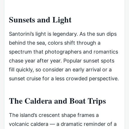
Sunsets and Light
Santorini’s light is legendary. As the sun dips
behind the sea, colors shift through a
spectrum that photographers and romantics
chase year after year. Popular sunset spots
fill quickly, so consider an early arrival or a
sunset cruise for a less crowded perspective.
The Caldera and Boat Trips
The island’s crescent shape frames a
volcanic caldera — a dramatic reminder of a