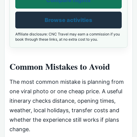
Compare flights
Browse activities
Affiliate disclosure: CNC Travel may earn a commission if you
book through these links, at no extra cost to you.
Common Mistakes to Avoid
The most common mistake is planning from
one viral photo or one cheap price. A useful
itinerary checks distance, opening times,
weather, local holidays, transfer costs and
whether the experience still works if plans
change.