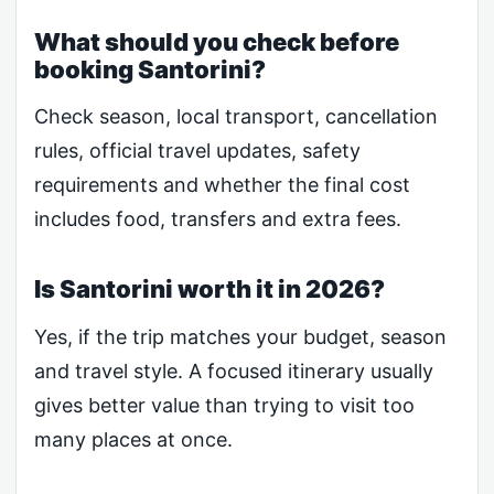
What should you check before
booking Santorini?
Check season, local transport, cancellation
rules, official travel updates, safety
requirements and whether the final cost
includes food, transfers and extra fees.
Is Santorini worth it in 2026?
Yes, if the trip matches your budget, season
and travel style. A focused itinerary usually
gives better value than trying to visit too
many places at once.