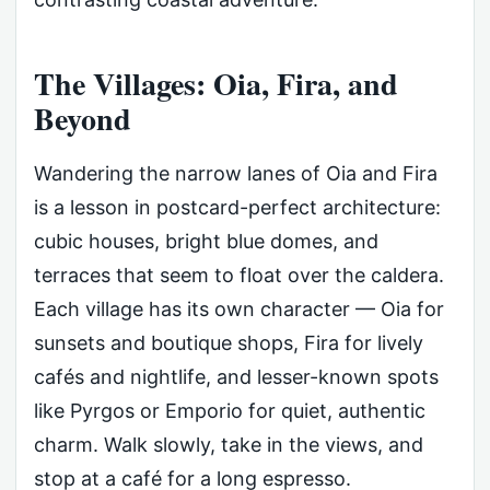
The Villages: Oia, Fira, and
Beyond
Wandering the narrow lanes of Oia and Fira
is a lesson in postcard-perfect architecture:
cubic houses, bright blue domes, and
terraces that seem to float over the caldera.
Each village has its own character — Oia for
sunsets and boutique shops, Fira for lively
cafés and nightlife, and lesser-known spots
like Pyrgos or Emporio for quiet, authentic
charm. Walk slowly, take in the views, and
stop at a café for a long espresso.