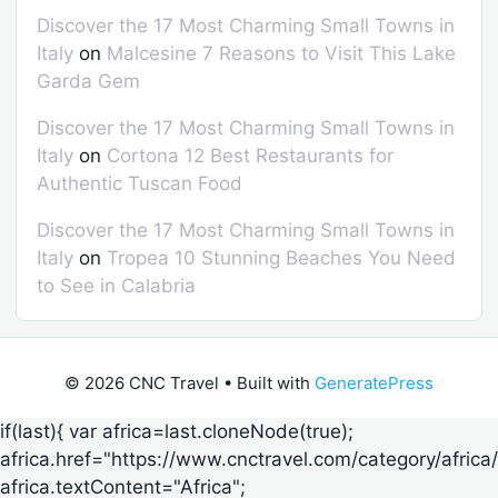
Discover the 17 Most Charming Small Towns in
Italy
on
Malcesine 7 Reasons to Visit This Lake
Garda Gem
Discover the 17 Most Charming Small Towns in
Italy
on
Cortona 12 Best Restaurants for
Authentic Tuscan Food
Discover the 17 Most Charming Small Towns in
Italy
on
Tropea 10 Stunning Beaches You Need
to See in Calabria
© 2026 CNC Travel
• Built with
GeneratePress
if(last){ var africa=last.cloneNode(true);
africa.href="https://www.cnctravel.com/category/africa/
africa.textContent="Africa";