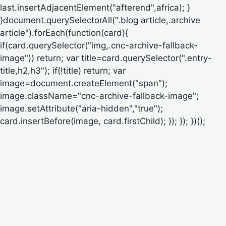
last.insertAdjacentElement("afterend",africa); }
}document.querySelectorAll(".blog article,.archive
article").forEach(function(card){
if(card.querySelector("img,.cnc-archive-fallback-
image")) return; var title=card.querySelector(".entry-
title,h2,h3"); if(!title) return; var
image=document.createElement("span");
image.className="cnc-archive-fallback-image";
image.setAttribute("aria-hidden","true");
card.insertBefore(image, card.firstChild); }); }); })();