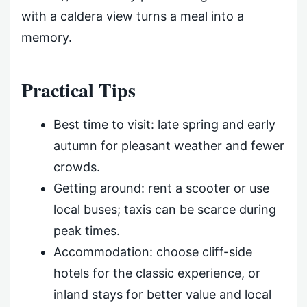
with a caldera view turns a meal into a
memory.
Practical Tips
Best time to visit: late spring and early
autumn for pleasant weather and fewer
crowds.
Getting around: rent a scooter or use
local buses; taxis can be scarce during
peak times.
Accommodation: choose cliff-side
hotels for the classic experience, or
inland stays for better value and local