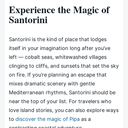
Experience the Magic of
Santorini
Santorini is the kind of place that lodges
itself in your imagination long after you’ve
left — cobalt seas, whitewashed villages
clinging to cliffs, and sunsets that set the sky
on fire. If you’re planning an escape that
mixes dramatic scenery with gentle
Mediterranean rhythms, Santorini should be
near the top of your list. For travelers who
love island stories, you can also explore ways
to
discover the magic of Pipa
as a
contrasting coastal adventure.