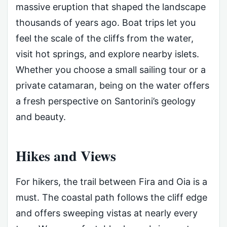
massive eruption that shaped the landscape
thousands of years ago. Boat trips let you
feel the scale of the cliffs from the water,
visit hot springs, and explore nearby islets.
Whether you choose a small sailing tour or a
private catamaran, being on the water offers
a fresh perspective on Santorini’s geology
and beauty.
Hikes and Views
For hikers, the trail between Fira and Oia is a
must. The coastal path follows the cliff edge
and offers sweeping vistas at nearly every