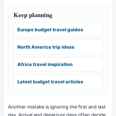
Keep planning
Europe budget travel guides
North America trip ideas
Africa travel inspiration
Latest budget travel articles
Another mistake is ignoring the first and last
day. Arrival and departure days often decide