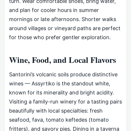
turn. Wear comfortable shoes, bring water,
and plan for cooler hours in summer
mornings or late afternoons. Shorter walks
around villages or vineyard paths are perfect
for those who prefer gentler exploration.
Wine, Food, and Local Flavors
Santorini’s volcanic soils produce distinctive
wines — Assyrtiko is the standout white,
known for its minerality and bright acidity.
Visiting a family-run winery for a tasting pairs
beautifully with local specialties: fresh
seafood, fava, tomato keftedes (tomato
fritters), and savory pies. Dining in a taverna