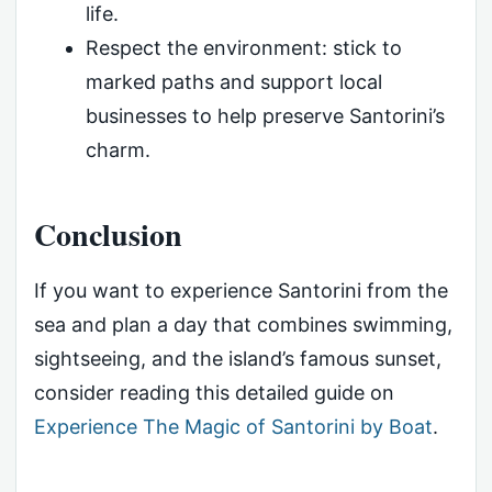
life.
Respect the environment: stick to
marked paths and support local
businesses to help preserve Santorini’s
charm.
Conclusion
If you want to experience Santorini from the
sea and plan a day that combines swimming,
sightseeing, and the island’s famous sunset,
consider reading this detailed guide on
Experience The Magic of Santorini by Boat
.