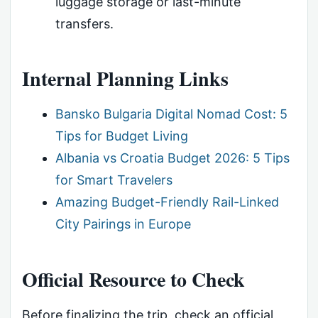
luggage storage or last-minute
transfers.
Internal Planning Links
Bansko Bulgaria Digital Nomad Cost: 5
Tips for Budget Living
Albania vs Croatia Budget 2026: 5 Tips
for Smart Travelers
Amazing Budget-Friendly Rail-Linked
City Pairings in Europe
Official Resource to Check
Before finalizing the trip, check an official