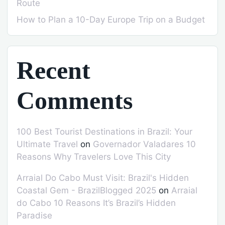
Route
How to Plan a 10-Day Europe Trip on a Budget
Recent
Comments
100 Best Tourist Destinations in Brazil: Your
Ultimate Travel
on
Governador Valadares 10
Reasons Why Travelers Love This City
Arraial Do Cabo Must Visit: Brazil's Hidden
Coastal Gem - BrazilBlogged 2025
on
Arraial
do Cabo 10 Reasons It’s Brazil’s Hidden
Paradise