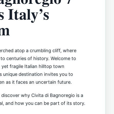
 Italy’s
em
perched atop a crumbling cliff, where
to centuries of history. Welcome to
yet fragile Italian hilltop town
unique destination invites you to
en as it faces an uncertain future.
l discover why Civita di Bagnoregio is a
al, and how you can be part of its story.