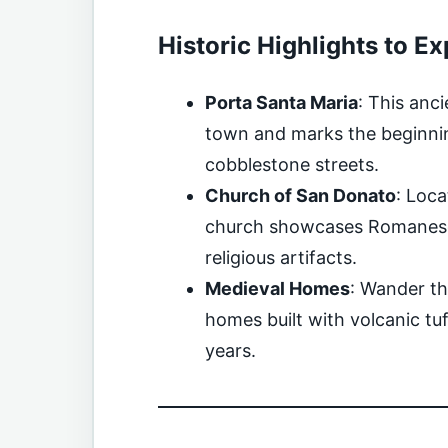
Historic Highlights to Ex
Porta Santa Maria
: This anc
town and marks the beginnin
cobblestone streets.
Church of San Donato
: Loca
church showcases Romanesqu
religious artifacts.
Medieval Homes
: Wander th
homes built with volcanic t
years.