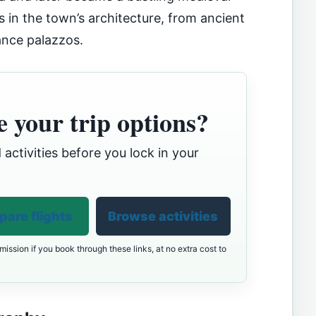
as in the town’s architecture, from ancient
ance palazzos.
 your trip options?
 activities before you lock in your
are flights
Browse activities
ission if you book through these links, at no extra cost to