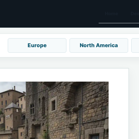
Home
Des
Europe
North America