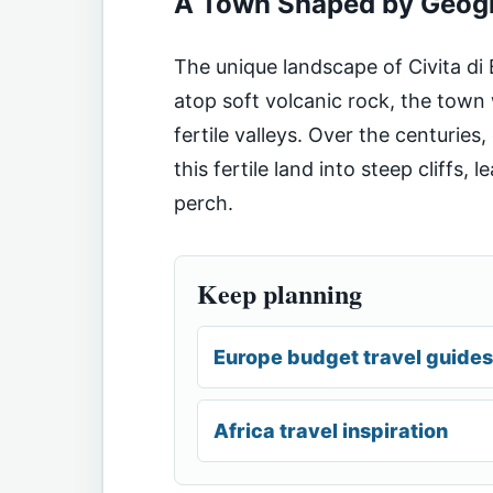
A Town Shaped by Geog
The unique landscape of Civita di 
atop soft volcanic rock, the tow
fertile valleys. Over the centurie
this fertile land into steep cliffs, 
perch.
Keep planning
Europe budget travel guides
Africa travel inspiration