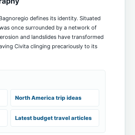
raphy
Bagnoregio defines its identity. Situated
n was once surrounded by a network of
s, erosion and landslides have transformed
leaving Civita clinging precariously to its
North America trip ideas
Latest budget travel articles