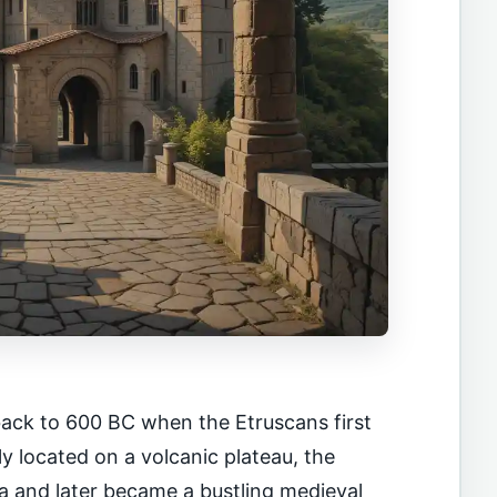
 back to 600 BC when the Etruscans first
lly located on a volcanic plateau, the
a and later became a bustling medieval