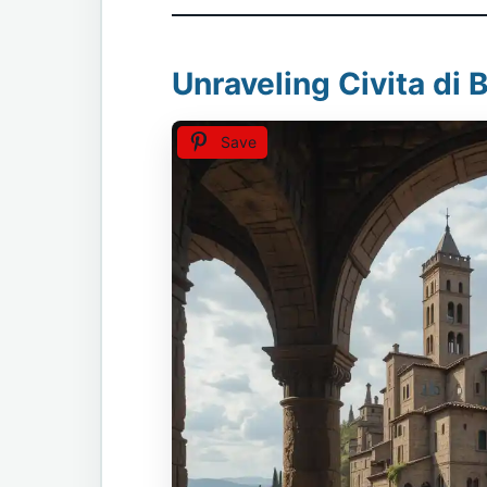
Unraveling Civita di 
Save