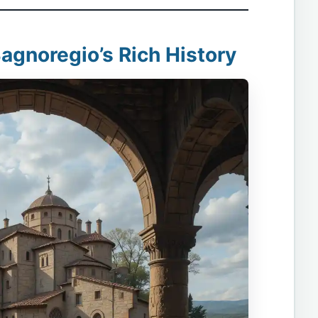
Bagnoregio’s Rich History