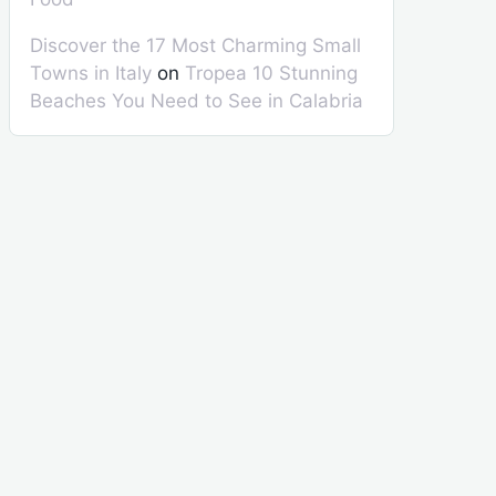
Discover the 17 Most Charming Small
Towns in Italy
on
Tropea 10 Stunning
Beaches You Need to See in Calabria