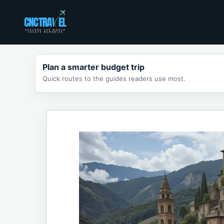
Skip
to
content
Plan a smarter budget trip
Quick routes to the guides readers use most.