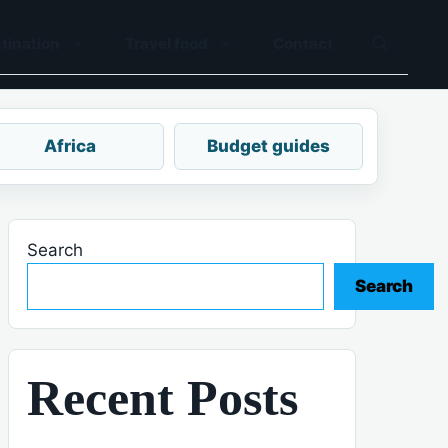
tination
Travel food
Contact
Africa
Budget guides
Search
Search
Recent Posts