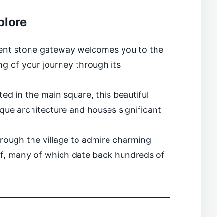
plore
ient stone gateway welcomes you to the
g of your journey through its
ted in the main square, this beautiful
e architecture and houses significant
rough the village to admire charming
uff, many of which date back hundreds of