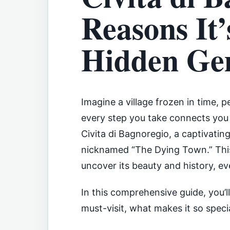
Reasons It’s
Hidden G
Imagine a village frozen in time, 
every step you take connects you 
Civita di Bagnoregio, a captivating 
nicknamed “The Dying Town.” This 
uncover its beauty and history, ev
In this comprehensive guide, you’l
must-visit, what makes it so speci