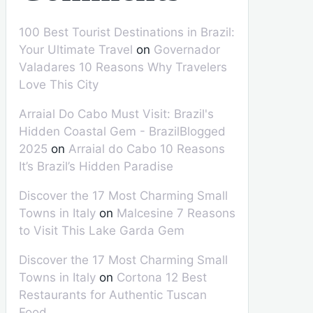
100 Best Tourist Destinations in Brazil:
Your Ultimate Travel
on
Governador
Valadares 10 Reasons Why Travelers
Love This City
Arraial Do Cabo Must Visit: Brazil's
Hidden Coastal Gem - BrazilBlogged
2025
on
Arraial do Cabo 10 Reasons
It’s Brazil’s Hidden Paradise
Discover the 17 Most Charming Small
Towns in Italy
on
Malcesine 7 Reasons
to Visit This Lake Garda Gem
Discover the 17 Most Charming Small
Towns in Italy
on
Cortona 12 Best
Restaurants for Authentic Tuscan
Food