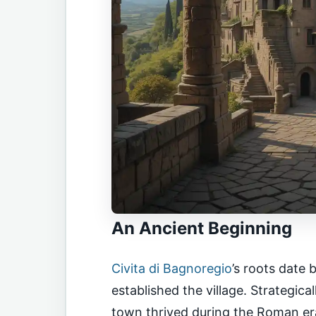
An Ancient Beginning
Civita di Bagnoregio
’s roots date
established the village. Strategica
town thrived during the Roman er