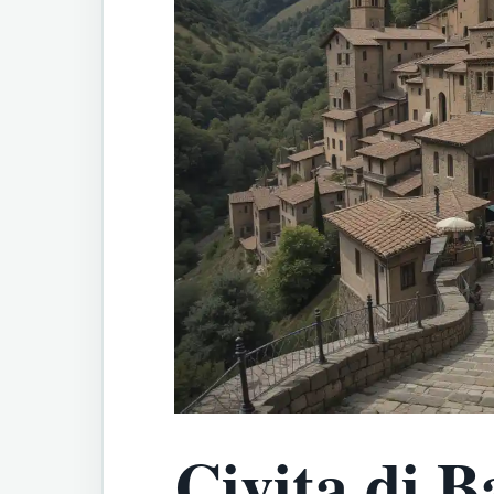
Civita di B