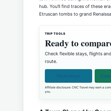
hub. You’ll find traces of these er
Etruscan tombs to grand Renaiss
TRIP TOOLS
Ready to compare
Check flexible stays, flights and
route.
Find stays
Comp
Affiliate disclosure: CNC Travel may earn a comm
you.