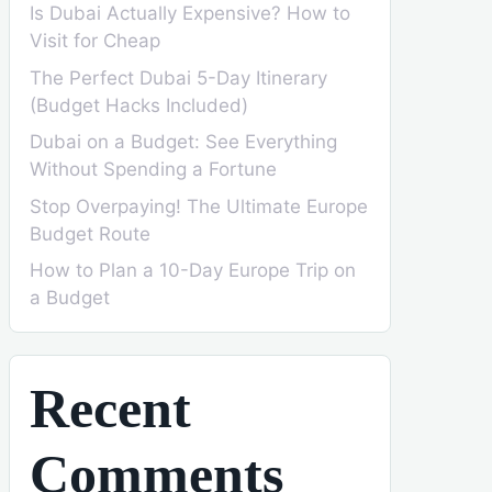
Is Dubai Actually Expensive? How to
Visit for Cheap
The Perfect Dubai 5-Day Itinerary
(Budget Hacks Included)
Dubai on a Budget: See Everything
Without Spending a Fortune
Stop Overpaying! The Ultimate Europe
Budget Route
How to Plan a 10-Day Europe Trip on
a Budget
Recent
Comments