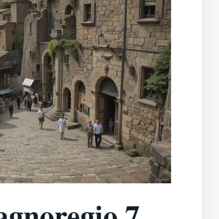
agnoregio 7