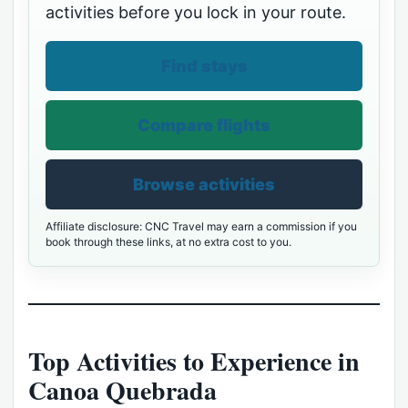
activities before you lock in your route.
Find stays
Compare flights
Browse activities
Affiliate disclosure: CNC Travel may earn a commission if you
book through these links, at no extra cost to you.
Top Activities to Experience in
Canoa Quebrada