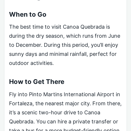
When to Go
The best time to visit Canoa Quebrada is
during the dry season, which runs from June
to December. During this period, you’ll enjoy
sunny days and minimal rainfall, perfect for
outdoor activities.
How to Get There
Fly into Pinto Martins International Airport in
Fortaleza, the nearest major city. From there,
it’s a scenic two-hour drive to Canoa
Quebrada. You can hire a private transfer or
take a bus for a more budget-friendly option.