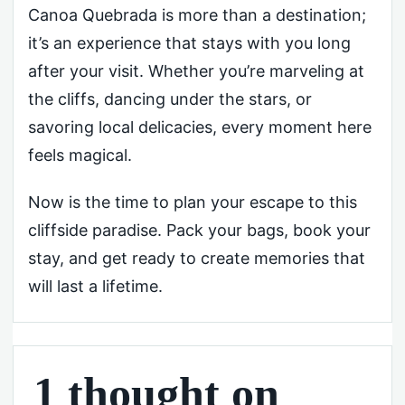
Canoa Quebrada is more than a destination;
it’s an experience that stays with you long
after your visit. Whether you’re marveling at
the cliffs, dancing under the stars, or
savoring local delicacies, every moment here
feels magical.
Now is the time to plan your escape to this
cliffside paradise. Pack your bags, book your
stay, and get ready to create memories that
will last a lifetime.
1 thought on