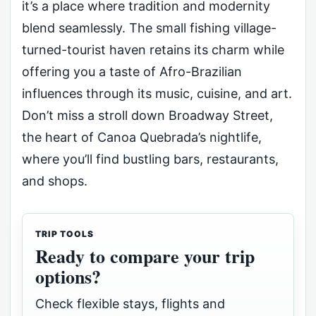
it’s a place where tradition and modernity
blend seamlessly. The small fishing village-
turned-tourist haven retains its charm while
offering you a taste of Afro-Brazilian
influences through its music, cuisine, and art.
Don’t miss a stroll down Broadway Street,
the heart of Canoa Quebrada’s nightlife,
where you’ll find bustling bars, restaurants,
and shops.
TRIP TOOLS
Ready to compare your trip
options?
Check flexible stays, flights and