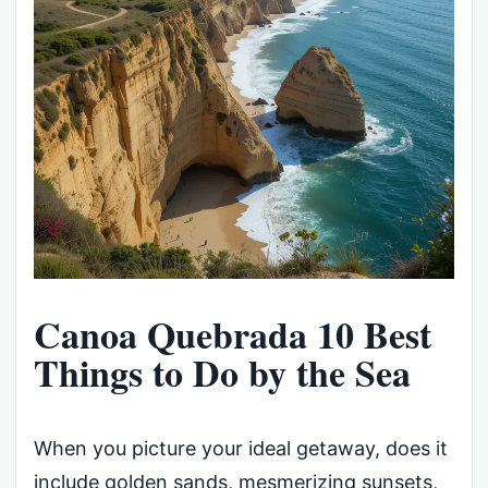
Canoa Quebrada 10 Best
Things to Do by the Sea
When you picture your ideal getaway, does it
include golden sands, mesmerizing sunsets,