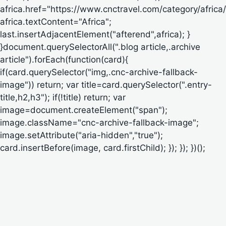
africa.href="https://www.cnctravel.com/category/africa/
africa.textContent="Africa";
last.insertAdjacentElement("afterend",africa); }
}document.querySelectorAll(".blog article,.archive
article").forEach(function(card){
if(card.querySelector("img,.cnc-archive-fallback-
image")) return; var title=card.querySelector(".entry-
title,h2,h3"); if(!title) return; var
image=document.createElement("span");
image.className="cnc-archive-fallback-image";
image.setAttribute("aria-hidden","true");
card.insertBefore(image, card.firstChild); }); }); })();