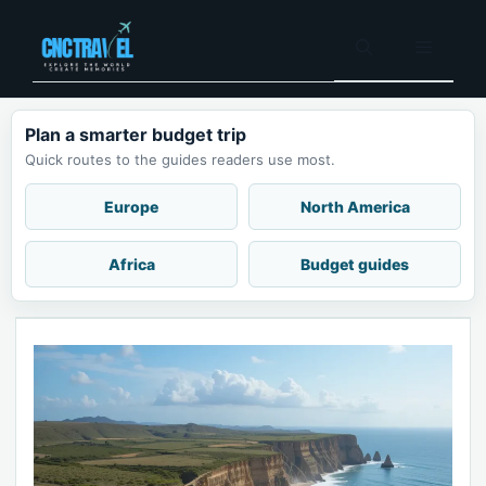
Skip
to
Menu
content
Plan a smarter budget trip
Quick routes to the guides readers use most.
Europe
North America
Africa
Budget guides