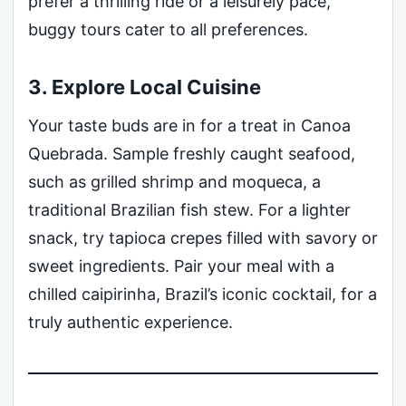
prefer a thrilling ride or a leisurely pace,
buggy tours cater to all preferences.
3. Explore Local Cuisine
Your taste buds are in for a treat in Canoa
Quebrada. Sample freshly caught seafood,
such as grilled shrimp and moqueca, a
traditional Brazilian fish stew. For a lighter
snack, try tapioca crepes filled with savory or
sweet ingredients. Pair your meal with a
chilled caipirinha, Brazil’s iconic cocktail, for a
truly authentic experience.