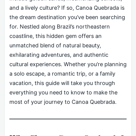
and a lively culture? If so, Canoa Quebrada is
the dream destination you’ve been searching
for. Nestled along Brazil’s northeastern
coastline, this hidden gem offers an
unmatched blend of natural beauty,
exhilarating adventures, and authentic
cultural experiences. Whether you’re planning
a solo escape, a romantic trip, or a family
vacation, this guide will take you through
everything you need to know to make the
most of your journey to Canoa Quebrada.