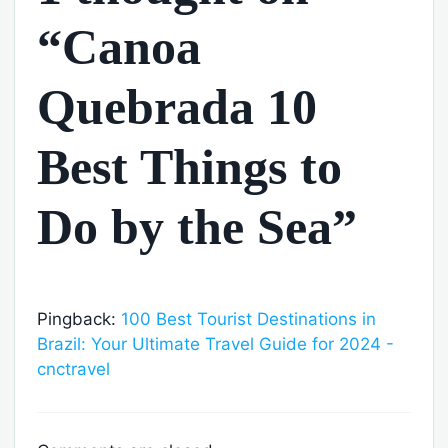
“Canoa
Quebrada 10
Best Things to
Do by the Sea”
Pingback:
100 Best Tourist Destinations in
Brazil: Your Ultimate Travel Guide for 2024 -
cnctravel