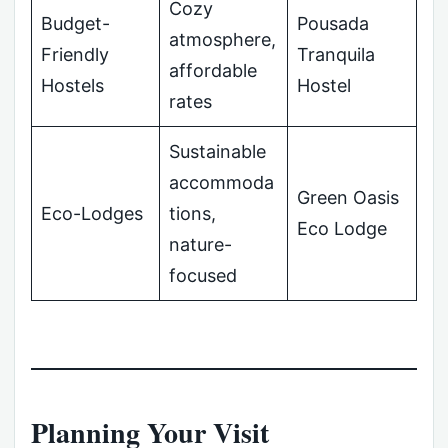
Cozy
Budget-
Pousada
atmosphere,
Friendly
Tranquila
affordable
Hostels
Hostel
rates
Sustainable
accommoda
Green Oasis
Eco-Lodges
tions,
Eco Lodge
nature-
focused
Planning Your Visit