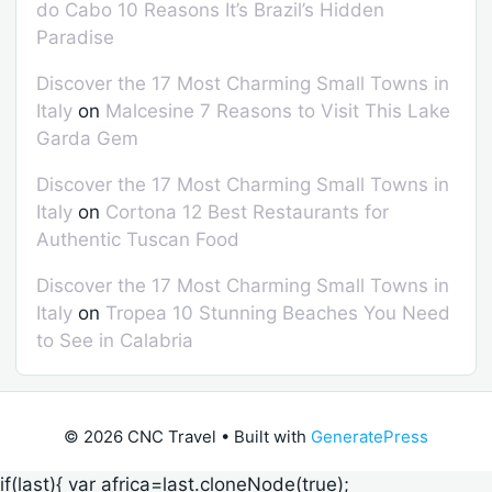
do Cabo 10 Reasons It’s Brazil’s Hidden
Paradise
Discover the 17 Most Charming Small Towns in
Italy
on
Malcesine 7 Reasons to Visit This Lake
Garda Gem
Discover the 17 Most Charming Small Towns in
Italy
on
Cortona 12 Best Restaurants for
Authentic Tuscan Food
Discover the 17 Most Charming Small Towns in
Italy
on
Tropea 10 Stunning Beaches You Need
to See in Calabria
© 2026 CNC Travel
• Built with
GeneratePress
if(last){ var africa=last.cloneNode(true);