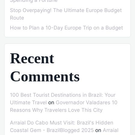
Spending a Fortune
Stop Overpaying! The Ultimate Europe Budget
Route
How to Plan a 10-Day Europe Trip on a Budget
Recent
Comments
100 Best Tourist Destinations in Brazil: Your
Ultimate Travel
on
Governador Valadares 10
Reasons Why Travelers Love This City
Arraial Do Cabo Must Visit: Brazil's Hidden
Coastal Gem - BrazilBlogged 2025
on
Arraial