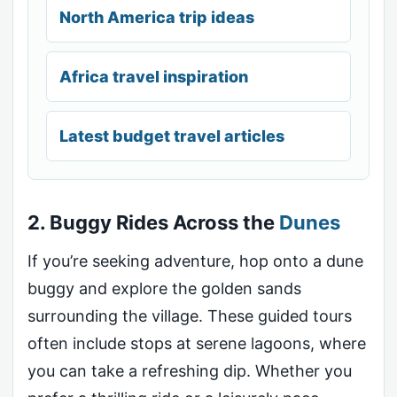
North America trip ideas
Africa travel inspiration
Latest budget travel articles
2. Buggy Rides Across the
Dunes
If you’re seeking adventure, hop onto a dune
buggy and explore the golden sands
surrounding the village. These guided tours
often include stops at serene lagoons, where
you can take a refreshing dip. Whether you