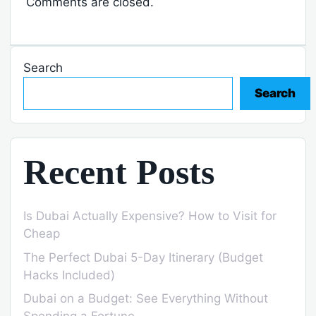
Comments are closed.
Search
Search
Recent Posts
Is Dubai Actually Expensive? How to Visit for
Cheap
The Perfect Dubai 5-Day Itinerary (Budget
Hacks Included)
Dubai on a Budget: See Everything Without