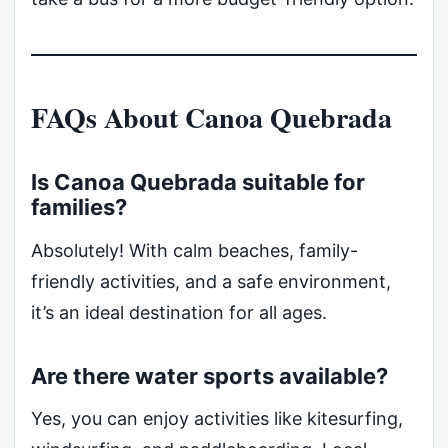
FAQs About Canoa Quebrada
Is Canoa Quebrada suitable for
families?
Absolutely! With calm beaches, family-
friendly activities, and a safe environment,
it’s an ideal destination for all ages.
Are there water sports available?
Yes, you can enjoy activities like kitesurfing,