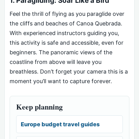
1. Paragliding: Soar Like a Bird
Feel the thrill of flying as you paraglide over
the cliffs and beaches of Canoa Quebrada.
With experienced instructors guiding you,
this activity is safe and accessible, even for
beginners. The panoramic views of the
coastline from above will leave you
breathless. Don’t forget your camera this is a
moment you’ll want to capture forever.
Keep planning
Europe budget travel guides