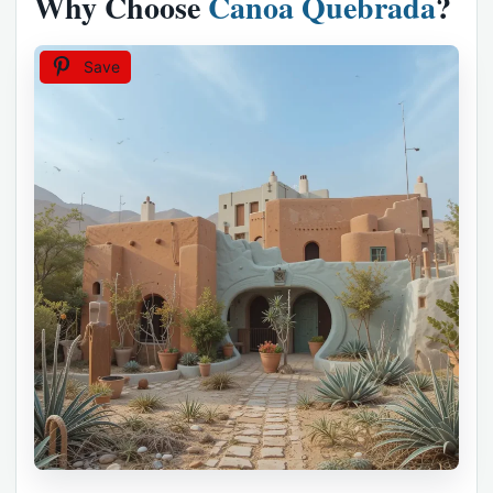
Why Choose
Canoa Quebrada
?
Save