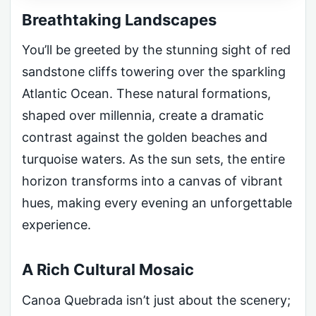
Breathtaking Landscapes
You’ll be greeted by the stunning sight of red
sandstone cliffs towering over the sparkling
Atlantic Ocean. These natural formations,
shaped over millennia, create a dramatic
contrast against the golden beaches and
turquoise waters. As the sun sets, the entire
horizon transforms into a canvas of vibrant
hues, making every evening an unforgettable
experience.
A Rich Cultural Mosaic
Canoa Quebrada isn’t just about the scenery;