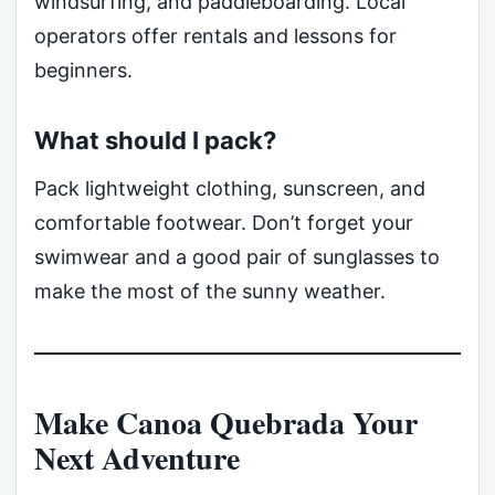
windsurfing, and paddleboarding. Local
operators offer rentals and lessons for
beginners.
What should I pack?
Pack lightweight clothing, sunscreen, and
comfortable footwear. Don’t forget your
swimwear and a good pair of sunglasses to
make the most of the sunny weather.
Make Canoa Quebrada Your
Next Adventure