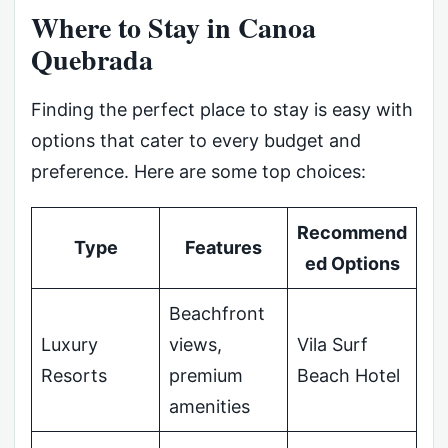
Where to Stay in Canoa
Quebrada
Finding the perfect place to stay is easy with
options that cater to every budget and
preference. Here are some top choices:
Recommend
Type
Features
ed Options
Beachfront
Luxury
views,
Vila Surf
Resorts
premium
Beach Hotel
amenities