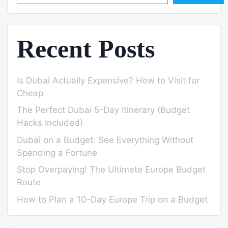
Recent Posts
Is Dubai Actually Expensive? How to Visit for
Cheap
The Perfect Dubai 5-Day Itinerary (Budget
Hacks Included)
Dubai on a Budget: See Everything Without
Spending a Fortune
Stop Overpaying! The Ultimate Europe Budget
Route
How to Plan a 10-Day Europe Trip on a Budget