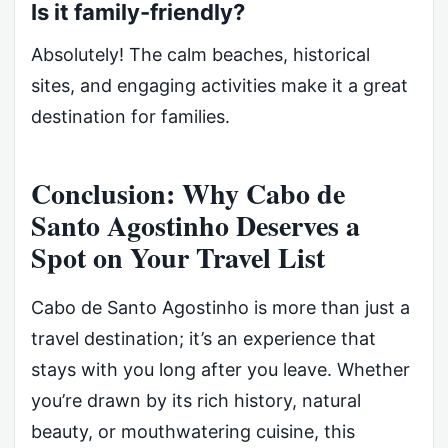
Is it family-friendly?
Absolutely! The calm beaches, historical
sites, and engaging activities make it a great
destination for families.
Conclusion: Why Cabo de
Santo Agostinho Deserves a
Spot on Your Travel List
Cabo de Santo Agostinho is more than just a
travel destination; it’s an experience that
stays with you long after you leave. Whether
you’re drawn by its rich history, natural
beauty, or mouthwatering cuisine, this