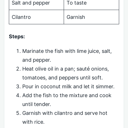
Salt and pepper
To taste
Cilantro
Garnish
Steps:
Marinate the fish with lime juice, salt,
and pepper.
Heat olive oil in a pan; sauté onions,
tomatoes, and peppers until soft.
Pour in coconut milk and let it simmer.
Add the fish to the mixture and cook
until tender.
Garnish with cilantro and serve hot
with rice.