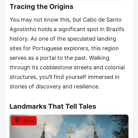
Tracing the Origins
You may not know this, but Cabo de Santo
Agostinho holds a significant spot in Brazil’s
history. As one of the speculated landing
sites for Portuguese explorers, this region
serves as a portal to the past. Walking
through its cobblestone streets and colonial
structures, you’ll find yourself immersed in
stories of discovery and resilience.
Landmarks That Tell Tales
Save