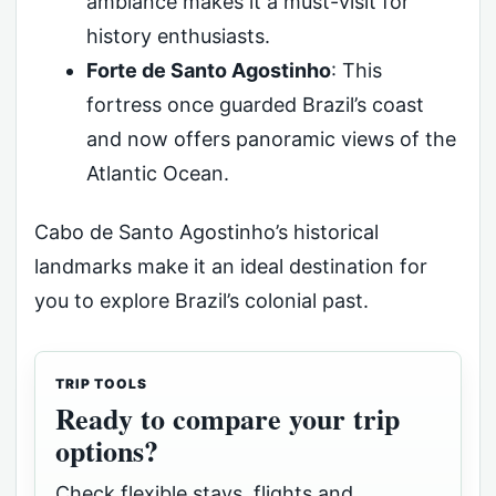
ambiance makes it a must-visit for
history enthusiasts.
Forte de Santo Agostinho
: This
fortress once guarded Brazil’s coast
and now offers panoramic views of the
Atlantic Ocean.
Cabo de Santo Agostinho’s historical
landmarks make it an ideal destination for
you to explore Brazil’s colonial past.
TRIP TOOLS
Ready to compare your trip
options?
Check flexible stays, flights and