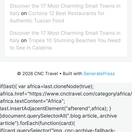
Discover the 17 Most Charming Small Towns in
Italy
on
Cortona 12 Best Restaurants for
Authentic Tuscan Food
Discover the 17 Most Charming Small Towns in
Italy
on
Tropea 10 Stunning Beaches You Need
to See in Calabria
© 2026 CNC Travel
• Built with
GeneratePress
if(last){ var africa=last.cloneNode(true);
africa.href="https://www.cnctravel.com/category/africa/
africa.textContent="Africa";
last.insertAdjacentElement("afterend",africa); }
}document.querySelectorAll(".blog article,.archive
article").forEach(function(card){
if(card.querySelector("img,.cnc-archive-fallback-