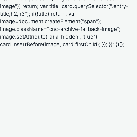
image")) return; var title=card.querySelector(".entry-
title,h2,h3"); if(!title) return; var
image=document.createElement("span");
image.className="cnc-archive-fallback-image";
image.setAttribute("aria-hidden","true");
card.insertBefore(image, card.firstChild); }); }); })();