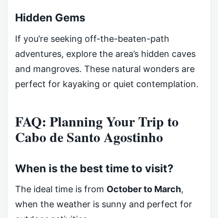
Hidden Gems
If you’re seeking off-the-beaten-path
adventures, explore the area’s hidden caves
and mangroves. These natural wonders are
perfect for kayaking or quiet contemplation.
FAQ: Planning Your Trip to
Cabo de Santo Agostinho
When is the best time to visit?
The ideal time is from
October to March
,
when the weather is sunny and perfect for