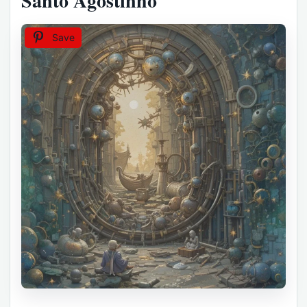
Santo Agostinho
Save