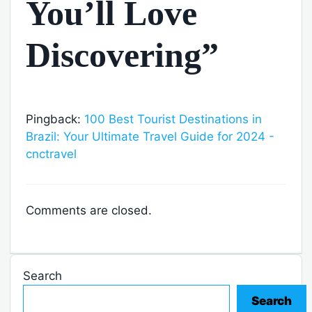
You’ll Love
Discovering”
Pingback:
100 Best Tourist Destinations in
Brazil: Your Ultimate Travel Guide for 2024 -
cnctravel
Comments are closed.
Search
Search