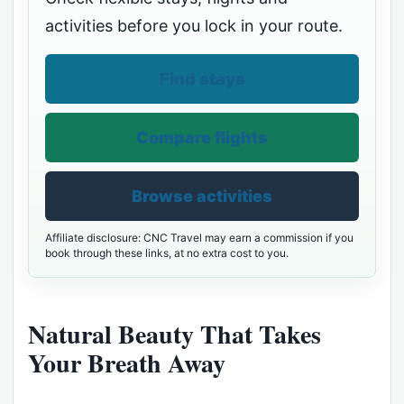
activities before you lock in your route.
Find stays
Compare flights
Browse activities
Affiliate disclosure: CNC Travel may earn a commission if you
book through these links, at no extra cost to you.
Natural Beauty That Takes
Your Breath Away