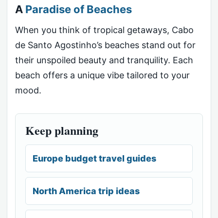
A
Paradise of Beaches
When you think of tropical getaways, Cabo
de Santo Agostinho’s beaches stand out for
their unspoiled beauty and tranquility. Each
beach offers a unique vibe tailored to your
mood.
Keep planning
Europe budget travel guides
North America trip ideas