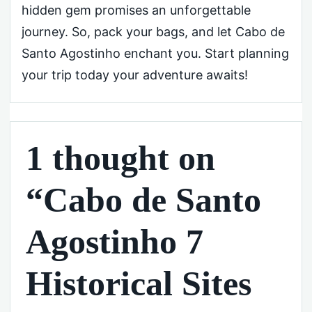
hidden gem promises an unforgettable
journey. So, pack your bags, and let Cabo de
Santo Agostinho enchant you. Start planning
your trip today your adventure awaits!
1 thought on
“Cabo de Santo
Agostinho 7
Historical Sites