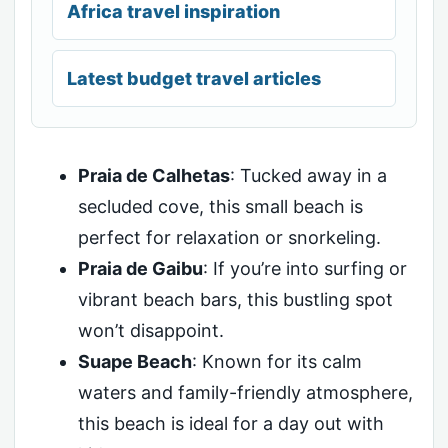
Africa travel inspiration
Latest budget travel articles
Praia de Calhetas
: Tucked away in a
secluded cove, this small beach is
perfect for relaxation or snorkeling.
Praia de Gaibu
: If you’re into surfing or
vibrant beach bars, this bustling spot
won’t disappoint.
Suape Beach
: Known for its calm
waters and family-friendly atmosphere,
this beach is ideal for a day out with