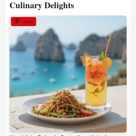
Culinary Delights
Save