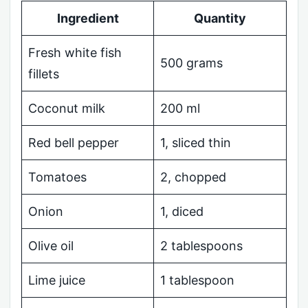
Ingredient
Quantity
Fresh white fish
500 grams
fillets
Coconut milk
200 ml
Red bell pepper
1, sliced thin
Tomatoes
2, chopped
Onion
1, diced
Olive oil
2 tablespoons
Lime juice
1 tablespoon