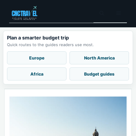
Skip
to
Menu
content
Plan a smarter budget trip
Quick routes to the guides readers use most.
Europe
North America
Africa
Budget guides