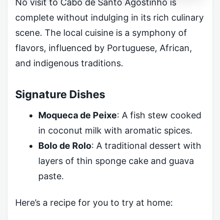
No visit to Cabo de Santo Agostinho is
complete without indulging in its rich culinary
scene. The local cuisine is a symphony of
flavors, influenced by Portuguese, African,
and indigenous traditions.
Signature Dishes
Moqueca de Peixe
: A fish stew cooked
in coconut milk with aromatic spices.
Bolo de Rolo
: A traditional dessert with
layers of thin sponge cake and guava
paste.
Here’s a recipe for you to try at home: