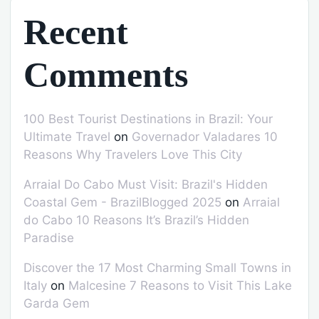
Recent
Comments
100 Best Tourist Destinations in Brazil: Your
Ultimate Travel
on
Governador Valadares 10
Reasons Why Travelers Love This City
Arraial Do Cabo Must Visit: Brazil's Hidden
Coastal Gem - BrazilBlogged 2025
on
Arraial
do Cabo 10 Reasons It’s Brazil’s Hidden
Paradise
Discover the 17 Most Charming Small Towns in
Italy
on
Malcesine 7 Reasons to Visit This Lake
Garda Gem