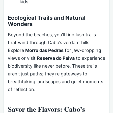
kids.
Ecological Trails and Natural
Wonders
Beyond the beaches, you’ll find lush trails
that wind through Cabo’s verdant hills.
Explore
Morro das Pedras
for jaw-dropping
views or visit
Reserva do Paiva
to experience
biodiversity like never before. These trails
aren’t just paths; they’re gateways to
breathtaking landscapes and quiet moments
of reflection.
Savor the Flavors: Cabo’s