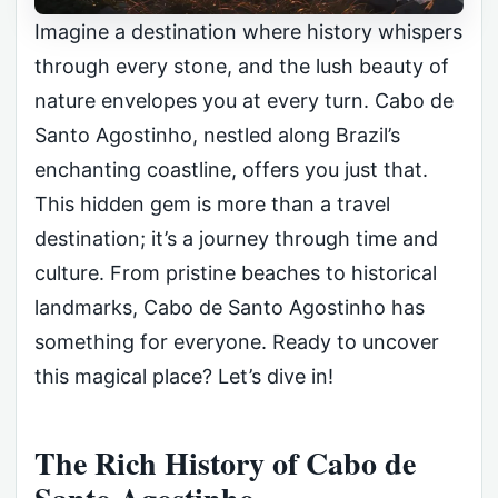
Imagine a destination where history whispers
through every stone, and the lush beauty of
nature envelopes you at every turn. Cabo de
Santo Agostinho, nestled along Brazil’s
enchanting coastline, offers you just that.
This hidden gem is more than a travel
destination; it’s a journey through time and
culture. From pristine beaches to historical
landmarks, Cabo de Santo Agostinho has
something for everyone. Ready to uncover
this magical place? Let’s dive in!
The Rich History of Cabo de