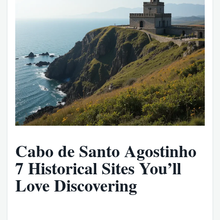
Cabo de Santo Agostinho
7 Historical Sites You’ll
Love Discovering