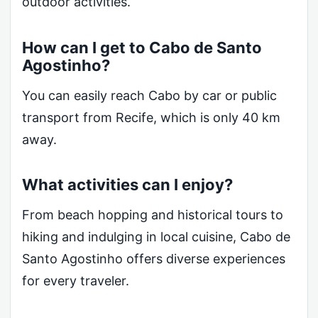
outdoor activities.
How can I get to Cabo de Santo
Agostinho?
You can easily reach Cabo by car or public
transport from Recife, which is only 40 km
away.
What activities can I enjoy?
From beach hopping and historical tours to
hiking and indulging in local cuisine, Cabo de
Santo Agostinho offers diverse experiences
for every traveler.