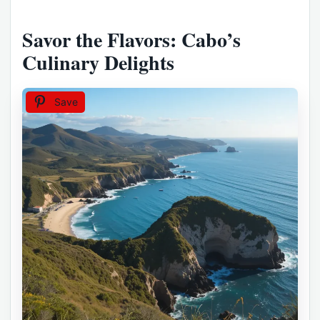
Savor the Flavors: Cabo’s
Culinary Delights
Save