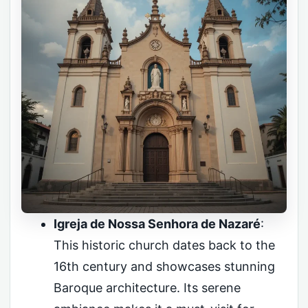
Igreja de Nossa Senhora de Nazaré
:
This historic church dates back to the
16th century and showcases stunning
Baroque architecture. Its serene