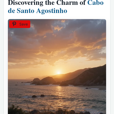
Discovering the Charm of
Cabo
de Santo Agostinho
Save