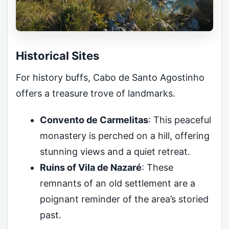
Historical Sites
For history buffs, Cabo de Santo Agostinho
offers a treasure trove of landmarks.
Convento de Carmelitas
: This peaceful
monastery is perched on a hill, offering
stunning views and a quiet retreat.
Ruins of Vila de Nazaré
: These
remnants of an old settlement are a
poignant reminder of the area’s storied
past.