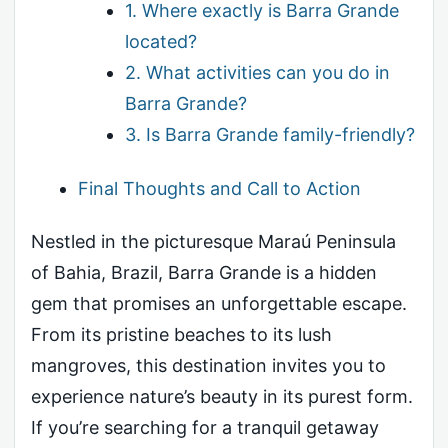
1. Where exactly is Barra Grande
located?
2. What activities can you do in
Barra Grande?
3. Is Barra Grande family-friendly?
Final Thoughts and Call to Action
Nestled in the picturesque Maraú Peninsula
of Bahia, Brazil, Barra Grande is a hidden
gem that promises an unforgettable escape.
From its pristine beaches to its lush
mangroves, this destination invites you to
experience nature’s beauty in its purest form.
If you’re searching for a tranquil getaway