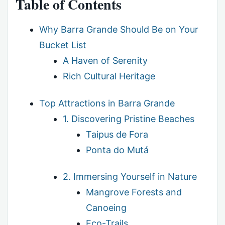
Table of Contents
Why Barra Grande Should Be on Your
Bucket List
A Haven of Serenity
Rich Cultural Heritage
Top Attractions in Barra Grande
1. Discovering Pristine Beaches
Taipus de Fora
Ponta do Mutá
2. Immersing Yourself in Nature
Mangrove Forests and
Canoeing
Eco-Trails