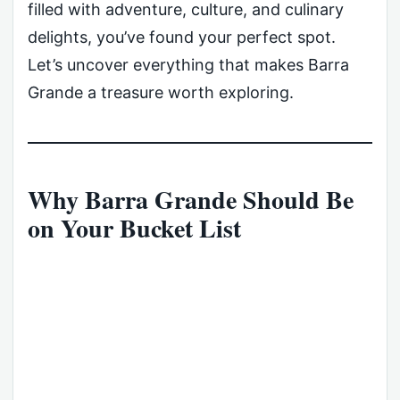
filled with adventure, culture, and culinary
delights, you’ve found your perfect spot.
Let’s uncover everything that makes Barra
Grande a treasure worth exploring.
Why Barra Grande Should Be
on Your Bucket List