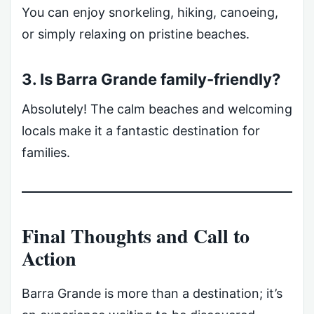
You can enjoy snorkeling, hiking, canoeing,
or simply relaxing on pristine beaches.
3. Is Barra Grande family-friendly?
Absolutely! The calm beaches and welcoming
locals make it a fantastic destination for
families.
Final Thoughts and Call to
Action
Barra Grande is more than a destination; it’s