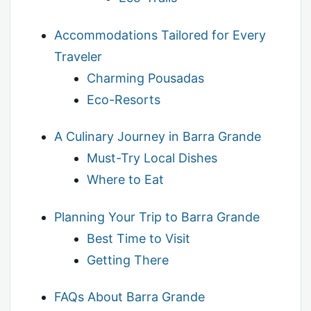
Accommodations Tailored for Every
Traveler
Charming Pousadas
Eco-Resorts
A Culinary Journey in Barra Grande
Must-Try Local Dishes
Where to Eat
Planning Your Trip to Barra Grande
Best Time to Visit
Getting There
FAQs About Barra Grande