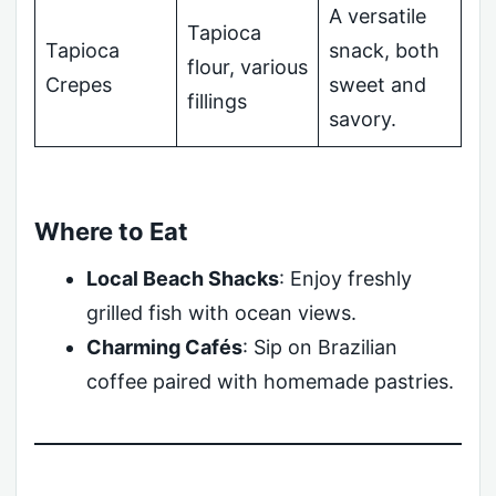
A versatile
Tapioca
Tapioca
snack, both
flour, various
Crepes
sweet and
fillings
savory.
Where to Eat
Local Beach Shacks
: Enjoy freshly
grilled fish with ocean views.
Charming Cafés
: Sip on Brazilian
coffee paired with homemade pastries.