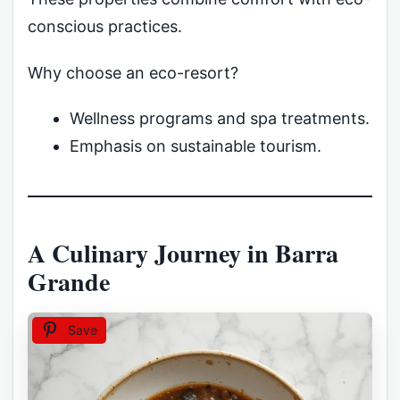
conscious practices.
Why choose an eco-resort?
Wellness programs and spa treatments.
Emphasis on sustainable tourism.
A Culinary Journey in Barra
Grande
Save