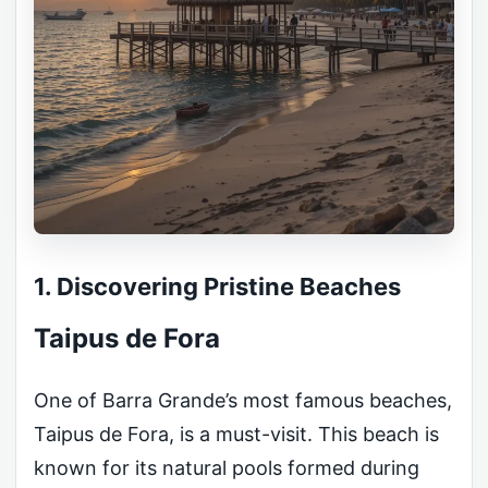
1. Discovering Pristine Beaches
Taipus de Fora
One of Barra Grande’s most famous beaches,
Taipus de Fora, is a must-visit. This beach is
known for its natural pools formed during