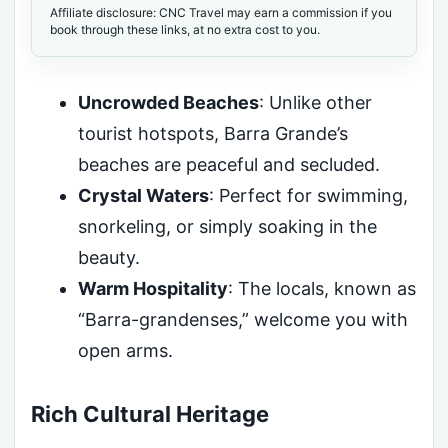
Affiliate disclosure: CNC Travel may earn a commission if you
book through these links, at no extra cost to you.
Uncrowded Beaches
: Unlike other
tourist hotspots, Barra Grande’s
beaches are peaceful and secluded.
Crystal Waters
: Perfect for swimming,
snorkeling, or simply soaking in the
beauty.
Warm Hospitality
: The locals, known as
“Barra-grandenses,” welcome you with
open arms.
Rich Cultural Heritage