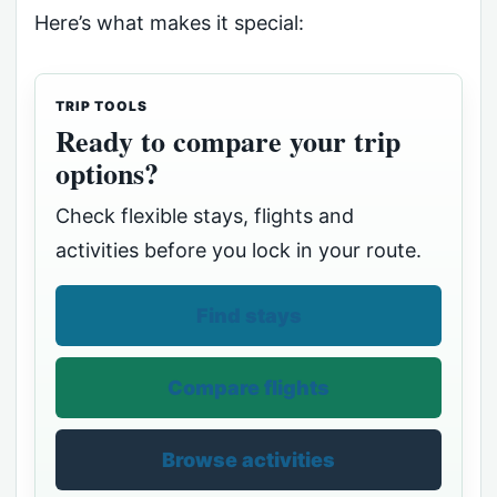
Here’s what makes it special:
TRIP TOOLS
Ready to compare your trip
options?
Check flexible stays, flights and
activities before you lock in your route.
Find stays
Compare flights
Browse activities