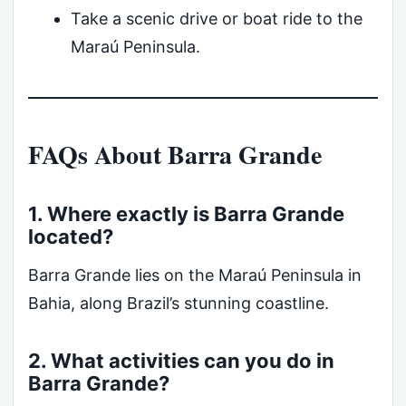
Take a scenic drive or boat ride to the
Maraú Peninsula.
FAQs About Barra Grande
1. Where exactly is Barra Grande
located?
Barra Grande lies on the Maraú Peninsula in
Bahia, along Brazil’s stunning coastline.
2. What activities can you do in
Barra Grande?