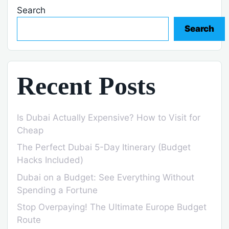
Search
Search
Recent Posts
Is Dubai Actually Expensive? How to Visit for
Cheap
The Perfect Dubai 5-Day Itinerary (Budget
Hacks Included)
Dubai on a Budget: See Everything Without
Spending a Fortune
Stop Overpaying! The Ultimate Europe Budget
Route