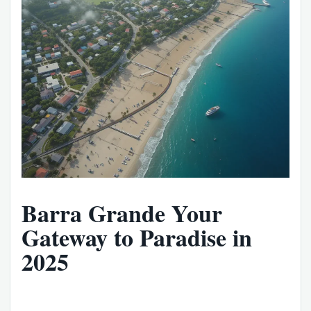
Barra Grande Your
Gateway to Paradise in
2025