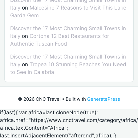
Italy
on
Malcesine 7 Reasons to Visit This Lake
Garda Gem
Discover the 17 Most Charming Small Towns in
Italy
on
Cortona 12 Best Restaurants for
Authentic Tuscan Food
Discover the 17 Most Charming Small Towns in
Italy
on
Tropea 10 Stunning Beaches You Need
to See in Calabria
© 2026 CNC Travel
• Built with
GeneratePress
if(last){ var africa=last.cloneNode(true);
africa.href="https://www.cnctravel.com/category/africa/
africa.textContent="Africa";
last.insertAdjacentElement("afterend",africa); }