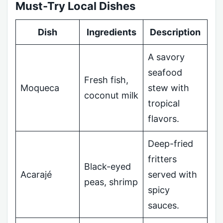
Must-Try Local Dishes
Dish
Ingredients
Description
A savory
seafood
Fresh fish,
Moqueca
stew with
coconut milk
tropical
flavors.
Deep-fried
fritters
Black-eyed
Acarajé
served with
peas, shrimp
spicy
sauces.