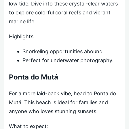
low tide. Dive into these crystal-clear waters
to explore colorful coral reefs and vibrant
marine life.
Highlights:
Snorkeling opportunities abound.
Perfect for underwater photography.
Ponta do Mutá
For a more laid-back vibe, head to Ponta do
Mutá. This beach is ideal for families and
anyone who loves stunning sunsets.
What to expect: