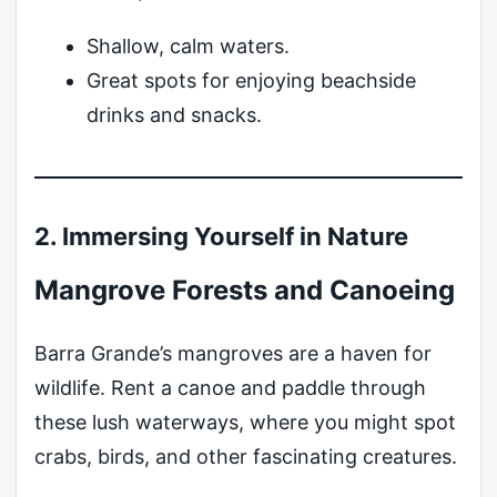
Shallow, calm waters.
Great spots for enjoying beachside
drinks and snacks.
2. Immersing Yourself in Nature
Mangrove Forests and Canoeing
Barra Grande’s mangroves are a haven for
wildlife. Rent a canoe and paddle through
these lush waterways, where you might spot
crabs, birds, and other fascinating creatures.