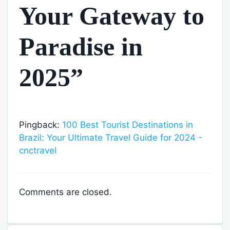
Your Gateway to
Paradise in
2025”
Pingback:
100 Best Tourist Destinations in
Brazil: Your Ultimate Travel Guide for 2024 -
cnctravel
Comments are closed.