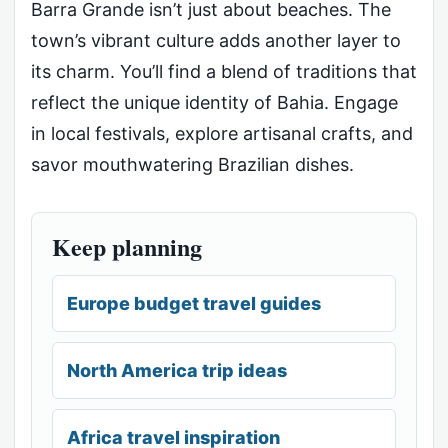
Barra Grande isn’t just about beaches. The
town’s vibrant culture adds another layer to
its charm. You’ll find a blend of traditions that
reflect the unique identity of Bahia. Engage
in local festivals, explore artisanal crafts, and
savor mouthwatering Brazilian dishes.
Keep planning
Europe budget travel guides
North America trip ideas
Africa travel inspiration