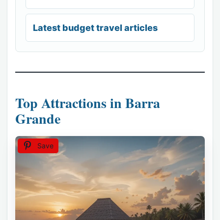
Latest budget travel articles
Top Attractions in Barra
Grande
Save