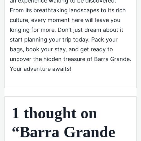
an experience waiting to be discovered.
From its breathtaking landscapes to its rich
culture, every moment here will leave you
longing for more. Don’t just dream about it
start planning your trip today. Pack your
bags, book your stay, and get ready to
uncover the hidden treasure of Barra Grande.
Your adventure awaits!
1 thought on
“Barra Grande