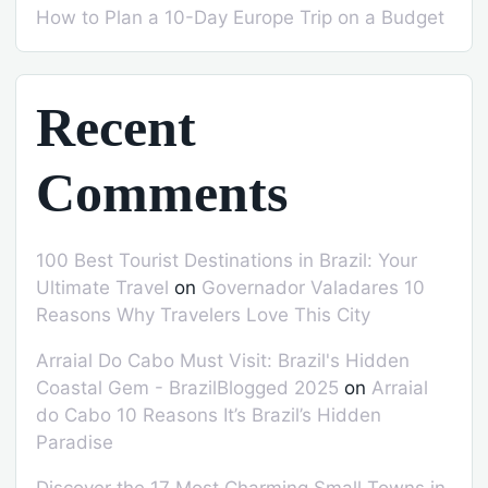
How to Plan a 10-Day Europe Trip on a Budget
Recent
Comments
100 Best Tourist Destinations in Brazil: Your
Ultimate Travel
on
Governador Valadares 10
Reasons Why Travelers Love This City
Arraial Do Cabo Must Visit: Brazil's Hidden
Coastal Gem - BrazilBlogged 2025
on
Arraial
do Cabo 10 Reasons It’s Brazil’s Hidden
Paradise
Discover the 17 Most Charming Small Towns in