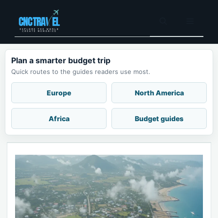
Skip
to
Menu
content
Plan a smarter budget trip
Quick routes to the guides readers use most.
Europe
North America
Africa
Budget guides