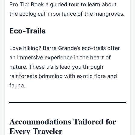
Pro Tip: Book a guided tour to learn about
the ecological importance of the mangroves.
Eco-Trails
Love hiking? Barra Grande’s eco-trails offer
an immersive experience in the heart of
nature. These trails lead you through
rainforests brimming with exotic flora and
fauna.
Accommodations Tailored for
Every Traveler