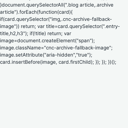
}document.querySelectorAll(".blog article,.archive
article").forEach(function(card){
if(card.querySelector("img,.cnc-archive-fallback-
image")) return; var title=card.querySelector(".entry-
title,h2,h3"); if(!title) return; var
image=document.createElement("span");
image.className="cnc-archive-fallback-image";
image.setAttribute("aria-hidden","true");
card.insertBefore(image, card.firstChild); }); }); })();