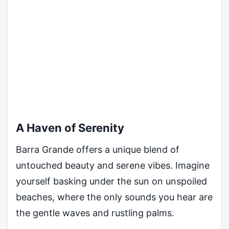
A Haven of Serenity
Barra Grande offers a unique blend of
untouched beauty and serene vibes. Imagine
yourself basking under the sun on unspoiled
beaches, where the only sounds you hear are
the gentle waves and rustling palms.