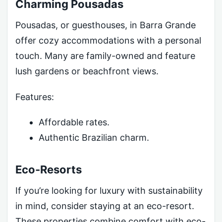
Charming Pousadas
Pousadas, or guesthouses, in Barra Grande
offer cozy accommodations with a personal
touch. Many are family-owned and feature
lush gardens or beachfront views.
Features:
Affordable rates.
Authentic Brazilian charm.
Eco-Resorts
If you’re looking for luxury with sustainability
in mind, consider staying at an eco-resort.
These properties combine comfort with eco-