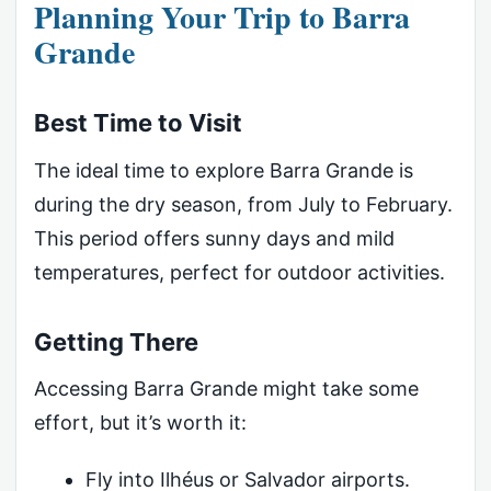
Planning Your Trip to Barra
Grande
Best Time to Visit
The ideal time to explore Barra Grande is
during the dry season, from July to February.
This period offers sunny days and mild
temperatures, perfect for outdoor activities.
Getting There
Accessing Barra Grande might take some
effort, but it’s worth it:
Fly into Ilhéus or Salvador airports.