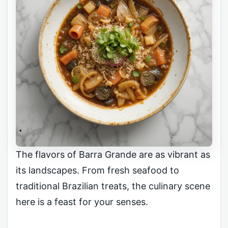
The flavors of Barra Grande are as vibrant as
its landscapes. From fresh seafood to
traditional Brazilian treats, the culinary scene
here is a feast for your senses.