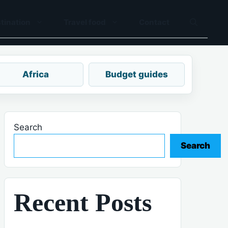
tination
Travel food
Contact
Africa
Budget guides
Search
Search
Recent Posts