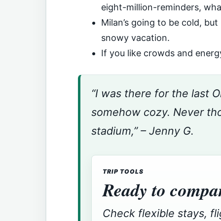
eight-million-reminders, wh
Milan’s going to be cold, but
snowy vacation.
If you like crowds and energy
“I was there for the last
somehow cozy. Never thou
stadium,” – Jenny G.
TRIP TOOLS
Ready to compar
Check flexible stays, fl