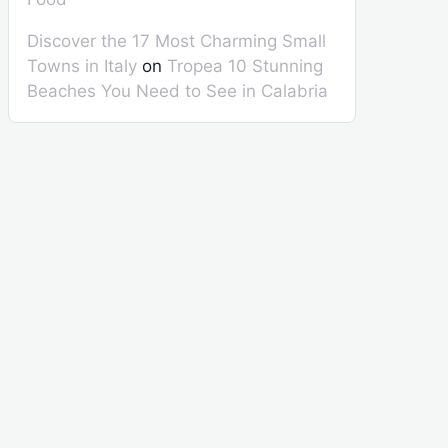
Discover the 17 Most Charming Small
Towns in Italy
on
Tropea 10 Stunning
Beaches You Need to See in Calabria