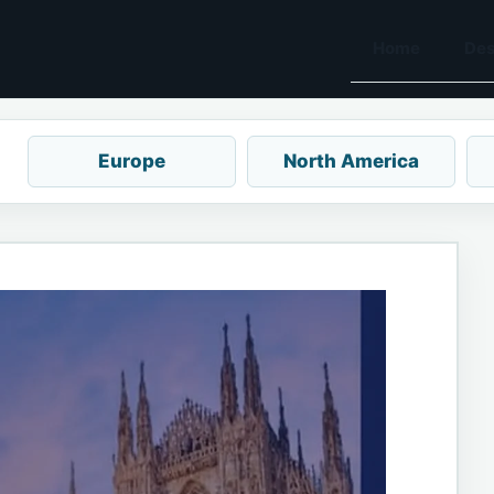
Home
Des
Europe
North America