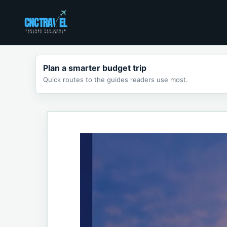
Skip
to
content
Plan a smarter budget trip
Quick routes to the guides readers use most.