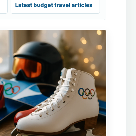
Latest budget travel articles