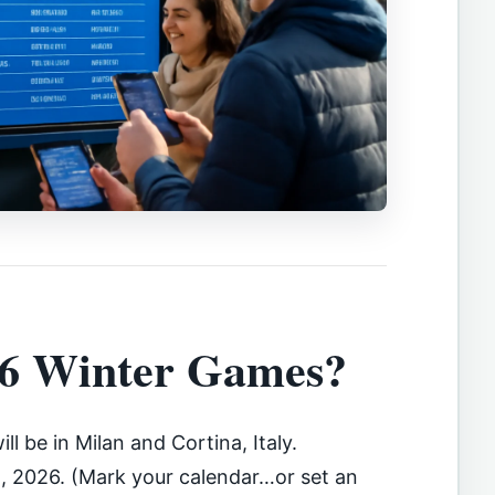
26 Winter Games?
ill be in Milan and Cortina, Italy.
2, 2026. (Mark your calendar…or set an