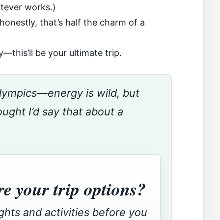
atever works.)
 honestly, that’s half the charm of a
—this’ll be your ultimate trip.
 Olympics—energy is wild, but
ght I’d say that about a
e your trip options?
ights and activities before you