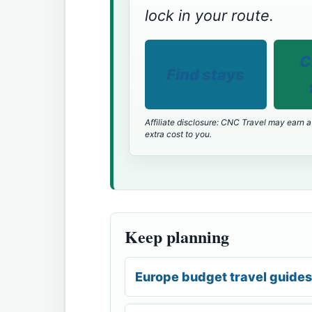
lock in your route.
C
Find stays
Affiliate disclosure: CNC Travel may earn a
extra cost to you.
Keep planning
Europe budget travel guides