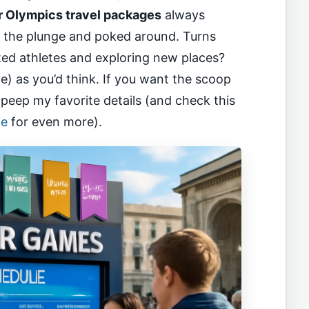
r Olympics travel packages
always
k the plunge and poked around. Turns
nted athletes and exploring new places?
) as you’d think. If you want the scoop
, peep my favorite details (and check this
de
for even more).