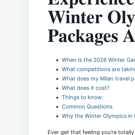
Winter Oly
Packages A
When is the 2026 Winter G
What competitions are taking
What does my Milan travel p
What does it cost?
Things to know:
Common Questions
Why the Winter Olympics in 
Ever get that feeling you’re totall