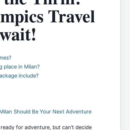
mpics Travel
wait!
ames?
 place in Milan?
ackage include?
Milan Should Be Your Next Adventure
y ready for adventure, but can’t decide