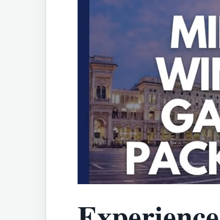
Experience 