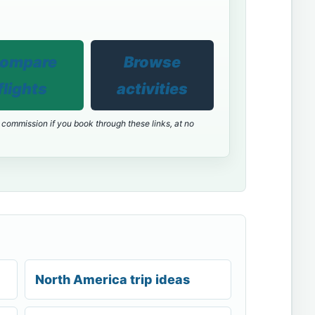
ompare
Browse
flights
activities
 commission if you book through these links, at no
North America trip ideas