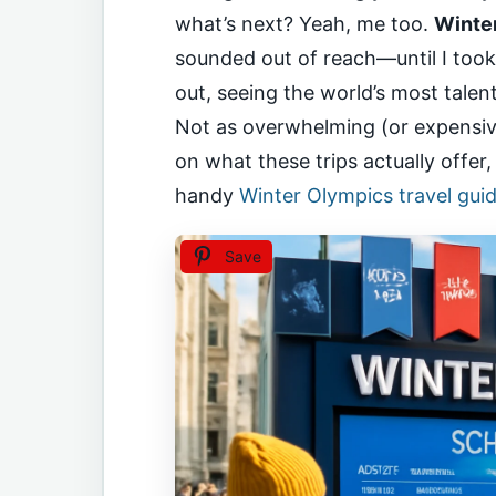
what’s next? Yeah, me too.
Winte
sounded out of reach—until I too
out, seeing the world’s most tale
Not as overwhelming (or expensive
on what these trips actually offer
handy
Winter Olympics travel gui
Save