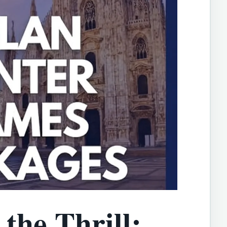
the Thrill: