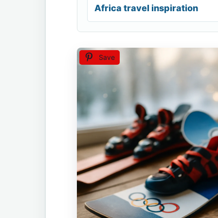
Africa travel inspiration
Save