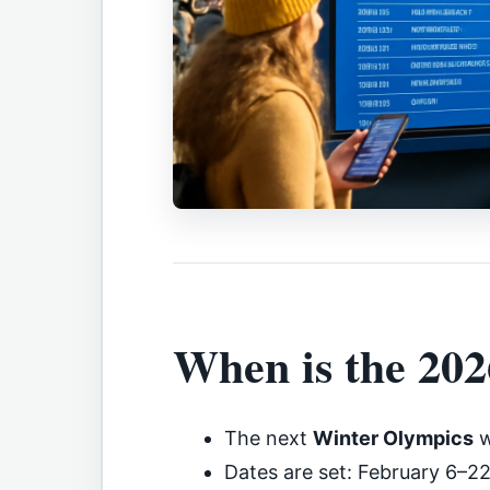
When is the 20
The next
Winter Olympics
w
Dates are set: February 6–2