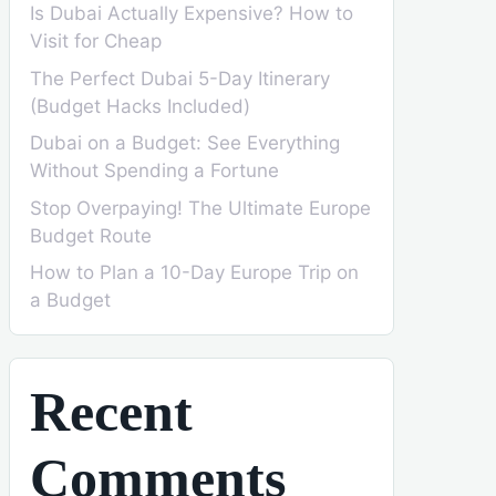
Is Dubai Actually Expensive? How to
Visit for Cheap
The Perfect Dubai 5-Day Itinerary
(Budget Hacks Included)
Dubai on a Budget: See Everything
Without Spending a Fortune
Stop Overpaying! The Ultimate Europe
Budget Route
How to Plan a 10-Day Europe Trip on
a Budget
Recent
Comments