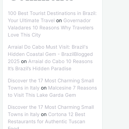
100 Best Tourist Destinations in Brazil:
Your Ultimate Travel
on
Governador
Valadares 10 Reasons Why Travelers
Love This City
Arraial Do Cabo Must Visit: Brazil's
Hidden Coastal Gem - BrazilBlogged
2025
on
Arraial do Cabo 10 Reasons
It’s Brazil’s Hidden Paradise
Discover the 17 Most Charming Small
Towns in Italy
on
Malcesine 7 Reasons
to Visit This Lake Garda Gem
Discover the 17 Most Charming Small
Towns in Italy
on
Cortona 12 Best
Restaurants for Authentic Tuscan
Food