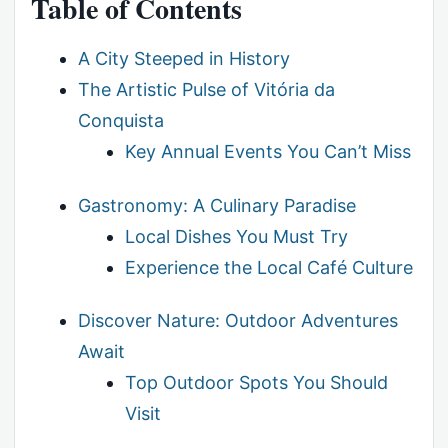
Table of Contents
A City Steeped in History
The Artistic Pulse of Vitória da
Conquista
Key Annual Events You Can’t Miss
Gastronomy: A Culinary Paradise
Local Dishes You Must Try
Experience the Local Café Culture
Discover Nature: Outdoor Adventures
Await
Top Outdoor Spots You Should
Visit