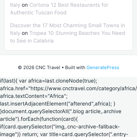
Italy
on
Cortona 12 Best Restaurants for
Authentic Tuscan Food
Discover the 17 Most Charming Small Towns in
Italy
on
Tropea 10 Stunning Beaches You Need
to See in Calabria
© 2026 CNC Travel
• Built with
GeneratePress
if(last){ var africa=last.cloneNode(true);
africa.href="https://www.cnctravel.com/category/africa/
africa.textContent="Africa";
last.insertAdjacentElement("afterend",africa); }
}document.querySelectorAll(".blog article,.archive
article").forEach(function(card){
if(card.querySelector("img,.cnc-archive-fallback-
image")) return; var title=card.querySelector(".entry-