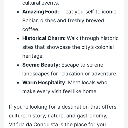
cultural events.
Amazing Food:
Treat yourself to iconic
Bahian dishes and freshly brewed
coffee.
Historical Charm:
Walk through historic
sites that showcase the city’s colonial
heritage.
Scenic Beauty:
Escape to serene
landscapes for relaxation or adventure.
Warm Hospitality:
Meet locals who
make every visit feel like home.
If you’re looking for a destination that offers
culture, history, nature, and gastronomy,
Vitória da Conquista is the place for you.