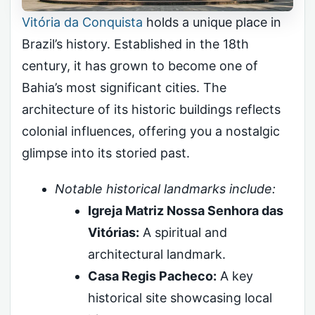
Vitória da Conquista
holds a unique place in
Brazil’s history. Established in the 18th
century, it has grown to become one of
Bahia’s most significant cities. The
architecture of its historic buildings reflects
colonial influences, offering you a nostalgic
glimpse into its storied past.
Notable historical landmarks include:
Igreja Matriz Nossa Senhora das
Vitórias:
A spiritual and
architectural landmark.
Casa Regis Pacheco:
A key
historical site showcasing local