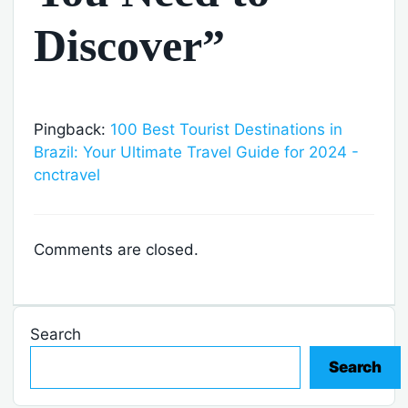
Discover”
Pingback:
100 Best Tourist Destinations in
Brazil: Your Ultimate Travel Guide for 2024 -
cnctravel
Comments are closed.
Search
Search