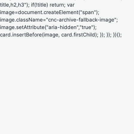
title,h2,h3"); if(!title) return; var
image=document.createElement("span");
image.className="cnc-archive-fallback-image";
image.setAttribute("aria-hidden","true");
card.insertBefore(image, card.firstChild); }); }); })();