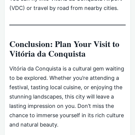
(VDC) or travel by road from nearby cities.
Conclusion: Plan Your Visit to
Vitória da Conquista
Vitória da Conquista is a cultural gem waiting
to be explored. Whether you’re attending a
festival, tasting local cuisine, or enjoying the
stunning landscapes, this city will leave a
lasting impression on you. Don’t miss the
chance to immerse yourself in its rich culture
and natural beauty.