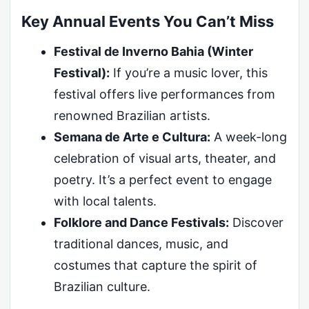
Key Annual Events You Can’t Miss
Festival de Inverno Bahia (Winter
Festival):
If you’re a music lover, this
festival offers live performances from
renowned Brazilian artists.
Semana de Arte e Cultura:
A week-long
celebration of visual arts, theater, and
poetry. It’s a perfect event to engage
with local talents.
Folklore and Dance Festivals:
Discover
traditional dances, music, and
costumes that capture the spirit of
Brazilian culture.