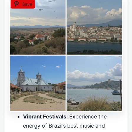
Save
Vibrant Festivals:
Experience the
energy of Brazil’s best music and