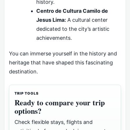
history.
Centro de Cultura Camilo de
Jesus Lima:
A cultural center
dedicated to the city’s artistic
achievements.
You can immerse yourself in the history and
heritage that have shaped this fascinating
destination.
TRIP TOOLS
Ready to compare your trip
options?
Check flexible stays, flights and