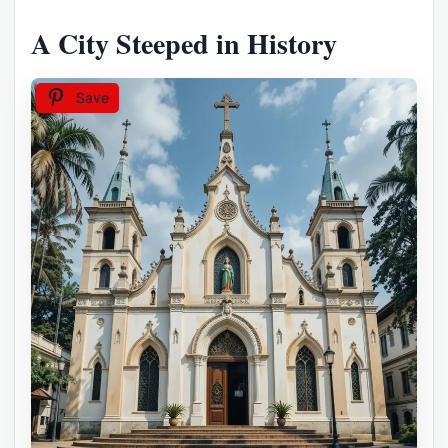
A City Steeped in History
Save