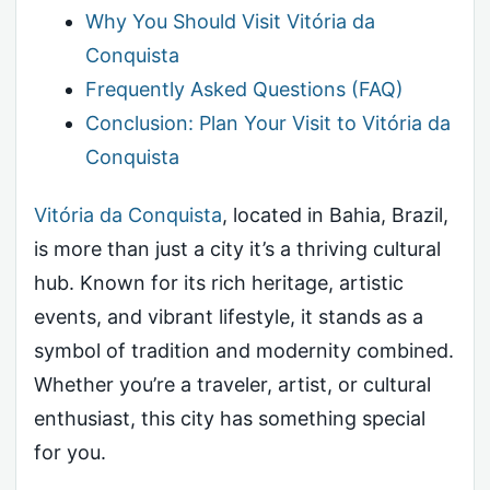
Why You Should Visit Vitória da
Conquista
Frequently Asked Questions (FAQ)
Conclusion: Plan Your Visit to Vitória da
Conquista
Vitória da Conquista
, located in Bahia, Brazil,
is more than just a city it’s a thriving cultural
hub. Known for its rich heritage, artistic
events, and vibrant lifestyle, it stands as a
symbol of tradition and modernity combined.
Whether you’re a traveler, artist, or cultural
enthusiast, this city has something special
for you.