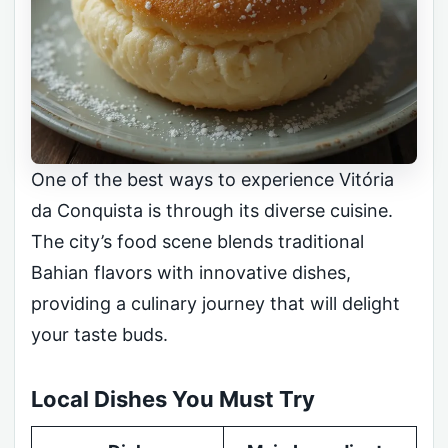
One of the best ways to experience Vitória
da Conquista is through its diverse cuisine.
The city’s food scene blends traditional
Bahian flavors with innovative dishes,
providing a culinary journey that will delight
your taste buds.
Local Dishes You Must Try