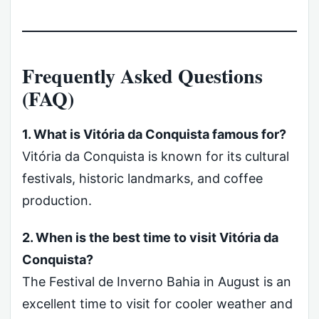
Frequently Asked Questions
(FAQ)
1. What is Vitória da Conquista famous for?
Vitória da Conquista is known for its cultural
festivals, historic landmarks, and coffee
production.
2. When is the best time to visit Vitória da
Conquista?
The Festival de Inverno Bahia in August is an
excellent time to visit for cooler weather and