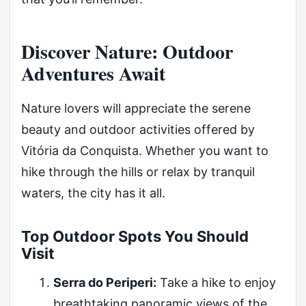
Discover Nature: Outdoor
Adventures Await
Nature lovers will appreciate the serene
beauty and outdoor activities offered by
Vitória da Conquista. Whether you want to
hike through the hills or relax by tranquil
waters, the city has it all.
Top Outdoor Spots You Should
Visit
Serra do Periperi:
Take a hike to enjoy
breathtaking panoramic views of the