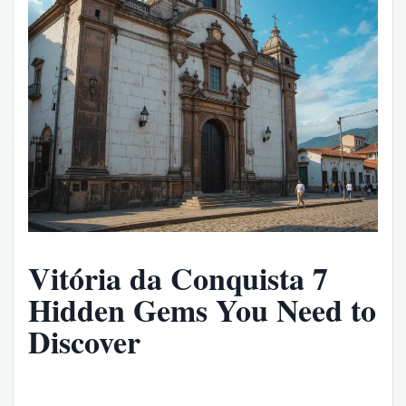
Vitória da Conquista 7
Hidden Gems You Need to
Discover