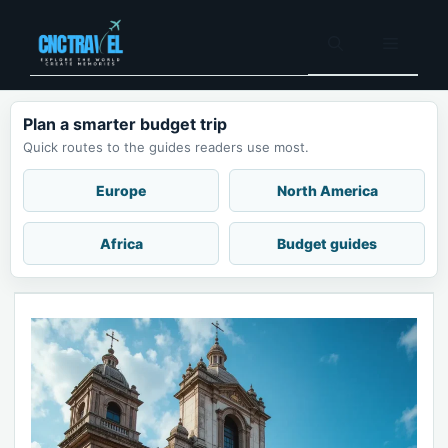
Skip
to
Menu
content
Plan a smarter budget trip
Quick routes to the guides readers use most.
Europe
North America
Africa
Budget guides