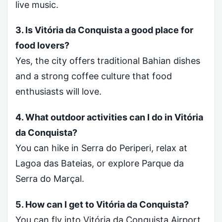
live music.
3. Is Vitória da Conquista a good place for
food lovers?
Yes, the city offers traditional Bahian dishes
and a strong coffee culture that food
enthusiasts will love.
4. What outdoor activities can I do in Vitória
da Conquista?
You can hike in Serra do Periperi, relax at
Lagoa das Bateias, or explore Parque da
Serra do Marçal.
5. How can I get to Vitória da Conquista?
You can fly into Vitória da Conquista Airport