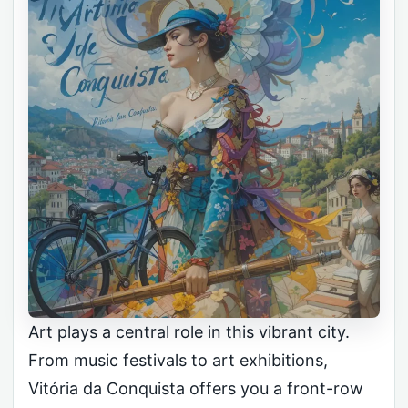
Art plays a central role in this vibrant city.
From music festivals to art exhibitions,
Vitória da Conquista offers you a front-row