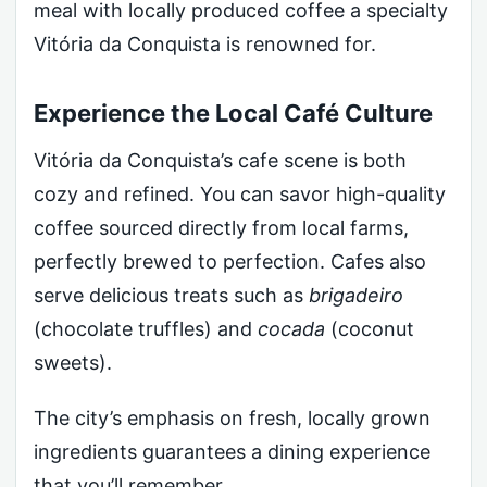
meal with locally produced coffee a specialty
Vitória da Conquista is renowned for.
Experience the Local Café Culture
Vitória da Conquista’s cafe scene is both
cozy and refined. You can savor high-quality
coffee sourced directly from local farms,
perfectly brewed to perfection. Cafes also
serve delicious treats such as
brigadeiro
(chocolate truffles) and
cocada
(coconut
sweets).
The city’s emphasis on fresh, locally grown
ingredients guarantees a dining experience
that you’ll remember.