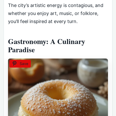
The city’s artistic energy is contagious, and
whether you enjoy art, music, or folklore,
you’ll feel inspired at every turn.
Gastronomy: A Culinary
Paradise
Save