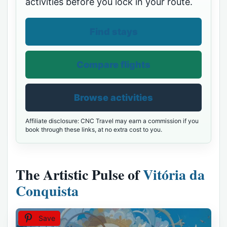
activities before you lock in your route.
Find stays
Compare flights
Browse activities
Affiliate disclosure: CNC Travel may earn a commission if you
book through these links, at no extra cost to you.
The Artistic Pulse of
Vitória da
Conquista
Save