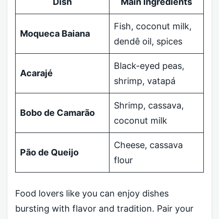
Dish
Main Ingredients
Fish, coconut milk,
Moqueca Baiana
dendê oil, spices
Black-eyed peas,
Acarajé
shrimp, vatapá
Shrimp, cassava,
Bobo de Camarão
coconut milk
Cheese, cassava
Pão de Queijo
flour
Food lovers like you can enjoy dishes
bursting with flavor and tradition. Pair your