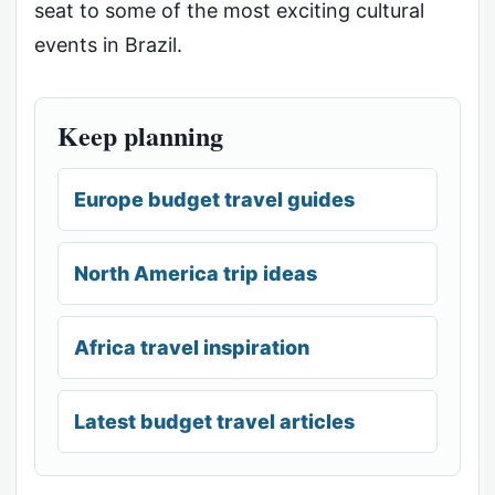
seat to some of the most exciting cultural
events in Brazil.
Keep planning
Europe budget travel guides
North America trip ideas
Africa travel inspiration
Latest budget travel articles