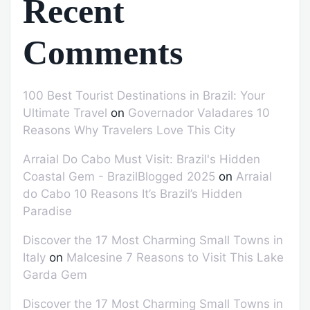
Recent
Comments
100 Best Tourist Destinations in Brazil: Your
Ultimate Travel
on
Governador Valadares 10
Reasons Why Travelers Love This City
Arraial Do Cabo Must Visit: Brazil's Hidden
Coastal Gem - BrazilBlogged 2025
on
Arraial
do Cabo 10 Reasons It’s Brazil’s Hidden
Paradise
Discover the 17 Most Charming Small Towns in
Italy
on
Malcesine 7 Reasons to Visit This Lake
Garda Gem
Discover the 17 Most Charming Small Towns in