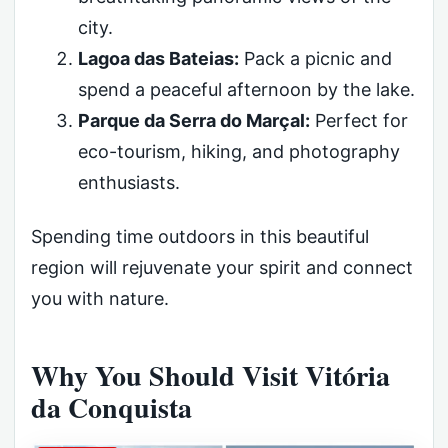
city.
Lagoa das Bateias:
Pack a picnic and
spend a peaceful afternoon by the lake.
Parque da Serra do Marçal:
Perfect for
eco-tourism, hiking, and photography
enthusiasts.
Spending time outdoors in this beautiful
region will rejuvenate your spirit and connect
you with nature.
Why You Should Visit Vitória
da Conquista