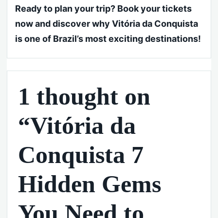
Ready to plan your trip? Book your tickets
now and discover why Vitória da Conquista
is one of Brazil’s most exciting destinations!
1 thought on
“Vitória da
Conquista 7
Hidden Gems
You Need to