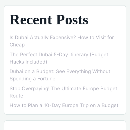
Recent Posts
Is Dubai Actually Expensive? How to Visit for
Cheap
The Perfect Dubai 5-Day Itinerary (Budget
Hacks Included)
Dubai on a Budget: See Everything Without
Spending a Fortune
Stop Overpaying! The Ultimate Europe Budget
Route
How to Plan a 10-Day Europe Trip on a Budget