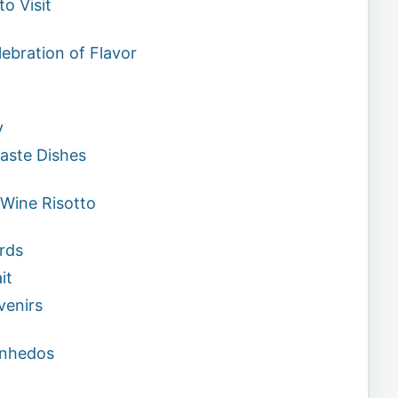
to Visit
lebration of Flavor
y
aste Dishes
 Wine Risotto
rds
it
venirs
Vinhedos