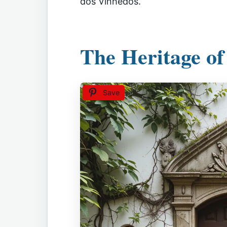
dos Vinhedos.
The Heritage of
Save