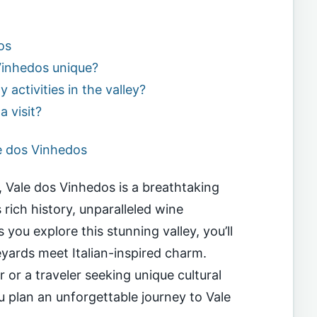
os
inhedos unique?
y activities in the valley?
a visit?
e dos Vinhedos
n, Vale dos Vinhedos is a breathtaking
 rich history, unparalleled wine
you explore this stunning valley, you’ll
eyards meet Italian-inspired charm.
or a traveler seeking unique cultural
ou plan an unforgettable journey to Vale