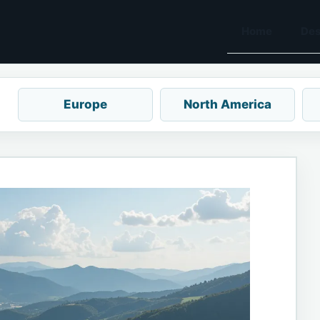
Home
Des
Europe
North America