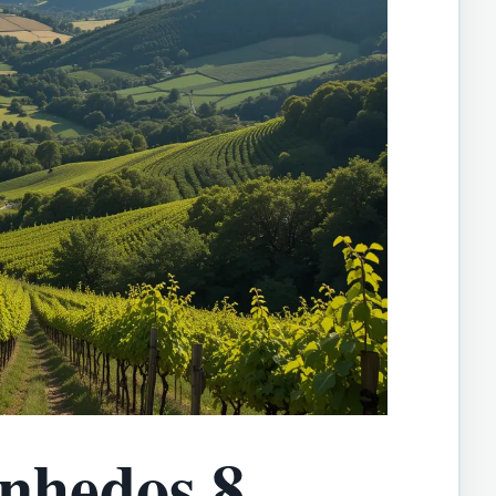
inhedos 8