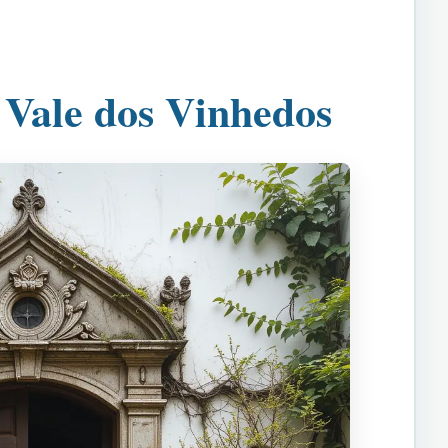
 Vale dos Vinhedos