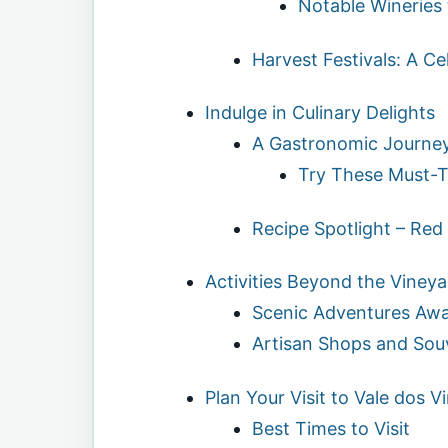
Notable Wineries 
Harvest Festivals: A Ce
Indulge in Culinary Delights
A Gastronomic Journe
Try These Must-T
Recipe Spotlight – Red
Activities Beyond the Vineya
Scenic Adventures Awa
Artisan Shops and Sou
Plan Your Visit to Vale dos 
Best Times to Visit