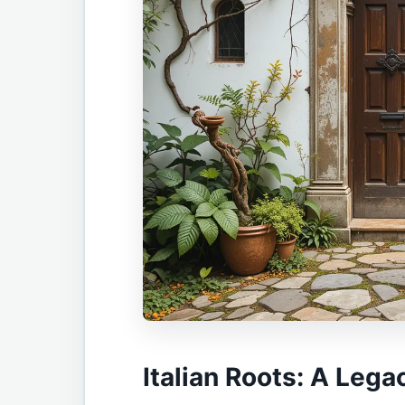
Italian Roots: A Lega