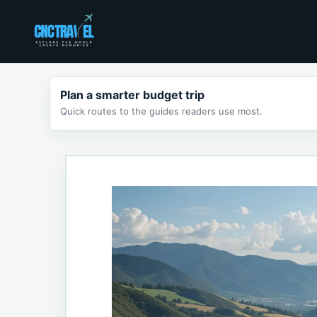
Skip
to
content
Plan a smarter budget trip
Quick routes to the guides readers use most.