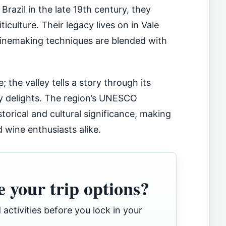
Brazil in the late 19th century, they
iculture. Their legacy lives on in Vale
winemaking techniques are blended with
; the valley tells a story through its
ary delights. The region’s UNESCO
storical and cultural significance, making
d wine enthusiasts alike.
 your trip options?
 activities before you lock in your