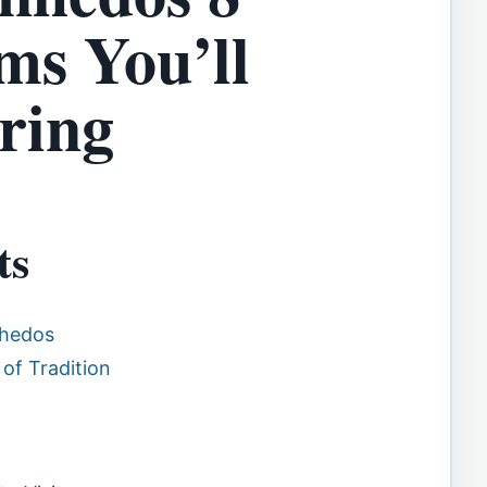
s You’ll
ring
ts
nhedos
 of Tradition