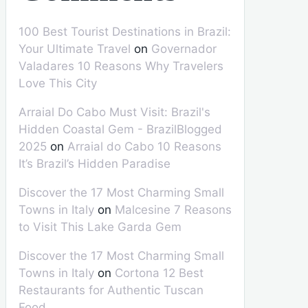
100 Best Tourist Destinations in Brazil:
Your Ultimate Travel
on
Governador
Valadares 10 Reasons Why Travelers
Love This City
Arraial Do Cabo Must Visit: Brazil's
Hidden Coastal Gem - BrazilBlogged
2025
on
Arraial do Cabo 10 Reasons
It’s Brazil’s Hidden Paradise
Discover the 17 Most Charming Small
Towns in Italy
on
Malcesine 7 Reasons
to Visit This Lake Garda Gem
Discover the 17 Most Charming Small
Towns in Italy
on
Cortona 12 Best
Restaurants for Authentic Tuscan
Food