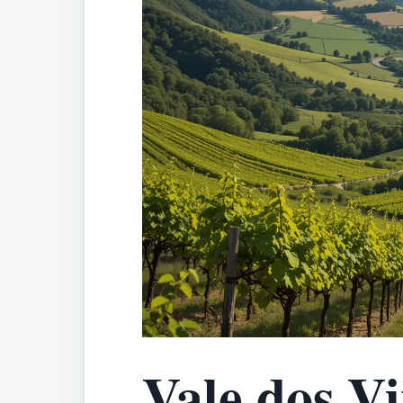
Vale dos V