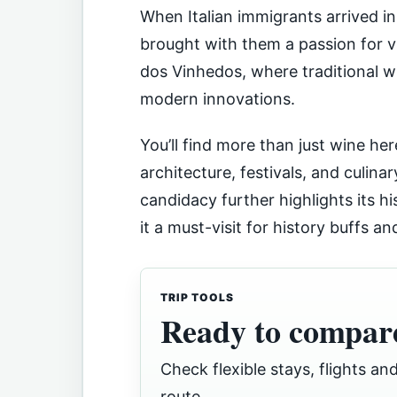
When Italian immigrants arrived in 
brought with them a passion for vit
dos Vinhedos, where traditional 
modern innovations.
You’ll find more than just wine here
architecture, festivals, and culin
candidacy further highlights its hi
it a must-visit for history buffs an
TRIP TOOLS
Ready to compare
Check flexible stays, flights and
route.