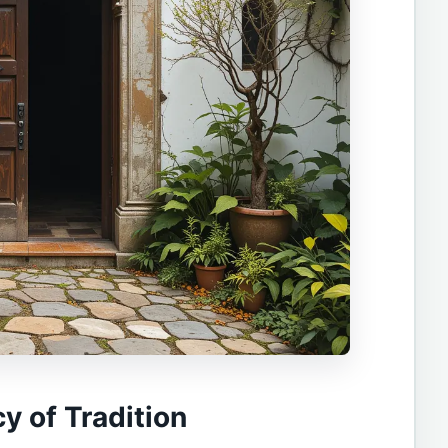
cy of Tradition