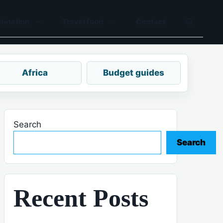
tination
Travel food
Contact
Africa
Budget guides
Search
Search
Recent Posts