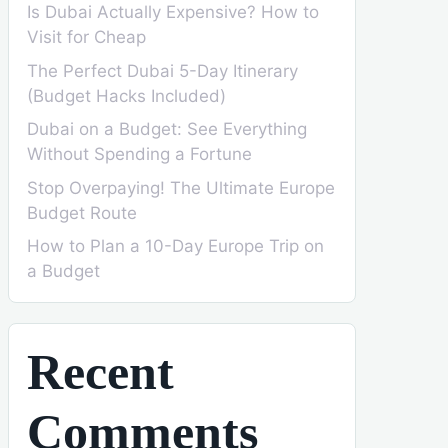
Is Dubai Actually Expensive? How to
Visit for Cheap
The Perfect Dubai 5-Day Itinerary
(Budget Hacks Included)
Dubai on a Budget: See Everything
Without Spending a Fortune
Stop Overpaying! The Ultimate Europe
Budget Route
How to Plan a 10-Day Europe Trip on
a Budget
Recent
Comments