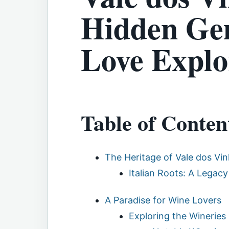
Hidden Gem
Love Explo
Table of Conten
The Heritage of Vale dos Vi
Italian Roots: A Legacy
A Paradise for Wine Lovers
Exploring the Wineries