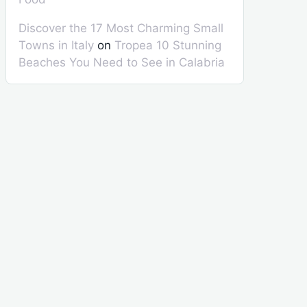
Discover the 17 Most Charming Small
Towns in Italy
on
Tropea 10 Stunning
Beaches You Need to See in Calabria