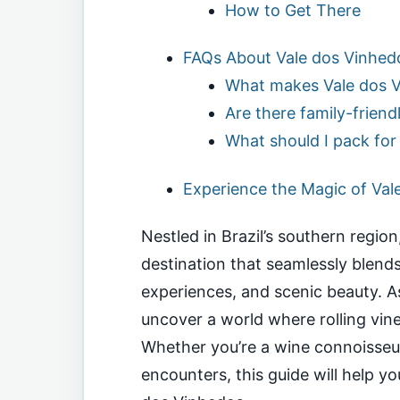
How to Get There
FAQs About Vale dos Vinhed
What makes Vale dos V
Are there family-friendl
What should I pack for 
Experience the Magic of Val
Nestled in Brazil’s southern regio
destination that seamlessly blends
experiences, and scenic beauty. As 
uncover a world where rolling vin
Whether you’re a wine connoisseur 
encounters, this guide will help y