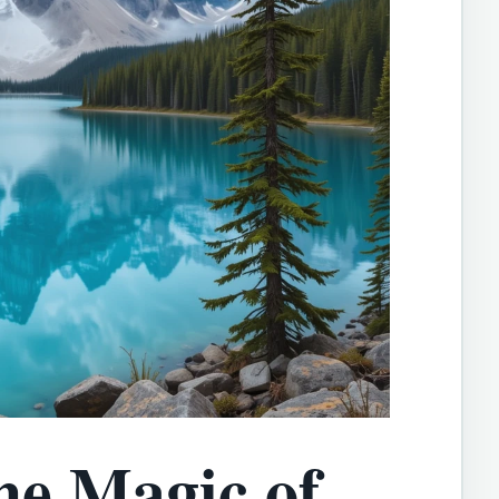
he Magic of