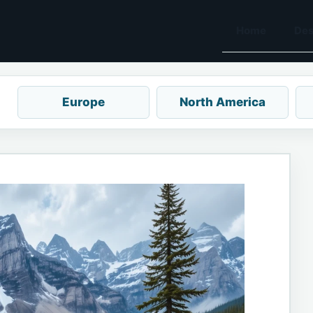
Home
Des
Europe
North America