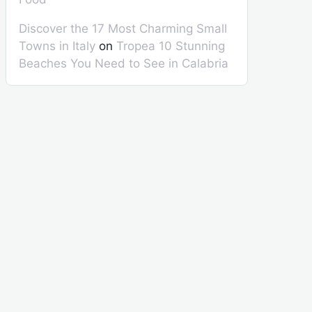
Discover the 17 Most Charming Small
Towns in Italy
on
Tropea 10 Stunning
Beaches You Need to See in Calabria