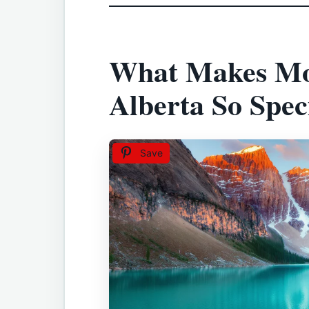
What Makes Mo
Alberta So Spec
Save