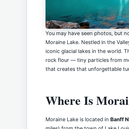
You may have seen photos, but no
Moraine Lake. Nestled in the Valle
iconic glacial lakes in the world. 
rock flour — tiny particles from me
that creates that unforgettable tu
Where Is Morai
Moraine Lake is located in
Banff N
miles) from the town of Lake Louise