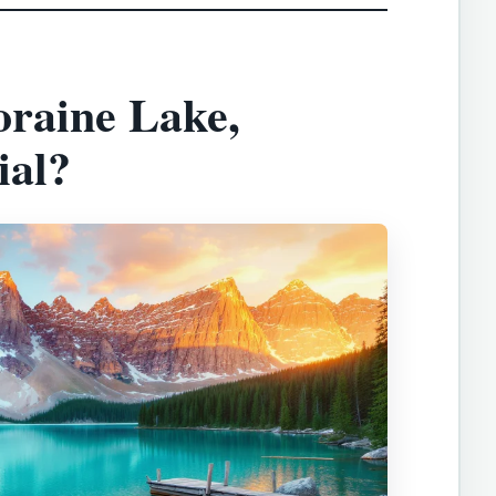
raine Lake,
ial?