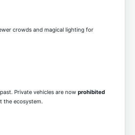
 fewer crowds and magical lighting for
 past. Private vehicles are now
prohibited
ct the ecosystem.