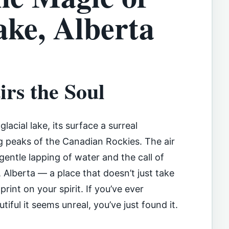
ke, Alberta
rs the Soul
lacial lake, its surface a surreal
 peaks of the Canadian Rockies. The air
 gentle lapping of water and the call of
, Alberta — a place that doesn’t just take
int on your spirit. If you’ve ever
tiful it seems unreal, you’ve just found it.