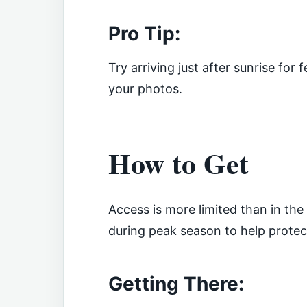
Pro Tip:
Try arriving just after sunrise for
your photos.
How to Get
Access is more limited than in the
during peak season to help prote
Getting There: