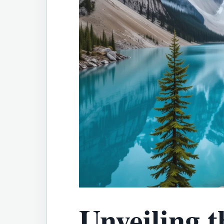
Unveiling t