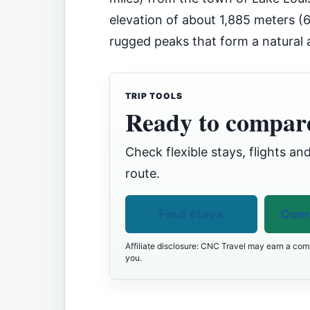
elevation of about 1,885 meters (6
rugged peaks that form a natural
TRIP TOOLS
Ready to compare
Check flexible stays, flights and
route.
Find stays
Comp
Affiliate disclosure: CNC Travel may earn a comm
you.