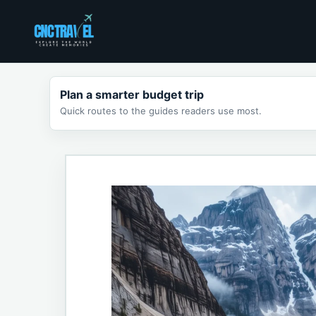
Skip
to
content
Plan a smarter budget trip
Quick routes to the guides readers use most.