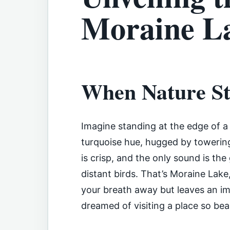
Moraine La
When Nature Sti
Imagine standing at the edge of a g
turquoise hue, hugged by towering
is crisp, and the only sound is the
distant birds. That’s Moraine Lake
your breath away but leaves an impr
dreamed of visiting a place so beau