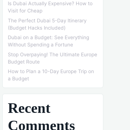
Is Dubai Actually Expensive? How to
Visit for Cheap
The Perfect Dubai 5-Day Itinerary
(Budget Hacks Included)
Dubai on a Budget: See Everything
Without Spending a Fortune
Stop Overpaying! The Ultimate Europe
Budget Route
How to Plan a 10-Day Europe Trip on
a Budget
Recent
Comments