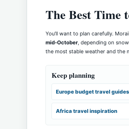
The Best Time t
You’ll want to plan carefully. Mora
mid-October
, depending on snowf
the most stable weather and the m
Keep planning
Europe budget travel guides
Africa travel inspiration