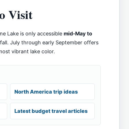
o Visit
ine Lake is only accessible
mid-May to
all. July through early September offers
ost vibrant lake color.
North America trip ideas
Latest budget travel articles