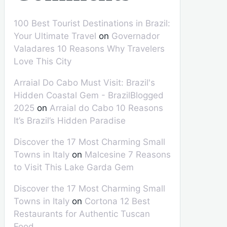
100 Best Tourist Destinations in Brazil:
Your Ultimate Travel
on
Governador
Valadares 10 Reasons Why Travelers
Love This City
Arraial Do Cabo Must Visit: Brazil's
Hidden Coastal Gem - BrazilBlogged
2025
on
Arraial do Cabo 10 Reasons
It’s Brazil’s Hidden Paradise
Discover the 17 Most Charming Small
Towns in Italy
on
Malcesine 7 Reasons
to Visit This Lake Garda Gem
Discover the 17 Most Charming Small
Towns in Italy
on
Cortona 12 Best
Restaurants for Authentic Tuscan
Food