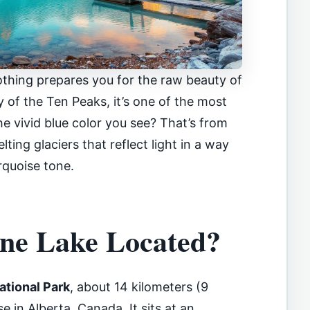
thing prepares you for the raw beauty of
y of the Ten Peaks, it’s one of the most
The vivid blue color you see? That’s from
lting glaciers that reflect light in a way
rquoise tone.
ne Lake Located?
ational Park
, about 14 kilometers (9
 in Alberta, Canada. It sits at an