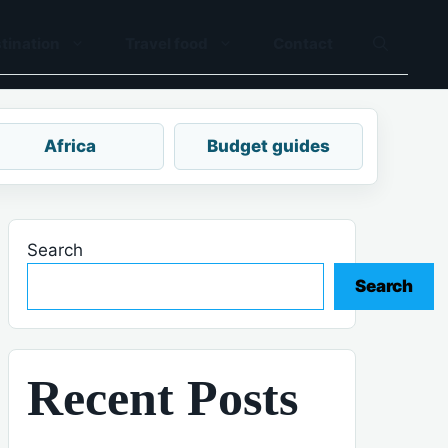
tination
Travel food
Contact
Africa
Budget guides
Search
Search
Recent Posts