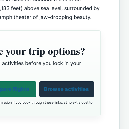
,183 feet) above sea level, surrounded by
 amphitheater of jaw-dropping beauty.
 your trip options?
 activities before you lock in your
are flights
Browse activities
ission if you book through these links, at no extra cost to