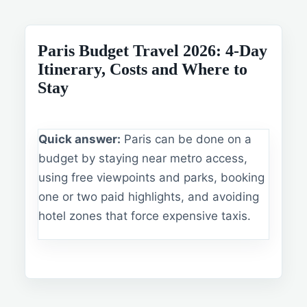
Paris Budget Travel 2026: 4-Day
Itinerary, Costs and Where to
Stay
Quick answer:
Paris can be done on a
budget by staying near metro access,
using free viewpoints and parks, booking
one or two paid highlights, and avoiding
hotel zones that force expensive taxis.