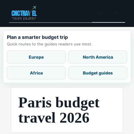
Skip
to
Menu
content
Plan a smarter budget trip
Quick routes to the guides readers use most.
Europe
North America
Africa
Budget guides
Paris budget
travel 2026