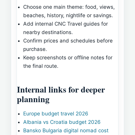
Choose one main theme: food, views,
beaches, history, nightlife or savings.
Add internal CNC Travel guides for
nearby destinations.
Confirm prices and schedules before
purchase.
Keep screenshots or offline notes for
the final route.
Internal links for deeper
planning
Europe budget travel 2026
Albania vs Croatia budget 2026
Bansko Bulgaria digital nomad cost