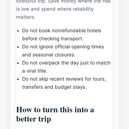
stressful trip. Save money where the risk
is low and spend where reliability
matters.
Do not book nonrefundable hotels
before checking transport.
Do not ignore official opening times
and seasonal closures.
Do not overpack the day just to match
a viral title.
Do not skip recent reviews for tours,
transfers and budget stays.
How to turn this into a
better trip