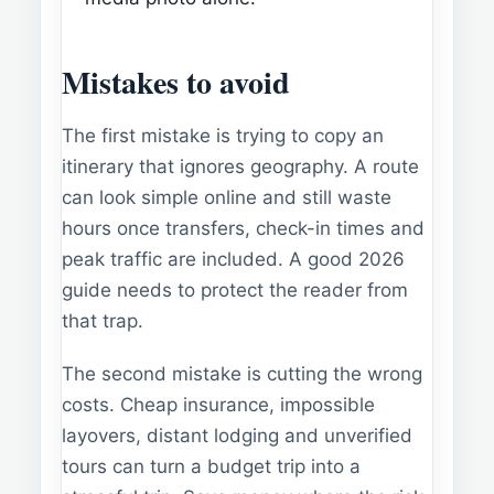
Mistakes to avoid
The first mistake is trying to copy an
itinerary that ignores geography. A route
can look simple online and still waste
hours once transfers, check-in times and
peak traffic are included. A good 2026
guide needs to protect the reader from
that trap.
The second mistake is cutting the wrong
costs. Cheap insurance, impossible
layovers, distant lodging and unverified
tours can turn a budget trip into a