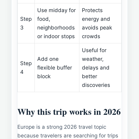
Use midday for
Protects
Step
food,
energy and
3
neighborhoods
avoids peak
or indoor stops
crowds
Useful for
Add one
weather,
Step
flexible buffer
delays and
4
block
better
discoveries
Why this trip works in 2026
Europe is a strong 2026 travel topic
because travelers are searching for trips