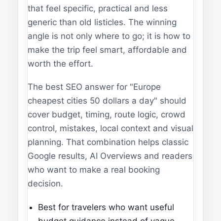
that feel specific, practical and less
generic than old listicles. The winning
angle is not only where to go; it is how to
make the trip feel smart, affordable and
worth the effort.
The best SEO answer for "Europe
cheapest cities 50 dollars a day" should
cover budget, timing, route logic, crowd
control, mistakes, local context and visual
planning. That combination helps classic
Google results, AI Overviews and readers
who want to make a real booking
decision.
Best for travelers who want useful
budget guidance instead of vague