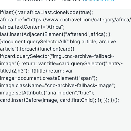
if(last){ var africa=last.cloneNode(true);
africa.href="https://www.cnctravel.com/category/africa/
africa.textContent="Africa";
last.insertAdjacentElement("afterend",africa); }
}document.querySelectorAll(".blog article,.archive
article").forEach(function(card){
if(card.querySelector("img,.cnc-archive-fallback-
image")) return; var title=card.querySelector(".entry-
title,h2,h3"); if(!title) return; var
image=document.createElement("span");
image.className="cnc-archive-fallback-image";
image.setAttribute("aria-hidden","true");
card.insertBefore(image, card.firstChild); }); }); })();