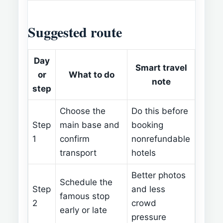
Suggested route
Day
Smart travel
or
What to do
note
step
Choose the
Do this before
Step
main base and
booking
1
confirm
nonrefundable
transport
hotels
Better photos
Schedule the
Step
and less
famous stop
2
crowd
early or late
pressure