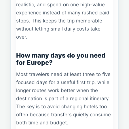
realistic, and spend on one high-value
experience instead of many rushed paid
stops. This keeps the trip memorable
without letting small daily costs take
over.
How many days do you need
for Europe?
Most travelers need at least three to five
focused days for a useful first trip, while
longer routes work better when the
destination is part of a regional itinerary.
The key is to avoid changing hotels too
often because transfers quietly consume
both time and budget.