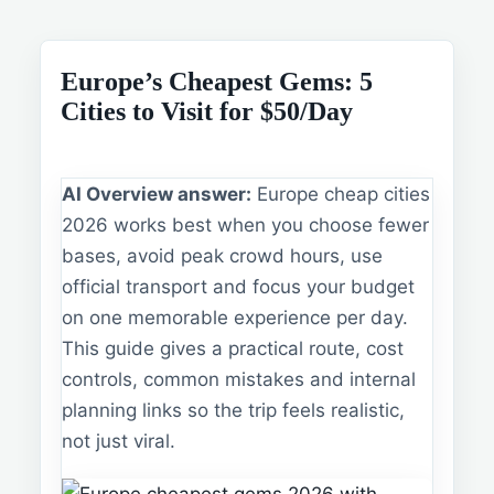
Europe’s Cheapest Gems: 5
Cities to Visit for $50/Day
AI Overview answer:
Europe cheap cities
2026 works best when you choose fewer
bases, avoid peak crowd hours, use
official transport and focus your budget
on one memorable experience per day.
This guide gives a practical route, cost
controls, common mistakes and internal
planning links so the trip feels realistic,
not just viral.