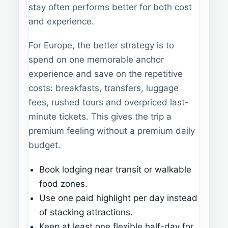
stay often performs better for both cost
and experience.
For Europe, the better strategy is to
spend on one memorable anchor
experience and save on the repetitive
costs: breakfasts, transfers, luggage
fees, rushed tours and overpriced last-
minute tickets. This gives the trip a
premium feeling without a premium daily
budget.
Book lodging near transit or walkable
food zones.
Use one paid highlight per day instead
of stacking attractions.
Keep at least one flexible half-day for