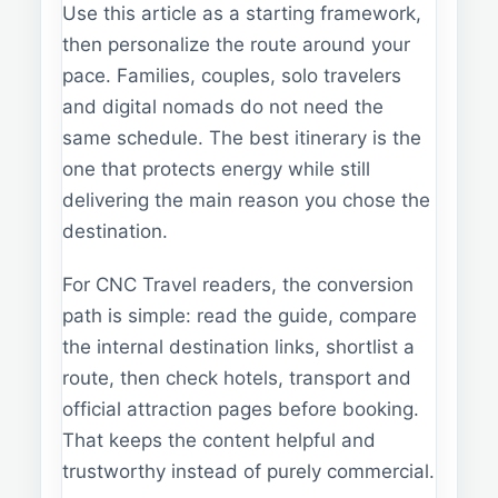
Use this article as a starting framework,
then personalize the route around your
pace. Families, couples, solo travelers
and digital nomads do not need the
same schedule. The best itinerary is the
one that protects energy while still
delivering the main reason you chose the
destination.
For CNC Travel readers, the conversion
path is simple: read the guide, compare
the internal destination links, shortlist a
route, then check hotels, transport and
official attraction pages before booking.
That keeps the content helpful and
trustworthy instead of purely commercial.