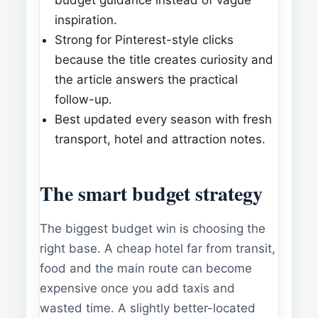
inspiration.
Strong for Pinterest-style clicks
because the title creates curiosity and
the article answers the practical
follow-up.
Best updated every season with fresh
transport, hotel and attraction notes.
The smart budget strategy
The biggest budget win is choosing the
right base. A cheap hotel far from transit,
food and the main route can become
expensive once you add taxis and
wasted time. A slightly better-located