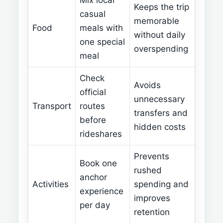
Mix local
Keeps the trip
casual
memorable
Food
meals with
without daily
one special
overspending
meal
Check
Avoids
official
unnecessary
Transport
routes
transfers and
before
hidden costs
rideshares
Prevents
Book one
rushed
anchor
Activities
spending and
experience
improves
per day
retention