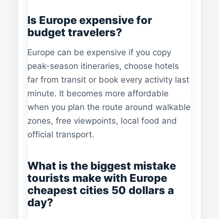
Is Europe expensive for
budget travelers?
Europe can be expensive if you copy
peak-season itineraries, choose hotels
far from transit or book every activity last
minute. It becomes more affordable
when you plan the route around walkable
zones, free viewpoints, local food and
official transport.
What is the biggest mistake
tourists make with Europe
cheapest cities 50 dollars a
day?