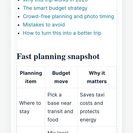
The smart budget strategy
Crowd-free planning and photo timing
Mistakes to avoid
How to turn this into a better trip
Fast planning snapshot
Planning
Budget
Why it
item
move
matters
Pick a
Saves taxi
Where to
base near
costs and
stay
transit and
protects
food
energy