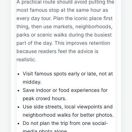
A practical route should avoid putting the
most famous stop at the same hour as
every day tour. Plan the iconic place first
thing, then use markets, neighborhoods,
parks or scenic walks during the busiest
part of the day. This improves retention
because readers feel the advice is
realistic.
Visit famous spots early or late, not at
midday.
Save indoor or food experiences for
peak crowd hours.
Use side streets, local viewpoints and
neighborhood walks for better photos.
Do not plan the trip from one social-
media photo alone.