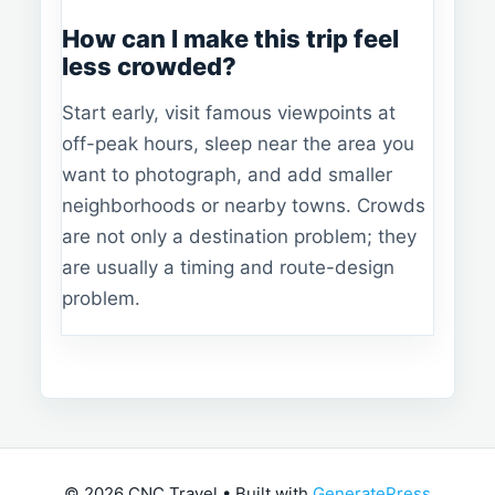
How can I make this trip feel
less crowded?
Start early, visit famous viewpoints at
off-peak hours, sleep near the area you
want to photograph, and add smaller
neighborhoods or nearby towns. Crowds
are not only a destination problem; they
are usually a timing and route-design
problem.
© 2026 CNC Travel
• Built with
GeneratePress