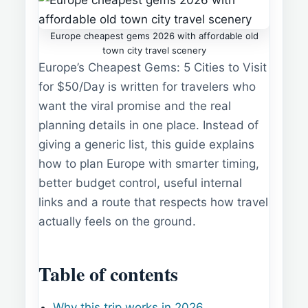
Europe cheapest gems 2026 with affordable old
town city travel scenery
Europe’s Cheapest Gems: 5 Cities to Visit
for $50/Day is written for travelers who
want the viral promise and the real
planning details in one place. Instead of
giving a generic list, this guide explains
how to plan Europe with smarter timing,
better budget control, useful internal
links and a route that respects how travel
actually feels on the ground.
Table of contents
Why this trip works in 2026