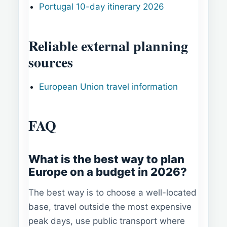
Portugal 10-day itinerary 2026
Reliable external planning
sources
European Union travel information
FAQ
What is the best way to plan
Europe on a budget in 2026?
The best way is to choose a well-located
base, travel outside the most expensive
peak days, use public transport where