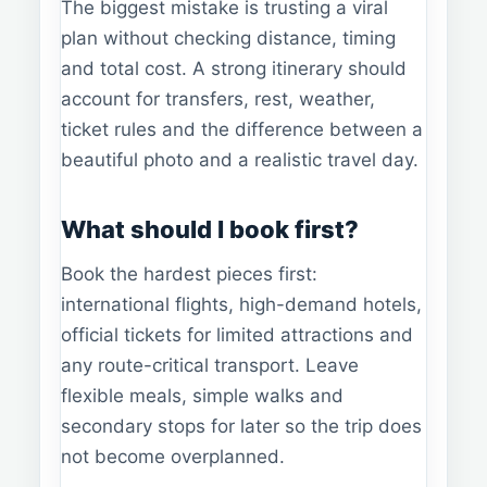
The biggest mistake is trusting a viral
plan without checking distance, timing
and total cost. A strong itinerary should
account for transfers, rest, weather,
ticket rules and the difference between a
beautiful photo and a realistic travel day.
What should I book first?
Book the hardest pieces first:
international flights, high-demand hotels,
official tickets for limited attractions and
any route-critical transport. Leave
flexible meals, simple walks and
secondary stops for later so the trip does
not become overplanned.