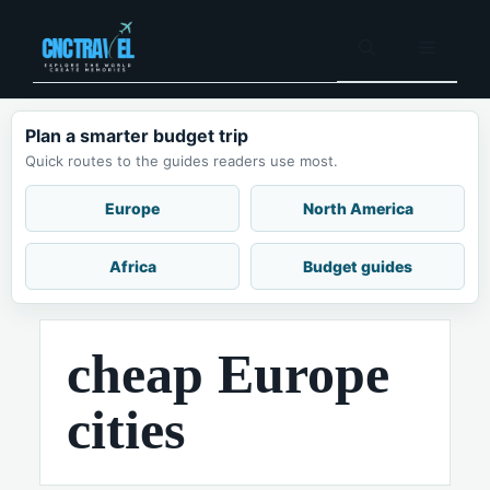
Skip
to
Menu
content
Plan a smarter budget trip
Quick routes to the guides readers use most.
Europe
North America
Africa
Budget guides
cheap Europe
cities