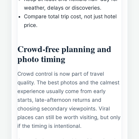
weather, delays or discoveries.
Compare total trip cost, not just hotel
price.
Crowd-free planning and
photo timing
Crowd control is now part of travel
quality. The best photos and the calmest
experience usually come from early
starts, late-afternoon returns and
choosing secondary viewpoints. Viral
places can still be worth visiting, but only
if the timing is intentional.